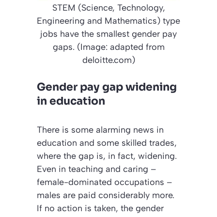
STEM (Science, Technology,
Engineering and Mathematics) type
jobs have the smallest gender pay
gaps. (Image: adapted from
deloitte.com)
Gender pay gap widening
in education
There is some alarming news in
education and some skilled trades,
where the gap is, in fact, widening.
Even in teaching and caring –
female-dominated occupations –
males are paid considerably more.
If no action is taken, the gender