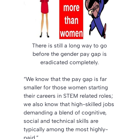
There is still a long way to go
before the gender pay gap is
eradicated completely.
“We know that the pay gap is far
smaller for those women starting
their careers in STEM related roles;
we also know that high-skilled jobs
demanding a blend of cognitive,
social and technical skills are
typically among the most highly-
paid.”