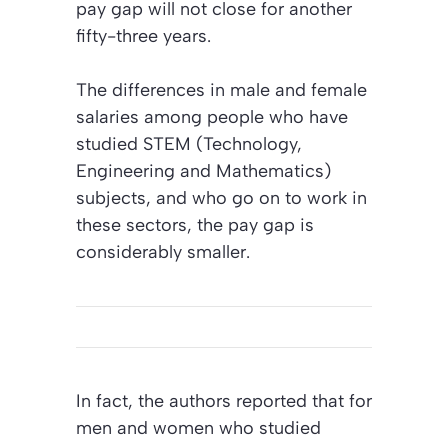
pay gap will not close for another
fifty-three years.
The differences in male and female
salaries among people who have
studied STEM (Technology,
Engineering and Mathematics)
subjects, and who go on to work in
these sectors, the pay gap is
considerably smaller.
In fact, the authors reported that for
men and women who studied