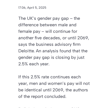
17:06, April 5, 2025
The UK’s gender pay gap – the
difference between male and
female pay – will continue for
another five decades, or until 2069,
says the business advisory firm
Deloitte. An analysis found that the
gender pay gap is closing by just
2.5% each year.
If this 2.5% rate continues each
year, men and women’s pay will not
be identical until 2069, the authors
of the report concluded.