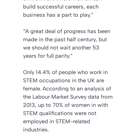
build successful careers, each
business has a part to play.”
“A great deal of progress has been
made in the past half century, but
we should not wait another 53
years for full parity.”
Only 14.4% of people who work in
STEM occupations in the UK are
female. According to an analysis of
the Labour Market Survey data from
2013, up to 70% of women in with
STEM qualifications were not
employed in STEM-related
industries.