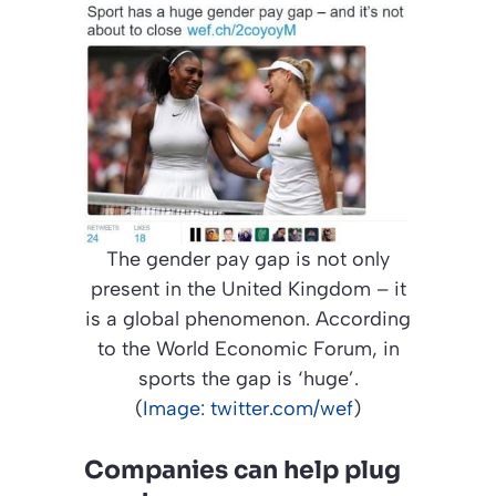
The gender pay gap is not only
present in the United Kingdom – it
is a global phenomenon. According
to the World Economic Forum, in
sports the gap is ‘huge’.
(
Image: twitter.com/wef
)
Companies can help plug