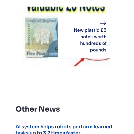
New plastic £5
notes worth
hundreds of
pounds
Other News
AI system helps robots perform learned
tasks up to 3.2 times faster