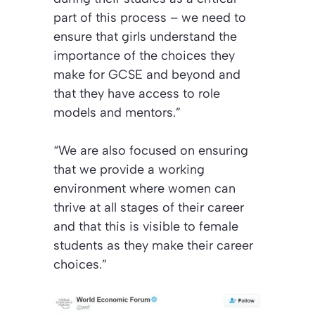
part of this process – we need to
ensure that girls understand the
importance of the choices they
make for GCSE and beyond and
that they have access to role
models and mentors.”
“We are also focused on ensuring
that we provide a working
environment where women can
thrive at all stages of their career
and that this is visible to female
students as they make their career
choices.”