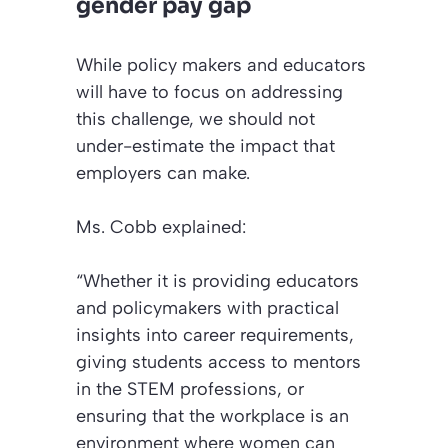
gender pay gap
While policy makers and educators
will have to focus on addressing
this challenge, we should not
under-estimate the impact that
employers can make.
Ms. Cobb explained:
“Whether it is providing educators
and policymakers with practical
insights into career requirements,
giving students access to mentors
in the STEM professions, or
ensuring that the workplace is an
environment where women can