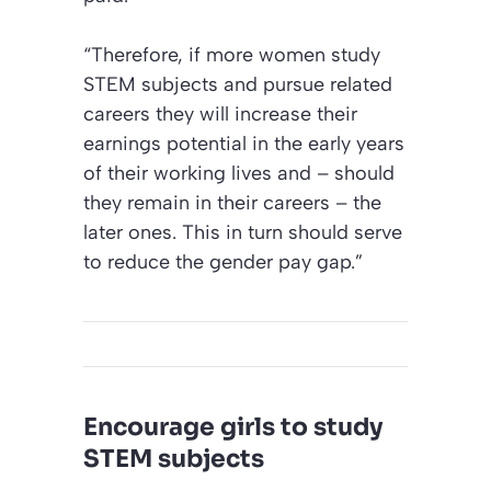
“Therefore, if more women study
STEM subjects and pursue related
careers they will increase their
earnings potential in the early years
of their working lives and – should
they remain in their careers – the
later ones. This in turn should serve
to reduce the gender pay gap.”
Encourage girls to study
STEM subjects