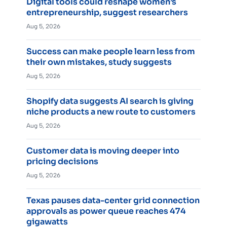
Digital tools could reshape women’s
entrepreneurship, suggest researchers
Aug 5, 2026
Success can make people learn less from
their own mistakes, study suggests
Aug 5, 2026
Shopify data suggests AI search is giving
niche products a new route to customers
Aug 5, 2026
Customer data is moving deeper into
pricing decisions
Aug 5, 2026
Texas pauses data-center grid connection
approvals as power queue reaches 474
gigawatts