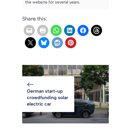
the website for several years.
Share this:
German start-up
crowdfunding solar
electric car