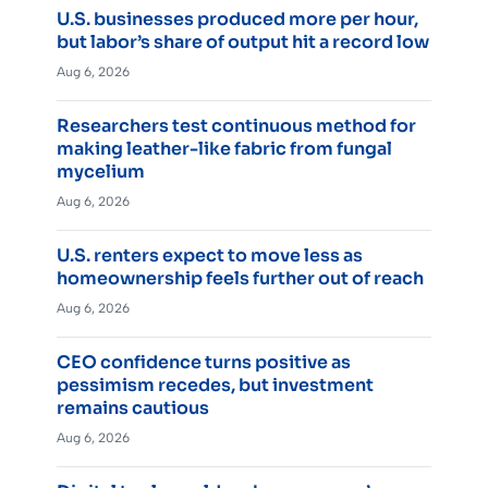
U.S. businesses produced more per hour,
but labor’s share of output hit a record low
Aug 6, 2026
Researchers test continuous method for
making leather-like fabric from fungal
mycelium
Aug 6, 2026
U.S. renters expect to move less as
homeownership feels further out of reach
Aug 6, 2026
CEO confidence turns positive as
pessimism recedes, but investment
remains cautious
Aug 6, 2026