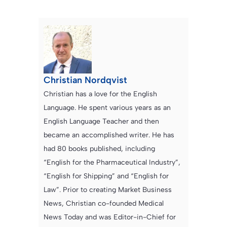
Christian Nordqvist
Christian has a love for the English
Language. He spent various years as an
English Language Teacher and then
became an accomplished writer. He has
had 80 books published, including
“English for the Pharmaceutical Industry”,
“English for Shipping” and “English for
Law”. Prior to creating Market Business
News, Christian co-founded Medical
News Today and was Editor-in-Chief for