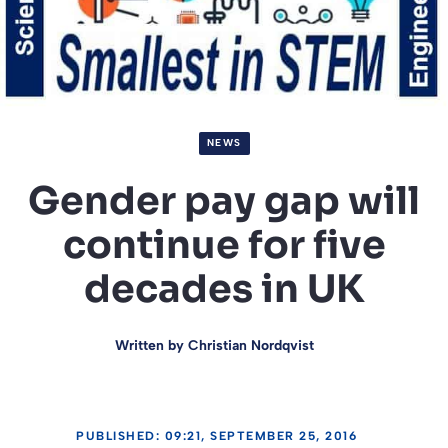
NEWS
Gender pay gap will
continue for five
decades in UK
Written by
Christian Nordqvist
PUBLISHED: 09:21, SEPTEMBER 25, 2016