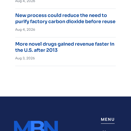
Aug 4, 2026
New process could reduce the need to
purify factory carbon dioxide before reuse
Aug 4, 2026
More novel drugs gained revenue faster in
the U.S. after 2013
Aug 3, 2026
MENU