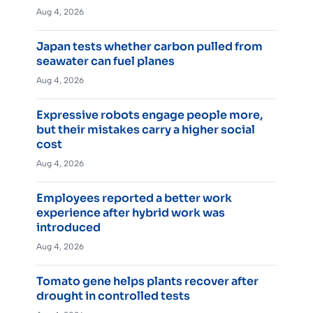
Aug 4, 2026
Japan tests whether carbon pulled from
seawater can fuel planes
Aug 4, 2026
Expressive robots engage people more,
but their mistakes carry a higher social
cost
Aug 4, 2026
Employees reported a better work
experience after hybrid work was
introduced
Aug 4, 2026
Tomato gene helps plants recover after
drought in controlled tests