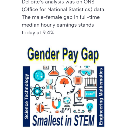
Delloite’s analysis was on ONS
(Office for National Statistics) data.
The male-female gap in full-time
median hourly earnings stands
today at 9.4%.