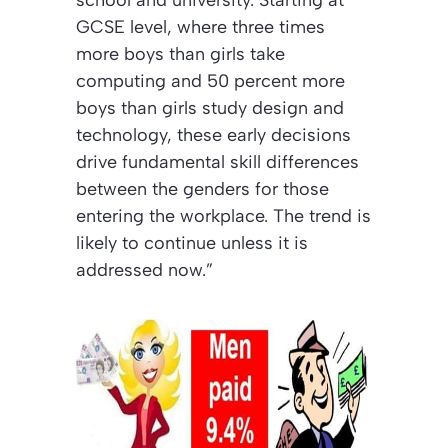
GCSE level, where three times
more boys than girls take
computing and 50 percent more
boys than girls study design and
technology, these early decisions
drive fundamental skill differences
between the genders for those
entering the workplace. The trend is
likely to continue unless it is
addressed now.”