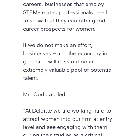
careers, businesses that employ
STEM-related professionals need
to show that they can offer good
career prospects for women.
If we do not make an effort,
businesses – and the economy in
general – will miss out on an
extremely valuable pool of potential
talent.
Ms. Codd added:
“At Deloitte we are working hard to
attract women into our firm at entry
level and see engaging with them
during their studies as a critical