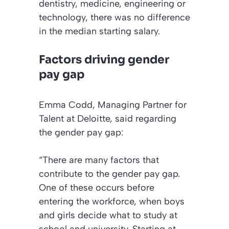
dentistry, medicine, engineering or
technology, there was no difference
in the median starting salary.
Factors driving gender
pay gap
Emma Codd, Managing Partner for
Talent at Deloitte, said regarding
the gender pay gap:
“There are many factors that
contribute to the gender pay gap.
One of these occurs before
entering the workforce, when boys
and girls decide what to study at
school and university. Starting at