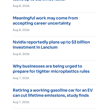
Aug 8, 2026
Meaningful work may come from
accepting career uncertainty
Aug 8, 2026
Nvidia reportedly plans up to $3 billion
investment in Lancium
Aug 8, 2026
Why businesses are being urged to
prepare for tighter microplastics rules
Aug 7, 2026
Retiring a working gasoline car for an EV
can cut lifetime emissions, study finds
Aug 7, 2026