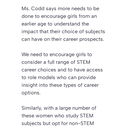
Ms. Codd says more needs to be
done to encourage girls from an
earlier age to understand the
impact that their choice of subjects
can have on their career prospects.
We need to encourage girls to
consider a full range of STEM
career choices and to have access
to role models who can provide
insight into these types of career
options.
Similarly, with a large number of
these women who study STEM
subjects but opt for non-STEM