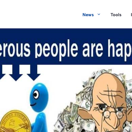
News
Tools