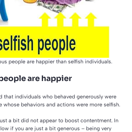
us people are happier than selfish individuals.
people are happier
nd that individuals who behaved generously were
e whose behaviors and actions were more selfish.
st a bit did not appear to boost contentment. In
low if you are just a bit generous – being very