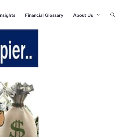
Insights
Financial Glossary
About Us