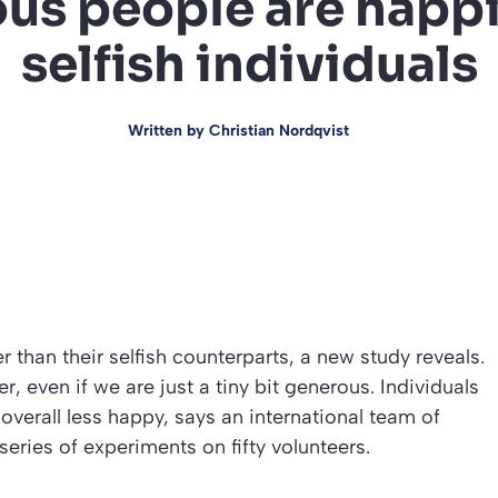
us people are happi
selfish individuals
Written by
Christian Nordqvist
r than their selfish counterparts, a new study reveals.
, even if we are just a tiny bit generous. Individuals
 overall less happy, says an international team of
eries of experiments on fifty volunteers.