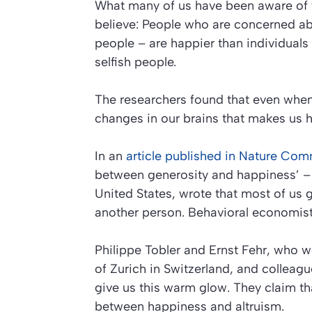
What many of us have been aware of for
believe: People who are concerned ab
people – are happier than individual
selfish people.
The researchers found that even whe
changes in our brains that makes us h
In an
article published in
Nature Com
between generosity and happiness’
– 
United States, wrote that most of us 
another person. Behavioral economists
Philippe Tobler and Ernst Fehr, who 
of Zurich in Switzerland, and collea
give us this
warm glow
. They claim th
between happiness and altruism.