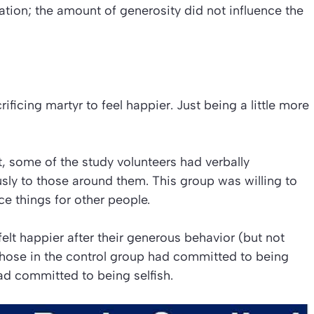
ation; the amount of generosity did not influence the
ficing martyr to feel happier. Just being a little more
t, some of the study volunteers had verbally
y to those around them. This group was willing to
ce things for other people.
elt happier after their generous behavior (but not
Those in the control group had committed to being
ad committed to being selfish.