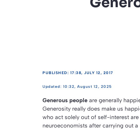
Genero
PUBLISHED: 17:38, JULY 12, 2017
10:32, August 12, 2025
Generous people
are generally happie
Generosity really does make us happier
who act solely out of self-interest are
neuroeconomists after carrying out a s