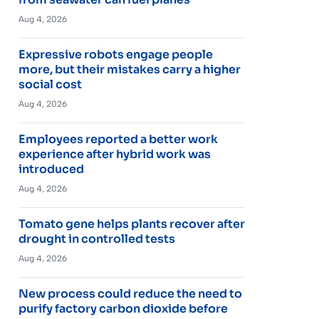
Aug 4, 2026
Expressive robots engage people
more, but their mistakes carry a higher
social cost
Aug 4, 2026
Employees reported a better work
experience after hybrid work was
introduced
Aug 4, 2026
Tomato gene helps plants recover after
drought in controlled tests
Aug 4, 2026
New process could reduce the need to
purify factory carbon dioxide before