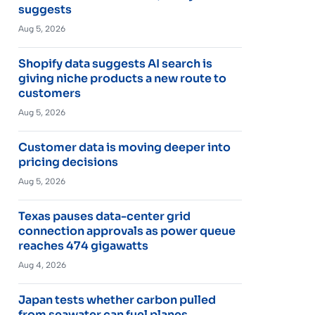
suggests
Aug 5, 2026
Shopify data suggests AI search is
giving niche products a new route to
customers
Aug 5, 2026
Customer data is moving deeper into
pricing decisions
Aug 5, 2026
Texas pauses data-center grid
connection approvals as power queue
reaches 474 gigawatts
Aug 4, 2026
Japan tests whether carbon pulled
from seawater can fuel planes