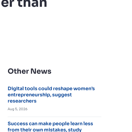
er than
Other News
Digital tools could reshape women’s
entrepreneurship, suggest
researchers
Aug 5, 2026
Success can make people learn less
from their own mistakes, study