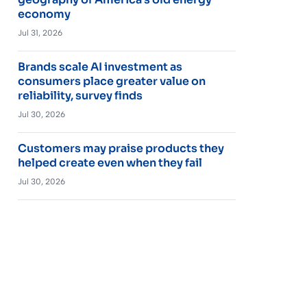
economy
Jul 31, 2026
Brands scale AI investment as
consumers place greater value on
reliability, survey finds
Jul 30, 2026
Customers may praise products they
helped create even when they fail
Jul 30, 2026