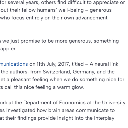
 several years, others find difficult to appreciate or
out their fellow humans’ well-being – generous
s who focus entirely on their own advancement –
n we just promise to be more generous, something
appier.
munications
on 11th July, 2017, titled –
A neural link
the authors, from Switzerland, Germany, and the
get a pleasant feeling when we do something nice for
 call this nice feeling a
warm glow
.
work at the Department of Economics at the University
gues investigated how brain areas communicate to
at their findings provide insight into the interplay