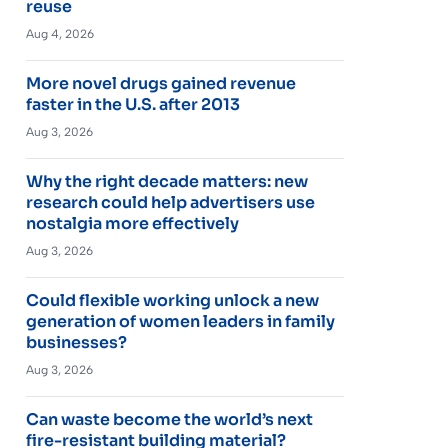
reuse
Aug 4, 2026
More novel drugs gained revenue
faster in the U.S. after 2013
Aug 3, 2026
Why the right decade matters: new
research could help advertisers use
nostalgia more effectively
Aug 3, 2026
Could flexible working unlock a new
generation of women leaders in family
businesses?
Aug 3, 2026
Can waste become the world’s next
fire-resistant building material?