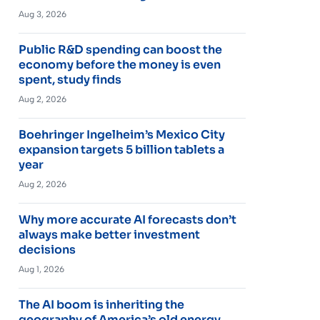
Aug 3, 2026
Public R&D spending can boost the
economy before the money is even
spent, study finds
Aug 2, 2026
Boehringer Ingelheim’s Mexico City
expansion targets 5 billion tablets a
year
Aug 2, 2026
Why more accurate AI forecasts don’t
always make better investment
decisions
Aug 1, 2026
The AI boom is inheriting the
geography of America’s old energy