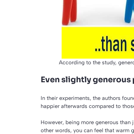
According to the study, genero
Even slightly generous 
In their experiments, the authors fou
happier afterwards compared to thos
However, being more generous than ju
other words, you can feel that warm g