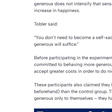
generous does not intensify that sens
increase in happiness.
Tobler said:
“You don’t need to become a self-sacri
generous will suffice.”
Before participating in the experimen
committed to behaving more generousl
accept greater costs in order to do ni
These participants also claimed they f
beforehand) than the control group. 
generous only to themselves – they h