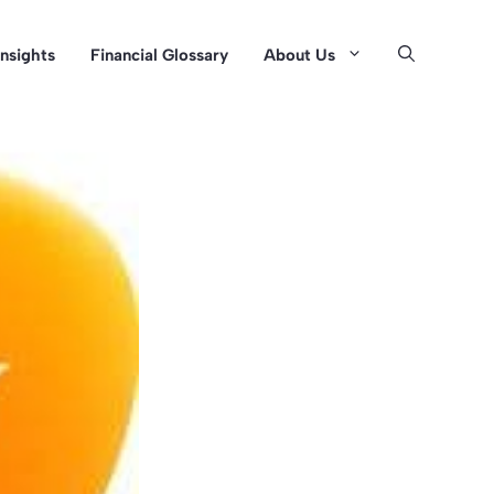
Insights
Financial Glossary
About Us