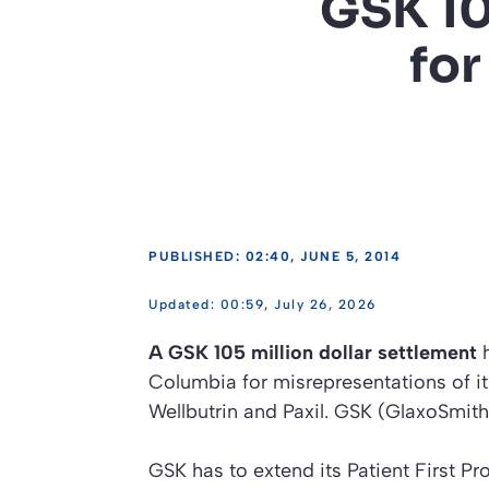
GSK 10
for
PUBLISHED: 02:40, JUNE 5, 2014
00:59, July 26, 2026
A GSK 105 million dollar settlement
h
Columbia for misrepresentations of i
Wellbutrin and Paxil. GSK (GlaxoSmit
GSK has to extend its Patient First P