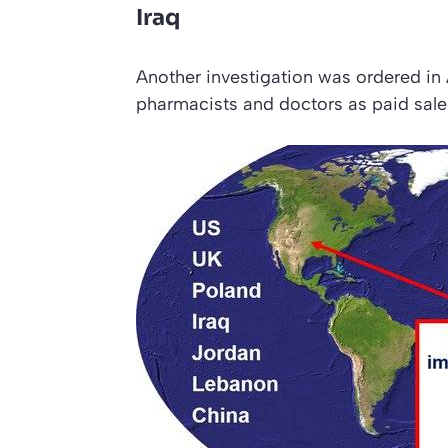
Iraq
Another investigation was ordered in A
pharmacists and doctors as paid sale