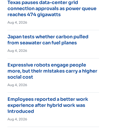
Texas pauses data-center grid
connection approvals as power queue
reaches 474 gigawatts
Aug 4, 2026
Japan tests whether carbon pulled
from seawater can fuel planes
Aug 4, 2026
Expressive robots engage people
more, but their mistakes carry a higher
social cost
Aug 4, 2026
Employees reported a better work
experience after hybrid work was
introduced
Aug 4, 2026