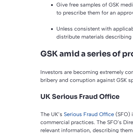
Give free samples of GSK medic
to prescribe them for an approv
Unless consistent with applicab
distribute materials describing
GSK amid a series of p
Investors are becoming extremely con
bribery and corruption against GSK s
UK Serious Fraud Office
The UK’s
Serious Fraud Office
(SFO) i
commercial practices. The SFO’s Dire
relevant information, describing them 