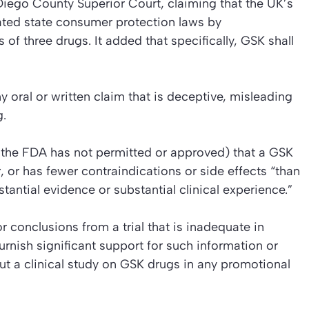
iego County Superior Court, claiming that the UK’s
ated state consumer protection laws by
 of three drugs. It added that specifically, GSK shall
oral or written claim that is deceptive, misleading
g.
 the FDA has not permitted or approved) that a GSK
, or has fewer contraindications or side effects “than
ntial evidence or substantial clinical experience.”
r conclusions from a trial that is inadequate in
urnish significant support for such information or
ut a clinical study on GSK drugs in any promotional