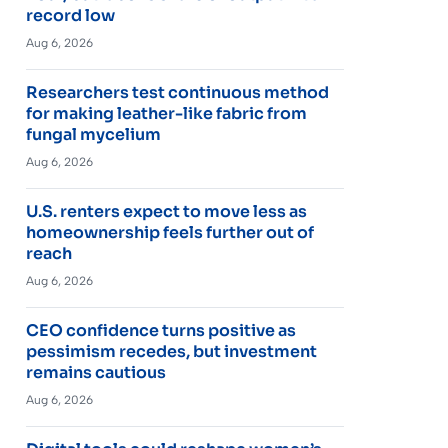
record low
Aug 6, 2026
Researchers test continuous method
for making leather-like fabric from
fungal mycelium
Aug 6, 2026
U.S. renters expect to move less as
homeownership feels further out of
reach
Aug 6, 2026
CEO confidence turns positive as
pessimism recedes, but investment
remains cautious
Aug 6, 2026