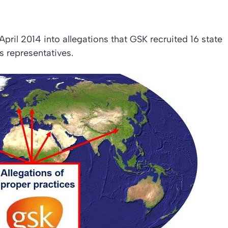
pril 2014 into allegations that GSK recruited 16 state
s representatives.