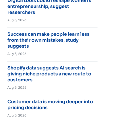
Digital tools could reshape women’s
entrepreneurship, suggest
researchers
Aug 5, 2026
Success can make people learn less
from their own mistakes, study
suggests
Aug 5, 2026
Shopify data suggests AI search is
giving niche products a new route to
customers
Aug 5, 2026
Customer data is moving deeper into
pricing decisions
Aug 5, 2026