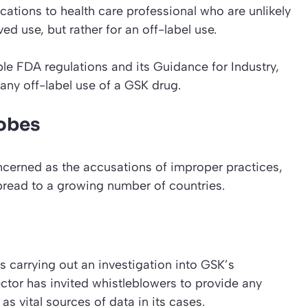
ations to health care professional who are unlikely
ed use, but rather for an off-label use.
le FDA regulations and its Guidance for Industry,
 any off-label use of a GSK drug.
robes
cerned as the accusations of improper practices,
pread to a growing number of countries.
s carrying out an investigation into GSK’s
ctor has invited whistleblowers to provide any
as vital sources of data in its cases.