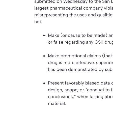
submitted on Wednesday to the San D
largest pharmaceutical company viol
misrepresenting the uses and qualities
not:
Make (or cause to be made) any 
or false regarding any GSK dru
Make promotional claims (that
drug is more effective, superior
has been demonstrated by substa
Present favorably biased data o
design, scope, or “conduct to f
conclusions,” when talking abo
material.