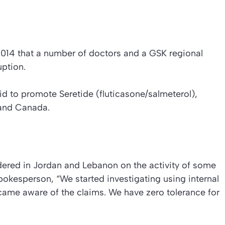
2014 that a number of doctors and a GSK regional
ption.
d to promote Seretide (fluticasone/salmeterol),
 and Canada.
rdered in Jordan and Lebanon on the activity of some
okesperson, “We started investigating using internal
ame aware of the claims. We have zero tolerance for