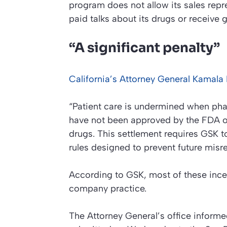
program does not allow its sales repr
paid talks about its drugs or receive 
“A significant penalty”
California’s Attorney General Kamala D
“Patient care is undermined when ph
have not been approved by the FDA or
drugs. This settlement requires GSK t
rules designed to prevent future misr
According to GSK, most of these incent
company practice.
The Attorney General’s office inform