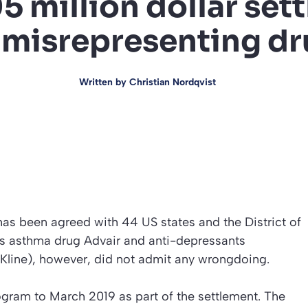
5 million dollar set
 misrepresenting d
Written by
Christian Nordqvist
as been agreed with 44 US states and the District of
ts asthma drug Advair and anti-depressants
hKline), however, did not admit any wrongdoing.
rogram to March 2019 as part of the settlement. The