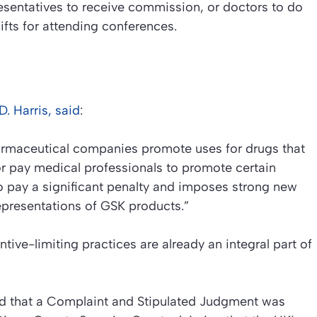
esentatives to receive commission, or doctors to do
gifts for attending conferences.
. Harris, said
:
armaceutical companies promote uses for drugs that
 pay medical professionals to promote certain
o pay a significant penalty and imposes strong new
epresentations of GSK products.”
ive-limiting practices are already an integral part of
ed that a Complaint and Stipulated Judgment was