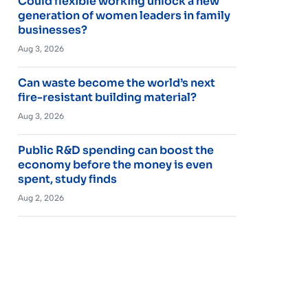
Could flexible working unlock a new
generation of women leaders in family
businesses?
Aug 3, 2026
Can waste become the world’s next
fire-resistant building material?
Aug 3, 2026
Public R&D spending can boost the
economy before the money is even
spent, study finds
Aug 2, 2026