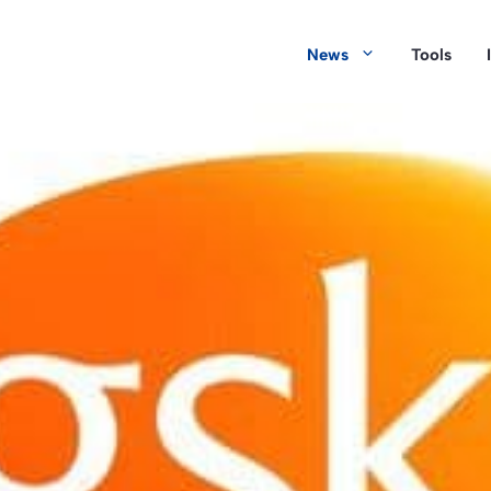
News
Tools