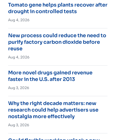
Tomato gene helps plants recover after
drought in controlled tests
Aug 4, 2026
New process could reduce the need to
purify factory carbon dioxide before
reuse
Aug 4, 2026
More novel drugs gained revenue
faster in the U.S. after 2013
Aug 3, 2026
Why the right decade matters: new
research could help advertisers use
nostalgia more effectively
Aug 3, 2026