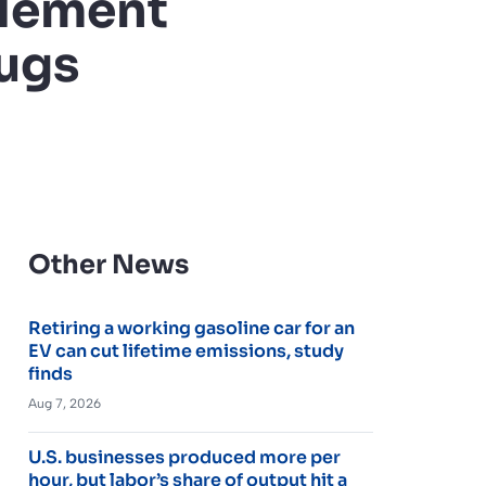
tlement
rugs
Other News
Retiring a working gasoline car for an
EV can cut lifetime emissions, study
finds
Aug 7, 2026
U.S. businesses produced more per
hour, but labor’s share of output hit a