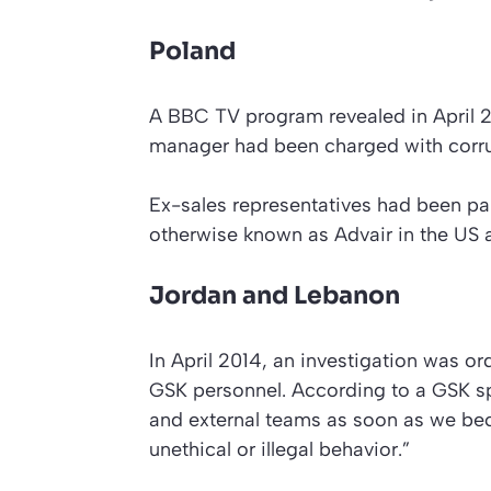
Poland
A
BBC
TV program revealed in April 
manager had been charged with corru
Ex-sales representatives had been pai
otherwise known as Advair in the US
Jordan and Lebanon
In April 2014, an investigation was o
GSK personnel. According to a GSK sp
and external teams as soon as we bec
unethical or illegal behavior.”