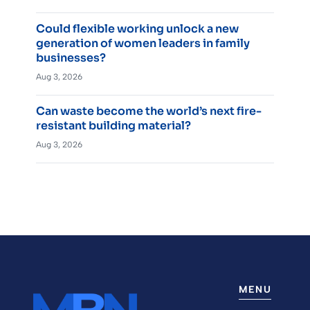
Could flexible working unlock a new
generation of women leaders in family
businesses?
Aug 3, 2026
Can waste become the world’s next fire-
resistant building material?
Aug 3, 2026
MENU