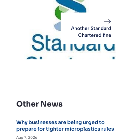
Another Standard
Chartered fine
Other News
Why businesses are being urged to
prepare for tighter microplastics rules
Aug 7, 2026