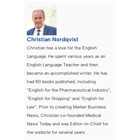
Christian Nordqvist
Christian has a love for the English
Language. He spent various years as an
English Language Teacher and then
became an accomplished writer. He has
had 80 books published, including
“English for the Pharmaceutical Industry”,
“English for Shipping” and “English for
Law”. Prior to creating Market Business
News, Christian co-founded Medical
News Today and was Editor-in-Chief for
the website for several years.