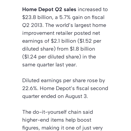
Home Depot Q2 sales
increased to
$23.8 billion, a 5.7% gain on fiscal
Q2 2013. The world’s largest home
improvement retailer posted net
earnings of $2.1 billion ($1.52 per
diluted share) from $1.8 billion
($1.24 per diluted share) in the
same quarter last year.
Diluted earnings per share rose by
22.6%. Home Depot’s fiscal second
quarter ended on August 3.
The do-it-yourself chain said
higher-end items help boost
figures, making it one of just very