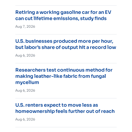
Retiring a working gasoline car for an EV
can cut lifetime emissions, study finds
Aug 7, 2026
U.S. businesses produced more per hour,
but labor’s share of output hit a record low
Aug 6, 2026
Researchers test continuous method for
making leather-like fabric from fungal
mycelium
Aug 6, 2026
U.S. renters expect to move less as
homeownership feels further out of reach
Aug 6, 2026