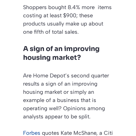
Shoppers bought 8.4% more items
costing at least $900; these
products usually make up about
one fifth of total sales.
A sign of an improving
housing market?
Are Home Depot’s second quarter
results a sign of an improving
housing market or simply an
example of a business that is
operating well? Opinions among
analysts appear to be split.
Forbes
quotes Kate McShane, a Citi