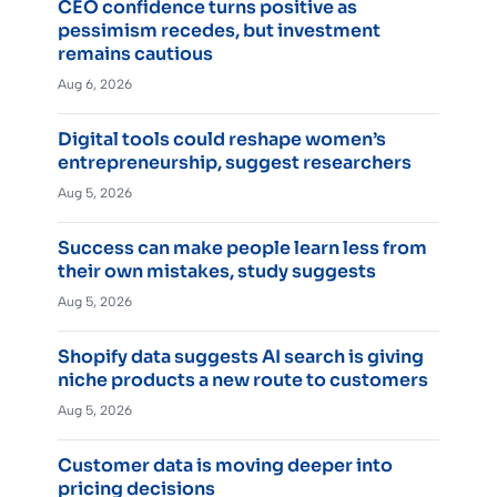
CEO confidence turns positive as
pessimism recedes, but investment
remains cautious
Aug 6, 2026
Digital tools could reshape women’s
entrepreneurship, suggest researchers
Aug 5, 2026
Success can make people learn less from
their own mistakes, study suggests
Aug 5, 2026
Shopify data suggests AI search is giving
niche products a new route to customers
Aug 5, 2026
Customer data is moving deeper into
pricing decisions