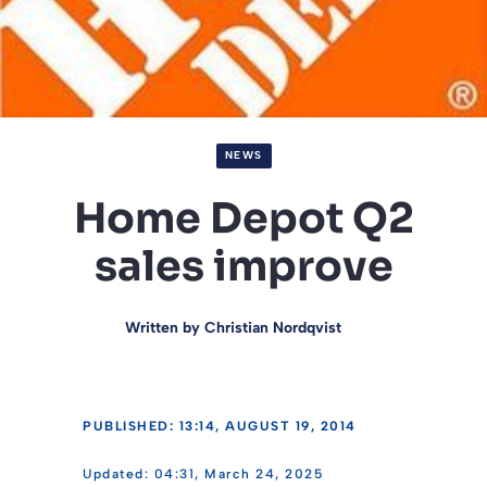
NEWS
Home Depot Q2
sales improve
Written by
Christian Nordqvist
PUBLISHED: 13:14, AUGUST 19, 2014
04:31, March 24, 2025