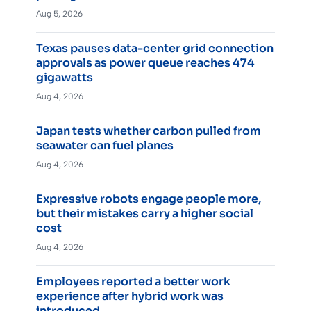
Aug 5, 2026
Texas pauses data-center grid connection
approvals as power queue reaches 474
gigawatts
Aug 4, 2026
Japan tests whether carbon pulled from
seawater can fuel planes
Aug 4, 2026
Expressive robots engage people more,
but their mistakes carry a higher social
cost
Aug 4, 2026
Employees reported a better work
experience after hybrid work was
introduced