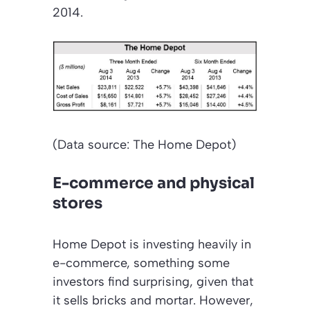
2014.
(Data source: The Home Depot)
E-commerce and physical
stores
Home Depot is investing heavily in
e-commerce, something some
investors find surprising, given that
it sells bricks and mortar. However,