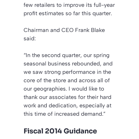
few retailers to improve its full-year
profit estimates so far this quarter.
Chairman and CEO Frank Blake
said:
“In the second quarter, our spring
seasonal business rebounded, and
we saw strong performance in the
core of the store and across all of
our geographies. I would like to
thank our associates for their hard
work and dedication, especially at
this time of increased demand.”
Fiscal 2014 Guidance