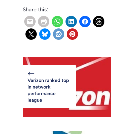
Share this:
Verizon ranked top
in network
performance
league