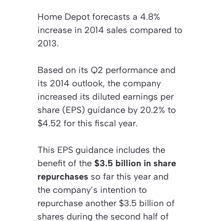
Home Depot forecasts a 4.8%
increase in 2014 sales compared to
2013.
Based on its Q2 performance and
its 2014 outlook, the company
increased its diluted earnings per
share (EPS) guidance by 20.2% to
$4.52 for this fiscal year.
This EPS guidance includes the
benefit of the
$3.5 billion in share
repurchases
so far this year and
the company’s intention to
repurchase another $3.5 billion of
shares during the second half of