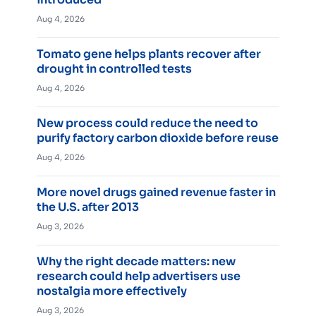
Aug 4, 2026
Tomato gene helps plants recover after
drought in controlled tests
Aug 4, 2026
New process could reduce the need to
purify factory carbon dioxide before reuse
Aug 4, 2026
More novel drugs gained revenue faster in
the U.S. after 2013
Aug 3, 2026
Why the right decade matters: new
research could help advertisers use
nostalgia more effectively
Aug 3, 2026