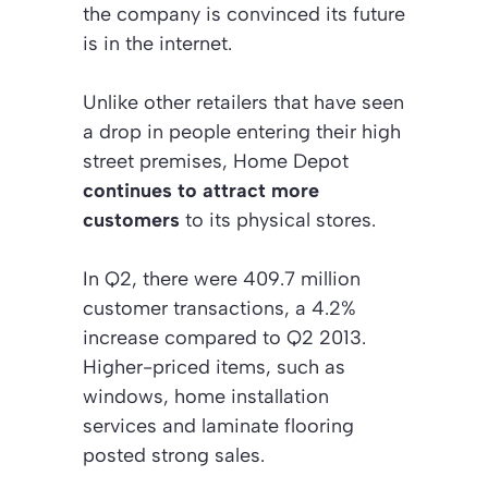
the company is convinced its future
is in the internet.
Unlike other retailers that have seen
a drop in people entering their high
street premises, Home Depot
continues to attract more
customers
to its physical stores.
In Q2, there were 409.7 million
customer transactions, a 4.2%
increase compared to Q2 2013.
Higher-priced items, such as
windows, home installation
services and laminate flooring
posted strong sales.