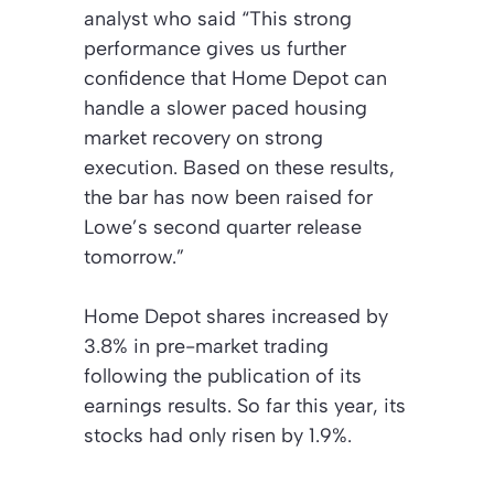
analyst who said “This strong
performance gives us further
confidence that Home Depot can
handle a slower paced housing
market recovery on strong
execution. Based on these results,
the bar has now been raised for
Lowe’s second quarter release
tomorrow.”
Home Depot shares increased by
3.8% in pre-market trading
following the publication of its
earnings results. So far this year, its
stocks had only risen by 1.9%.