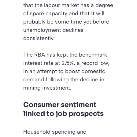
that the labour market has a degree
of spare capacity and that it will
probably be some time yet before
unemployment declines
consistently.”
The RBA has kept the benchmark
interest rate at 2.5%, a record low,
in an attempt to boost domestic
demand following the decline in
mining investment.
Consumer sentiment
linked to job prospects
Household spending and