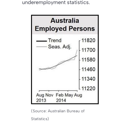
underemployment statistics.
(Source: Australian Bureau of
Statistics)