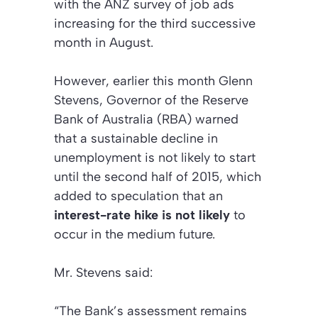
with the ANZ survey of job ads
increasing for the third successive
month in August.
However, earlier this month Glenn
Stevens, Governor of the Reserve
Bank of Australia (RBA) warned
that a sustainable decline in
unemployment is not likely to start
until the second half of 2015, which
added to speculation that an
interest-rate hike is not likely
to
occur in the medium future.
Mr. Stevens said:
“The Bank’s assessment remains