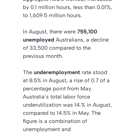
by 0.1 million hours, less than 0.01%,
to 1,609.5 million hours.
In August, there were
755,100
unemployed
Australians, a decline
of 33,500 compared to the
previous month.
The
underemployment
rate stood
at 8.5% in August, a rise of 0.7 of a
percentage point from May.
Australia’s total labor force
underutilization was 14.% in August,
compared to 14.5% in May. The
figure is a combination of
unemployment and