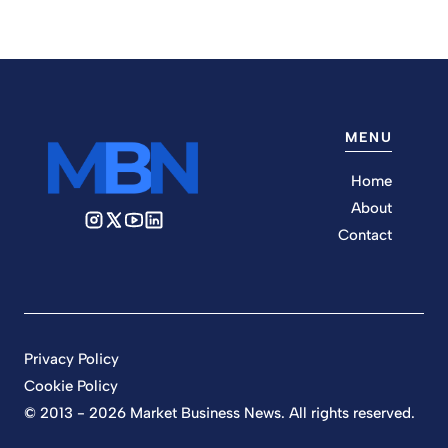
MENU
Home
About
Contact
Privacy Policy
Cookie Policy
© 2013 - 2026 Market Business News. All rights reserved.