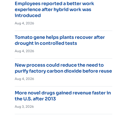
Employees reported a better work
experience after hybrid work was
introduced
Aug 4, 2026
Tomato gene helps plants recover after
drought in controlled tests
Aug 4, 2026
New process could reduce the need to
purify factory carbon dioxide before reuse
Aug 4, 2026
More novel drugs gained revenue faster in
the U.S. after 2013
Aug 3, 2026