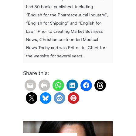
had 80 books published, including
“English for the Pharmaceutical Industry”,
“English for Shipping” and “English for
Law”. Prior to creating Market Business
News, Christian co-founded Medical
News Today and was Editor-in-Chief for
the website for several years.
Share this: