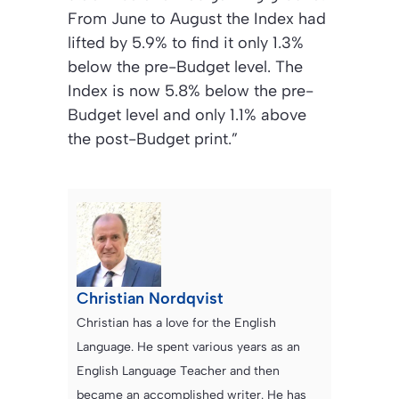
From June to August the Index had
lifted by 5.9% to find it only 1.3%
below the pre-Budget level. The
Index is now 5.8% below the pre-
Budget level and only 1.1% above
the post-Budget print.”
Christian Nordqvist
Christian has a love for the English
Language. He spent various years as an
English Language Teacher and then
became an accomplished writer. He has