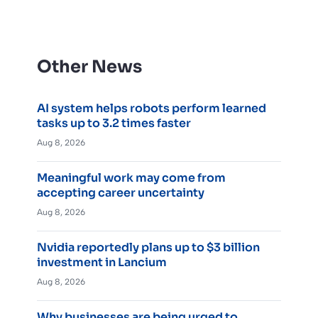
Other News
AI system helps robots perform learned
tasks up to 3.2 times faster
Aug 8, 2026
Meaningful work may come from
accepting career uncertainty
Aug 8, 2026
Nvidia reportedly plans up to $3 billion
investment in Lancium
Aug 8, 2026
Why businesses are being urged to