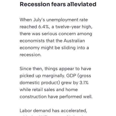
Recession fears alleviated
When July’s unemployment rate
reached 6.4%, a twelve-year high,
there was serious concern among
economists that the Australian
economy might be sliding into a
recession.
Since then, things appear to have
picked up marginally. GDP (gross
domestic product) grew by 3.1%
while retail sales and home
construction have performed well.
Labor demand has accelerated,