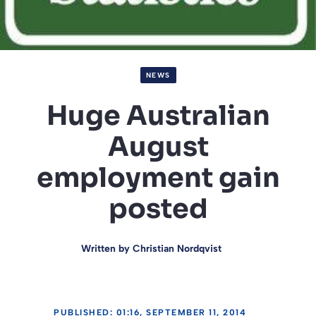
NEWS
Huge Australian
August
employment gain
posted
Written by
Christian Nordqvist
PUBLISHED: 01:16, SEPTEMBER 11, 2014