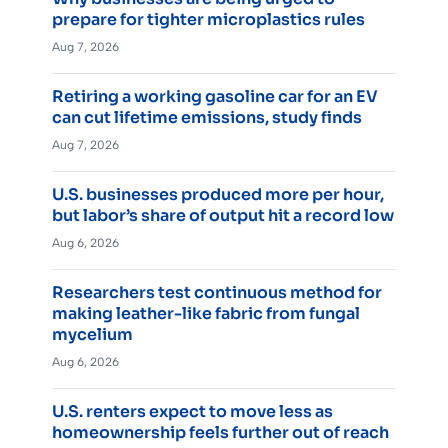
prepare for tighter microplastics rules
Aug 7, 2026
Retiring a working gasoline car for an EV
can cut lifetime emissions, study finds
Aug 7, 2026
U.S. businesses produced more per hour,
but labor’s share of output hit a record low
Aug 6, 2026
Researchers test continuous method for
making leather-like fabric from fungal
mycelium
Aug 6, 2026
U.S. renters expect to move less as
homeownership feels further out of reach