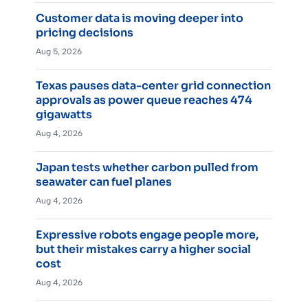
Customer data is moving deeper into
pricing decisions
Aug 5, 2026
Texas pauses data-center grid connection
approvals as power queue reaches 474
gigawatts
Aug 4, 2026
Japan tests whether carbon pulled from
seawater can fuel planes
Aug 4, 2026
Expressive robots engage people more,
but their mistakes carry a higher social
cost
Aug 4, 2026