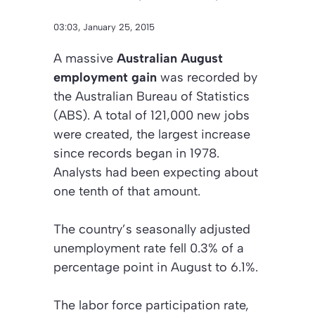
03:03, January 25, 2015
A massive
Australian August
employment gain
was recorded by
the Australian Bureau of Statistics
(ABS). A total of 121,000 new jobs
were created, the largest increase
since records began in 1978.
Analysts had been expecting about
one tenth of that amount.
The country’s seasonally adjusted
unemployment rate fell 0.3% of a
percentage point in August to 6.1%.
The labor force participation rate,