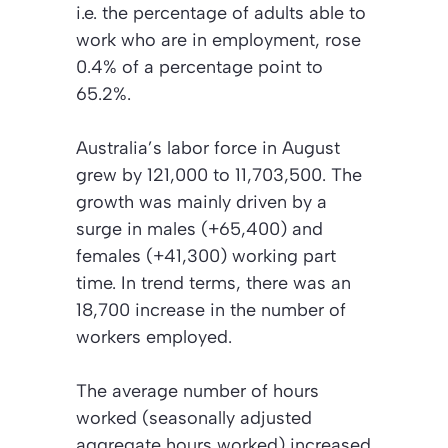
i.e. the percentage of adults able to
work who are in employment, rose
0.4% of a percentage point to
65.2%.
Australia’s labor force in August
grew by 121,000 to 11,703,500. The
growth was mainly driven by a
surge in males (+65,400) and
females (+41,300) working part
time. In trend terms, there was an
18,700 increase in the number of
workers employed.
The average number of hours
worked (seasonally adjusted
aggregate hours worked) increased