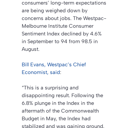
consumers’ long-term expectations
are being weighed down by
concerns about jobs. The Westpac-
Melbourne Institute Consumer
Sentiment Index declined by 4.6%
in September to 94 from 98.5 in
August.
Bill Evans, Westpac’s Chief
Economist, said
:
“This is a surprising and
disappointing result. Following the
6.8% plunge in the Index in the
aftermath of the Commonwealth
Budget in May, the Index had
stabilized and was gaining ground.