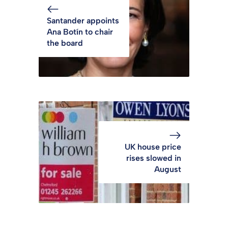
Santander appoints
Ana Botín to chair
the board
UK house price
rises slowed in
August