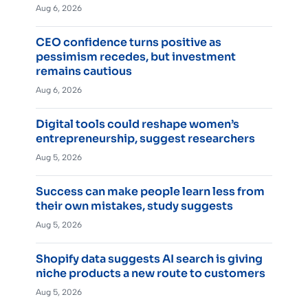
Aug 6, 2026
CEO confidence turns positive as
pessimism recedes, but investment
remains cautious
Aug 6, 2026
Digital tools could reshape women’s
entrepreneurship, suggest researchers
Aug 5, 2026
Success can make people learn less from
their own mistakes, study suggests
Aug 5, 2026
Shopify data suggests AI search is giving
niche products a new route to customers
Aug 5, 2026