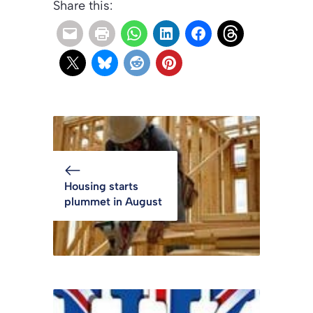
Share this:
Housing starts
plummet in August