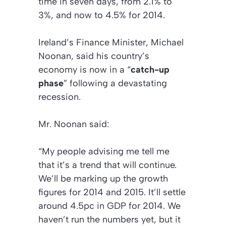
time in seven days, from 2.1% to
3%, and now to 4.5% for 2014.
Ireland’s Finance Minister, Michael
Noonan, said his country’s
economy is now in a “
catch-up
phase
” following a devastating
recession.
Mr. Noonan said:
“My people advising me tell me
that it’s a trend that will continue.
We’ll be marking up the growth
figures for 2014 and 2015. It’ll settle
around 4.5pc in GDP for 2014. We
haven’t run the numbers yet, but it