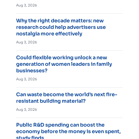
Aug 3, 2026
Why the right decade matters: new
research could help advertisers use
nostalgia more effectively
Aug 3, 2026
Could flexible working unlock a new
generation of women leaders in family
businesses?
Aug 3, 2026
Can waste become the world’s next fire-
resistant building material?
Aug 3, 2026
Public R&D spending can boost the
economy before the money is even spent,
study finds