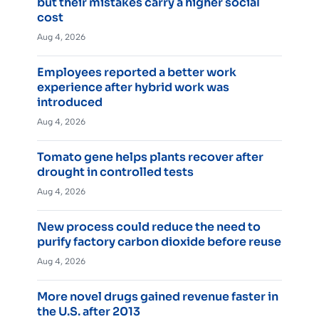
but their mistakes carry a higher social
cost
Aug 4, 2026
Employees reported a better work
experience after hybrid work was
introduced
Aug 4, 2026
Tomato gene helps plants recover after
drought in controlled tests
Aug 4, 2026
New process could reduce the need to
purify factory carbon dioxide before reuse
Aug 4, 2026
More novel drugs gained revenue faster in
the U.S. after 2013