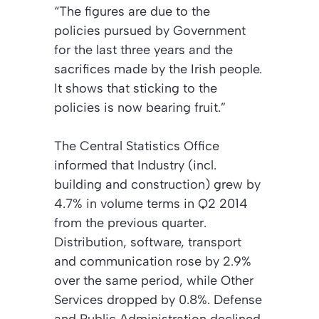
“The figures are due to the
policies pursued by Government
for the last three years and the
sacrifices made by the Irish people.
It shows that sticking to the
policies is now bearing fruit.”
The Central Statistics Office
informed that Industry (incl.
building and construction) grew by
4.7% in volume terms in Q2 2014
from the previous quarter.
Distribution, software, transport
and communication rose by 2.9%
over the same period, while Other
Services dropped by 0.8%. Defense