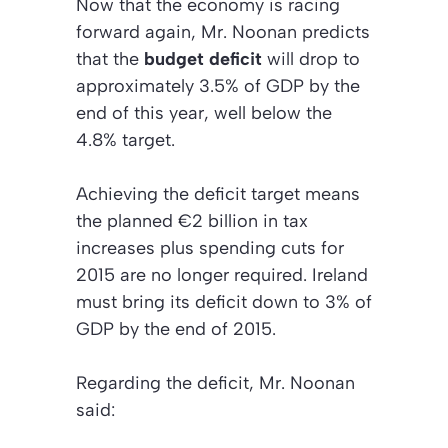
Now that the economy is racing
forward again, Mr. Noonan predicts
that the
budget deficit
will drop to
approximately 3.5% of GDP by the
end of this year, well below the
4.8% target.
Achieving the deficit target means
the planned €2 billion in tax
increases plus spending cuts for
2015 are no longer required. Ireland
must bring its deficit down to 3% of
GDP by the end of 2015.
Regarding the deficit, Mr. Noonan
said: