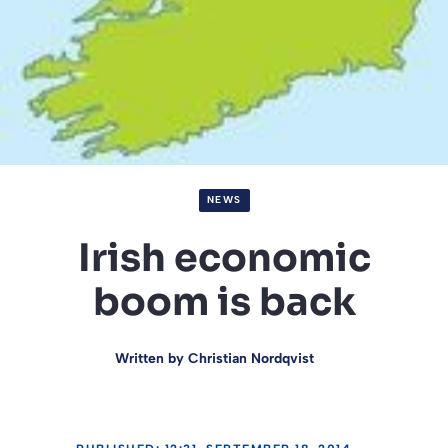
NEWS
Irish economic
boom is back
Written by
Christian Nordqvist