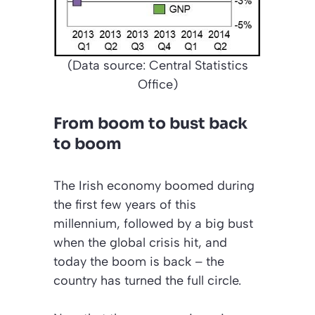
(Data source: Central Statistics
Office)
From boom to bust back
to boom
The Irish economy boomed during
the first few years of this
millennium, followed by a big bust
when the global crisis hit, and
today the boom is back – the
country has turned the full circle.