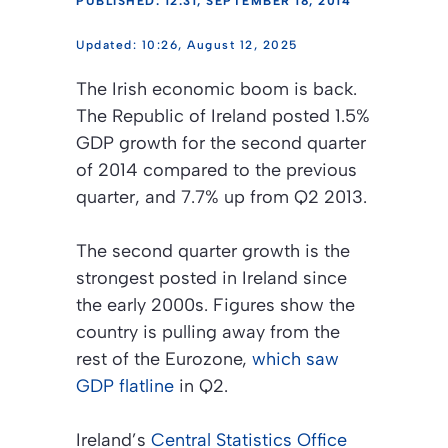
PUBLISHED: 12:31, SEPTEMBER 18, 2014
10:26, August 12, 2025
The Irish economic boom is back.
The Republic of Ireland posted 1.5%
GDP growth for the second quarter
of 2014 compared to the previous
quarter, and 7.7% up from Q2 2013.
The second quarter growth is the
strongest posted in Ireland since
the early 2000s. Figures show the
country is pulling away from the
rest of the Eurozone,
which saw
GDP flatline
in Q2.
Ireland’s
Central Statistics Office