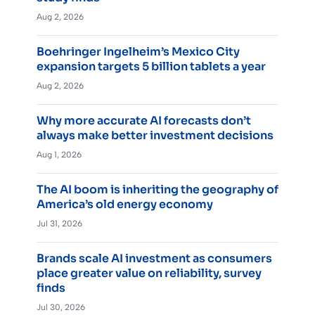
Aug 2, 2026
Boehringer Ingelheim’s Mexico City
expansion targets 5 billion tablets a year
Aug 2, 2026
Why more accurate AI forecasts don’t
always make better investment decisions
Aug 1, 2026
The AI boom is inheriting the geography of
America’s old energy economy
Jul 31, 2026
Brands scale AI investment as consumers
place greater value on reliability, survey
finds
Jul 30, 2026