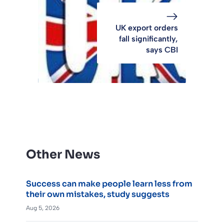
UK export orders
fall significantly,
says CBI
Other News
Success can make people learn less from
their own mistakes, study suggests
Aug 5, 2026