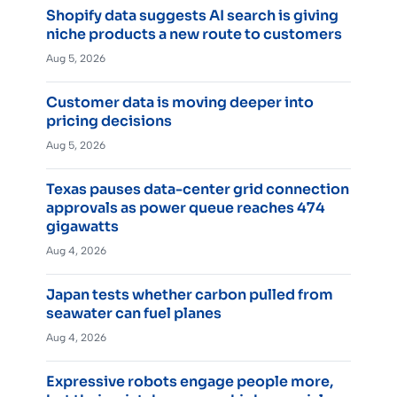
Shopify data suggests AI search is giving
niche products a new route to customers
Aug 5, 2026
Customer data is moving deeper into
pricing decisions
Aug 5, 2026
Texas pauses data-center grid connection
approvals as power queue reaches 474
gigawatts
Aug 4, 2026
Japan tests whether carbon pulled from
seawater can fuel planes
Aug 4, 2026
Expressive robots engage people more,