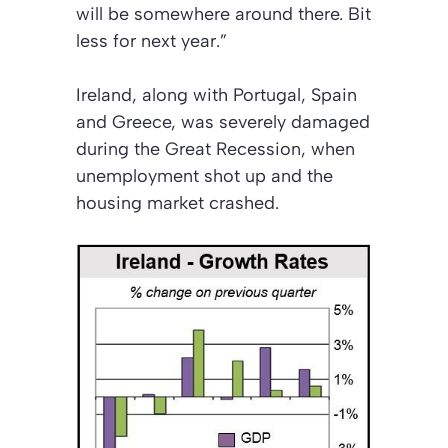
will be somewhere around there. Bit
less for next year.”
Ireland, along with Portugal, Spain
and Greece, was severely damaged
during the Great Recession, when
unemployment shot up and the
housing market crashed.