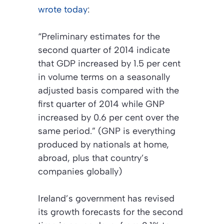
wrote today
:
“Preliminary estimates for the
second quarter of 2014 indicate
that GDP increased by 1.5 per cent
in volume terms on a seasonally
adjusted basis compared with the
first quarter of 2014 while GNP
increased by 0.6 per cent over the
same period.” (GNP is everything
produced by nationals at home,
abroad, plus that country’s
companies globally)
Ireland’s government has revised
its growth forecasts for the second