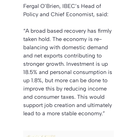
Fergal O’Brien, IBEC’s Head of
Policy and Chief Economist, said:
“A broad based recovery has firmly
taken hold. The economy is re-
balancing with domestic demand
and net exports contributing to
stronger growth. Investment is up
18.5% and personal consumption is
up 1.8%, but more can be done to
improve this by reducing income
and consumer taxes. This would
support job creation and ultimately
lead to a more stable economy.”