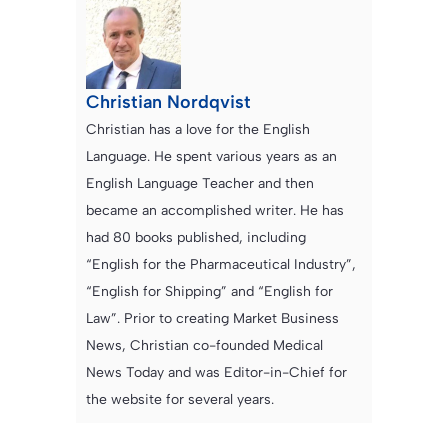
Christian Nordqvist
Christian has a love for the English
Language. He spent various years as an
English Language Teacher and then
became an accomplished writer. He has
had 80 books published, including
“English for the Pharmaceutical Industry”,
“English for Shipping” and “English for
Law”. Prior to creating Market Business
News, Christian co-founded Medical
News Today and was Editor-in-Chief for
the website for several years.