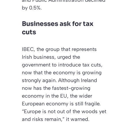
and Public Administration declined
by 0.5%.
Businesses ask for tax
cuts
IBEC, the group that represents
Irish business, urged the
government to introduce tax cuts,
now that the economy is growing
strongly again. Although Ireland
now has the fastest-growing
economy in the EU, the wider
European economy is still fragile.
“Europe is not out of the woods yet
and risks remain,” it warned.