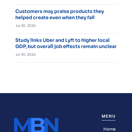
Customers may praise products they
helped create even when they fail
Jul 30, 2026
Study links Uber and Lyft to higher local
GDP, but overall job effects remain unclear
Jul 30, 2026
MENU
Home