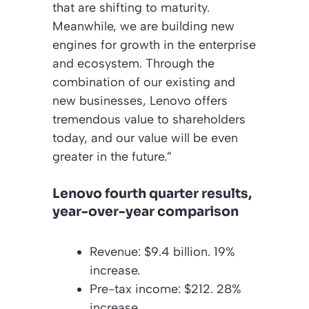
that are shifting to maturity.
Meanwhile, we are building new
engines for growth in the enterprise
and ecosystem. Through the
combination of our existing and
new businesses, Lenovo offers
tremendous value to shareholders
today, and our value will be even
greater in the future.”
Lenovo fourth quarter results,
year-over-year comparison
Revenue: $9.4 billion. 19%
increase.
Pre-tax income: $212. 28%
increase.