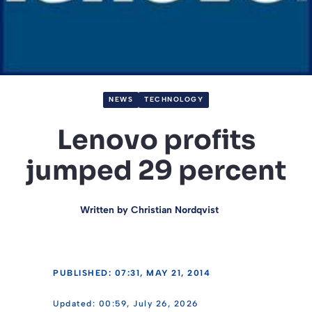
NEWS
TECHNOLOGY
Lenovo profits
jumped 29 percent
Written by
Christian Nordqvist
PUBLISHED: 07:31, MAY 21, 2014
00:59, July 26, 2026