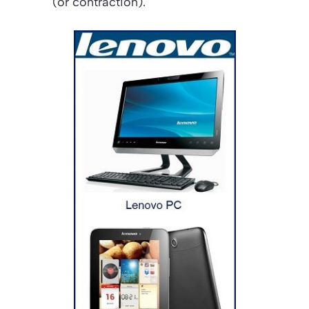
(or contraction).