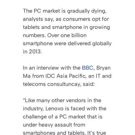
The PC market is gradually dying,
analysts say, as consumers opt for
tablets and smartphone in growing
numbers. Over one billion
smartphone were delivered globally
in 2013.
In an interview with the
BBC
, Bryan
Ma from IDC Asia Pacific, an IT and
telecoms consultuncay, said:
“Like many other vendors in the
industry, Lenovo is faced with the
challenge of a PC market that is
under heavy assault from
smartphones and tablets. It’s true