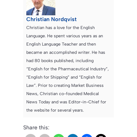
Christian Nordqvist
Christian has a love for the English
Language. He spent various years as an
English Language Teacher and then
became an accomplished writer. He has
had 80 books published, including
“English for the Pharmaceutical Industry”,
“English for Shipping” and “English for
Law”. Prior to creating Market Business
News, Christian co-founded Medical
News Today and was Editor-in-Chief for
the website for several years.
Share this: