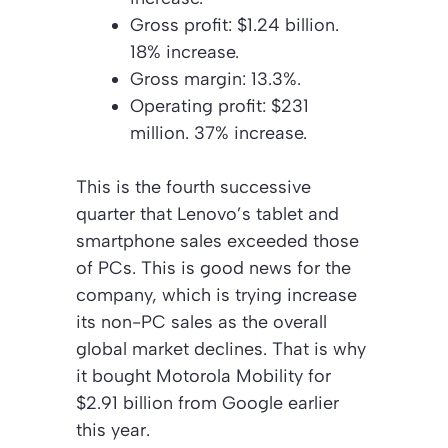
Gross profit: $1.24 billion.
18% increase.
Gross margin: 13.3%.
Operating profit: $231
million. 37% increase.
This is the fourth successive
quarter that Lenovo’s tablet and
smartphone sales exceeded those
of PCs. This is good news for the
company, which is trying increase
its non-PC sales as the overall
global market declines. That is why
it bought Motorola Mobility for
$2.91 billion from Google earlier
this year.