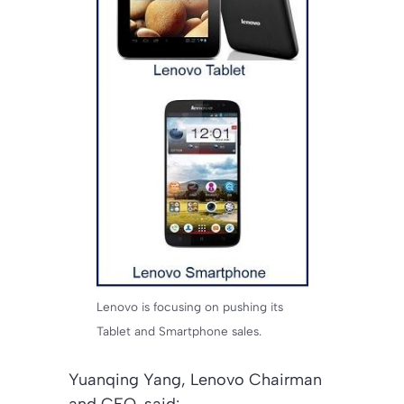
Lenovo is focusing on pushing its
Tablet and Smartphone sales.
Yuanqing Yang, Lenovo Chairman
and CEO, said: