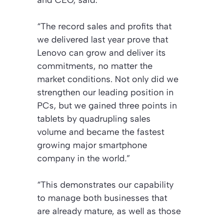
“The record sales and profits that
we delivered last year prove that
Lenovo can grow and deliver its
commitments, no matter the
market conditions. Not only did we
strengthen our leading position in
PCs, but we gained three points in
tablets by quadrupling sales
volume and became the fastest
growing major smartphone
company in the world.”
“This demonstrates our capability
to manage both businesses that
are already mature, as well as those