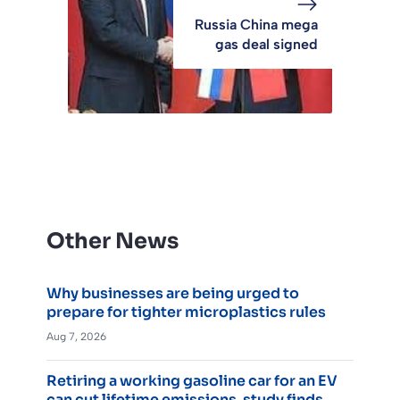
Russia China mega
gas deal signed
Other News
Why businesses are being urged to
prepare for tighter microplastics rules
Aug 7, 2026
Retiring a working gasoline car for an EV
can cut lifetime emissions, study finds