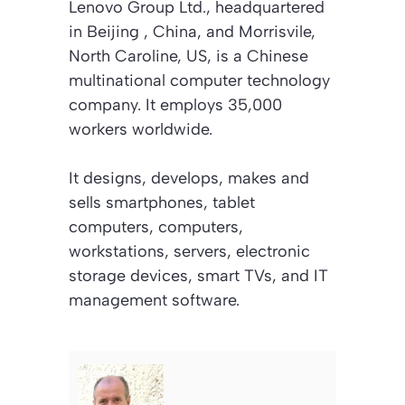
Lenovo Group Ltd., headquartered
in Beijing , China, and Morrisvile,
North Caroline, US, is a Chinese
multinational computer technology
company. It employs 35,000
workers worldwide.
It designs, develops, makes and
sells smartphones, tablet
computers, computers,
workstations, servers, electronic
storage devices, smart TVs, and IT
management software.