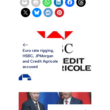
Euro rate rigging,
HSBC, JPMorgan
and Credit Agricole
accused