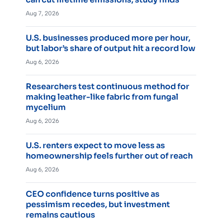
Aug 7, 2026
U.S. businesses produced more per hour,
but labor’s share of output hit a record low
Aug 6, 2026
Researchers test continuous method for
making leather-like fabric from fungal
mycelium
Aug 6, 2026
U.S. renters expect to move less as
homeownership feels further out of reach
Aug 6, 2026
CEO confidence turns positive as
pessimism recedes, but investment
remains cautious