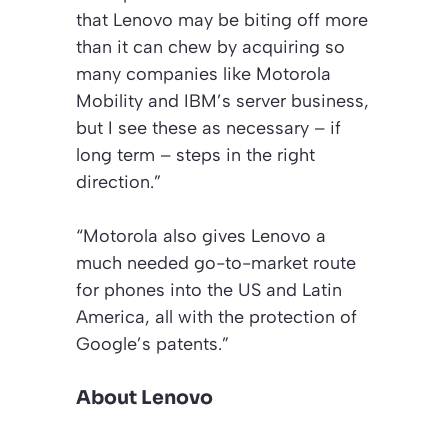
that Lenovo may be biting off more
than it can chew by acquiring so
many companies like Motorola
Mobility and IBM’s server business,
but I see these as necessary – if
long term – steps in the right
direction.”
“Motorola also gives Lenovo a
much needed go-to-market route
for phones into the US and Latin
America, all with the protection of
Google’s patents.”
About Lenovo