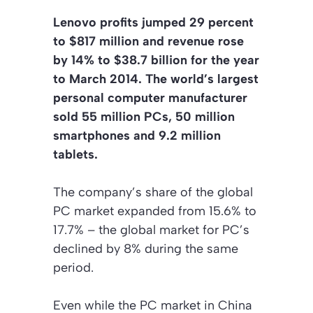
Lenovo profits jumped 29 percent
to $817 million and revenue rose
by 14% to $38.7 billion for the year
to March 2014. The world’s largest
personal computer manufacturer
sold 55 million PCs, 50 million
smartphones and 9.2 million
tablets.
The company’s share of the global
PC market expanded from 15.6% to
17.7% – the global market for PC’s
declined by 8% during the same
period.
Even while the PC market in China