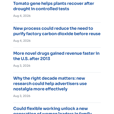
Tomato gene helps plants recover after
drought in controlled tests
Aug 4, 2026
New process could reduce the need to
purify factory carbon dioxide before reuse
Aug 4, 2026
More novel drugs gained revenue faster in
the U.S. after 2013
Aug 3, 2026
Why the right decade matters: new
research could help advertisers use
nostalgia more effectively
Aug 3, 2026
Could flexible working unlock a new
generation of women leaders in family