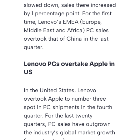
slowed down, sales there increased
by 1 percentage point. For the first
time, Lenovo’s EMEA (Europe,
Middle East and Africa) PC sales
overtook that of China in the last
quarter.
Lenovo PCs overtake Apple in
US
In the United States, Lenovo
overtook Apple to number three
spot in PC shipments in the fourth
quarter. For the last twenty
quarters, PC sales have outgrown
the industry’s global market growth