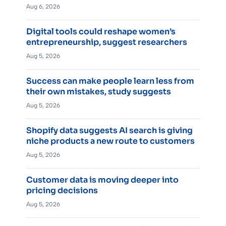
Aug 6, 2026
Digital tools could reshape women’s
entrepreneurship, suggest researchers
Aug 5, 2026
Success can make people learn less from
their own mistakes, study suggests
Aug 5, 2026
Shopify data suggests AI search is giving
niche products a new route to customers
Aug 5, 2026
Customer data is moving deeper into
pricing decisions
Aug 5, 2026