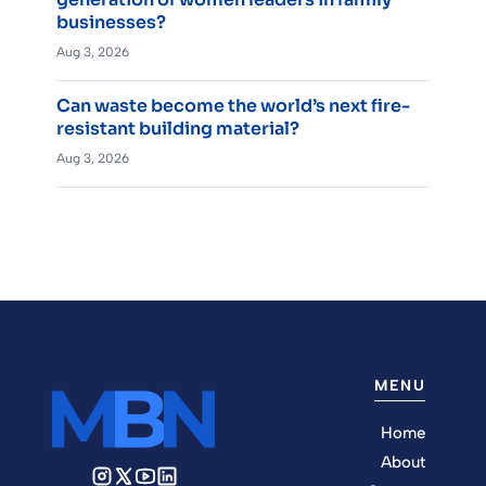
businesses?
Aug 3, 2026
Can waste become the world’s next fire-
resistant building material?
Aug 3, 2026
MENU
Home
About