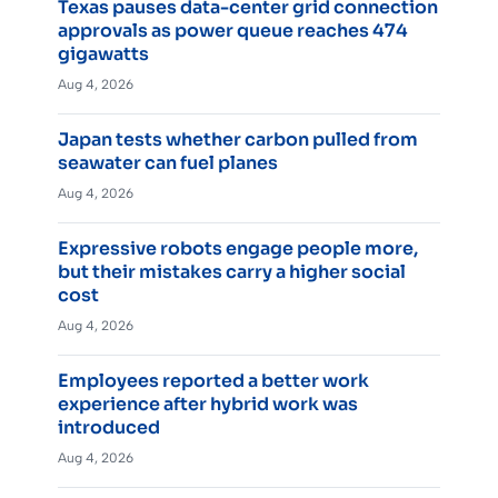
Texas pauses data-center grid connection
approvals as power queue reaches 474
gigawatts
Aug 4, 2026
Japan tests whether carbon pulled from
seawater can fuel planes
Aug 4, 2026
Expressive robots engage people more,
but their mistakes carry a higher social
cost
Aug 4, 2026
Employees reported a better work
experience after hybrid work was
introduced
Aug 4, 2026