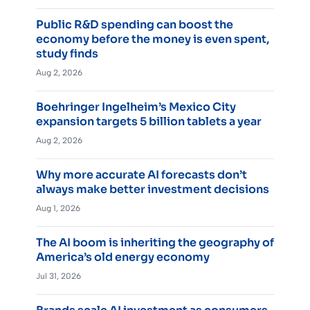
Public R&D spending can boost the
economy before the money is even spent,
study finds
Aug 2, 2026
Boehringer Ingelheim’s Mexico City
expansion targets 5 billion tablets a year
Aug 2, 2026
Why more accurate AI forecasts don’t
always make better investment decisions
Aug 1, 2026
The AI boom is inheriting the geography of
America’s old energy economy
Jul 31, 2026