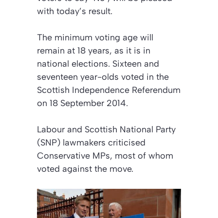
with today’s result.
The minimum voting age will
remain at 18 years, as it is in
national elections. Sixteen and
seventeen year-olds voted in the
Scottish Independence Referendum
on 18 September 2014.
Labour and Scottish National Party
(SNP) lawmakers criticised
Conservative MPs, most of whom
voted against the move.