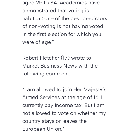
aged 25 to 34. Academics have
demonstrated that voting is
habitual; one of the best predictors
of non-voting is not having voted
in the first election for which you
were of age.”
Robert Fletcher (17) wrote to
Market Business News
with the
following comment:
“I am allowed to join Her Majesty’s
Armed Services at the age of 16. I
currently pay income tax. But I am
not allowed to vote on whether my
country stays or leaves the
European Union.”