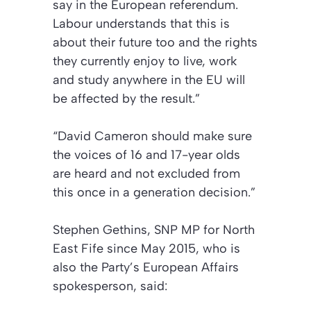
say in the European referendum.
Labour understands that this is
about their future too and the rights
they currently enjoy to live, work
and study anywhere in the EU will
be affected by the result.”
“David Cameron should make sure
the voices of 16 and 17-year olds
are heard and not excluded from
this once in a generation decision.”
Stephen Gethins, SNP MP for North
East Fife since May 2015, who is
also the Party’s European Affairs
spokesperson, said: