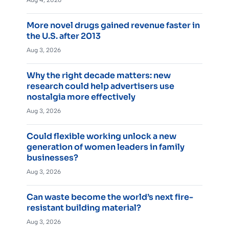
Aug 4, 2026
More novel drugs gained revenue faster in
the U.S. after 2013
Aug 3, 2026
Why the right decade matters: new
research could help advertisers use
nostalgia more effectively
Aug 3, 2026
Could flexible working unlock a new
generation of women leaders in family
businesses?
Aug 3, 2026
Can waste become the world’s next fire-
resistant building material?
Aug 3, 2026