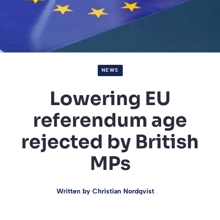
NEWS
Lowering EU
referendum age
rejected by British
MPs
Written by
Christian Nordqvist