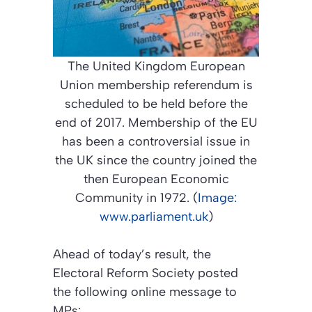
The United Kingdom European
Union membership referendum is
scheduled to be held before the
end of 2017. Membership of the EU
has been a controversial issue in
the UK since the country joined the
then European Economic
Community in 1972. (
Image:
www.parliament.uk
)
Ahead of today’s result, the
Electoral Reform Society posted
the following online message to
MPs: