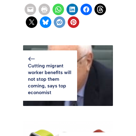
Cutting migrant
worker benefits will
not stop them
coming, says top
economist