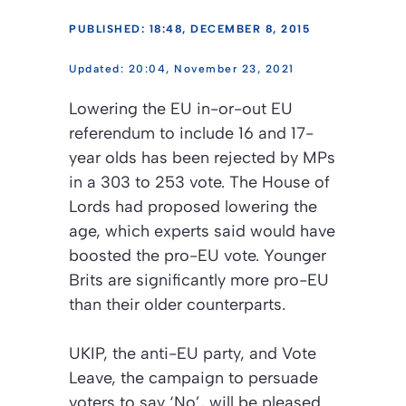
PUBLISHED: 18:48, DECEMBER 8, 2015
20:04, November 23, 2021
Lowering the EU in-or-out EU
referendum to include 16 and 17-
year olds has been rejected by MPs
in a 303 to 253 vote. The House of
Lords had proposed lowering the
age, which experts said would have
boosted the pro-EU vote. Younger
Brits are significantly more pro-EU
than their older counterparts.
UKIP, the anti-EU party, and Vote
Leave, the campaign to persuade
voters to say ‘No’, will be pleased