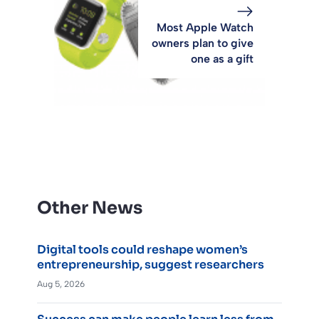
Most Apple Watch
owners plan to give
one as a gift
Other News
Digital tools could reshape women’s
entrepreneurship, suggest researchers
Aug 5, 2026