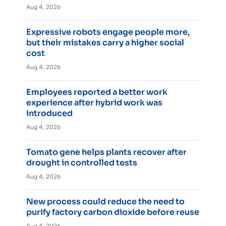
Aug 4, 2026
Expressive robots engage people more,
but their mistakes carry a higher social
cost
Aug 4, 2026
Employees reported a better work
experience after hybrid work was
introduced
Aug 4, 2026
Tomato gene helps plants recover after
drought in controlled tests
Aug 4, 2026
New process could reduce the need to
purify factory carbon dioxide before reuse