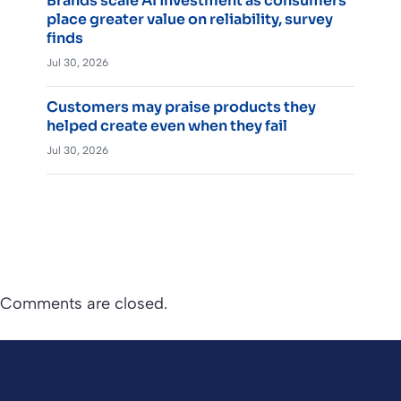
Brands scale AI investment as consumers
place greater value on reliability, survey
finds
Jul 30, 2026
Customers may praise products they
helped create even when they fail
Jul 30, 2026
Comments are closed.