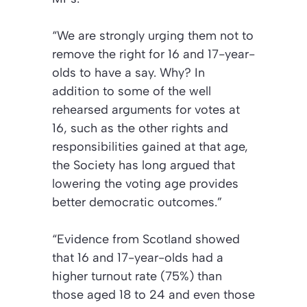
“We are strongly urging them not to
remove the right for 16 and 17-year-
olds to have a say. Why? In
addition to some of the well
rehearsed arguments for votes at
16, such as the other rights and
responsibilities gained at that age,
the Society has long argued that
lowering the voting age provides
better democratic outcomes.”
“Evidence from Scotland showed
that 16 and 17-year-olds had a
higher turnout rate (75%) than
those aged 18 to 24 and even those