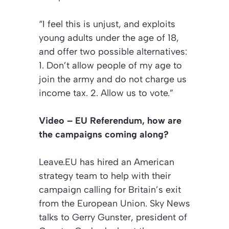
“I feel this is unjust, and exploits
young adults under the age of 18,
and offer two possible alternatives:
1. Don’t allow people of my age to
join the army and do not charge us
income tax. 2. Allow us to vote.”
Video – EU Referendum, how are
the campaigns coming along?
Leave.EU has hired an American
strategy team to help with their
campaign calling for Britain’s exit
from the European Union. Sky News
talks to Gerry Gunster, president of