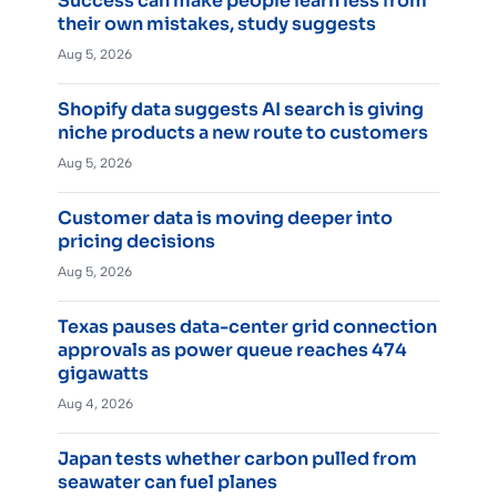
Success can make people learn less from
their own mistakes, study suggests
Aug 5, 2026
Shopify data suggests AI search is giving
niche products a new route to customers
Aug 5, 2026
Customer data is moving deeper into
pricing decisions
Aug 5, 2026
Texas pauses data-center grid connection
approvals as power queue reaches 474
gigawatts
Aug 4, 2026
Japan tests whether carbon pulled from
seawater can fuel planes