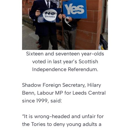
Sixteen and seventeen year-olds
voted in last year’s Scottish
Independence Referendum.
Shadow Foreign Secretary, Hilary
Benn, Labour MP for Leeds Central
since 1999, said:
“It is wrong-headed and unfair for
the Tories to deny young adults a