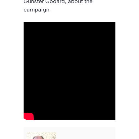
Gunster Godard, about the
campaign.