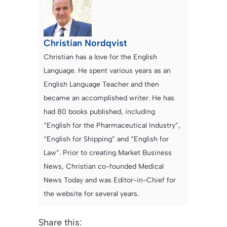
Christian Nordqvist
Christian has a love for the English
Language. He spent various years as an
English Language Teacher and then
became an accomplished writer. He has
had 80 books published, including
“English for the Pharmaceutical Industry”,
“English for Shipping” and “English for
Law”. Prior to creating Market Business
News, Christian co-founded Medical
News Today and was Editor-in-Chief for
the website for several years.
Share this: