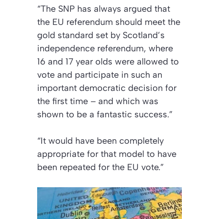
“The SNP has always argued that
the EU referendum should meet the
gold standard set by Scotland’s
independence referendum, where
16 and 17 year olds were allowed to
vote and participate in such an
important democratic decision for
the first time – and which was
shown to be a fantastic success.”
“It would have been completely
appropriate for that model to have
been repeated for the EU vote.”