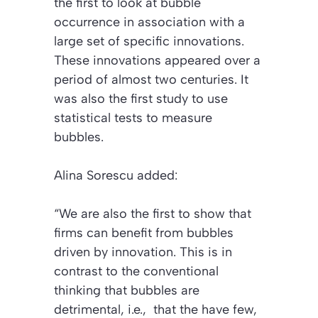
the first to look at bubble
occurrence in association with a
large set of specific innovations.
These innovations appeared over a
period of almost two centuries. It
was also the first study to use
statistical tests to measure
bubbles.
Alina Sorescu added:
“We are also the first to show that
firms can benefit from bubbles
driven by innovation. This is in
contrast to the conventional
thinking that bubbles are
detrimental, i.e., that the have few,