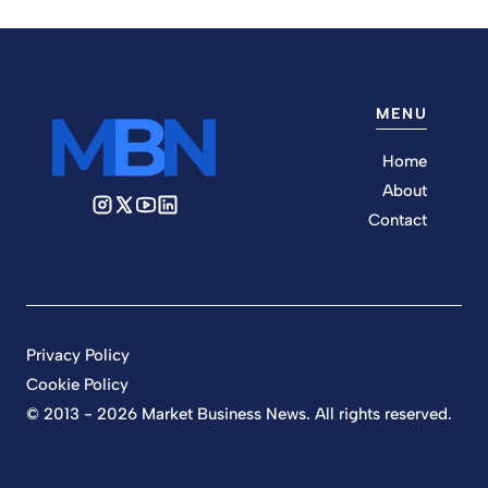
MENU
Home
About
Contact
Privacy Policy
Cookie Policy
© 2013 - 2026 Market Business News. All rights reserved.