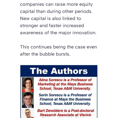
companies can raise more equity
capital than during other periods.
New capital is also linked to
stronger and faster increased
awareness of the major innovation.
This continues being the case even
after the bubble bursts.