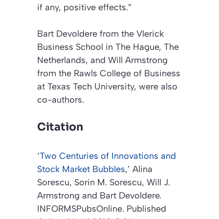
if any, positive effects.”
Bart Devoldere from the Vlerick
Business School in The Hague, The
Netherlands, and Will Armstrong
from the Rawls College of Business
at Texas Tech University, were also
co-authors.
Citation
‘
Two Centuries of Innovations and
Stock Market Bubbles
,’
Alina
Sorescu, Sorin M. Sorescu, Will J.
Armstrong and Bart Devoldere.
INFORMSPubsOnline
. Published