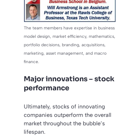
The team members have expertise in business
model design, market efficiency, mathematics,
portfolio decisions, branding, acquisitions,
marketing, asset management, and macro
finance.
Major innovations – stock
performance
Ultimately, stocks of innovating
companies outperform the overall
market throughout the bubble’s
lifespan.