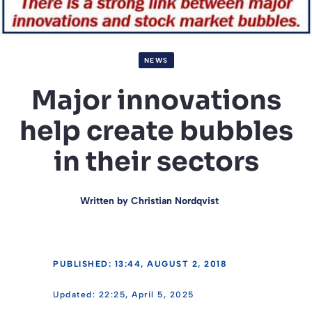
NEWS
Major innovations
help create bubbles
in their sectors
Written by
Christian Nordqvist
PUBLISHED: 13:44, AUGUST 2, 2018
22:25, April 5, 2025