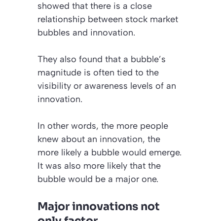
showed that there is a close
relationship between stock market
bubbles and innovation.
They also found that a bubble’s
magnitude is often tied to the
visibility or awareness levels of an
innovation.
In other words, the more people
knew about an innovation, the
more likely a bubble would emerge.
It was also more likely that the
bubble would be a major one.
Major innovations not
only factor