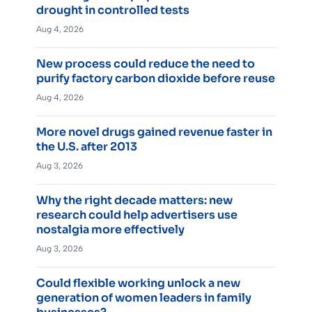
drought in controlled tests
Aug 4, 2026
New process could reduce the need to
purify factory carbon dioxide before reuse
Aug 4, 2026
More novel drugs gained revenue faster in
the U.S. after 2013
Aug 3, 2026
Why the right decade matters: new
research could help advertisers use
nostalgia more effectively
Aug 3, 2026
Could flexible working unlock a new
generation of women leaders in family