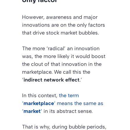
However, awareness and major
innovations are on the only factors
that drive stock market bubbles.
The more ‘radical’ an innovation
was, the more likely it would boost
the clout of that innovation in the
marketplace. We call this the
‘
indirect network effect
.’
In this context,
the term
‘
marketplace
‘ means the same as
‘
market
‘
in its abstract sense.
That is why, during bubble periods,