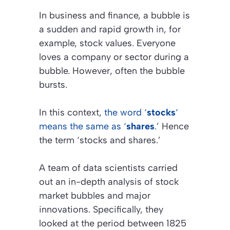
In business and finance, a bubble is
a sudden and rapid growth in, for
example, stock values. Everyone
loves a company or sector during a
bubble. However, often the bubble
bursts.
In this context,
the word ‘
stocks
‘
means the same as ‘
shares
.’
Hence
the term ‘stocks and shares.’
A team of data scientists carried
out an in-depth analysis of stock
market bubbles and major
innovations. Specifically, they
looked at the period between 1825