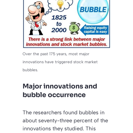
Over the past 175 years, most major
innovations have triggered stock market
bubbles.
Major innovations and
bubble occurrence
The researchers found bubbles in
about seventy-three percent of the
innovations they studied. This