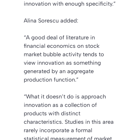
innovation with enough specificity.”
Alina Sorescu added:
“A good deal of literature in
financial economics on stock
market bubble activity tends to
view innovation as something
generated by an aggregate
production function.”
“What it doesn’t do is approach
innovation as a collection of
products with distinct
characteristics. Studies in this area
rarely incorporate a formal
statistical measurement of market