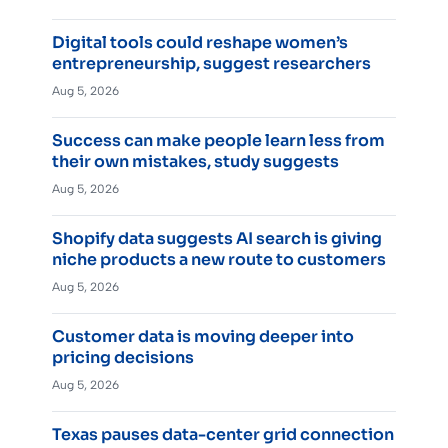
Digital tools could reshape women’s
entrepreneurship, suggest researchers
Aug 5, 2026
Success can make people learn less from
their own mistakes, study suggests
Aug 5, 2026
Shopify data suggests AI search is giving
niche products a new route to customers
Aug 5, 2026
Customer data is moving deeper into
pricing decisions
Aug 5, 2026
Texas pauses data-center grid connection