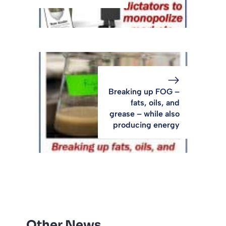
Breaking up FOG –
fats, oils, and
grease – while also
producing energy
Other News