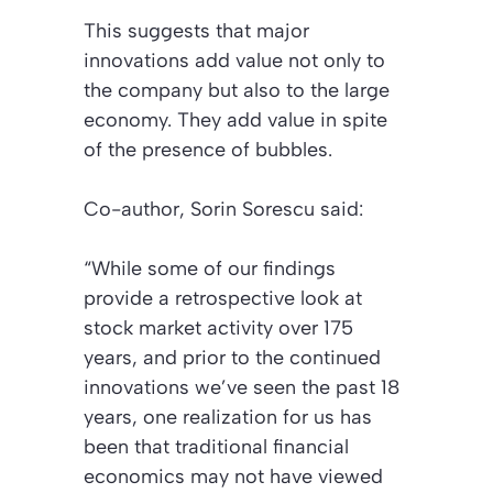
This suggests that major
innovations add value not only to
the company but also to the large
economy. They add value in spite
of the presence of bubbles.
Co-author, Sorin Sorescu said:
“While some of our findings
provide a retrospective look at
stock market activity over 175
years, and prior to the continued
innovations we’ve seen the past 18
years, one realization for us has
been that traditional financial
economics may not have viewed