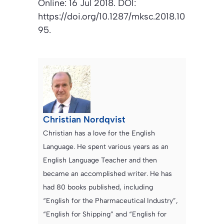
Online: 16 Jul 2018. DOI:
https://doi.org/10.1287/mksc.2018.10
95.
Christian Nordqvist
Christian has a love for the English
Language. He spent various years as an
English Language Teacher and then
became an accomplished writer. He has
had 80 books published, including
“English for the Pharmaceutical Industry”,
“English for Shipping” and “English for