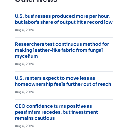
U.S. businesses produced more per hour,
but labor’s share of output hit a record low
Aug 6, 2026
Researchers test continuous method for
making leather-like fabric from fungal
mycelium
Aug 6, 2026
U.S. renters expect to move less as
homeownership feels further out of reach
Aug 6, 2026
CEO confidence turns positive as
pessimism recedes, but investment
remains cautious
Aug 6, 2026