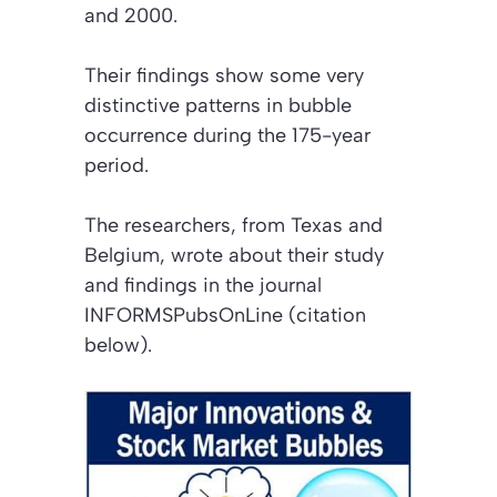
and 2000.
Their findings show some very
distinctive patterns in bubble
occurrence during the 175-year
period.
The researchers, from Texas and
Belgium, wrote about their study
and findings in the journal
INFORMSPubsOnLine (citation
below)
.