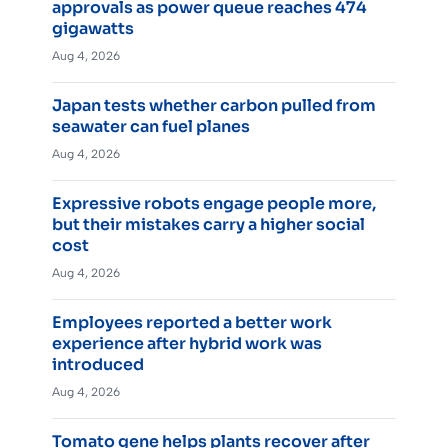
approvals as power queue reaches 474
gigawatts
Aug 4, 2026
Japan tests whether carbon pulled from
seawater can fuel planes
Aug 4, 2026
Expressive robots engage people more,
but their mistakes carry a higher social
cost
Aug 4, 2026
Employees reported a better work
experience after hybrid work was
introduced
Aug 4, 2026
Tomato gene helps plants recover after