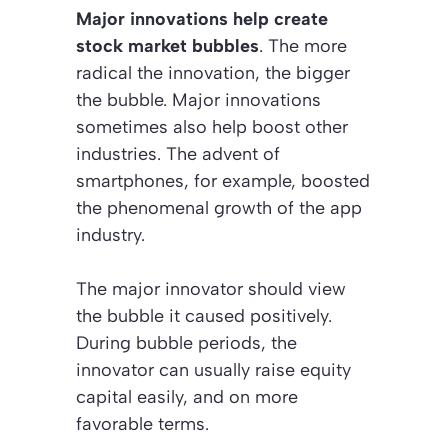
Major innovations help create
stock market bubbles
. The more
radical the innovation, the bigger
the bubble. Major innovations
sometimes also help boost other
industries. The advent of
smartphones, for example, boosted
the phenomenal growth of the app
industry.
The major innovator should view
the bubble it caused positively.
During bubble periods, the
innovator can usually raise equity
capital easily, and on more
favorable terms.