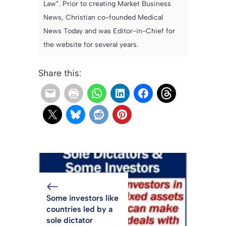
Law”. Prior to creating Market Business
News, Christian co-founded Medical
News Today and was Editor-in-Chief for
the website for several years.
Share this:
Some investors like
countries led by a
sole dictator