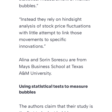
bubbles.”
“Instead they rely on hindsight
analysis of stock price fluctuations
with little attempt to link those
movements to specific
innovations.”
Alina and Sorin Sorescu are from
Mays Business School at Texas
A&M University.
Using statistical tests to measure
bubbles
The authors claim that their study is