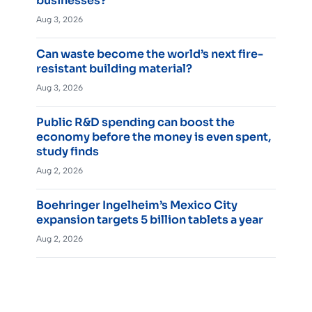
businesses?
Aug 3, 2026
Can waste become the world’s next fire-
resistant building material?
Aug 3, 2026
Public R&D spending can boost the
economy before the money is even spent,
study finds
Aug 2, 2026
Boehringer Ingelheim’s Mexico City
expansion targets 5 billion tablets a year
Aug 2, 2026