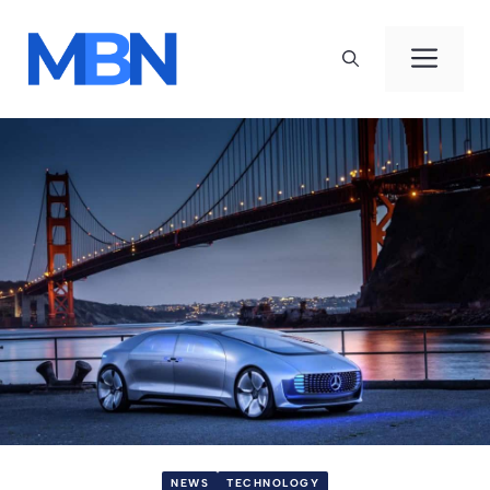
Skip
to
Men
content
NEWS
TECHNOLOGY