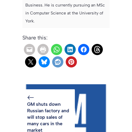
Business. He is currently pursuing an MSc
in Computer Science at the University of
York.
Share this:
GM shuts down
Russian factory and
will stop sales of
many cars in the
market