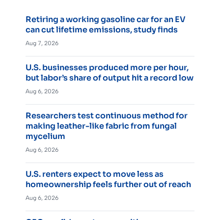
Retiring a working gasoline car for an EV
can cut lifetime emissions, study finds
Aug 7, 2026
U.S. businesses produced more per hour,
but labor’s share of output hit a record low
Aug 6, 2026
Researchers test continuous method for
making leather-like fabric from fungal
mycelium
Aug 6, 2026
U.S. renters expect to move less as
homeownership feels further out of reach
Aug 6, 2026