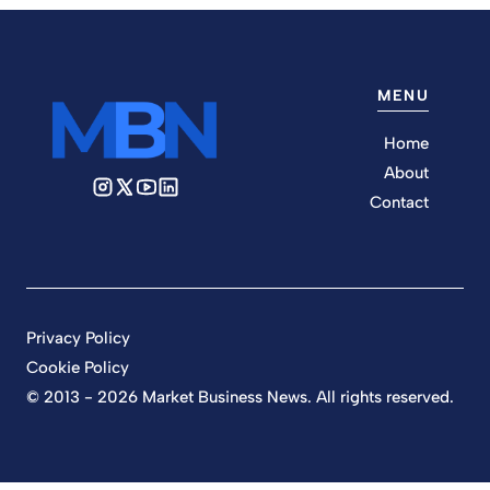
MENU
Home
About
Contact
Privacy Policy
Cookie Policy
© 2013 - 2026 Market Business News. All rights reserved.