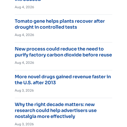
Aug 4, 2026
Tomato gene helps plants recover after
drought in controlled tests
Aug 4, 2026
New process could reduce the need to
purify factory carbon dioxide before reuse
Aug 4, 2026
More novel drugs gained revenue faster in
the U.S. after 2013
Aug 3, 2026
Why the right decade matters: new
research could help advertisers use
nostalgia more effectively
Aug 3, 2026