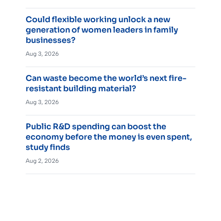
Could flexible working unlock a new
generation of women leaders in family
businesses?
Aug 3, 2026
Can waste become the world’s next fire-
resistant building material?
Aug 3, 2026
Public R&D spending can boost the
economy before the money is even spent,
study finds
Aug 2, 2026