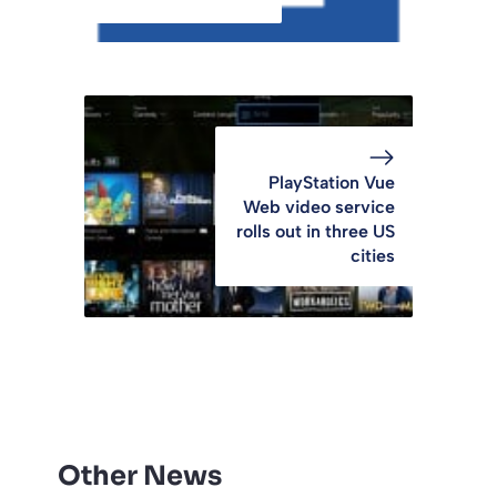
PlayStation Vue
Web video service
rolls out in three US
cities
Other News