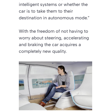
intelligent systems or whether the
car is to take them to their
destination in autonomous mode.”
With the freedom of not having to
worry about steering, accelerating
and braking the car acquires a
completely new quality.