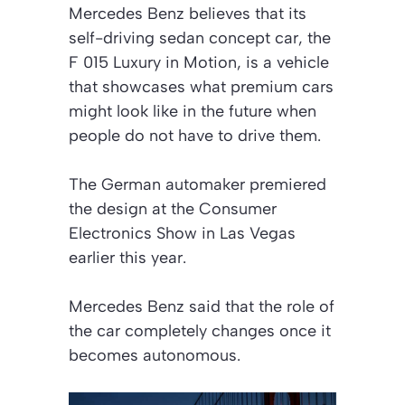
Mercedes Benz believes that its
self-driving sedan concept car, the
F 015 Luxury in Motion, is a vehicle
that showcases what premium cars
might look like in the future when
people do not have to drive them.
The German automaker premiered
the design at the Consumer
Electronics Show in Las Vegas
earlier this year.
Mercedes Benz said that the role of
the car completely changes once it
becomes autonomous.