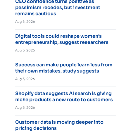
CEO confidence turns positive as
pessimism recedes, but investment
remains cautious
Aug 6, 2026
Digital tools could reshape women’s
entrepreneurship, suggest researchers
Aug 5, 2026
Success can make people learn less from
their own mistakes, study suggests
Aug 5, 2026
Shopify data suggests AI search is giving
niche products a new route to customers
Aug 5, 2026
Customer data is moving deeper into
pricing decisions