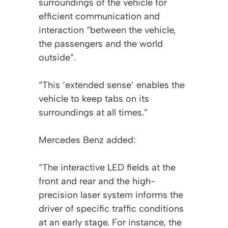
surroundings of the vehicle for
efficient communication and
interaction “between the vehicle,
the passengers and the world
outside”.
“This ‘extended sense’ enables the
vehicle to keep tabs on its
surroundings at all times.”
Mercedes Benz added:
“The interactive LED fields at the
front and rear and the high-
precision laser system informs the
driver of specific traffic conditions
at an early stage. For instance, the