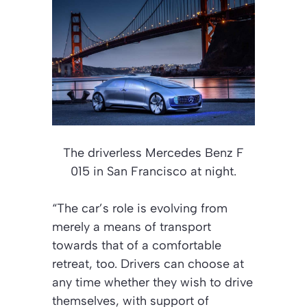
The driverless Mercedes Benz F
015 in San Francisco at night.
“The car’s role is evolving from
merely a means of transport
towards that of a comfortable
retreat, too. Drivers can choose at
any time whether they wish to drive
themselves, with support of