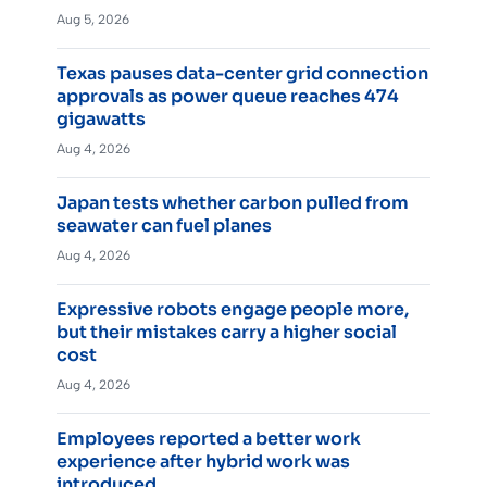
Aug 5, 2026
Texas pauses data-center grid connection
approvals as power queue reaches 474
gigawatts
Aug 4, 2026
Japan tests whether carbon pulled from
seawater can fuel planes
Aug 4, 2026
Expressive robots engage people more,
but their mistakes carry a higher social
cost
Aug 4, 2026
Employees reported a better work
experience after hybrid work was
introduced