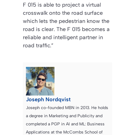
F 015 is able to project a virtual
crosswalk onto the road surface
which lets the pedestrian know the
road is clear. The F 015 becomes a
reliable and intelligent partner in
road traffic.”
Joseph Nordqvist
Joseph co-founded MBN in 2013. He holds
a degree in Marketing and Publicity and
completed a PGP in AI and ML: Business
Applications at the McCombs School of