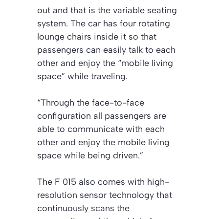
out and that is the variable seating
system. The car has four rotating
lounge chairs inside it so that
passengers can easily talk to each
other and enjoy the “mobile living
space” while traveling.
“Through the face-to-face
configuration all passengers are
able to communicate with each
other and enjoy the mobile living
space while being driven.”
The F 015 also comes with high-
resolution sensor technology that
continuously scans the