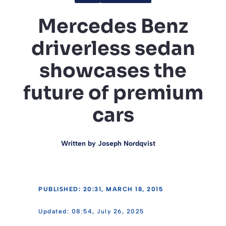
Mercedes Benz
driverless sedan
showcases the
future of premium
cars
Written by
Joseph Nordqvist
PUBLISHED: 20:31, MARCH 18, 2015
08:54, July 26, 2025