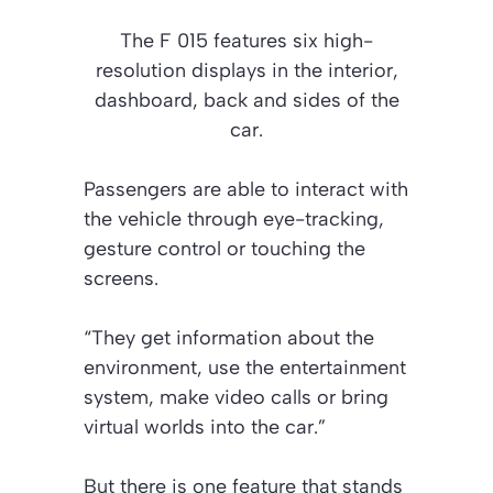
The F 015 features six high-
resolution displays in the interior,
dashboard, back and sides of the
car.
Passengers are able to interact with
the vehicle through eye-tracking,
gesture control or touching the
screens.
“They get information about the
environment, use the entertainment
system, make video calls or bring
virtual worlds into the car.”
But there is one feature that stands