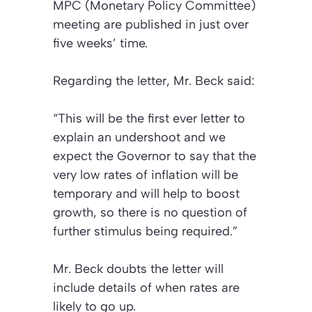
MPC (Monetary Policy Committee)
meeting are published in just over
five weeks’ time.
Regarding the letter, Mr. Beck said:
“This will be the first ever letter to
explain an undershoot and we
expect the Governor to say that the
very low rates of inflation will be
temporary and will help to boost
growth, so there is no question of
further stimulus being required.”
Mr. Beck doubts the letter will
include details of when rates are
likely to go up.