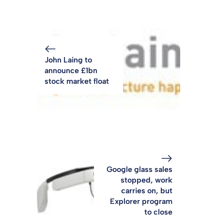
John Laing to
announce £1bn
stock market float
Google glass sales
stopped, work
carries on, but
Explorer program
to close