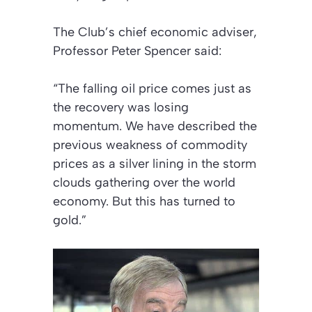
The Club’s chief economic adviser,
Professor Peter Spencer said:
“The falling oil price comes just as
the recovery was losing
momentum. We have described the
previous weakness of commodity
prices as a silver lining in the storm
clouds gathering over the world
economy. But this has turned to
gold.”