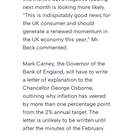
next month is looking more likely.
“This is indisputably good news for
the UK consumer and should
generate a renewed momentum in
the UK economy this year,” Mr.
Beck commented.
Mark Carney, the Governor of the
Bank of England, will have to write
a letter of explanation to the
Chancellor George Osborne,
outlining why inflation has veered
by more than one percentage point
from the 2% annual target. The
letter is unlikely to be written until
after the minutes of the February