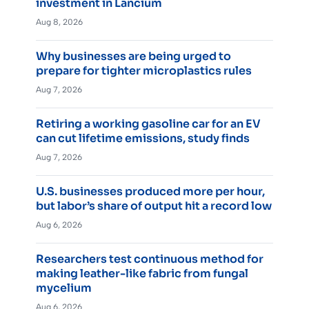
investment in Lancium
Aug 8, 2026
Why businesses are being urged to
prepare for tighter microplastics rules
Aug 7, 2026
Retiring a working gasoline car for an EV
can cut lifetime emissions, study finds
Aug 7, 2026
U.S. businesses produced more per hour,
but labor’s share of output hit a record low
Aug 6, 2026
Researchers test continuous method for
making leather-like fabric from fungal
mycelium
Aug 6, 2026