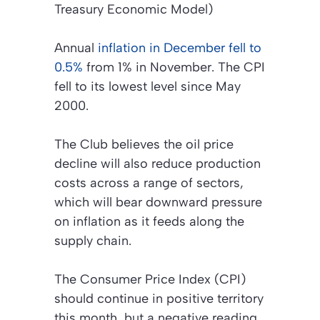
Treasury Economic Model)
Annual
inflation in December fell to
0.5%
from 1% in November. The CPI
fell to its lowest level since May
2000.
The Club believes the oil price
decline will also reduce production
costs across a range of sectors,
which will bear downward pressure
on inflation as it feeds along the
supply chain.
The Consumer Price Index (CPI)
should continue in positive territory
this month, but a negative reading