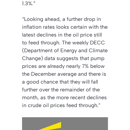
1.3%.”
“Looking ahead, a further drop in
inflation rates looks certain with the
latest declines in the oil price still
to feed through. The weekly DECC
(Department of Energy and Climate
Change) data suggests that pump
prices are already nearly 7% below
the December average and there is
a good chance that they will fall
further over the remainder of the
month, as the more recent declines
in crude oil prices feed through.”