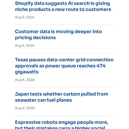
Shopify data suggests AI search is giving
niche products a new route to customers
Aug 5, 2026
Customer data is moving deeper into
pricing decisions
Aug 5, 2026
Texas pauses data-center grid connection
approvals as power queue reaches 474
gigawatts
Aug 4, 2026
Japan tests whether carbon pulled from
seawater can fuel planes
Aug 4, 2026
Expressive robots engage people more,
but their mistakes carry a higher social