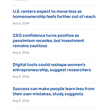
U.S. renters expect to move less as
homeownership feels further out of reach
Aug 6, 2026
CEO confidence turns positive as
pessimism recedes, but investment
remains cautious
Aug 6, 2026
Digital tools could reshape women’s
entrepreneurship, suggest researchers
Aug 5, 2026
Success can make people learn less from
their own mistakes, study suggests
Aug 5, 2026