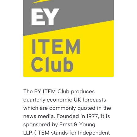
The EY ITEM Club produces
quarterly economic UK forecasts
which are commonly quoted in the
news media. Founded in 1977, it is
sponsored by Ernst & Young
LLP. (ITEM stands for Independent