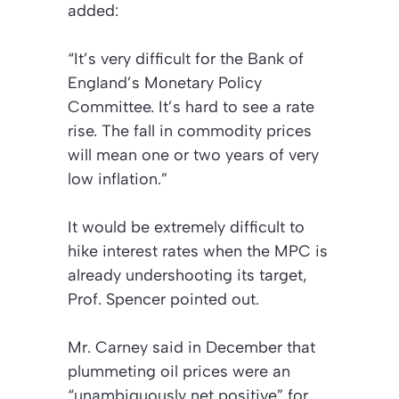
added:
“It’s very difficult for the Bank of
England’s Monetary Policy
Committee. It’s hard to see a rate
rise. The fall in commodity prices
will mean one or two years of very
low inflation.”
It would be extremely difficult to
hike interest rates when the MPC is
already undershooting its target,
Prof. Spencer pointed out.
Mr. Carney said in December that
plummeting oil prices were an
“unambiguously net positive” for