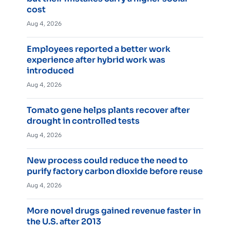
cost
Aug 4, 2026
Employees reported a better work
experience after hybrid work was
introduced
Aug 4, 2026
Tomato gene helps plants recover after
drought in controlled tests
Aug 4, 2026
New process could reduce the need to
purify factory carbon dioxide before reuse
Aug 4, 2026
More novel drugs gained revenue faster in
the U.S. after 2013