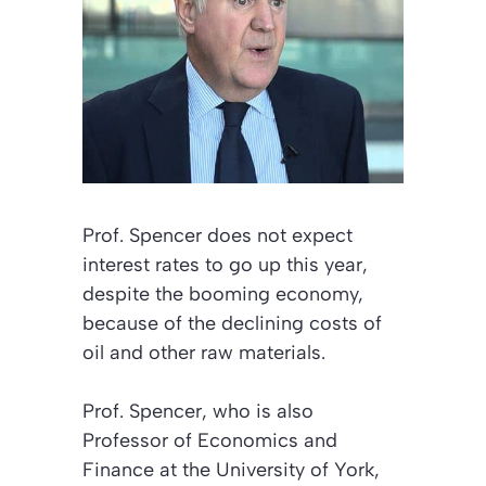
Prof. Spencer does not expect
interest rates to go up this year,
despite the booming economy,
because of the declining costs of
oil and other raw materials.
Prof. Spencer, who is also
Professor of Economics and
Finance at the University of York,