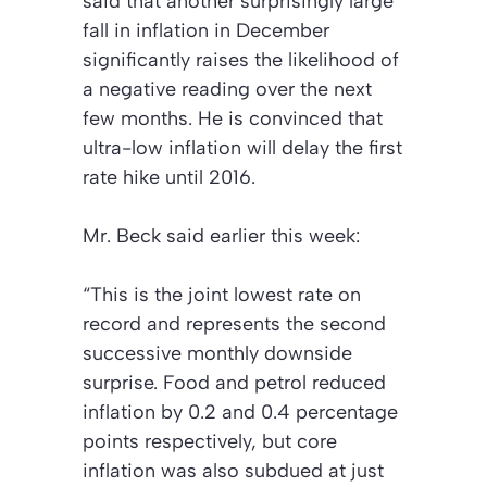
said that another surprisingly large
fall in inflation in December
significantly raises the likelihood of
a negative reading over the next
few months. He is convinced that
ultra-low inflation will delay the first
rate hike until 2016.
Mr. Beck said earlier this week:
“This is the joint lowest rate on
record and represents the second
successive monthly downside
surprise. Food and petrol reduced
inflation by 0.2 and 0.4 percentage
points respectively, but core
inflation was also subdued at just