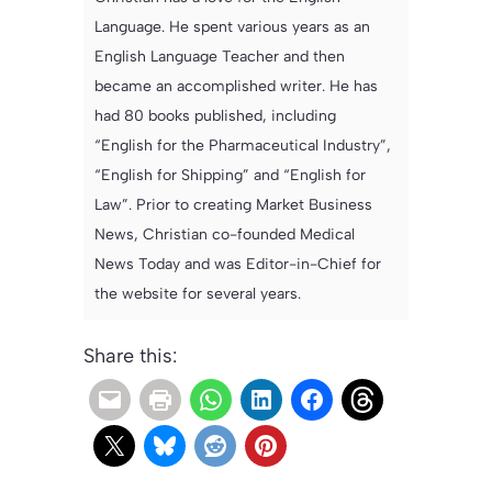
Language. He spent various years as an
English Language Teacher and then
became an accomplished writer. He has
had 80 books published, including
“English for the Pharmaceutical Industry”,
“English for Shipping” and “English for
Law”. Prior to creating Market Business
News, Christian co-founded Medical
News Today and was Editor-in-Chief for
the website for several years.
Share this: