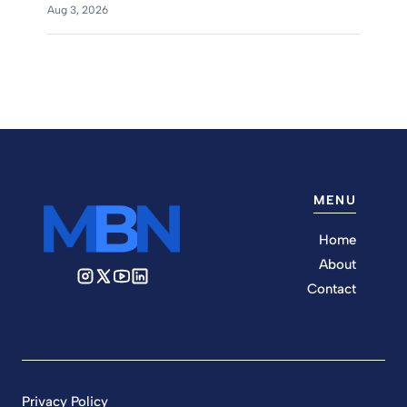
Aug 3, 2026
MENU
Home
About
Contact
Privacy Policy