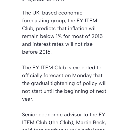
The UK-based economic
forecasting group, the EY ITEM
Club, predicts that inflation will
remain below 1% for most of 2015
and interest rates will not rise
before 2016.
The EY ITEM Club is expected to
officially forecast on Monday that
the gradual tightening of policy will
not start until the beginning of next
year.
Senior economic advisor to the EY
ITEM Club (the Club), Martin Beck,