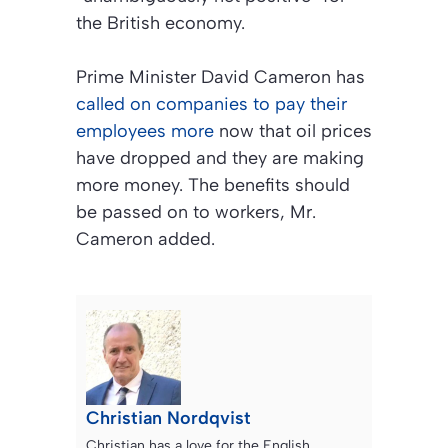
the British economy.
Prime Minister David Cameron has
called on companies to pay their
employees more
now that oil prices
have dropped and they are making
more money. The benefits should
be passed on to workers, Mr.
Cameron added.
Christian Nordqvist
Christian has a love for the English