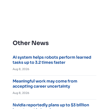
Other News
AI system helps robots perform learned
tasks up to 3.2 times faster
Aug 8, 2026
Meaningful work may come from
accepting career uncertainty
Aug 8, 2026
Nvidia reportedly plans up to $3 billion