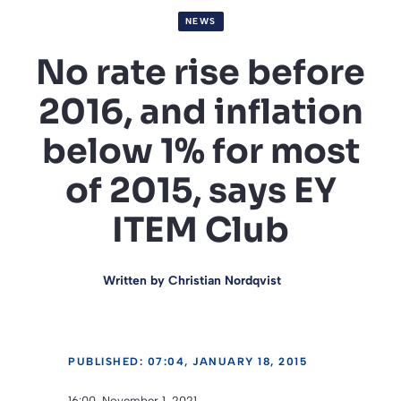
NEWS
No rate rise before
2016, and inflation
below 1% for most
of 2015, says EY
ITEM Club
Written by
Christian Nordqvist
PUBLISHED: 07:04, JANUARY 18, 2015
16:00, November 1, 2021