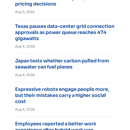
pricing decisions
Aug 5, 2026
Texas pauses data-center grid connection
approvals as power queue reaches 474
gigawatts
Aug 4, 2026
Japan tests whether carbon pulled from
seawater can fuel planes
Aug 4, 2026
Expressive robots engage people more,
but their mistakes carry a higher social
cost
Aug 4, 2026
Employees reported a better work
experience after hybrid work was