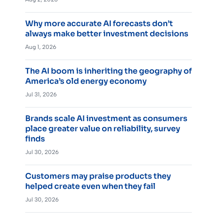
Why more accurate AI forecasts don’t
always make better investment decisions
Aug 1, 2026
The AI boom is inheriting the geography of
America’s old energy economy
Jul 31, 2026
Brands scale AI investment as consumers
place greater value on reliability, survey
finds
Jul 30, 2026
Customers may praise products they
helped create even when they fail
Jul 30, 2026