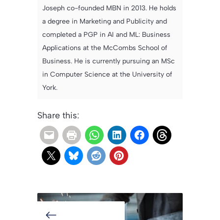
Joseph co-founded MBN in 2013. He holds
a degree in Marketing and Publicity and
completed a PGP in AI and ML: Business
Applications at the McCombs School of
Business. He is currently pursuing an MSc
in Computer Science at the University of
York.
Share this: