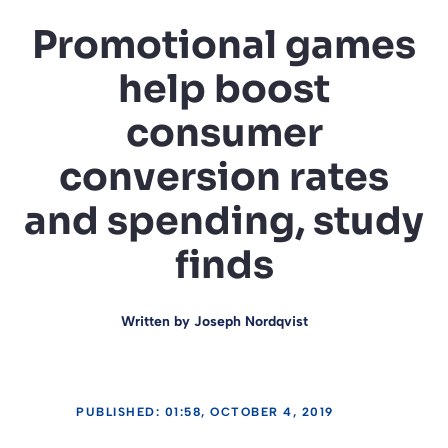
Promotional games
help boost
consumer
conversion rates
and spending, study
finds
Written by
Joseph Nordqvist
PUBLISHED: 01:58, OCTOBER 4, 2019