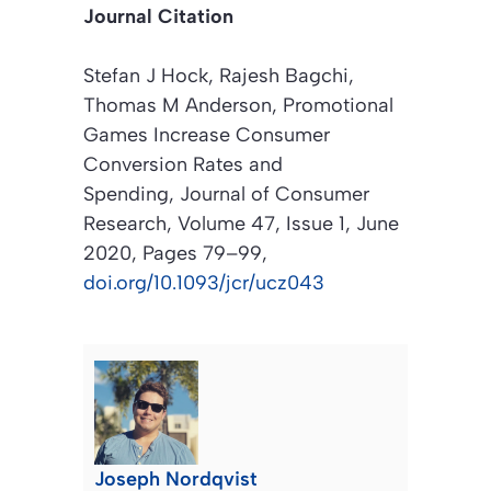
Journal Citation
Stefan J Hock, Rajesh Bagchi,
Thomas M Anderson, Promotional
Games Increase Consumer
Conversion Rates and
Spending,
Journal of Consumer
Research
, Volume 47, Issue 1, June
2020, Pages 79–99,
doi.org/10.1093/jcr/ucz043
Joseph Nordqvist