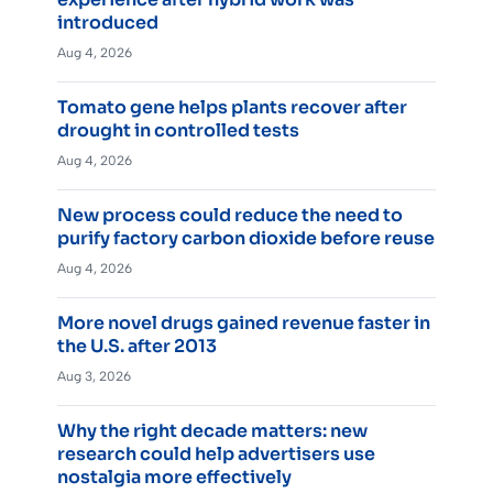
introduced
Aug 4, 2026
Tomato gene helps plants recover after
drought in controlled tests
Aug 4, 2026
New process could reduce the need to
purify factory carbon dioxide before reuse
Aug 4, 2026
More novel drugs gained revenue faster in
the U.S. after 2013
Aug 3, 2026
Why the right decade matters: new
research could help advertisers use
nostalgia more effectively