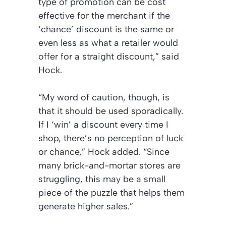
type of promotion can be cost
effective for the merchant if the
‘chance’ discount is the same or
even less as what a retailer would
offer for a straight discount,”
said
Hock.
“My word of caution, though, is
that it should be used sporadically.
If I ‘win’ a discount every time I
shop, there’s no perception of luck
or chance,”
Hock added.
“Since
many brick-and-mortar stores are
struggling, this may be a small
piece of the puzzle that helps them
generate higher sales.”