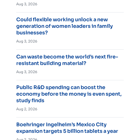
Aug 3, 2026
Could flexible working unlock a new
generation of women leaders in family
businesses?
Aug 3, 2026
Can waste become the world’s next fire-
resistant building material?
Aug 3, 2026
Public R&D spending can boost the
economy before the money is even spent,
study finds
Aug 2, 2026
Boehringer Ingelheim’s Mexico City
expansion targets 5 billion tablets a year
Aug 2, 2026