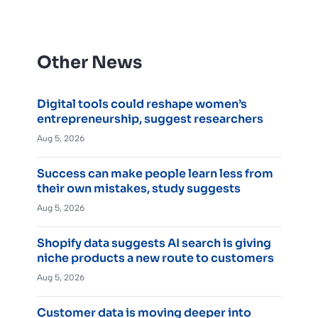
Other News
Digital tools could reshape women’s
entrepreneurship, suggest researchers
Aug 5, 2026
Success can make people learn less from
their own mistakes, study suggests
Aug 5, 2026
Shopify data suggests AI search is giving
niche products a new route to customers
Aug 5, 2026
Customer data is moving deeper into