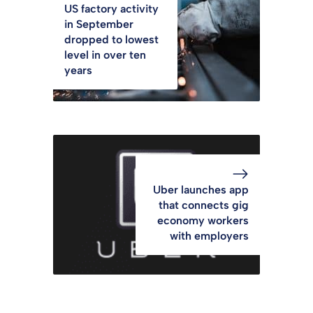
US factory activity
in September
dropped to lowest
level in over ten
years
Uber launches app
that connects gig
economy workers
with employers