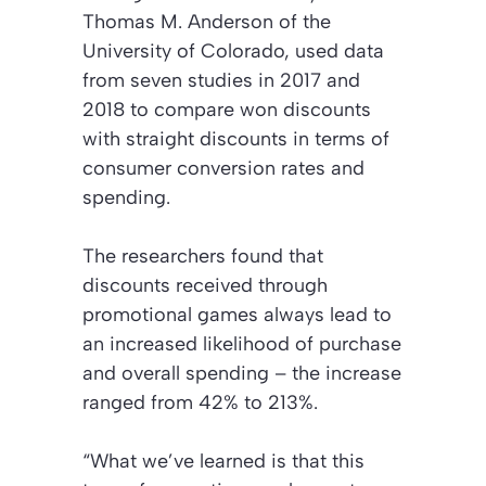
Thomas M. Anderson of the
University of Colorado, used data
from seven studies in 2017 and
2018 to compare won discounts
with straight discounts in terms of
consumer conversion rates and
spending.
The researchers found that
discounts received through
promotional games always lead to
an increased likelihood of purchase
and overall spending – the increase
ranged from 42% to 213%.
“What we’ve learned is that this