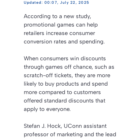
00:07, July 22, 2025
According to a new study,
promotional games can help
retailers increase consumer
conversion rates and spending.
When consumers win discounts
through games off chance, such as
scratch-off tickets, they are more
likely to buy products and spend
more compared to customers
offered standard discounts that
apply to everyone.
Stefan J. Hock, UConn assistant
professor of marketing and the lead