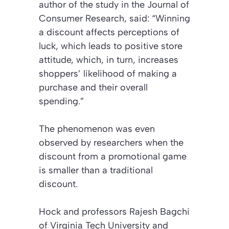
author of the study in the
Journal of
Consumer Research
, said: “Winning
a discount affects perceptions of
luck, which leads to positive store
attitude, which, in turn, increases
shoppers’ likelihood of making a
purchase and their overall
spending.”
The phenomenon was even
observed by researchers when the
discount from a promotional game
is smaller than a traditional
discount.
Hock and professors Rajesh Bagchi
of Virginia Tech University and