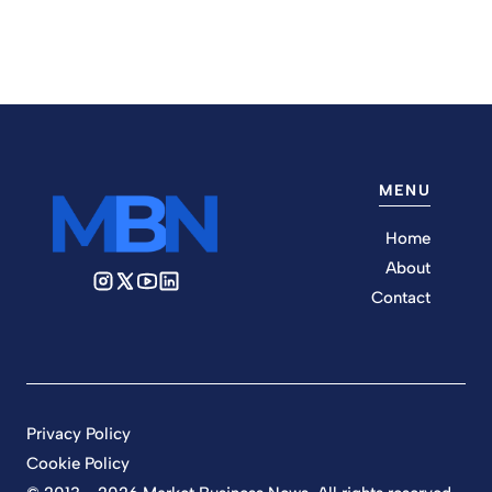
MENU
Home
About
Contact
Privacy Policy
Cookie Policy