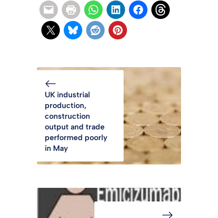
UK industrial
production,
construction
output and trade
performed poorly
in May