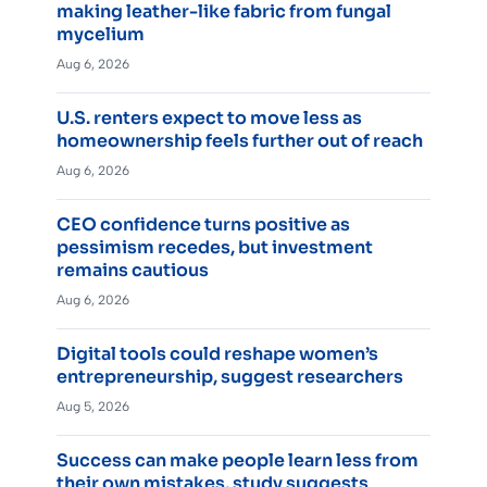
making leather-like fabric from fungal
mycelium
Aug 6, 2026
U.S. renters expect to move less as
homeownership feels further out of reach
Aug 6, 2026
CEO confidence turns positive as
pessimism recedes, but investment
remains cautious
Aug 6, 2026
Digital tools could reshape women’s
entrepreneurship, suggest researchers
Aug 5, 2026
Success can make people learn less from
their own mistakes, study suggests