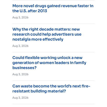
More novel drugs gained revenue faster in
the U.S. after 2013
Aug 3, 2026
Why the right decade matters: new
research could help advertisers use
nostalgia more effectively
Aug 3, 2026
Could flexible working unlock a new
generation of women leaders in family
businesses?
Aug 3, 2026
Can waste become the world’s next fire-
resistant building material?
Aug 3, 2026