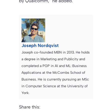
by Qualcomm,” he added.
Joseph Nordqvist
Joseph co-founded MBN in 2013. He holds
a degree in Marketing and Publicity and
completed a PGP in AI and ML: Business
Applications at the McCombs School of
Business. He is currently pursuing an MSc
in Computer Science at the University of
York.
Share this: