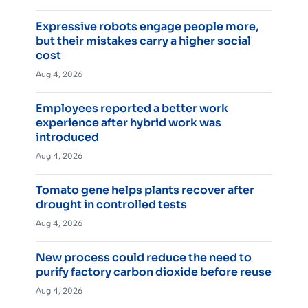
Expressive robots engage people more,
but their mistakes carry a higher social
cost
Aug 4, 2026
Employees reported a better work
experience after hybrid work was
introduced
Aug 4, 2026
Tomato gene helps plants recover after
drought in controlled tests
Aug 4, 2026
New process could reduce the need to
purify factory carbon dioxide before reuse
Aug 4, 2026