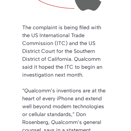
The complaint is being filed with
the US International Trade
Commission (ITC) and the US
District Court for the Southern
District of California. Qualcomm
said it hoped the ITC to begin an
investigation next month.
“Qualcomm’s inventions are at the
heart of every iPhone and extend
well beyond modem technologies
or cellular standards,” Don
Rosenberg, Qualcomm’s general
counsel, says in a statement.