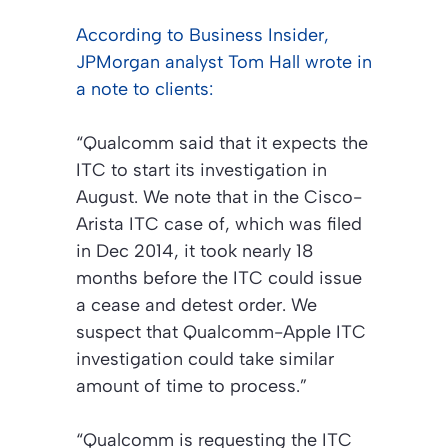
According to Business Insider,
JPMorgan analyst Tom Hall wrote in
a note to clients:
“Qualcomm said that it expects the
ITC to start its investigation in
August. We note that in the Cisco-
Arista ITC case of, which was filed
in Dec 2014, it took nearly 18
months before the ITC could issue
a cease and detest order. We
suspect that Qualcomm-Apple ITC
investigation could take similar
amount of time to process.”
“Qualcomm is requesting the ITC