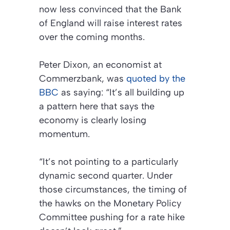
now less convinced that the Bank
of England will raise interest rates
over the coming months.
Peter Dixon, an economist at
Commerzbank, was
quoted by the
BBC
as saying: “It’s all building up
a pattern here that says the
economy is clearly losing
momentum.
“It’s not pointing to a particularly
dynamic second quarter. Under
those circumstances, the timing of
the hawks on the Monetary Policy
Committee pushing for a rate hike