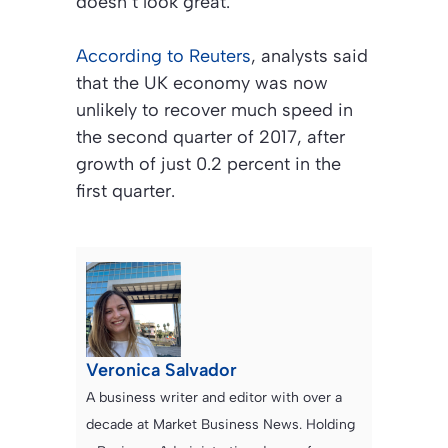
doesn’t look great.”
According to Reuters
, analysts said
that the UK economy was now
unlikely to recover much speed in
the second quarter of 2017, after
growth of just 0.2 percent in the
first quarter.
Veronica Salvador
A business writer and editor with over a
decade at Market Business News. Holding