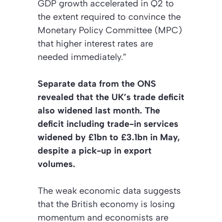
GDP growth accelerated in Q2 to
the extent required to convince the
Monetary Policy Committee (MPC)
that higher interest rates are
needed immediately.”
Separate data from the ONS
revealed that the UK’s trade deficit
also widened last month. The
deficit including trade-in services
widened by £1bn to £3.1bn in May,
despite a pick-up in export
volumes.
The weak economic data suggests
that the British economy is losing
momentum and economists are