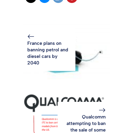
France plans on
banning petrol and
diesel cars by
2040
Qualcomm
attempting to ban
the sale of some