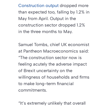
Construction output
dropped more
than expected too, falling by 1.2% in
May from April. Output in the
construction sector dropped 1.2%
in the three months to May.
Samuel Tombs, chief UK economist
at Pantheon Macroeconomics said:
“The construction sector now is
feeling acutely the adverse impact
of Brexit uncertainty on the
willingness of households and firms
to make long-term financial
commitments.
“It’s extremely unlikely that overall