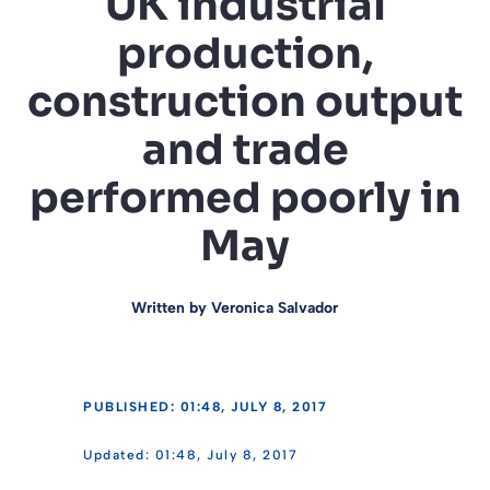
UK industrial
production,
construction output
and trade
performed poorly in
May
Written by
Veronica Salvador
PUBLISHED: 01:48, JULY 8, 2017
01:48, July 8, 2017