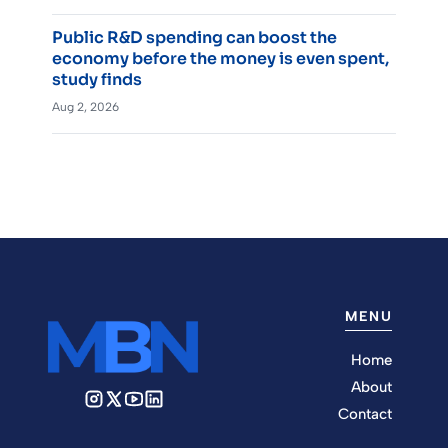
Public R&D spending can boost the
economy before the money is even spent,
study finds
Aug 2, 2026
MENU
Home
About
Contact