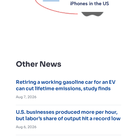
iPhones in the US
Other News
Retiring a working gasoline car for an EV
can cut lifetime emissions, study finds
Aug 7, 2026
U.S. businesses produced more per hour,
but labor’s share of output hit a record low
Aug 6, 2026