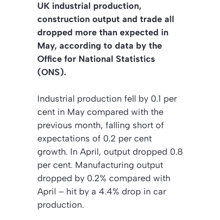
UK industrial production,
construction output and trade all
dropped more than expected in
May, according to data by the
Office for National Statistics
(ONS).
Industrial production fell by 0.1 per
cent in May compared with the
previous month, falling short of
expectations of 0.2 per cent
growth. In April, output dropped 0.8
per cent. Manufacturing output
dropped by 0.2% compared with
April – hit by a 4.4% drop in car
production.