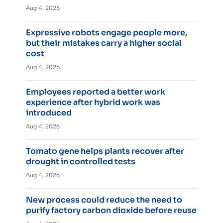
Aug 4, 2026
Expressive robots engage people more,
but their mistakes carry a higher social
cost
Aug 4, 2026
Employees reported a better work
experience after hybrid work was
introduced
Aug 4, 2026
Tomato gene helps plants recover after
drought in controlled tests
Aug 4, 2026
New process could reduce the need to
purify factory carbon dioxide before reuse