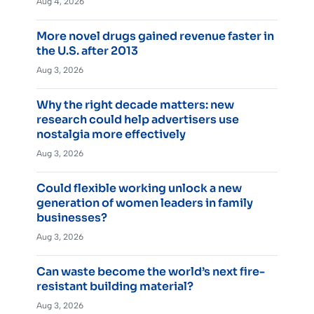
Aug 4, 2026
More novel drugs gained revenue faster in
the U.S. after 2013
Aug 3, 2026
Why the right decade matters: new
research could help advertisers use
nostalgia more effectively
Aug 3, 2026
Could flexible working unlock a new
generation of women leaders in family
businesses?
Aug 3, 2026
Can waste become the world’s next fire-
resistant building material?
Aug 3, 2026