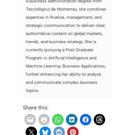
a Business Administration degree from
Tecnológico de Monterrey, she combines
expertise in finance, management, and
strategic communication to deliver clear,
authoritative content on global markets,
trends, and business strategy. She is
currently pursuing a Post Graduate
Program in Artificial Intelligence and
Machine Learning: Business Applications,
further enhancing her ability to analyze
and communicate complex business
topics.
Share this: