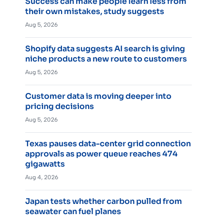
Success can make people learn less from
their own mistakes, study suggests
Aug 5, 2026
Shopify data suggests AI search is giving
niche products a new route to customers
Aug 5, 2026
Customer data is moving deeper into
pricing decisions
Aug 5, 2026
Texas pauses data-center grid connection
approvals as power queue reaches 474
gigawatts
Aug 4, 2026
Japan tests whether carbon pulled from
seawater can fuel planes