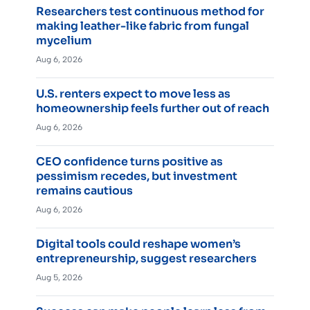
Researchers test continuous method for
making leather-like fabric from fungal
mycelium
Aug 6, 2026
U.S. renters expect to move less as
homeownership feels further out of reach
Aug 6, 2026
CEO confidence turns positive as
pessimism recedes, but investment
remains cautious
Aug 6, 2026
Digital tools could reshape women’s
entrepreneurship, suggest researchers
Aug 5, 2026