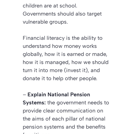
children are at school.
Governments should also target
vulnerable groups.
Financial literacy is the ability to
understand how money works
globally, how it is earned or made,
how it is managed, how we should
turn it into more (invest it), and
donate it to help other people.
–
Explain National Pension
Systems:
the government needs to
provide clear communication on
the aims of each pillar of national
pension systems and the benefits