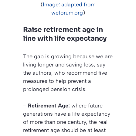
(
Image: adapted from
weforum.org
)
Raise retirement age in
line with life expectancy
The gap is growing because we are
living longer and saving less, say
the authors, who recommend five
measures to help prevent a
prolonged pension crisis.
–
Retirement Age:
where future
generations have a life expectancy
of more than one century, the real
retirement age should be at least