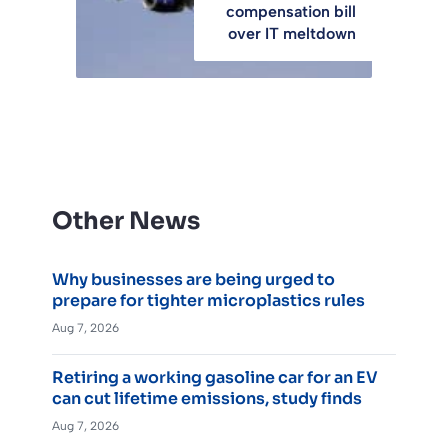
compensation bill
over IT meltdown
Other News
Why businesses are being urged to
prepare for tighter microplastics rules
Aug 7, 2026
Retiring a working gasoline car for an EV
can cut lifetime emissions, study finds
Aug 7, 2026