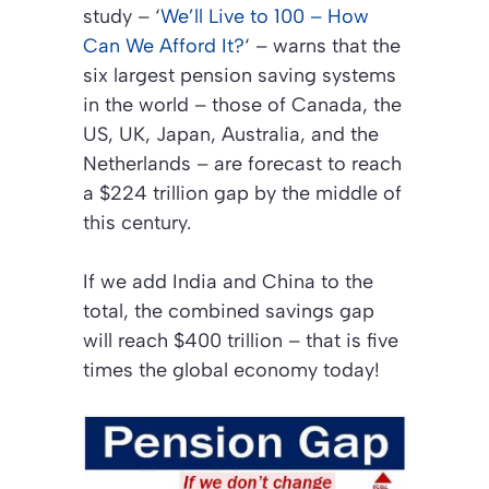
study –
‘
We’ll Live to 100 – How
Can We Afford It?
‘
– warns that the
six largest pension saving systems
in the world – those of Canada, the
US, UK, Japan, Australia, and the
Netherlands – are forecast to reach
a $224 trillion gap by the middle of
this century.
If we add India and China to the
total, the combined savings gap
will reach $400 trillion – that is five
times the global economy today!