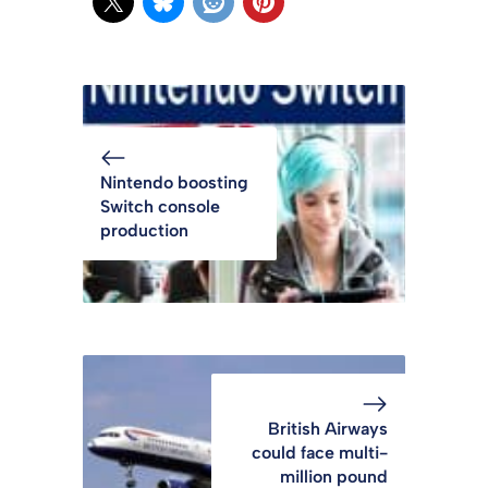
Nintendo boosting
Switch console
production
British Airways
could face multi-
million pound