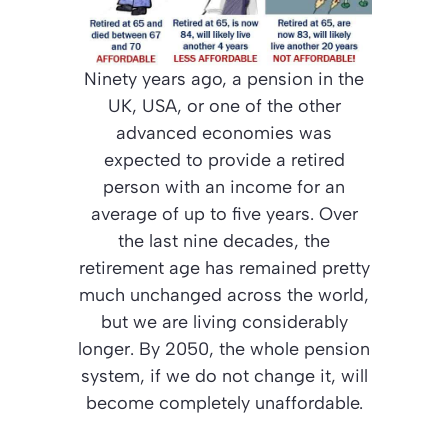
Ninety years ago, a pension in the
UK, USA, or one of the other
advanced economies was
expected to provide a retired
person with an income for an
average of up to five years. Over
the last nine decades, the
retirement age has remained pretty
much unchanged across the world,
but we are living considerably
longer. By 2050, the whole pension
system, if we do not change it, will
become completely unaffordable.