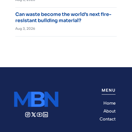
Can waste become the world’s next fire-
resistant building material?
Aug 3, 2026
MENU
Home
About
Contact