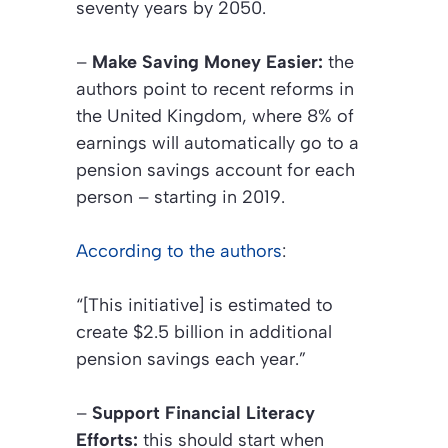
seventy years by 2050.
–
Make Saving Money Easier:
the
authors point to recent reforms in
the United Kingdom, where 8% of
earnings will automatically go to a
pension savings account for each
person – starting in 2019.
According to the authors
:
“[This initiative] is estimated to
create $2.5 billion in additional
pension savings each year.”
–
Support Financial Literacy
Efforts:
this should start when