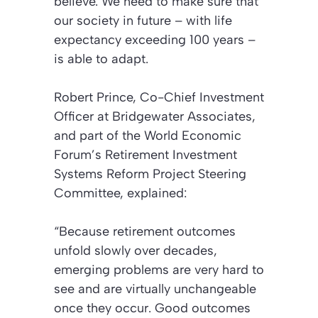
believe. We need to make sure that
our society in future – with life
expectancy exceeding 100 years –
is able to adapt.
Robert Prince, Co-Chief Investment
Officer at Bridgewater Associates,
and part of the World Economic
Forum’s Retirement Investment
Systems Reform Project Steering
Committee, explained:
“Because retirement outcomes
unfold slowly over decades,
emerging problems are very hard to
see and are virtually unchangeable
once they occur. Good outcomes