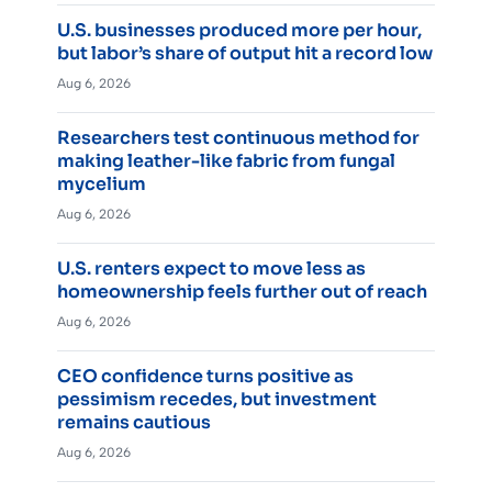
U.S. businesses produced more per hour,
but labor’s share of output hit a record low
Aug 6, 2026
Researchers test continuous method for
making leather-like fabric from fungal
mycelium
Aug 6, 2026
U.S. renters expect to move less as
homeownership feels further out of reach
Aug 6, 2026
CEO confidence turns positive as
pessimism recedes, but investment
remains cautious
Aug 6, 2026