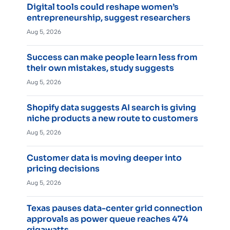
Digital tools could reshape women’s
entrepreneurship, suggest researchers
Aug 5, 2026
Success can make people learn less from
their own mistakes, study suggests
Aug 5, 2026
Shopify data suggests AI search is giving
niche products a new route to customers
Aug 5, 2026
Customer data is moving deeper into
pricing decisions
Aug 5, 2026
Texas pauses data-center grid connection
approvals as power queue reaches 474
gigawatts