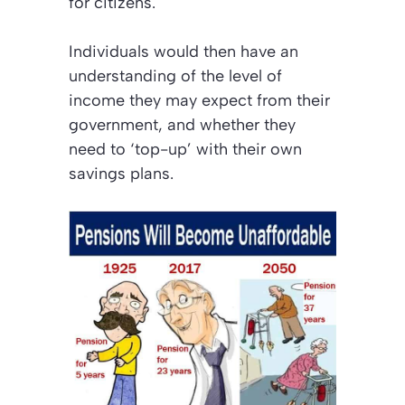
for citizens.
Individuals would then have an
understanding of the level of
income they may expect from their
government, and whether they
need to
‘top-up’
with their own
savings plans.