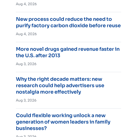
Aug 4, 2026
New process could reduce the need to
purify factory carbon dioxide before reuse
Aug 4, 2026
More novel drugs gained revenue faster in
the U.S. after 2013
Aug 3, 2026
Why the right decade matters: new
research could help advertisers use
nostalgia more effectively
Aug 3, 2026
Could flexible working unlock a new
generation of women leaders in family
businesses?
Aug 3, 2026