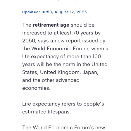
10:53, August 12, 2025
The
retirement age
should be
increased to at least 70 years by
2050, says a new report issued by
the
World Economic Forum
, when a
life expectancy of more than 100
years will be the norm in the United
States, United Kingdom, Japan,
and the other advanced
economies.
Life expectancy refers to people’s
estimated lifespans.
The
World Economic Forum’s
new