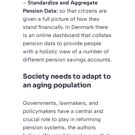
–
Standardize and Aggregate
Pension Data:
so that citizens are
given a full picture of how they
stand financially. In Denmark there
is an online dashboard that collates
pension data to provide people
with a holistic view of a number of
different pension savings accounts.
Society needs to adapt to
an aging population
Governments, lawmakers, and
policymakers have a central and
crucial role to play in reforming
pension systems, the authors