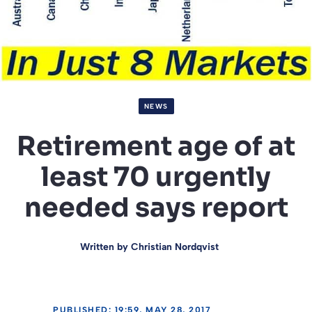
NEWS
Retirement age of at
least 70 urgently
needed says report
Written by
Christian Nordqvist
PUBLISHED: 19:59, MAY 28, 2017