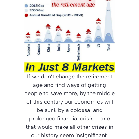
If we don’t change the retirement
age and find ways of getting
people to save more, by the middle
of this century our economies will
be sunk by a colossal and
prolonged financial crisis – one
that would make all other crises in
our history seem insignificant.