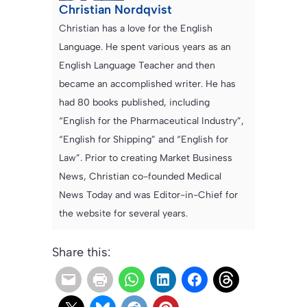
Christian Nordqvist
Christian has a love for the English
Language. He spent various years as an
English Language Teacher and then
became an accomplished writer. He has
had 80 books published, including
“English for the Pharmaceutical Industry”,
“English for Shipping” and “English for
Law”. Prior to creating Market Business
News, Christian co-founded Medical
News Today and was Editor-in-Chief for
the website for several years.
Share this: