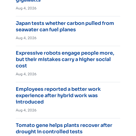
Aug 4, 2026
Japan tests whether carbon pulled from
seawater can fuel planes
Aug 4, 2026
Expressive robots engage people more,
but their mistakes carry a higher social
cost
Aug 4, 2026
Employees reported a better work
experience after hybrid work was
introduced
Aug 4, 2026
Tomato gene helps plants recover after
drought in controlled tests