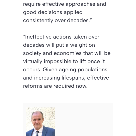
require effective approaches and
good decisions applied
consistently over decades.”
“Ineffective actions taken over
decades will put a weight on
society and economies that will be
virtually impossible to lift once it
occurs. Given ageing populations
and increasing lifespans, effective
reforms are required now.”