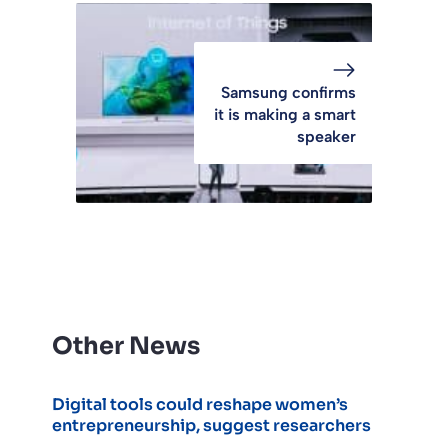
Samsung confirms
it is making a smart
speaker
Other News
Digital tools could reshape women’s
entrepreneurship, suggest researchers