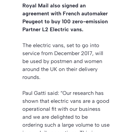
Royal Mail also signed an
agreement with French automaker
Peugeot to buy 100 zero-emission
Partner L2 Electric vans.
The electric vans, set to go into
service from December 2017, will
be used by postmen and women
around the UK on their delivery
rounds.
Paul Gatti said: “Our research has
shown that electric vans are a good
operational fit with our business
and we are delighted to be
ordering such a large volume to use