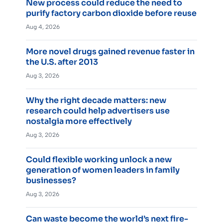
New process could reduce the need to
purify factory carbon dioxide before reuse
Aug 4, 2026
More novel drugs gained revenue faster in
the U.S. after 2013
Aug 3, 2026
Why the right decade matters: new
research could help advertisers use
nostalgia more effectively
Aug 3, 2026
Could flexible working unlock a new
generation of women leaders in family
businesses?
Aug 3, 2026
Can waste become the world’s next fire-