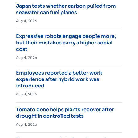
Japan tests whether carbon pulled from
seawater can fuel planes
Aug 4, 2026
Expressive robots engage people more,
but their mistakes carry a higher social
cost
Aug 4, 2026
Employees reported a better work
experience after hybrid work was
introduced
Aug 4, 2026
Tomato gene helps plants recover after
drought in controlled tests
Aug 4, 2026