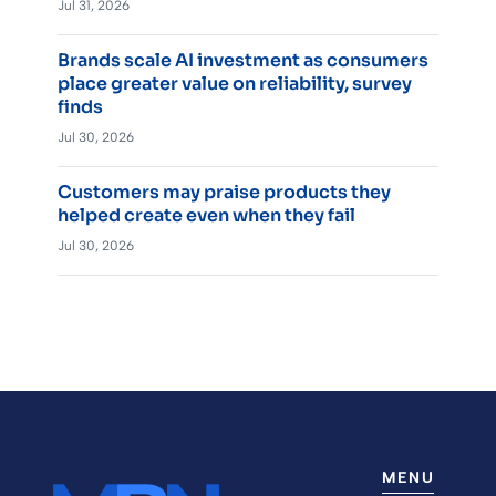
Jul 31, 2026
Brands scale AI investment as consumers
place greater value on reliability, survey
finds
Jul 30, 2026
Customers may praise products they
helped create even when they fail
Jul 30, 2026
MENU