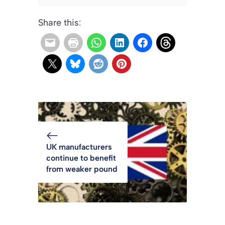
Share this:
UK manufacturers
continue to benefit
from weaker pound