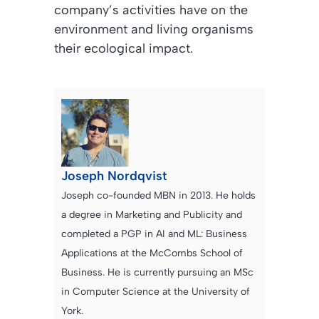
company’s activities have on the
environment and living organisms
their ecological impact.
Joseph Nordqvist
Joseph co-founded MBN in 2013. He holds
a degree in Marketing and Publicity and
completed a PGP in AI and ML: Business
Applications at the McCombs School of
Business. He is currently pursuing an MSc
in Computer Science at the University of
York.