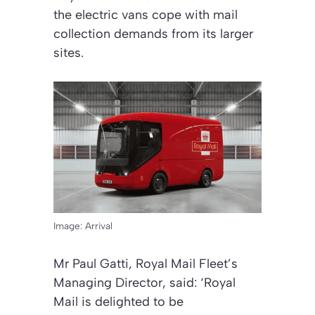
the electric vans cope with mail
collection demands from its larger
sites.
Image: Arrival
Mr Paul Gatti, Royal Mail Fleet’s
Managing Director, said: ‘Royal
Mail is delighted to be