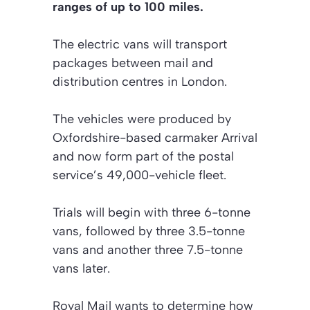
ranges of up to 100 miles.
The electric vans will transport
packages between mail and
distribution centres in London.
The vehicles were produced by
Oxfordshire-based carmaker Arrival
and now form part of the postal
service’s 49,000-vehicle fleet.
Trials will begin with three 6-tonne
vans, followed by three 3.5-tonne
vans and another three 7.5-tonne
vans later.
Royal Mail wants to determine how