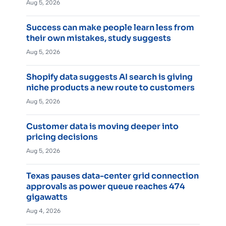
Aug 5, 2026
Success can make people learn less from
their own mistakes, study suggests
Aug 5, 2026
Shopify data suggests AI search is giving
niche products a new route to customers
Aug 5, 2026
Customer data is moving deeper into
pricing decisions
Aug 5, 2026
Texas pauses data-center grid connection
approvals as power queue reaches 474
gigawatts
Aug 4, 2026