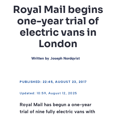
Royal Mail begins
one-year trial of
electric vans in
London
Written by
Joseph Nordqvist
PUBLISHED: 22:45, AUGUST 23, 2017
10:59, August 12, 2025
Royal Mail has begun a one-year
trial of nine fully electric vans with