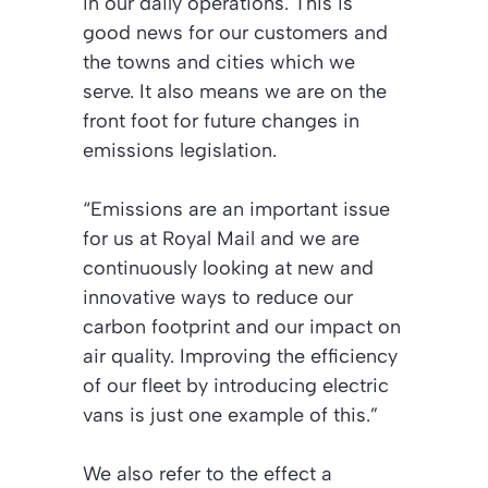
in our daily operations. This is
good news for our customers and
the towns and cities which we
serve. It also means we are on the
front foot for future changes in
emissions legislation.
“Emissions are an important issue
for us at Royal Mail and we are
continuously looking at new and
innovative ways to reduce our
carbon footprint and our impact on
air quality. Improving the efficiency
of our fleet by introducing electric
vans is just one example of this.”
We also refer to the effect a