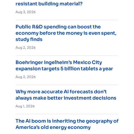
resistant building material?
Aug 3, 2026
Public R&D spending can boost the
economy before the money is even spent,
study finds
Aug 2, 2026
Boehringer Ingelheim’s Mexico City
expansion targets 5 billion tablets a year
Aug 2, 2026
Why more accurate AI forecasts don’t
always make better investment decisions
Aug 1, 2026
The AI boom is inheriting the geography of
America’s old energy economy