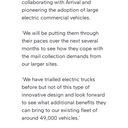
collaborating with Arrival and
pioneering the adoption of large
electric commercial vehicles.
‘We will be putting them through
their paces over the next several
months to see how they cope with
the mail collection demands from
our larger sites.
‘We have trialled electric trucks
before but not of this type of
innovative design and look forward
to see what additional benefits they
can bring to our existing fleet of
around 49,000 vehicles.’