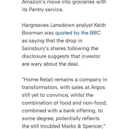
Amazon’s move into groceries with
its Pantry service.
Hargreaves Lansdown analyst Keith
Bowman was
quoted by the BBC
as saying that the drop in
Sainsbury’s shares following the
disclosure suggests that investor
are wary about the deal.
“Home Retail remains a company in
transformation, with sales at Argos
still yet to convince, whilst the
combination of food and non-food,
combined with a bank offering, to
some degree, potentially reflects
the still troubled Marks & Spencer,”