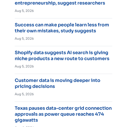
entrepreneurship, suggest researchers
Aug 5, 2026
Success can make people learn less from
their own mistakes, study suggests
Aug 5, 2026
Shopify data suggests AI search is giving
niche products a new route to customers
Aug 5, 2026
Customer data is moving deeper into
pricing decisions
Aug 5, 2026
Texas pauses data-center grid connection
approvals as power queue reaches 474
gigawatts