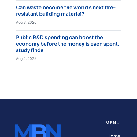
Can waste become the world’s next fire-
resistant building material?
Aug 3, 2026
Public R&D spending can boost the
economy before the money is even spent,
study finds
Aug 2, 2026
MENU
Home