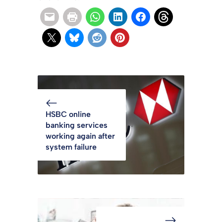
HSBC online
banking services
working again after
system failure