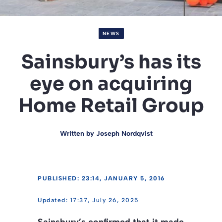
NEWS
Sainsbury’s has its
eye on acquiring
Home Retail Group
Written by
Joseph Nordqvist
PUBLISHED: 23:14, JANUARY 5, 2016
17:37, July 26, 2025