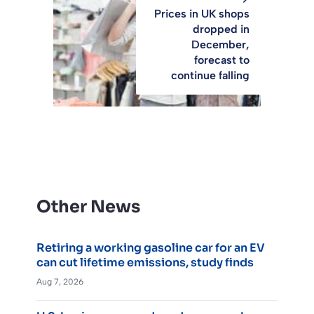
Prices in UK shops
dropped in
December,
forecast to
continue falling
Other News
Retiring a working gasoline car for an EV
can cut lifetime emissions, study finds
Aug 7, 2026