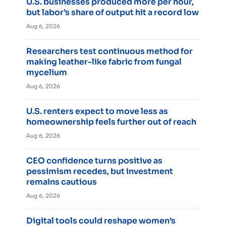
U.S. businesses produced more per hour,
but labor’s share of output hit a record low
Aug 6, 2026
Researchers test continuous method for
making leather-like fabric from fungal
mycelium
Aug 6, 2026
U.S. renters expect to move less as
homeownership feels further out of reach
Aug 6, 2026
CEO confidence turns positive as
pessimism recedes, but investment
remains cautious
Aug 6, 2026
Digital tools could reshape women’s