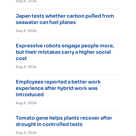
Aug 4, 2026
Japan tests whether carbon pulled from
seawater can fuel planes
Aug 4, 2026
Expressive robots engage people more,
but their mistakes carry a higher social
cost
Aug 4, 2026
Employees reported a better work
experience after hybrid work was
introduced
Aug 4, 2026
Tomato gene helps plants recover after
drought in controlled tests
Aug 4, 2026