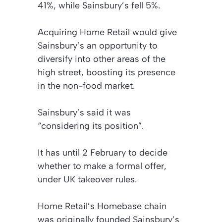
41%, while Sainsbury’s fell 5%.
Acquiring Home Retail would give
Sainsbury’s an opportunity to
diversify into other areas of the
high street, boosting its presence
in the non-food market.
Sainsbury’s said it was
“considering its position”.
It has until 2 February to decide
whether to make a formal offer,
under UK takeover rules.
Home Retail’s Homebase chain
was originally founded Sainsbury’s