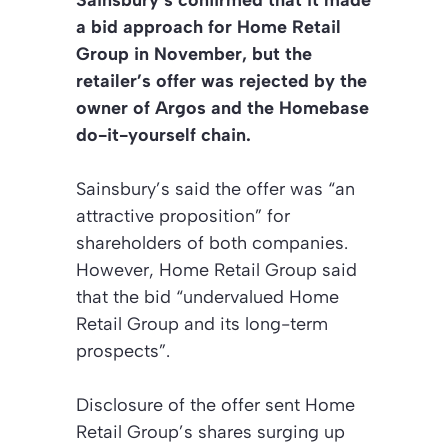
Sainsbury’s confirmed that it made
a bid approach for Home Retail
Group in November, but the
retailer’s offer was rejected by the
owner of Argos and the Homebase
do-it-yourself chain.
Sainsbury’s said the offer was “an
attractive proposition” for
shareholders of both companies.
However, Home Retail Group said
that the bid “undervalued Home
Retail Group and its long-term
prospects”.
Disclosure of the offer sent Home
Retail Group’s shares surging up