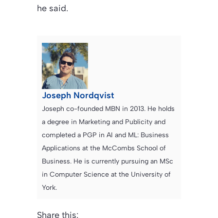
he said.
Joseph Nordqvist
Joseph co-founded MBN in 2013. He holds
a degree in Marketing and Publicity and
completed a PGP in AI and ML: Business
Applications at the McCombs School of
Business. He is currently pursuing an MSc
in Computer Science at the University of
York.
Share this: