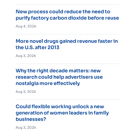
New process could reduce the need to
purify factory carbon dioxide before reuse
Aug 4, 2026
More novel drugs gained revenue faster in
the U.S. after 2013
Aug 3, 2026
Why the right decade matters: new
research could help advertisers use
nostalgia more effectively
Aug 3, 2026
Could flexible working unlock a new
generation of women leaders in family
businesses?
Aug 3, 2026