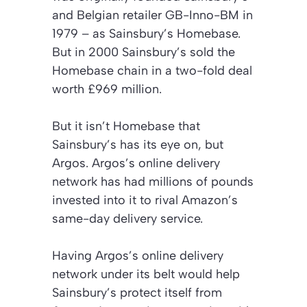
and Belgian retailer GB-Inno-BM in
1979 – as Sainsbury’s Homebase.
But in 2000 Sainsbury’s sold the
Homebase chain in a two-fold deal
worth £969 million.
But it isn’t Homebase that
Sainsbury’s has its eye on, but
Argos. Argos’s online delivery
network has had millions of pounds
invested into it to rival Amazon’s
same-day delivery service.
Having Argos’s online delivery
network under its belt would help
Sainsbury’s protect itself from