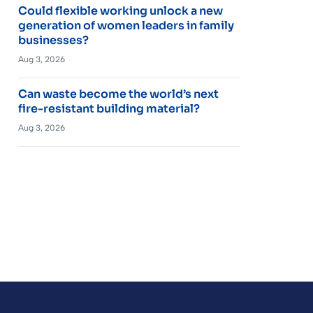
Could flexible working unlock a new
generation of women leaders in family
businesses?
Aug 3, 2026
Can waste become the world’s next
fire-resistant building material?
Aug 3, 2026