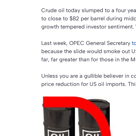
Crude oil today slumped to a four yea
to close to $82 per barrel during mid
growth tempered investor sentiment. 
Last week, OPEC General Secretary
to
because the slide would smoke out US
far, far greater than for those in the M
Unless you are a gullible believer in 
price reduction for US oil imports. Thi