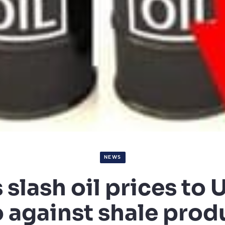
NEWS
slash oil prices to U
o against shale prod