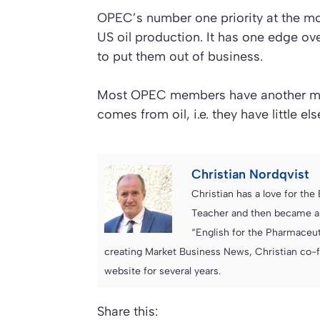
OPEC’s number one priority at the mome
US oil production. It has one edge ove
to put them out of business.
Most OPEC members have another motiv
comes from oil, i.e. they have little els
Christian Nordqvist
Christian has a love for th
Teacher and then became an
“English for the Pharmaceuti
creating Market Business News, Christian co-
website for several years.
Share this: