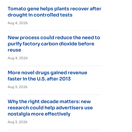
Tomato gene helps plants recover after
drought in controlled tests
Aug 4, 2026
New process could reduce the need to
purify factory carbon dioxide before
reuse
Aug 4, 2026
More novel drugs gained revenue
faster in the U.S. after 2013
Aug 3, 2026
Why the right decade matters: new
research could help advertisers use
nostalgia more effectively
Aug 3, 2026