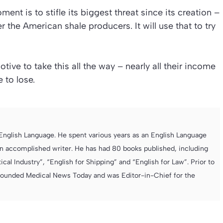
nt is to stifle its biggest threat since its creation –
r the American shale producers. It will use that to try
e to take this all the way – nearly all their income
e to lose.
e English Language. He spent various years as an English Language
 accomplished writer. He has had 80 books published, including
cal Industry”, “English for Shipping” and “English for Law”. Prior to
founded Medical News Today and was Editor-in-Chief for the