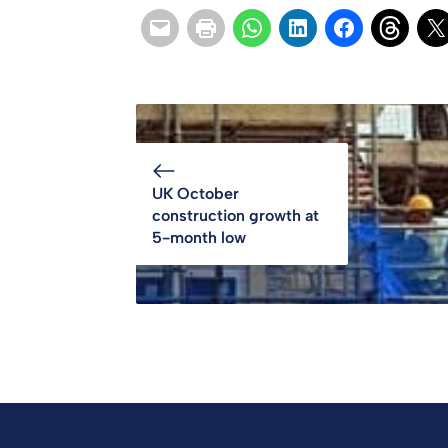
UK October
construction growth at
5-month low