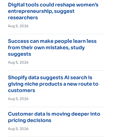
Digital tools could reshape women’s
entrepreneurship, suggest
researchers
Aug 5, 2026
Success can make people learn less
from their own mistakes, study
suggests
Aug 5, 2026
Shopify data suggests AI search is
giving niche products a new route to
customers
Aug 5, 2026
Customer data is moving deeper into
pricing decisions
Aug 5, 2026