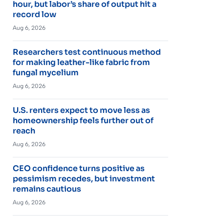
hour, but labor’s share of output hit a
record low
Aug 6, 2026
Researchers test continuous method
for making leather-like fabric from
fungal mycelium
Aug 6, 2026
U.S. renters expect to move less as
homeownership feels further out of
reach
Aug 6, 2026
CEO confidence turns positive as
pessimism recedes, but investment
remains cautious
Aug 6, 2026