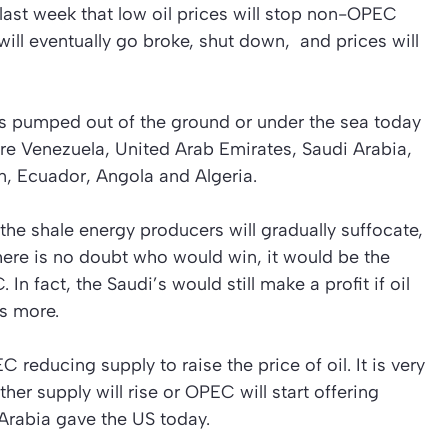
st week that low oil prices will stop non-OPEC
will eventually go broke, shut down, and prices will
 is pumped out of the ground or under the sea today
 Venezuela, United Arab Emirates, Saudi Arabia,
ran, Ecuador, Angola and Algeria.
 the shale energy producers will gradually suffocate,
there is no doubt who would win, it would be the
n fact, the Saudi’s would still make a profit if oil
s more.
 reducing supply to raise the price of oil. It is very
ther supply will rise or OPEC will start offering
Arabia gave the US today.