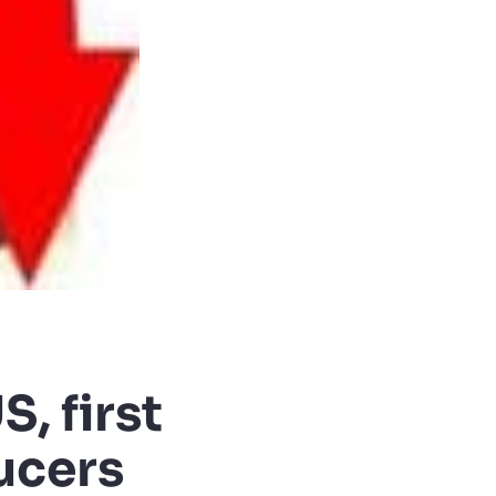
S, first
ucers