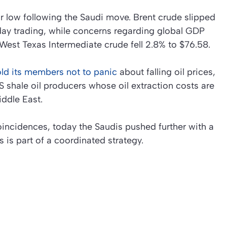
r low following the Saudi move. Brent crude slipped
day trading, while concerns regarding global GDP
West Texas Intermediate crude fell 2.8% to $76.58.
ld its members not to panic
about falling oil prices,
 shale oil producers whose oil extraction costs are
iddle East.
coincidences, today the Saudis pushed further with a
s is part of a coordinated strategy.