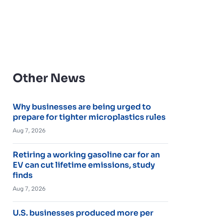
Other News
Why businesses are being urged to
prepare for tighter microplastics rules
Aug 7, 2026
Retiring a working gasoline car for an
EV can cut lifetime emissions, study
finds
Aug 7, 2026
U.S. businesses produced more per