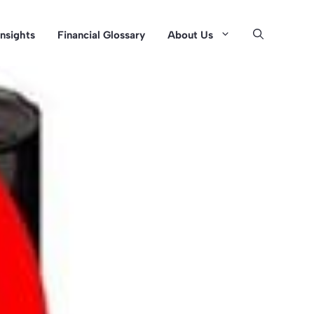
Insights
Financial Glossary
About Us