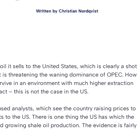
Written by
Christian Nordqvist
il it sells to the United States, which is clearly a shot
at is threatening the waning dominance of OPEC. How
rvive in an environment with much higher extraction
ct – this is not the case in the US.
ed analysts, which see the country raising prices to
s to the US. There is one thing the US has which the
 growing shale oil production. The evidence is fairly