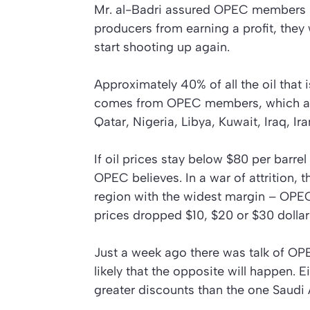
Mr. al-Badri assured OPEC members la
producers from earning a profit, they 
start shooting up again.
Approximately 40% of all the oil that
comes from OPEC members, which are
Qatar, Nigeria, Libya, Kuwait, Iraq, I
If oil prices stay below $80 per barrel
OPEC believes. In a war of attrition, 
region with the widest margin – OPEC. I
prices dropped $10, $20 or $30 dollar
Just a week ago there was talk of OPEC
likely that the opposite will happen. Ei
greater discounts than the one Saudi 