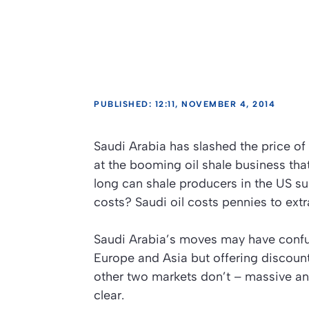
PUBLISHED: 12:11, NOVEMBER 4, 2014
Saudi Arabia has slashed the price of o
at the booming oil shale business th
long can shale producers in the US su
costs? Saudi oil costs pennies to extra
Saudi Arabia’s moves may have confus
Europe and Asia but offering discount
other two markets don’t – massive and
clear.