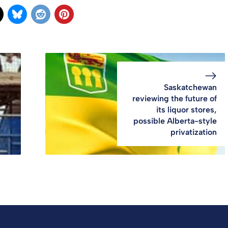
Saskatchewan
reviewing the future of
its liquor stores,
possible Alberta-style
privatization