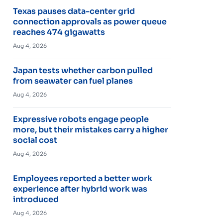
Texas pauses data-center grid
connection approvals as power queue
reaches 474 gigawatts
Aug 4, 2026
Japan tests whether carbon pulled
from seawater can fuel planes
Aug 4, 2026
Expressive robots engage people
more, but their mistakes carry a higher
social cost
Aug 4, 2026
Employees reported a better work
experience after hybrid work was
introduced
Aug 4, 2026