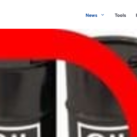
News
Tools