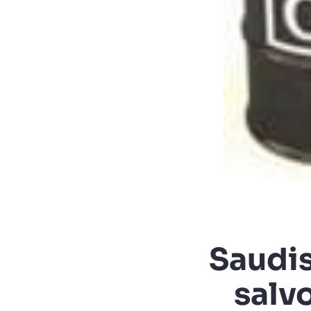
Saudis 
salv