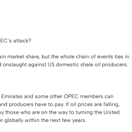
PEC’s attack?
in market share, but the whole chain of events ties in
 onslaught against US domestic shale oil producers.
rab Emirates and some other OPEC members can
and producers have to pay. If oil prices are falling,
oy those who are on the way to turning the United
r globally within the next few years.