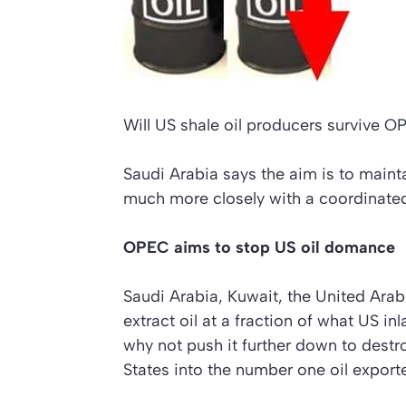
Will US shale oil producers survive O
Saudi Arabia says the aim is to mainta
much more closely with a coordinated
OPEC aims to stop US oil domance
Saudi Arabia, Kuwait, the United A
extract oil at a fraction of what US inl
why not push it further down to destr
States into the number one oil exporte