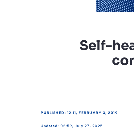
Self-he
cor
PUBLISHED: 12:11, FEBRUARY 3, 2019
02:59, July 27, 2025