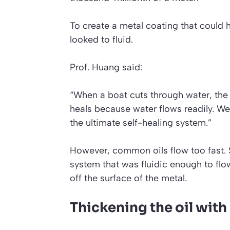
To create a metal coating that could h
looked to fluid.
Prof. Huang said:
“When a boat cuts through water, the 
heals because water flows readily. We w
the ultimate self-healing system.”
However, common oils flow too fast. 
system that was fluidic enough to flow 
off the surface of the metal.
Thickening the oil wit