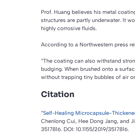
Prof. Huang believes his metal coati
structures are partly underwater. It wo
highly corrosive fluids.
According to a Northwestern press re
“The coating can also withstand stron
budging. When brushed onto a surfac
without trapping tiny bubbles of air o
Citation
“
Self-Healing Microcapsule-Thickened
Chenlong Cui, Hee Dong Jang, and J
3517816. DOI: 10.1155/2019/3517816.