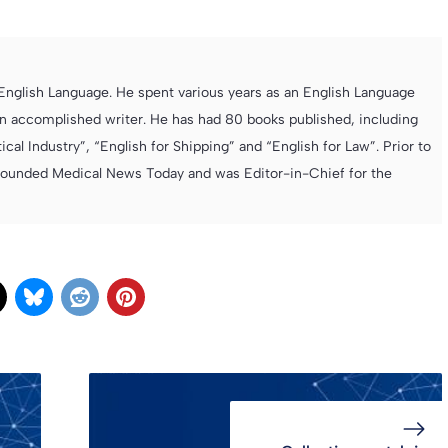
e English Language. He spent various years as an English Language
 accomplished writer. He has had 80 books published, including
cal Industry”, “English for Shipping” and “English for Law”. Prior to
founded Medical News Today and was Editor-in-Chief for the