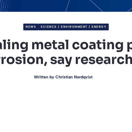
NEWS
SCIENCE / ENVIRONMENT / ENERGY
aling metal coating 
rosion, say researc
Written by
Christian Nordqvist