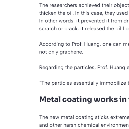
The researchers achieved their objecti
thicken the oil. In this case, they us
In other words, it prevented it from 
scratch or crack, it released the oil fl
According to Prof. Huang, one can mak
not only graphene.
Regarding the particles, Prof. Huang 
“The particles essentially immobilize th
Metal coating works in v
The new metal coating sticks extremely
and other harsh chemical environmen