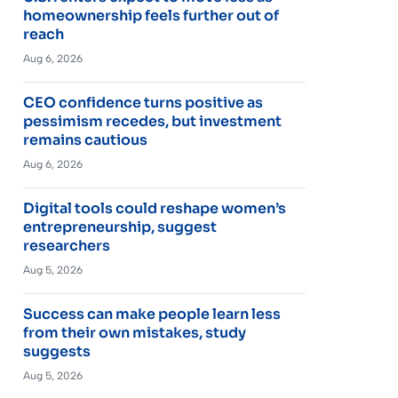
homeownership feels further out of
reach
Aug 6, 2026
CEO confidence turns positive as
pessimism recedes, but investment
remains cautious
Aug 6, 2026
Digital tools could reshape women’s
entrepreneurship, suggest
researchers
Aug 5, 2026
Success can make people learn less
from their own mistakes, study
suggests
Aug 5, 2026