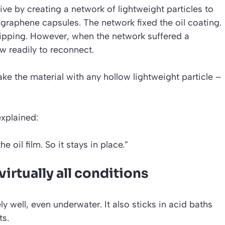
ve by creating a network of lightweight particles to
ed graphene capsules. The network fixed the oil coating.
dripping. However, when the network suffered a
ow readily to reconnect.
e the material with any hollow lightweight particle –
explained:
e oil film. So it stays in place.”
irtually all conditions
 well, even underwater. It also sticks in acid baths
ts.