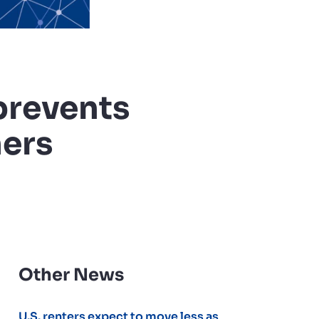
prevents
hers
Other News
U.S. renters expect to move less as