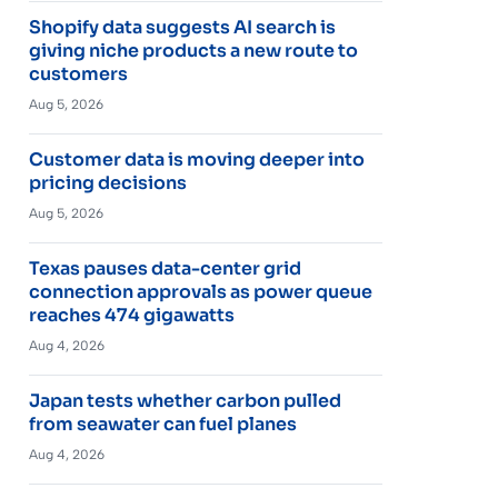
Shopify data suggests AI search is
giving niche products a new route to
customers
Aug 5, 2026
Customer data is moving deeper into
pricing decisions
Aug 5, 2026
Texas pauses data-center grid
connection approvals as power queue
reaches 474 gigawatts
Aug 4, 2026
Japan tests whether carbon pulled
from seawater can fuel planes
Aug 4, 2026