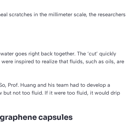
eal scratches in the millimeter scale, the researchers
water goes right back together. The ‘cut’ quickly
ere inspired to realize that fluids, such as oils, are
So, Prof. Huang and his team had to develop a
but not too fluid. If it were too fluid, it would drip
h graphene capsules