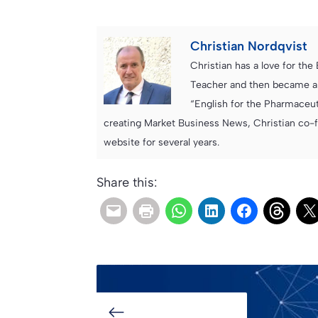
Christian Nordqvist
Christian has a love for th
Teacher and then became an
“English for the Pharmaceuti
creating Market Business News, Christian co-
website for several years.
Share this: