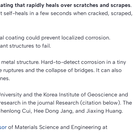
ting that rapidly heals over scratches and scrapes
.
It self-heals in a few seconds when cracked, scraped,
al coating could prevent localized corrosion.
t structures to fail.
metal structure. Hard-to-detect corrosion in a tiny
ruptures and the collapse of bridges. It can also
nes.
niversity and the Korea Institute of Geoscience and
research in the journal
Research (citation below)
. The
 Chenlong Cui, Hee Dong Jang, and Jiaxing Huang.
sor
of Materials Science and Engineering at