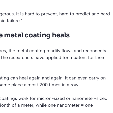
erous. It is hard to prevent, hard to predict and hard
ic failure.”
e metal coating heals
s, the metal coating readily flows and reconnects
 The researchers have applied for a patent for their
ing can heal again and again. It can even carry on
 same place almost 200 times in a row.
g coatings work for micron-sized or nanometer-sized
ionth of a meter, while one nanometer = one