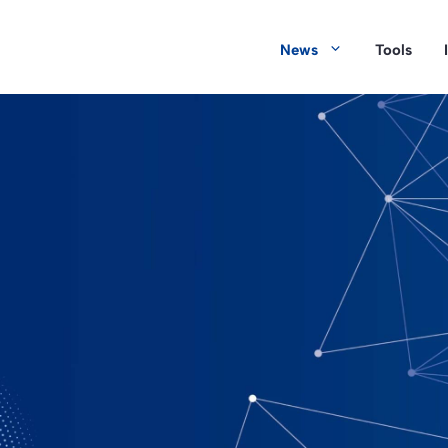
News
Tools