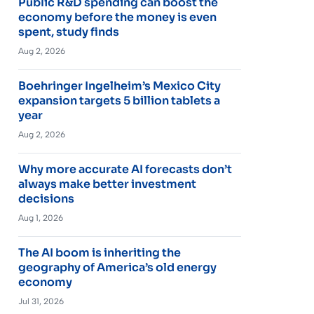
Public R&D spending can boost the
economy before the money is even
spent, study finds
Aug 2, 2026
Boehringer Ingelheim’s Mexico City
expansion targets 5 billion tablets a
year
Aug 2, 2026
Why more accurate AI forecasts don’t
always make better investment
decisions
Aug 1, 2026
The AI boom is inheriting the
geography of America’s old energy
economy
Jul 31, 2026