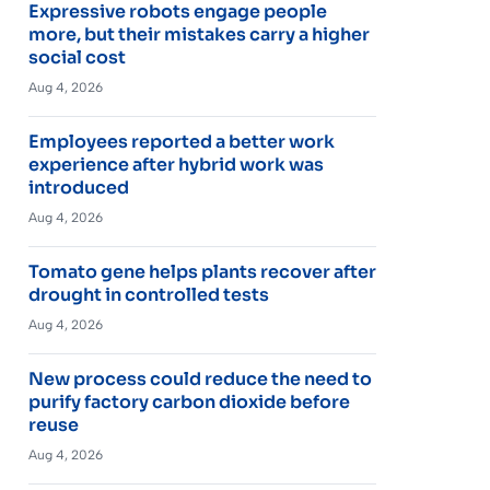
Expressive robots engage people
more, but their mistakes carry a higher
social cost
Aug 4, 2026
Employees reported a better work
experience after hybrid work was
introduced
Aug 4, 2026
Tomato gene helps plants recover after
drought in controlled tests
Aug 4, 2026
New process could reduce the need to
purify factory carbon dioxide before
reuse
Aug 4, 2026