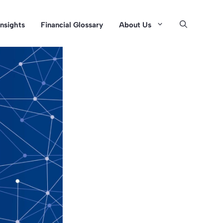
Insights
Financial Glossary
About Us