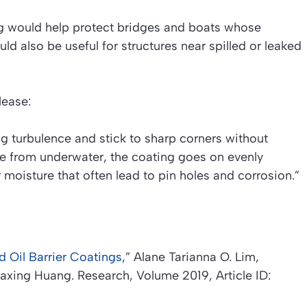
ng would help protect bridges and boats whose
uld also be useful for structures near spilled or leaked
lease:
g turbulence and stick to sharp corners without
e from underwater, the coating goes on evenly
r moisture that often lead to pin holes and corrosion.”
 Oil Barrier Coatings
,”
Alane Tarianna O. Lim,
iaxing Huang.
Research
, Volume 2019, Article ID: