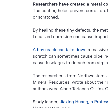
Researchers have created a metal coa
The coating helps prevent corrosion. 
or scratched.
By healing these tiny defects, the met
Localized corrosion can cause importan
A tiny crack can take down
a massive 
scratch can sometimes cause pipeline 
cause fuselages to detach from airpla
The researchers, from Northwestern U
Mineral Resources, wrote about their 
authors were Alane Tarianna O. Lim,
Study leader,
Jiaxing Huang, a Profes