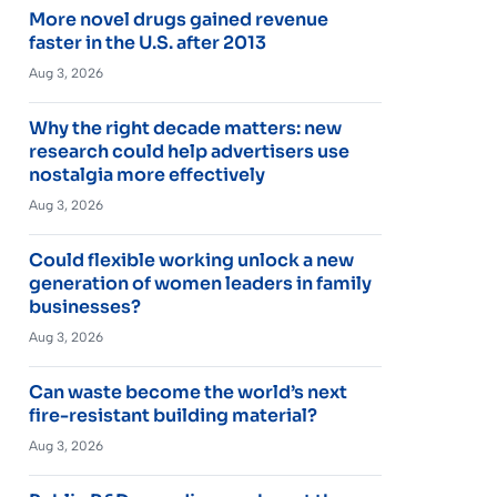
More novel drugs gained revenue
faster in the U.S. after 2013
Aug 3, 2026
Why the right decade matters: new
research could help advertisers use
nostalgia more effectively
Aug 3, 2026
Could flexible working unlock a new
generation of women leaders in family
businesses?
Aug 3, 2026
Can waste become the world’s next
fire-resistant building material?
Aug 3, 2026