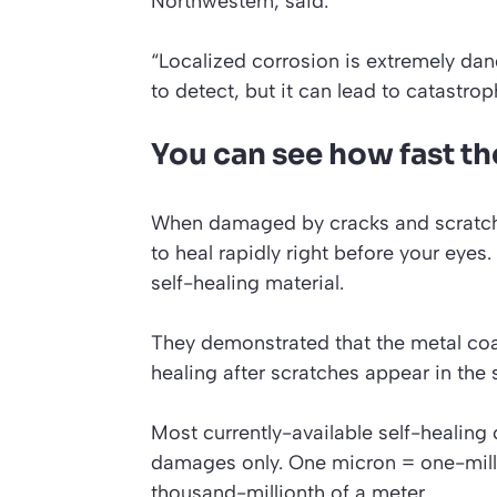
Northwestern, said:
“Localized corrosion is extremely dang
to detect, but it can lead to catastroph
You can see how fast th
When damaged by cracks and scratche
to heal rapidly right before your eyes.
self-healing material.
They demonstrated that the metal coat
healing after scratches appear in the
Most currently-available self-healin
damages only.
One micron = one-mill
thousand-millionth of a meter.