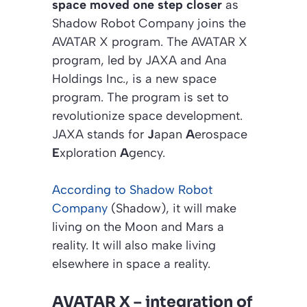
space moved one step closer
as
Shadow Robot Company joins the
AVATAR X program. The AVATAR X
program, led by JAXA and Ana
Holdings Inc., is a new space
program. The program is set to
revolutionize space development.
JAXA stands for
J
apan
A
erospace
E
xploration
A
gency.
According to Shadow Robot
Company
(Shadow), it will make
living on the Moon and Mars a
reality. It will also make living
elsewhere in space a reality.
AVATAR X – integration of