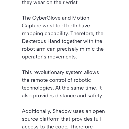
they wear on their wrist.
The CyberGlove and Motion
Capture wrist tool both have
mapping capability. Therefore, the
Dexterous Hand together with the
robot arm can precisely mimic the
operator’s movements.
This revolutionary system allows
the remote control of robotic
technologies. At the same time, it
also provides distance and safety.
Additionally, Shadow uses an open
source platform that provides full
access to the code. Therefore,