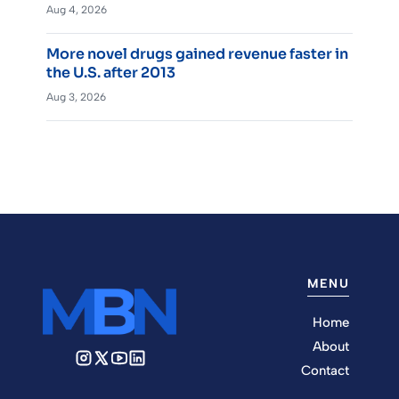
Aug 4, 2026
More novel drugs gained revenue faster in
the U.S. after 2013
Aug 3, 2026
MENU
Home
About
Contact