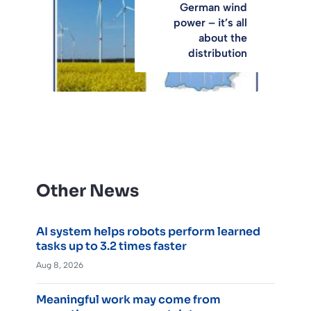
German wind
power – it’s all
about the
distribution
Other News
AI system helps robots perform learned
tasks up to 3.2 times faster
Aug 8, 2026
Meaningful work may come from