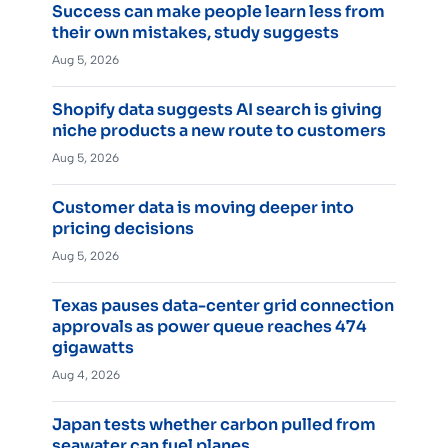
Success can make people learn less from
their own mistakes, study suggests
Aug 5, 2026
Shopify data suggests AI search is giving
niche products a new route to customers
Aug 5, 2026
Customer data is moving deeper into
pricing decisions
Aug 5, 2026
Texas pauses data-center grid connection
approvals as power queue reaches 474
gigawatts
Aug 4, 2026
Japan tests whether carbon pulled from
seawater can fuel planes