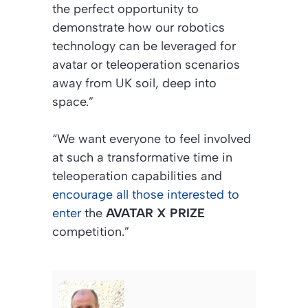
the perfect opportunity to
demonstrate how our robotics
technology can be leveraged for
avatar or teleoperation scenarios
away from UK soil, deep into
space.”
“We want everyone to feel involved
at such a transformative time in
teleoperation capabilities and
encourage all those interested to
enter
the
AVATAR X PRIZE
competition.”