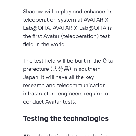
Shadow will deploy and enhance its
teleoperation system at AVATAR X
Lab@OITA. AVATAR X Lab@OITA is
the first Avatar (teleoperation) test
field in the world.
The test field will be built in the Ōita
prefecture (大分県) in southern
Japan. It will have all the key
research and telecommunication
infrastructure engineers require to
conduct Avatar tests.
Testing the technologies