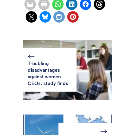
Troubling
disadvantages
against women
CEOs, study finds