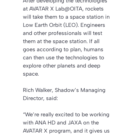
After developing the technologies
at AVATAR X Lab@OITA, rockets
will take them to a space station in
Low Earth Orbit (LEO). Engineers
and other professionals will test
them at the space station. If all
goes according to plan, humans
can then use the technologies to
explore other planets and deep
space.
Rich Walker, Shadow’s Managing
Director, said:
“We’re really excited to be working
with ANA HD and JAXA on the
AVATAR X program, and it gives us