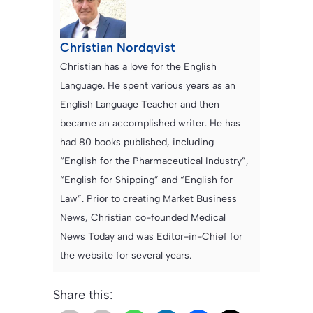
Christian Nordqvist
Christian has a love for the English
Language. He spent various years as an
English Language Teacher and then
became an accomplished writer. He has
had 80 books published, including
“English for the Pharmaceutical Industry”,
“English for Shipping” and “English for
Law”. Prior to creating Market Business
News, Christian co-founded Medical
News Today and was Editor-in-Chief for
the website for several years.
Share this: