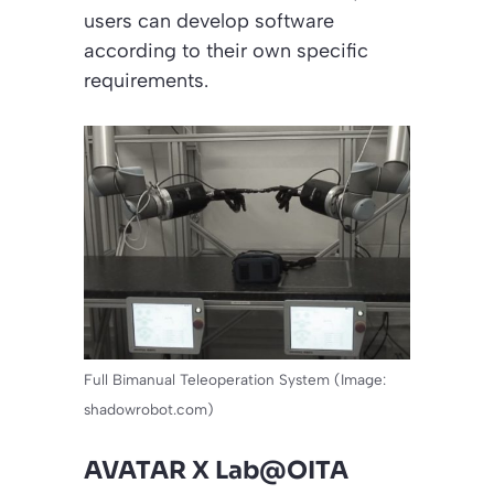
users can develop software
according to their own specific
requirements.
Full Bimanual Teleoperation System (Image:
shadowrobot.com)
AVATAR X Lab@OITA