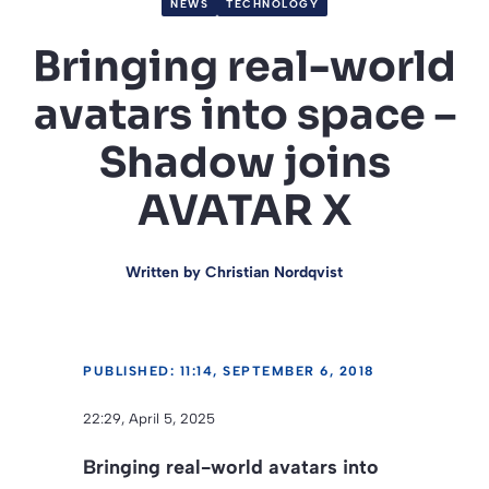
NEWS
TECHNOLOGY
Bringing real-world
avatars into space –
Shadow joins
AVATAR X
Written by
Christian Nordqvist
PUBLISHED: 11:14, SEPTEMBER 6, 2018
22:29, April 5, 2025
Bringing real-world avatars into