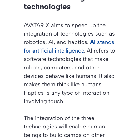
technologies
AVATAR X aims to speed up the
integration of technologies such as
robotics, AI, and haptics.
AI
stands
for
a
rtificial
i
ntelligence
. AI refers to
software technologies that make
robots, computers, and other
devices behave like humans. It also
makes them think like humans.
Haptics is any type of interaction
involving touch.
The integration of the three
technologies will enable human
beings to build camps on other