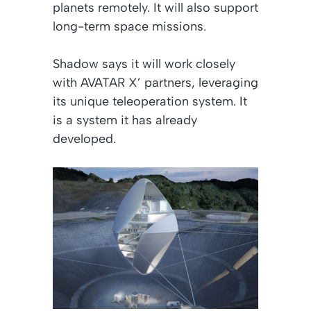
planets remotely. It will also support
long-term space missions.
Shadow says it will work closely
with AVATAR X’ partners, leveraging
its unique teleoperation system. It
is a system it has already
developed.