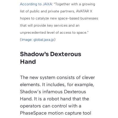
According to JAXA
: “Together with a growing
list of public and private partners, AVATAR X
hopes to catalyze new space-based businesses
that will provide key services and an
unprecedented level of access to space.”
(
Image: global.jaxa.jp
)
Shadow’s Dexterous
Hand
The new system consists of clever
elements. It includes, for example,
Shadow’s infamous Dexterous
Hand. It is a robot hand that the
operators can control with a
PhaseSpace motion capture tool