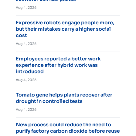
Aug 4, 2026
Expressive robots engage people more,
but their mistakes carry a higher social
cost
Aug 4, 2026
Employees reported a better work
experience after hybrid work was
introduced
Aug 4, 2026
Tomato gene helps plants recover after
drought in controlled tests
Aug 4, 2026
New process could reduce the need to
purify factory carbon dioxide before reuse