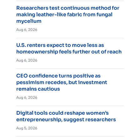
Researchers test continuous method for
making leather-like fabric from fungal
mycelium
Aug 6, 2026
U.S. renters expect to move less as
homeownership feels further out of reach
Aug 6, 2026
CEO confidence turns positive as
pessimism recedes, but investment
remains cautious
Aug 6, 2026
Digital tools could reshape women’s
entrepreneurship, suggest researchers
Aug 5, 2026