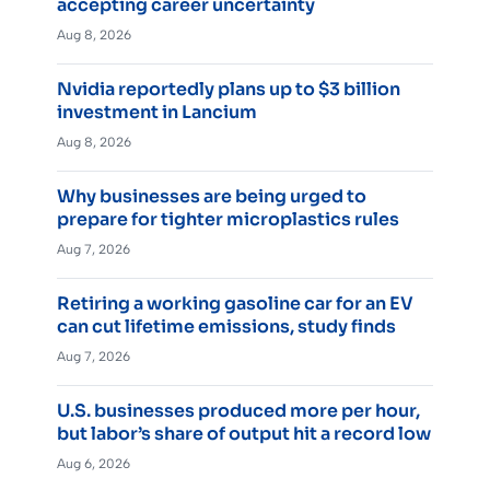
accepting career uncertainty
Aug 8, 2026
Nvidia reportedly plans up to $3 billion
investment in Lancium
Aug 8, 2026
Why businesses are being urged to
prepare for tighter microplastics rules
Aug 7, 2026
Retiring a working gasoline car for an EV
can cut lifetime emissions, study finds
Aug 7, 2026
U.S. businesses produced more per hour,
but labor’s share of output hit a record low
Aug 6, 2026