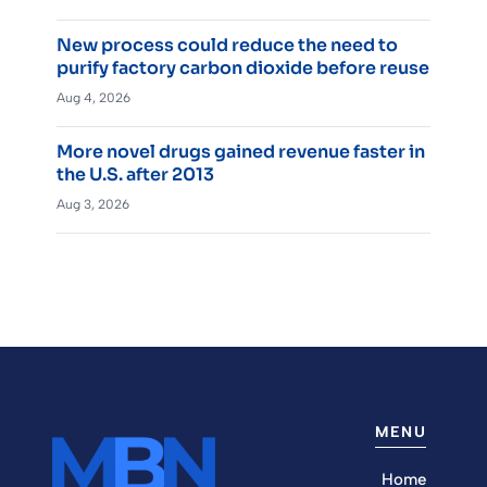
New process could reduce the need to
purify factory carbon dioxide before reuse
Aug 4, 2026
More novel drugs gained revenue faster in
the U.S. after 2013
Aug 3, 2026
MENU
Home