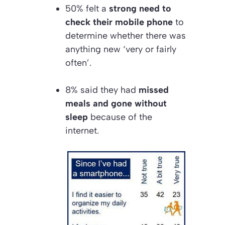
50% felt a
strong need to
check their mobile phone
to
determine whether there was
anything new ‘very or fairly
often’.
8% said they had
missed
meals and gone without
sleep
because of the
internet.