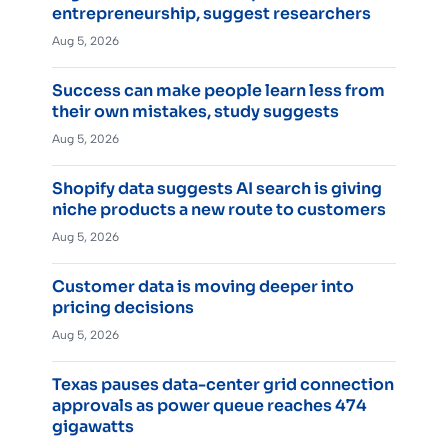
entrepreneurship, suggest researchers
Aug 5, 2026
Success can make people learn less from
their own mistakes, study suggests
Aug 5, 2026
Shopify data suggests AI search is giving
niche products a new route to customers
Aug 5, 2026
Customer data is moving deeper into
pricing decisions
Aug 5, 2026
Texas pauses data-center grid connection
approvals as power queue reaches 474
gigawatts