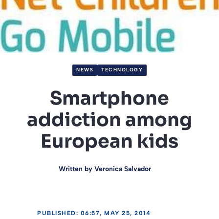
NEWS
TECHNOLOGY
Smartphone
addiction among
European kids
Written by
Veronica Salvador
PUBLISHED: 06:57, MAY 25, 2014