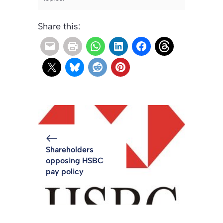
Share this:
Shareholders
opposing HSBC
pay policy