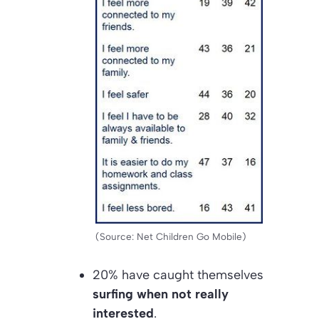
(Source: Net Children Go Mobile)
20% have caught themselves
surfing when not really
interested
.