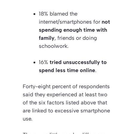
18% blamed the
internet/smartphones for
not
spending enough time with
family
, friends or doing
schoolwork.
16%
tried unsuccessfully to
spend less time online
.
Forty-eight percent of respondents
said they experienced at least two
of the six factors listed above that
are linked to excessive smartphone
use.