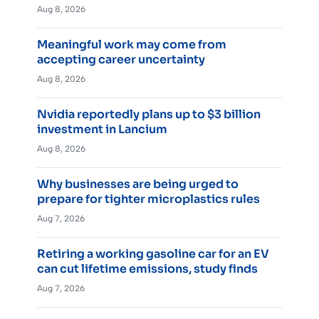
Aug 8, 2026
Meaningful work may come from
accepting career uncertainty
Aug 8, 2026
Nvidia reportedly plans up to $3 billion
investment in Lancium
Aug 8, 2026
Why businesses are being urged to
prepare for tighter microplastics rules
Aug 7, 2026
Retiring a working gasoline car for an EV
can cut lifetime emissions, study finds
Aug 7, 2026