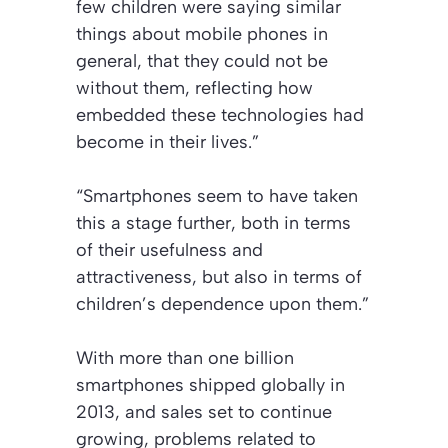
few children were saying similar
things about mobile phones in
general, that they could not be
without them, reflecting how
embedded these technologies had
become in their lives.”
“Smartphones seem to have taken
this a stage further, both in terms
of their usefulness and
attractiveness, but also in terms of
children’s dependence upon them.”
With more than one billion
smartphones shipped globally in
2013, and sales set to continue
growing, problems related to