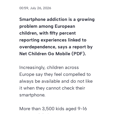
00:59, July 26, 2026
Smartphone addiction is a growing
problem among European
children, with fifty percent
reporting experiences linked to
overdependence, says a report by
Net Children Go Mobile (PDF).
Increasingly, children across
Europe say they feel compelled to
always be available and do not like
it when they cannot check their
smartphone.
More than 3,500 kids aged 9-16