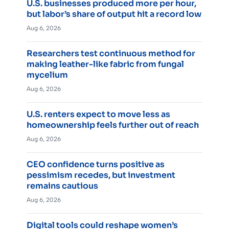
U.S. businesses produced more per hour,
but labor’s share of output hit a record low
Aug 6, 2026
Researchers test continuous method for
making leather-like fabric from fungal
mycelium
Aug 6, 2026
U.S. renters expect to move less as
homeownership feels further out of reach
Aug 6, 2026
CEO confidence turns positive as
pessimism recedes, but investment
remains cautious
Aug 6, 2026
Digital tools could reshape women’s