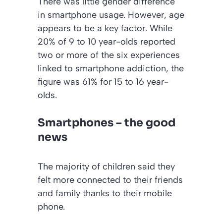
There was little gender difference
in smartphone usage. However, age
appears to be a key factor. While
20% of 9 to 10 year-olds reported
two or more of the six experiences
linked to smartphone addiction, the
figure was 61% for 15 to 16 year-
olds.
Smartphones – the good
news
The majority of children said they
felt more connected to their friends
and family thanks to their mobile
phone.