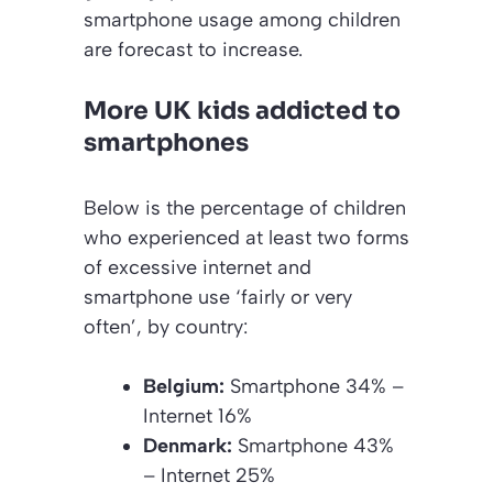
smartphone usage among children
are forecast to increase.
More UK kids addicted to
smartphones
Below is the percentage of children
who experienced at least two forms
of excessive internet and
smartphone use ‘fairly or very
often’, by country:
Belgium:
Smartphone 34% –
Internet 16%
Denmark:
Smartphone 43%
– Internet 25%