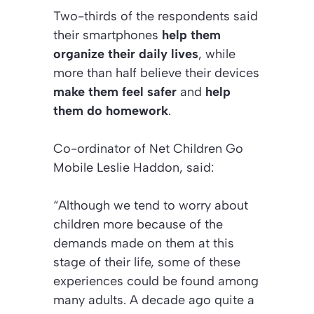
Two-thirds of the respondents said
their smartphones
help them
organize their daily lives
, while
more than half believe their devices
make them feel safer
and
help
them do homework
.
Co-ordinator of Net Children Go
Mobile Leslie Haddon, said:
“Although we tend to worry about
children more because of the
demands made on them at this
stage of their life, some of these
experiences could be found among
many adults. A decade ago quite a