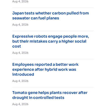
Aug 4, 2026
Japan tests whether carbon pulled from
seawater can fuel planes
Aug 4, 2026
Expressive robots engage people more,
but their mistakes carry a higher social
cost
Aug 4, 2026
Employees reported a better work
experience after hybrid work was
introduced
Aug 4, 2026
Tomato gene helps plants recover after
drought in controlled tests
Aug 4, 2026