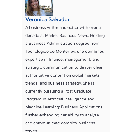
Veronica Salvador
A business writer and editor with over a
decade at Market Business News. Holding
a Business Administration degree from
Tecnológico de Monterrey, she combines
expertise in finance, management, and
strategic communication to deliver clear,
authoritative content on global markets,
trends, and business strategy. She is
currently pursuing a Post Graduate
Program in Artificial Intelligence and
Machine Learning: Business Applications,
further enhancing her ability to analyze
and communicate complex business
topics.