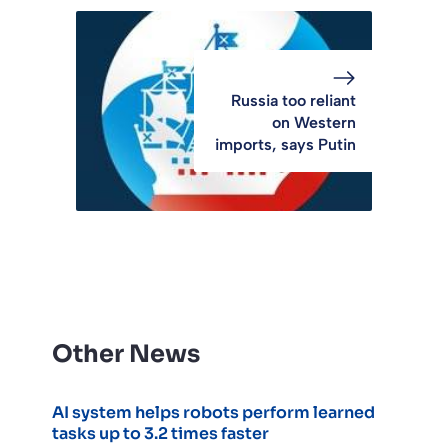
Russia too reliant
on Western
imports, says Putin
Other News
AI system helps robots perform learned
tasks up to 3.2 times faster