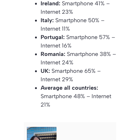
Ireland:
Smartphone 41% –
Internet 23%
Italy:
Smartphone 50% –
Internet 11%
Portugal:
Smartphone 57% –
Internet 16%
Romania:
Smartphone 38% –
Internet 24%
UK:
Smartphone 65% –
Internet 29%
Average all countries:
Smartphone 48% – Internet
21%