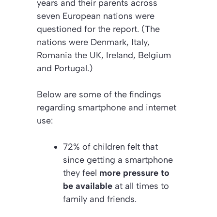
years and their parents across
seven European nations were
questioned for the report. (The
nations were Denmark, Italy,
Romania the UK, Ireland, Belgium
and Portugal.)
Below are some of the findings
regarding smartphone and internet
use:
72% of children felt that
since getting a smartphone
they feel
more pressure to
be available
at all times to
family and friends.