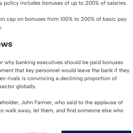
ay policy includes bonuses of up to 200% of salaries.
ion cap on bonuses from 100% to 200% of basic pay
.
ows
r why banking executives should be paid bonuses
ument that key personnel would leave the bank if they
 rivals is convincing a declining proportion of
ector globally.
eholder, John Farmer, who said to the applause of
 to walk away, let them, and find someone else who