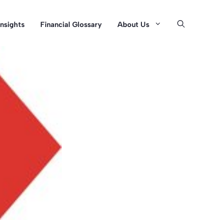
Insights
Financial Glossary
About Us