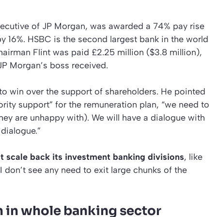
ecutive of JP Morgan, was awarded a 74% pay rise
g by 16%. HSBC is the second largest bank in the world
airman Flint was paid £2.25 million ($3.8 million),
 JP Morgan’s boss received.
to win over the support of shareholders. He pointed
ority support” for the remuneration plan, “we need to
hey are unhappy with). We will have a dialogue with
dialogue.”
ot scale back its investment banking divisions
, like
I don’t see any need to exit large chunks of the
 in whole banking sector