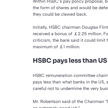
Within HSBC’s pay policy proposal, 
the form of shares and would be deferre
they could be clawed back.
Initially, HSBC chairman Douglas Flin
received a bonus of ￡2.25 million. Fo
criticism, the bank said it could limit
maximum of ￡1 million.
HSBC pays less than US
HSBC remuneration committee chairm
pays less than what banks in the US,
careful not to undermine the very bu
Mr. Robertson said of the Chairman “
an extremely good job.”