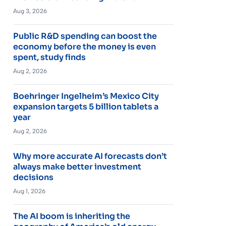
Aug 3, 2026
Public R&D spending can boost the
economy before the money is even
spent, study finds
Aug 2, 2026
Boehringer Ingelheim’s Mexico City
expansion targets 5 billion tablets a
year
Aug 2, 2026
Why more accurate AI forecasts don’t
always make better investment
decisions
Aug 1, 2026
The AI boom is inheriting the