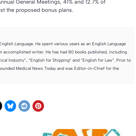
Annual General Meetings, 41% and 12.7% of
nst the proposed bonus plans.
e English Language. He spent various years as an English Language
 accomplished writer. He has had 80 books published, including
cal Industry”, “English for Shipping” and “English for Law”. Prior to
founded Medical News Today and was Editor-in-Chief for the