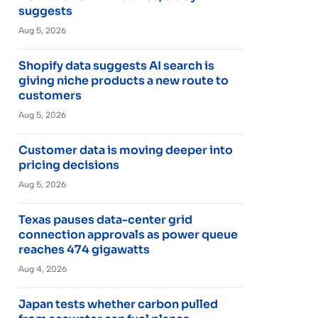
suggests
Aug 5, 2026
Shopify data suggests AI search is
giving niche products a new route to
customers
Aug 5, 2026
Customer data is moving deeper into
pricing decisions
Aug 5, 2026
Texas pauses data-center grid
connection approvals as power queue
reaches 474 gigawatts
Aug 4, 2026
Japan tests whether carbon pulled