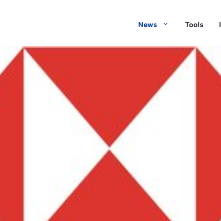
News
Tools