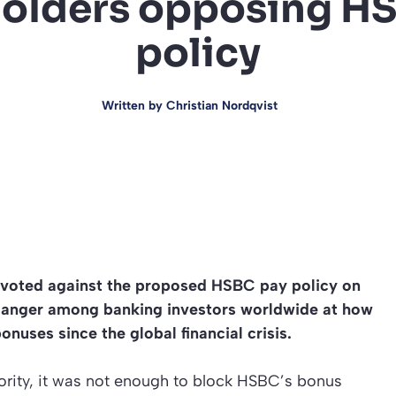
olders opposing H
policy
Written by
Christian Nordqvist
 voted against the proposed HSBC pay policy on
ng anger among banking investors worldwide at how
onuses since the global financial crisis.
nority, it was not enough to block HSBC’s bonus