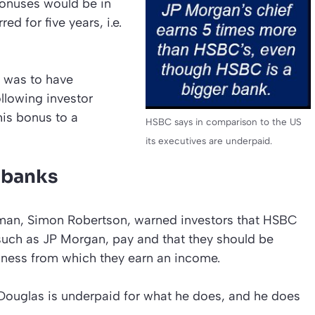
bonuses would be in
d for five years, i.e.
t was to have
llowing investor
 his bonus to a
HSBC says in comparison to the US
its executives are underpaid.
 banks
an, Simon Robertson, warned investors that HSBC
 such as JP Morgan, pay and that they should be
siness from which they earn an income.
Douglas is underpaid for what he does, and he does