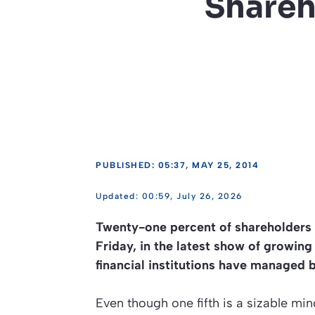
Shareh
PUBLISHED: 05:37, MAY 25, 2014
00:59, July 26, 2026
Twenty-one percent of shareholders
Friday, in the latest show of growi
financial institutions have managed b
Even though one fifth is a sizable mi