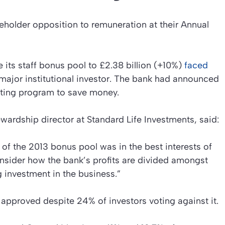
eholder opposition to remuneration at their Annual
e its staff bonus pool to £2.38 billion (+10%)
faced
 major institutional investor. The bank had announced
utting program to save money.
ardship director at Standard Life Investments, said:
of the 2013 bonus pool was in the best interests of
onsider how the bank’s profits are divided amongst
investment in the business.”
approved despite 24% of investors voting against it.