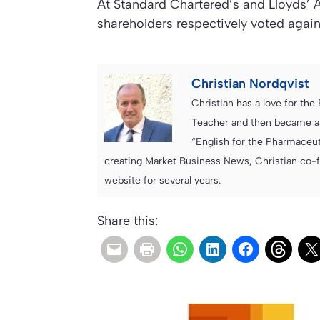
At Standard Chartered’s and Lloyds’ 
shareholders respectively voted agai
Christian Nordqvist
Christian has a love for th
Teacher and then became an
“English for the Pharmaceuti
creating Market Business News, Christian co-
website for several years.
Share this: