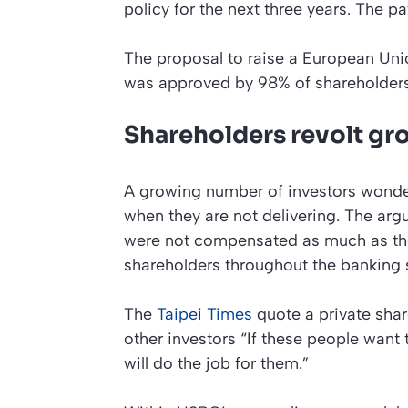
policy for the next three years. The p
The proposal to raise a European Un
was approved by 98% of shareholders
Shareholders revolt gr
A growing number of investors wonde
when they are not delivering. The arg
were not compensated as much as their
shareholders throughout the banking s
The
Taipei Times
quote a private shar
other investors “If these people want
will do the job for them.”