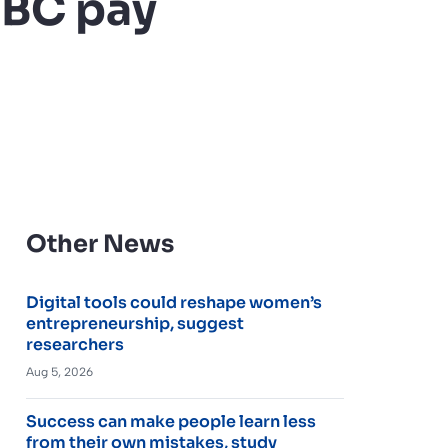
SBC pay
Other News
Digital tools could reshape women’s
entrepreneurship, suggest
researchers
Aug 5, 2026
Success can make people learn less
from their own mistakes, study