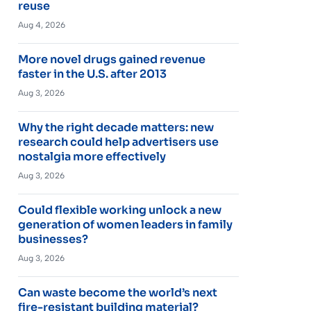
reuse
Aug 4, 2026
More novel drugs gained revenue
faster in the U.S. after 2013
Aug 3, 2026
Why the right decade matters: new
research could help advertisers use
nostalgia more effectively
Aug 3, 2026
Could flexible working unlock a new
generation of women leaders in family
businesses?
Aug 3, 2026
Can waste become the world’s next
fire-resistant building material?