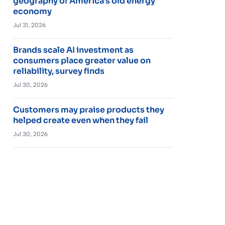
geography of America’s old energy
economy
Jul 31, 2026
Brands scale AI investment as
consumers place greater value on
reliability, survey finds
Jul 30, 2026
Customers may praise products they
helped create even when they fail
Jul 30, 2026