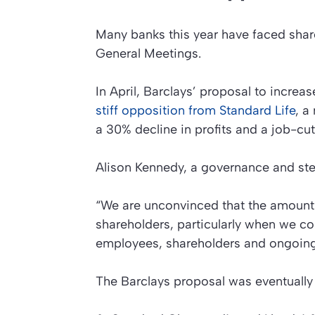
Many banks this year have faced shar
General Meetings.
In April, Barclays’ proposal to increas
stiff opposition from Standard Life
, a
a 30% decline in profits and a job-c
Alison Kennedy, a governance and stew
“We are unconvinced that the amount 
shareholders, particularly when we c
employees, shareholders and ongoing 
The Barclays proposal was eventually 