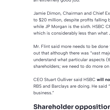
Jamie Dimon, Chairman and Chief Ex
to $20 million, despite profits fallin
while JP Morgan is the sixth. HSBC Ch
which is considerably less than what
Mr. Flint said more needs to be done 
out that although there was “vast maj
understand what particular aspects (t
shareholders; we need to do more on 
CEO Stuart Gulliver said HSBC
will n
RBS and Barclays are doing. He said “
business.”
Shareholder opposition