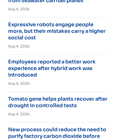
from seawater can fuel planes
Aug 4, 2026
Expressive robots engage people
more, but their mistakes carry a higher
social cost
Aug 4, 2026
Employees reported a better work
experience after hybrid work was
introduced
Aug 4, 2026
Tomato gene helps plants recover after
drought in controlled tests
Aug 4, 2026
New process could reduce the need to
purify factory carbon dioxide before