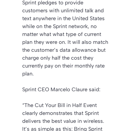
Sprint pledges to provide
customers with unlimited talk and
text anywhere in the United States
while on the Sprint network, no
matter what what type of current
plan they were on. It will also match
the customer’s data allowance but
charge only half the cost they
currently pay on their monthly rate
plan.
Sprint CEO Marcelo Claure said:
“
The Cut Your Bill in Half Event
clearly demonstrates that Sprint
delivers the best value in wireless.
It’s as simple as this: Bring Sprint