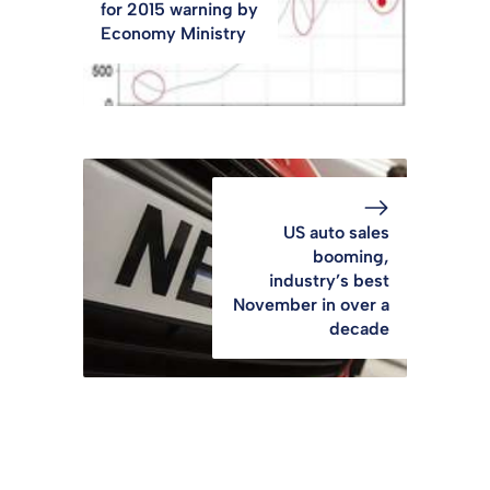
for 2015 warning by
Economy Ministry
US auto sales
booming,
industry’s best
November in over a
decade