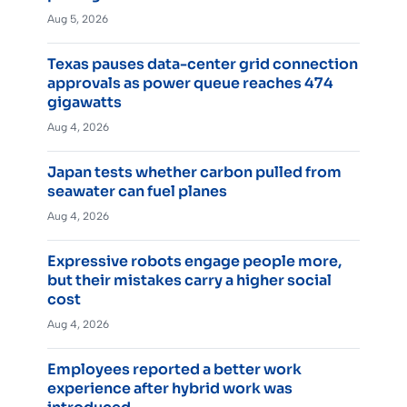
Aug 5, 2026
Texas pauses data-center grid connection
approvals as power queue reaches 474
gigawatts
Aug 4, 2026
Japan tests whether carbon pulled from
seawater can fuel planes
Aug 4, 2026
Expressive robots engage people more,
but their mistakes carry a higher social
cost
Aug 4, 2026
Employees reported a better work
experience after hybrid work was