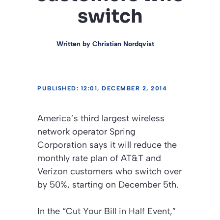
switch
Written by
Christian Nordqvist
PUBLISHED: 12:01, DECEMBER 2, 2014
America’s third largest wireless
network operator Spring
Corporation says it will reduce the
monthly rate plan of AT&T and
Verizon customers who switch over
by 50%, starting on December 5th.
In the
“Cut Your Bill in Half Event,”