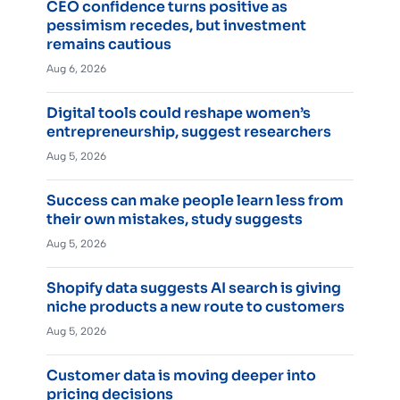
CEO confidence turns positive as
pessimism recedes, but investment
remains cautious
Aug 6, 2026
Digital tools could reshape women’s
entrepreneurship, suggest researchers
Aug 5, 2026
Success can make people learn less from
their own mistakes, study suggests
Aug 5, 2026
Shopify data suggests AI search is giving
niche products a new route to customers
Aug 5, 2026
Customer data is moving deeper into
pricing decisions