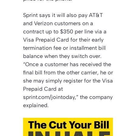
Sprint says it will also pay AT&T
and Verizon customers on a
contract up to $350 per line via a
Visa Prepaid Card for their early
termination fee or installment bill
balance when they switch over.
“Once a customer has received the
final bill from the other carrier, he or
she may simply register for the Visa
Prepaid Card at
sprint.com/jointoday,” the company
explained.