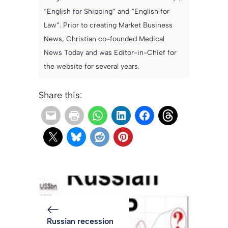
“English for Shipping” and “English for
Law”. Prior to creating Market Business
News, Christian co-founded Medical
News Today and was Editor-in-Chief for
the website for several years.
Share this:
Russian recession