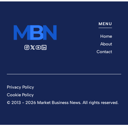
MENU
Home
About
Contact
Privacy Policy
Cookie Policy
© 2013 - 2026 Market Business News. All rights reserved.