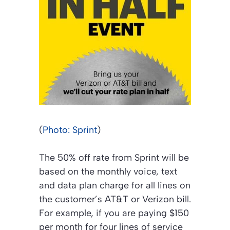
(
Photo: Sprint
)
The 50% off rate from Sprint will be
based on the monthly voice, text
and data plan charge for all lines on
the customer’s AT&T or Verizon bill.
For example, if you are paying $150
per month for four lines of service