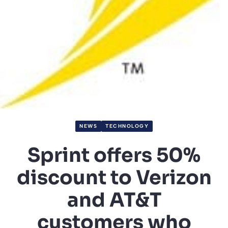
NEWS
TECHNOLOGY
Sprint offers 50%
discount to Verizon
and AT&T
customers who