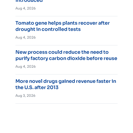
introduced
Aug 4, 2026
Tomato gene helps plants recover after
drought in controlled tests
Aug 4, 2026
New process could reduce the need to
purify factory carbon dioxide before reuse
Aug 4, 2026
More novel drugs gained revenue faster in
the U.S. after 2013
Aug 3, 2026