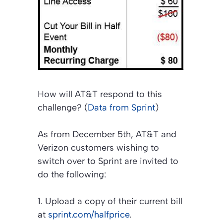
How will AT&T respond to this
challenge? (
Data from Sprint
)
As from December 5th, AT&T and
Verizon customers wishing to
switch over to Sprint are invited to
do the following:
1. Upload a copy of their current bill
at
sprint.com/halfprice
.