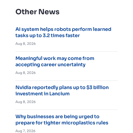
Other News
AI system helps robots perform learned
tasks up to 3.2 times faster
Aug 8, 2026
Meaningful work may come from
accepting career uncertainty
Aug 8, 2026
Nvidia reportedly plans up to $3 billion
investment in Lancium
Aug 8, 2026
Why businesses are being urged to
prepare for tighter microplastics rules
Aug 7, 2026