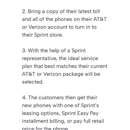
2. Bring a copy of their latest bill
and all of the phones on their AT&T
or Verizon account to turn in to
their Sprint store.
3. With the help of a Sprint
representative, the ideal service
plan that best matches their current
AT&T or Verizon package will be
selected.
4. The customers then get their
new phones with one of Sprint’s
leasing options, Sprint Easy Pay
installment billing, or pay full retail
price for the phone.