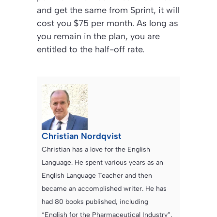
and get the same from Sprint, it will
cost you $75 per month. As long as
you remain in the plan, you are
entitled to the half-off rate.
Christian Nordqvist
Christian has a love for the English
Language. He spent various years as an
English Language Teacher and then
became an accomplished writer. He has
had 80 books published, including
“English for the Pharmaceutical Industry”,