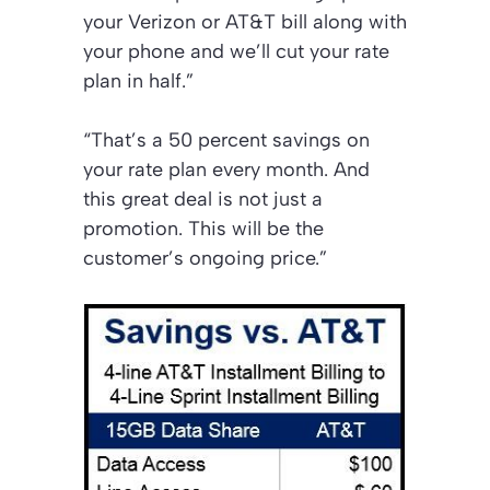
your Verizon or AT&T bill along with
your phone and we’ll cut your rate
plan in half.”
“That’s a 50 percent savings on
your rate plan every month. And
this great deal is not just a
promotion. This will be the
customer’s ongoing price.”