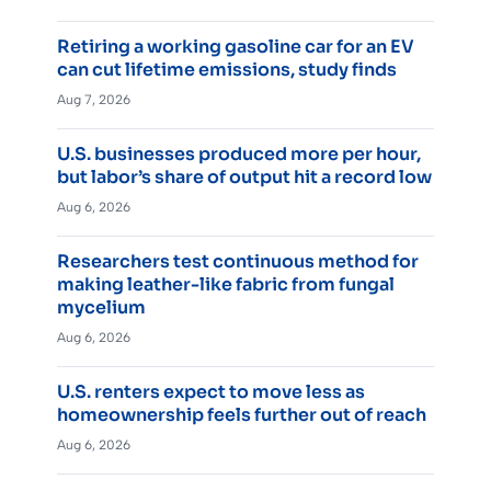
Retiring a working gasoline car for an EV
can cut lifetime emissions, study finds
Aug 7, 2026
U.S. businesses produced more per hour,
but labor’s share of output hit a record low
Aug 6, 2026
Researchers test continuous method for
making leather-like fabric from fungal
mycelium
Aug 6, 2026
U.S. renters expect to move less as
homeownership feels further out of reach
Aug 6, 2026