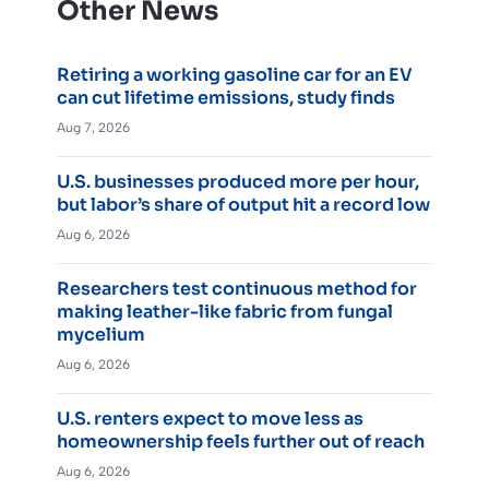
Other News
Retiring a working gasoline car for an EV
can cut lifetime emissions, study finds
Aug 7, 2026
U.S. businesses produced more per hour,
but labor’s share of output hit a record low
Aug 6, 2026
Researchers test continuous method for
making leather-like fabric from fungal
mycelium
Aug 6, 2026
U.S. renters expect to move less as
homeownership feels further out of reach
Aug 6, 2026