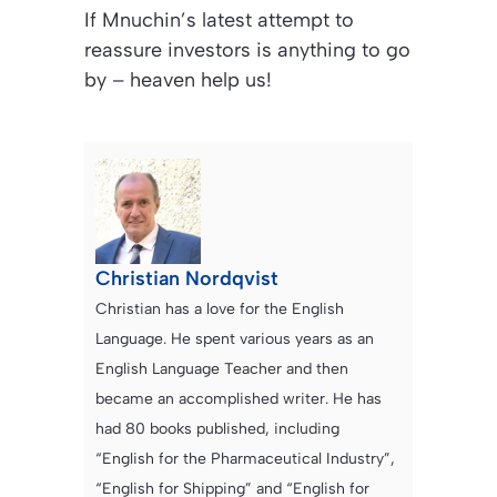
If Mnuchin’s latest attempt to
reassure investors is anything to go
by – heaven help us!
Christian Nordqvist
Christian has a love for the English
Language. He spent various years as an
English Language Teacher and then
became an accomplished writer. He has
had 80 books published, including
“English for the Pharmaceutical Industry”,
“English for Shipping” and “English for