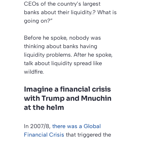
CEOs of the country’s largest
banks about their liquidity.? What is
going on?”
Before he spoke, nobody was
thinking about banks having
liquidity problems. After he spoke,
talk about liquidity spread like
wildfire.
Imagine a financial crisis
with Trump and Mnuchin
at the helm
In 2007/8,
there was a Global
Financial Crisis
that triggered the