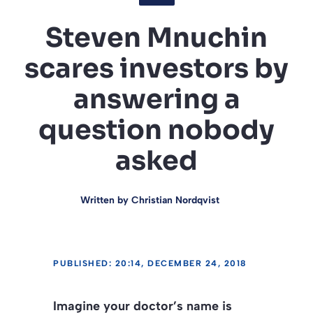
Steven Mnuchin
scares investors by
answering a
question nobody
asked
Written by
Christian Nordqvist
PUBLISHED: 20:14, DECEMBER 24, 2018
Imagine your doctor’s name is