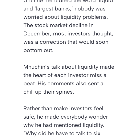
Until he mentioned the word ‘liquid’
and ‘largest banks,’ nobody was
worried about liquidity problems.
The stock market decline in
December, most investors thought,
was a correction that would soon
bottom out.
Mnuchin’s talk about liquidity made
the heart of each investor miss a
beat. His comments also sent a
chill up their spines.
Rather than make investors feel
safe, he made everybody wonder
why he had mentioned liquidity.
“Why did he have to talk to six