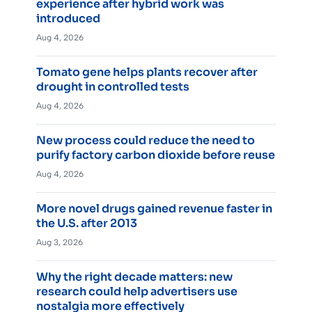
experience after hybrid work was
introduced
Aug 4, 2026
Tomato gene helps plants recover after
drought in controlled tests
Aug 4, 2026
New process could reduce the need to
purify factory carbon dioxide before reuse
Aug 4, 2026
More novel drugs gained revenue faster in
the U.S. after 2013
Aug 3, 2026
Why the right decade matters: new
research could help advertisers use
nostalgia more effectively