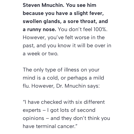
Steven Mnuchin. You see him
because you have a slight fever,
swollen glands, a sore throat, and
a runny nose.
You don’t feel 100%.
However, you’ve felt worse in the
past, and you know it will be over in
a week or two.
The only type of illness on your
mind is a cold, or perhaps a mild
flu. However, Dr. Mnuchin says:
“I have checked with six different
experts – I got lots of second
opinions – and they don’t think you
have terminal cancer.”