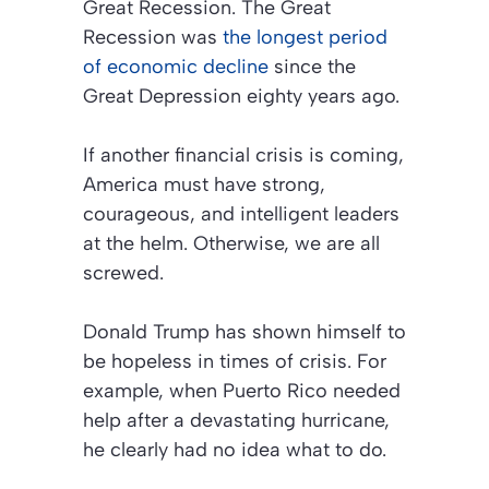
Great Recession. The Great
Recession was
the longest period
of economic decline
since the
Great Depression eighty years ago.
If another financial crisis is coming,
America must have strong,
courageous, and intelligent leaders
at the helm. Otherwise, we are all
screwed.
Donald Trump has shown himself to
be hopeless in times of crisis. For
example, when Puerto Rico needed
help after a devastating hurricane,
he clearly had no idea what to do.