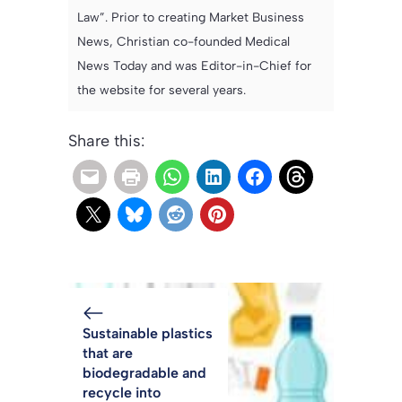
Law”. Prior to creating Market Business
News, Christian co-founded Medical
News Today and was Editor-in-Chief for
the website for several years.
Share this:
Sustainable plastics
that are
biodegradable and
recycle into