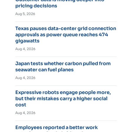
pricing decisions
Aug 5, 2026
Texas pauses data-center grid connection
approvals as power queue reaches 474
gigawatts
Aug 4, 2026
Japan tests whether carbon pulled from
seawater can fuel planes
Aug 4, 2026
Expressive robots engage people more,
but their mistakes carry a higher social
cost
Aug 4, 2026
Employees reported a better work