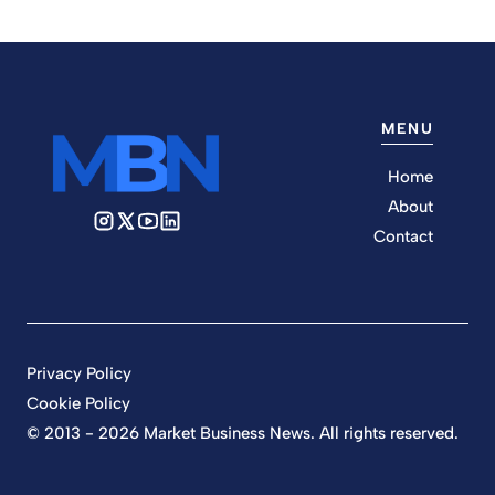
MENU
Home
About
Contact
Privacy Policy
Cookie Policy
© 2013 - 2026 Market Business News. All rights reserved.