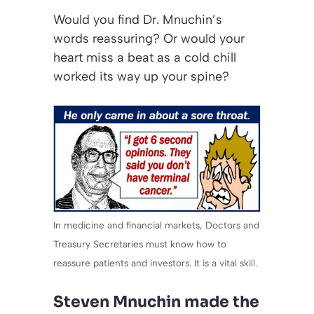
Would you find Dr. Mnuchin’s
words reassuring? Or would your
heart miss a beat as a cold chill
worked its way up your spine?
In medicine and financial markets, Doctors and
Treasury Secretaries must know how to
reassure patients and investors. It is a vital skill.
Steven Mnuchin made the