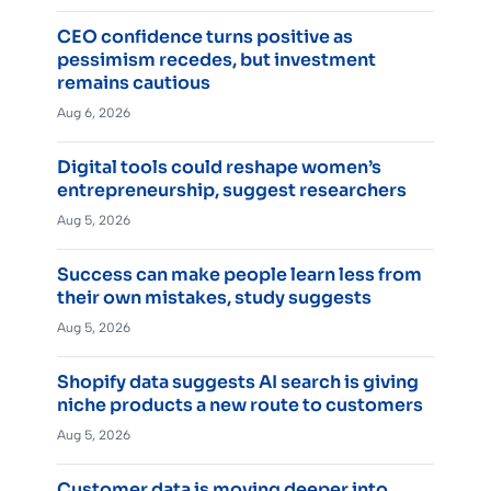
CEO confidence turns positive as
pessimism recedes, but investment
remains cautious
Aug 6, 2026
Digital tools could reshape women’s
entrepreneurship, suggest researchers
Aug 5, 2026
Success can make people learn less from
their own mistakes, study suggests
Aug 5, 2026
Shopify data suggests AI search is giving
niche products a new route to customers
Aug 5, 2026
Customer data is moving deeper into