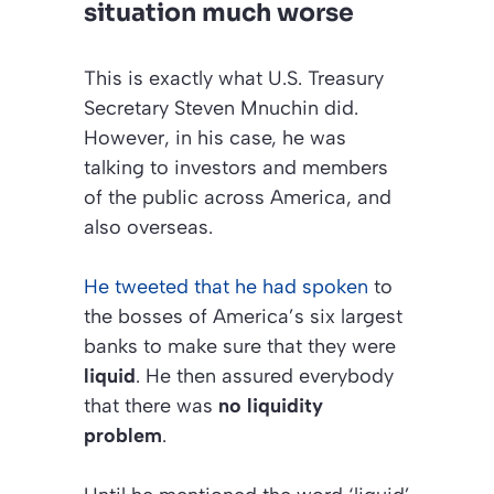
situation much worse
This is exactly what U.S. Treasury
Secretary Steven Mnuchin did.
However, in his case, he was
talking to investors and members
of the public across America, and
also overseas.
He tweeted that he had spoken
to
the bosses of America’s six largest
banks to make sure that they were
liquid
. He then assured everybody
that there was
no liquidity
problem
.