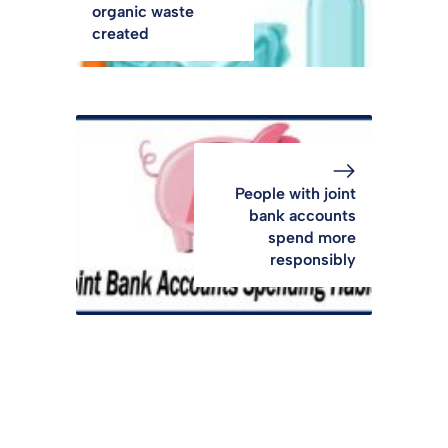
organic waste
created
People with joint
bank accounts
spend more
responsibly