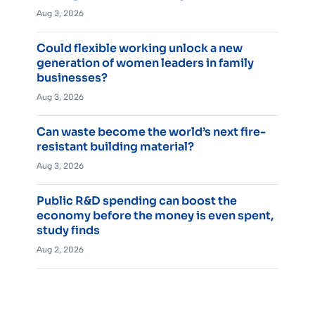
Aug 3, 2026
Could flexible working unlock a new
generation of women leaders in family
businesses?
Aug 3, 2026
Can waste become the world’s next fire-
resistant building material?
Aug 3, 2026
Public R&D spending can boost the
economy before the money is even spent,
study finds
Aug 2, 2026