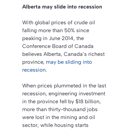
Alberta may slide into recession
With global prices of crude oil
falling more than 50% since
peaking in June 2014, the
Conference Board of Canada
believes Alberta, Canada’s richest
province,
may be sliding into
recession
.
When prices plummeted in the last
recession, engineering investment
in the province fell by $18 billion,
more than thirty-thousand jobs
were lost in the mining and oil
sector, while housing starts