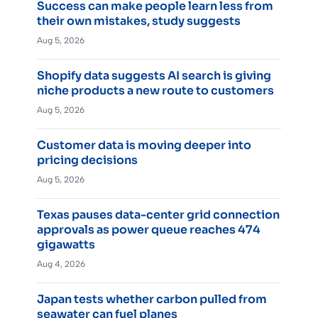
Success can make people learn less from
their own mistakes, study suggests
Aug 5, 2026
Shopify data suggests AI search is giving
niche products a new route to customers
Aug 5, 2026
Customer data is moving deeper into
pricing decisions
Aug 5, 2026
Texas pauses data-center grid connection
approvals as power queue reaches 474
gigawatts
Aug 4, 2026
Japan tests whether carbon pulled from
seawater can fuel planes