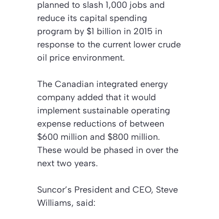
planned to slash 1,000 jobs and
reduce its capital spending
program by $1 billion in 2015 in
response to the current lower crude
oil price environment.
The Canadian integrated energy
company added that it would
implement sustainable operating
expense reductions of between
$600 million and $800 million.
These would be phased in over the
next two years.
Suncor’s President and CEO, Steve
Williams, said: