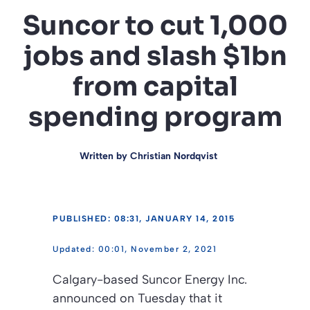
Suncor to cut 1,000
jobs and slash $1bn
from capital
spending program
Written by
Christian Nordqvist
PUBLISHED: 08:31, JANUARY 14, 2015
00:01, November 2, 2021
Calgary-based Suncor Energy Inc.
announced on Tuesday that it