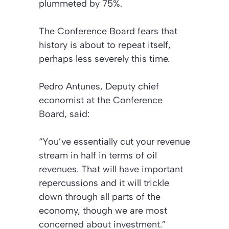
plummeted by 75%.
The Conference Board fears that
history is about to repeat itself,
perhaps less severely this time.
Pedro Antunes, Deputy chief
economist at the Conference
Board, said:
“You’ve essentially cut your revenue
stream in half in terms of oil
revenues. That will have important
repercussions and it will trickle
down through all parts of the
economy, though we are most
concerned about investment.”