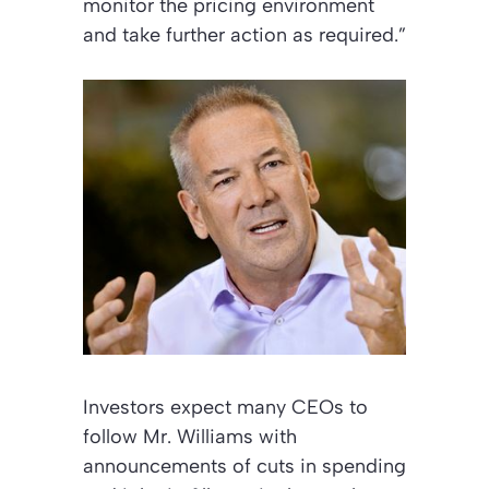
monitor the pricing environment
and take further action as required.”
Investors expect many CEOs to
follow Mr. Williams with
announcements of cuts in spending