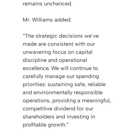
remains unchanced.
Mr. Williams added:
“The strategic decisions we’ve
made are consistent with our
unwavering focus on capital
discipline and operational
excellence. We will continue to
carefully manage our spending
priorities: sustaining safe, reliable
and environmentally responsible
operations, providing a meaningful,
competitive dividend for our
shareholders and investing in
profitable growth.”