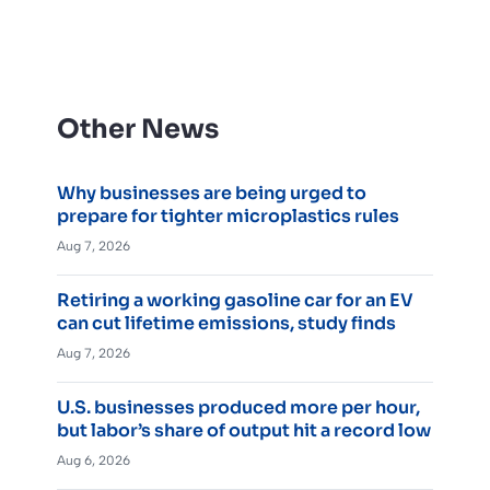
Other News
Why businesses are being urged to
prepare for tighter microplastics rules
Aug 7, 2026
Retiring a working gasoline car for an EV
can cut lifetime emissions, study finds
Aug 7, 2026
U.S. businesses produced more per hour,
but labor’s share of output hit a record low
Aug 6, 2026