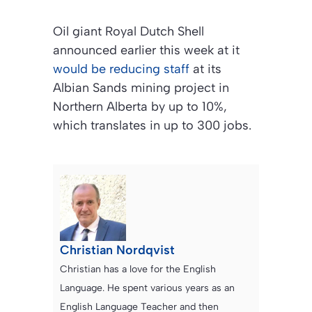
Oil giant Royal Dutch Shell
announced earlier this week at it
would be reducing staff
at its
Albian Sands mining project in
Northern Alberta by up to 10%,
which translates in up to 300 jobs.
Christian Nordqvist
Christian has a love for the English
Language. He spent various years as an
English Language Teacher and then