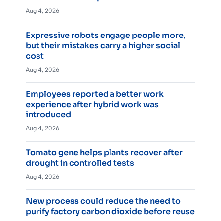
Aug 4, 2026
Expressive robots engage people more,
but their mistakes carry a higher social
cost
Aug 4, 2026
Employees reported a better work
experience after hybrid work was
introduced
Aug 4, 2026
Tomato gene helps plants recover after
drought in controlled tests
Aug 4, 2026
New process could reduce the need to
purify factory carbon dioxide before reuse