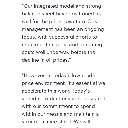
“Our integrated model and strong
balance sheet have positioned us
well for the price downturn. Cost
management has been an ongoing
focus, with successful efforts to
reduce both capital and operating
costs well underway before the
decline in oil prices.”
“However, in today’s low crude
price environment, it’s essential we
accelerate this work. Today’s
spending reductions are consistent
with our commitment to spend
within our means and maintain a
strong balance sheet. We will