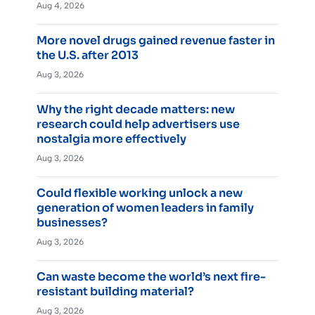
Aug 4, 2026
More novel drugs gained revenue faster in
the U.S. after 2013
Aug 3, 2026
Why the right decade matters: new
research could help advertisers use
nostalgia more effectively
Aug 3, 2026
Could flexible working unlock a new
generation of women leaders in family
businesses?
Aug 3, 2026
Can waste become the world’s next fire-
resistant building material?
Aug 3, 2026