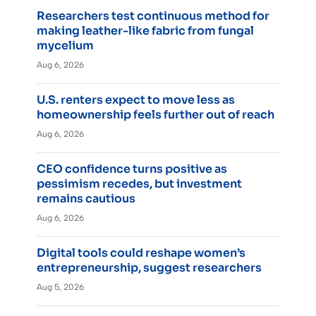
Researchers test continuous method for
making leather-like fabric from fungal
mycelium
Aug 6, 2026
U.S. renters expect to move less as
homeownership feels further out of reach
Aug 6, 2026
CEO confidence turns positive as
pessimism recedes, but investment
remains cautious
Aug 6, 2026
Digital tools could reshape women’s
entrepreneurship, suggest researchers
Aug 5, 2026