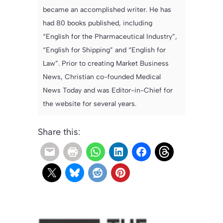
became an accomplished writer. He has
had 80 books published, including
“English for the Pharmaceutical Industry”,
“English for Shipping” and “English for
Law”. Prior to creating Market Business
News, Christian co-founded Medical
News Today and was Editor-in-Chief for
the website for several years.
Share this: