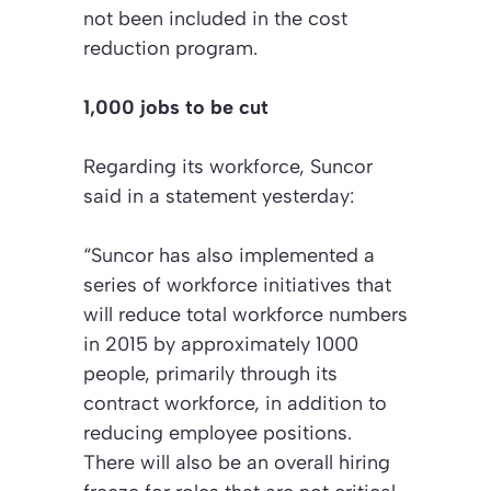
not been included in the cost
reduction program.
1,000 jobs to be cut
Regarding its workforce, Suncor
said in a statement yesterday:
“Suncor has also implemented a
series of workforce initiatives that
will reduce total workforce numbers
in 2015 by approximately 1000
people, primarily through its
contract workforce, in addition to
reducing employee positions.
There will also be an overall hiring