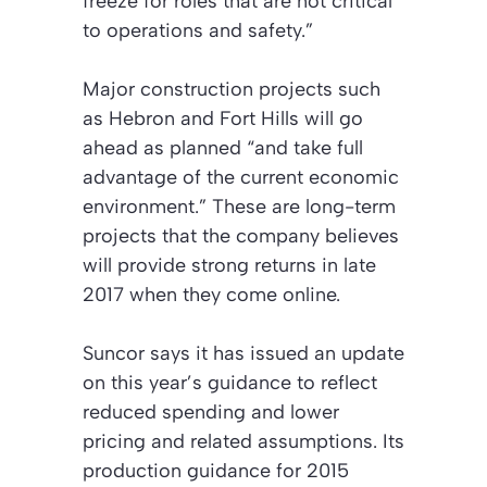
freeze for roles that are not critical
to operations and safety.”
Major construction projects such
as Hebron and Fort Hills will go
ahead as planned “and take full
advantage of the current economic
environment.” These are long-term
projects that the company believes
will provide strong returns in late
2017 when they come online.
Suncor says it has issued an update
on this year’s guidance to reflect
reduced spending and lower
pricing and related assumptions. Its
production guidance for 2015