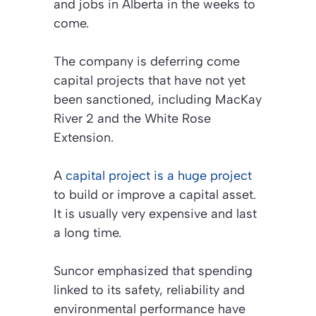
and jobs in Alberta in the weeks to
come.
The company is deferring come
capital projects that have not yet
been sanctioned, including MacKay
River 2 and the White Rose
Extension.
A
capital project is a huge project
to build or improve a capital asset.
It is usually very expensive and last
a long time.
Suncor emphasized that spending
linked to its safety, reliability and
environmental performance have