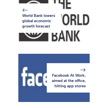
World Bank lowers
global economic
growth forecast
Facebook At Work,
aimed at the office,
hitting app stores