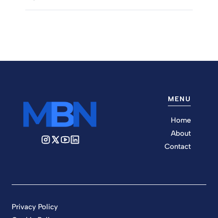
MENU
Home
About
Contact
Privacy Policy