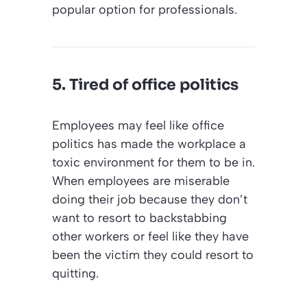
popular option for professionals.
5. Tired of office politics
Employees may feel like office
politics has made the workplace a
toxic environment for them to be in.
When employees are miserable
doing their job because they don’t
want to resort to backstabbing
other workers or feel like they have
been the victim they could resort to
quitting.