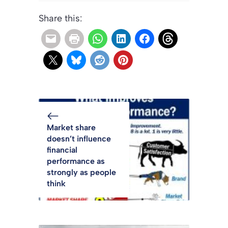
Share this:
Market share
doesn’t influence
financial
performance as
strongly as people
think