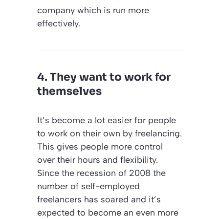
company which is run more
effectively.
4. They want to work for
themselves
It’s become a lot easier for people
to work on their own by freelancing.
This gives people more control
over their hours and flexibility.
Since the recession of 2008 the
number of self-employed
freelancers has soared and it’s
expected to become an even more