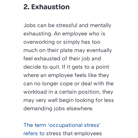
2. Exhaustion
Jobs can be stressful and mentally
exhausting. An employee who is
overworking or simply has too
much on their plate may eventually
feel exhausted of their job and
decide to quit. If it gets to a point
where an employee feels like they
can no longer cope or deal with the
workload in a certain position, they
may very well begin looking for less
demanding jobs elsewhere.
The term ‘occupational stress’
refers to
stress that employees