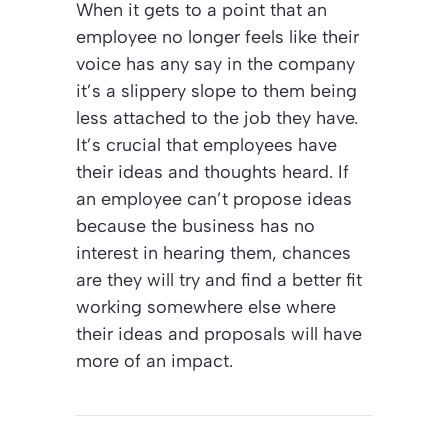
When it gets to a point that an
employee no longer feels like their
voice has any say in the company
it’s a slippery slope to them being
less attached to the job they have.
It’s crucial that employees have
their ideas and thoughts heard. If
an employee can’t propose ideas
because the business has no
interest in hearing them, chances
are they will try and find a better fit
working somewhere else where
their ideas and proposals will have
more of an impact.