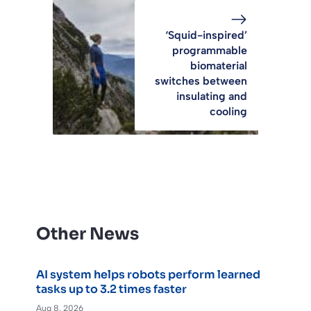
‘Squid-inspired’
programmable
biomaterial
switches between
insulating and
cooling
Other News
AI system helps robots perform learned
tasks up to 3.2 times faster
Aug 8, 2026