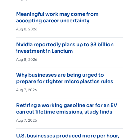
Meaningful work may come from
accepting career uncertainty
Aug 8, 2026
Nvidia reportedly plans up to $3 billion
investment in Lancium
Aug 8, 2026
Why businesses are being urged to
prepare for tighter microplastics rules
Aug 7, 2026
Retiring a working gasoline car for an EV
can cut lifetime emissions, study finds
Aug 7, 2026
U.S. businesses produced more per hour,