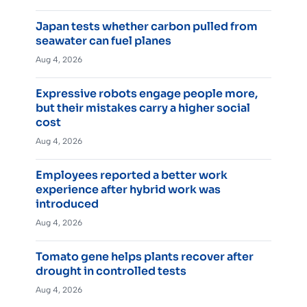
Japan tests whether carbon pulled from
seawater can fuel planes
Aug 4, 2026
Expressive robots engage people more,
but their mistakes carry a higher social
cost
Aug 4, 2026
Employees reported a better work
experience after hybrid work was
introduced
Aug 4, 2026
Tomato gene helps plants recover after
drought in controlled tests
Aug 4, 2026