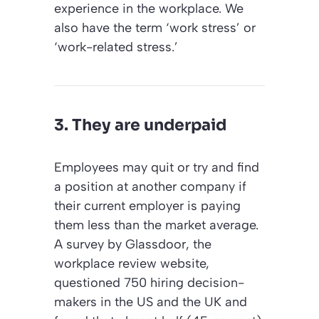
experience in the workplace. We
also have the term ‘work stress’ or
‘work-related stress.’
3. They are underpaid
Employees may quit or try and find
a position at another company if
their current employer is paying
them less than the market average.
A survey by Glassdoor, the
workplace review website,
questioned 750 hiring decision-
makers in the US and the UK and