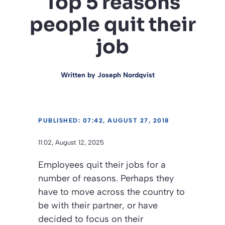
Top 5 reasons
people quit their
job
Written by
Joseph Nordqvist
PUBLISHED: 07:42, AUGUST 27, 2018
11:02, August 12, 2025
Employees quit their jobs for a
number of reasons. Perhaps they
have to move across the country to
be with their partner, or have
decided to focus on their