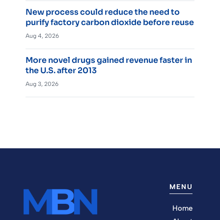
New process could reduce the need to
purify factory carbon dioxide before reuse
Aug 4, 2026
More novel drugs gained revenue faster in
the U.S. after 2013
Aug 3, 2026
MENU
Home