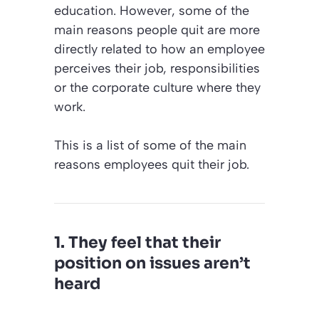
education. However, some of the
main reasons people quit are more
directly related to how an employee
perceives their job, responsibilities
or the corporate culture where they
work.
This is a list of some of the main
reasons employees quit their job.
1. They feel that their
position on issues aren’t
heard