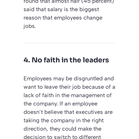
found that almost half (45 percent)
said that salary is the biggest
reason that employees change
jobs.
4. No faith in the leaders
Employees may be disgruntled and
want to leave their job because of a
lack of faith in the management of
the company. If an employee
doesn’t believe that executives are
taking the company in the right
direction, they could make the
decision to switch to different