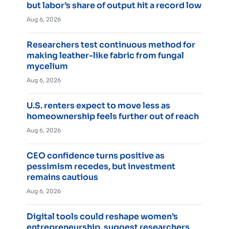
but labor’s share of output hit a record low
Aug 6, 2026
Researchers test continuous method for
making leather-like fabric from fungal
mycelium
Aug 6, 2026
U.S. renters expect to move less as
homeownership feels further out of reach
Aug 6, 2026
CEO confidence turns positive as
pessimism recedes, but investment
remains cautious
Aug 6, 2026
Digital tools could reshape women’s
entrepreneurship, suggest researchers