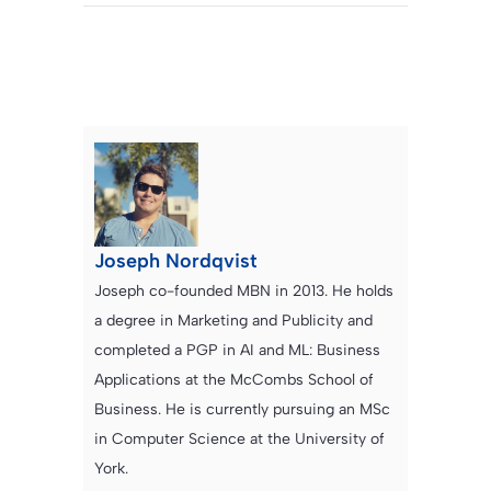
Joseph Nordqvist
Joseph co-founded MBN in 2013. He holds
a degree in Marketing and Publicity and
completed a PGP in AI and ML: Business
Applications at the McCombs School of
Business. He is currently pursuing an MSc
in Computer Science at the University of
York.