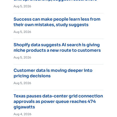
Aug 5, 2026
Success can make people learn less from
their own mistakes, study suggests
Aug 5, 2026
Shopify data suggests AI search is giving
niche products a new route to customers
Aug 5, 2026
Customer data is moving deeper into
pricing decisions
Aug 5, 2026
Texas pauses data-center grid connection
approvals as power queue reaches 474
gigawatts
Aug 4, 2026