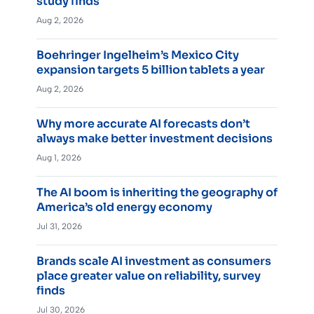
study finds
Aug 2, 2026
Boehringer Ingelheim’s Mexico City
expansion targets 5 billion tablets a year
Aug 2, 2026
Why more accurate AI forecasts don’t
always make better investment decisions
Aug 1, 2026
The AI boom is inheriting the geography of
America’s old energy economy
Jul 31, 2026
Brands scale AI investment as consumers
place greater value on reliability, survey
finds
Jul 30, 2026