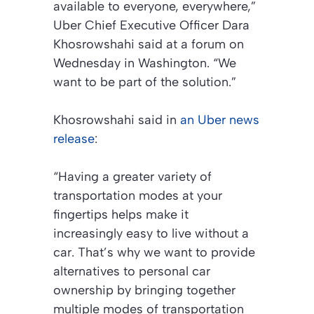
available to everyone, everywhere,”
Uber Chief Executive Officer Dara
Khosrowshahi said at a forum on
Wednesday in Washington. “We
want to be part of the solution.”
Khosrowshahi said in
an Uber news
release
:
“Having a greater variety of
transportation modes at your
fingertips helps make it
increasingly easy to live without a
car. That’s why we want to provide
alternatives to personal car
ownership by bringing together
multiple modes of transportation