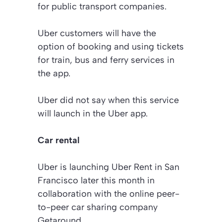
for public transport companies.
Uber customers will have the
option of booking and using tickets
for train, bus and ferry services in
the app.
Uber did not say when this service
will launch in the Uber app.
Car rental
Uber is launching Uber Rent in San
Francisco later this month in
collaboration with the online peer-
to-peer car sharing company
Getaround.