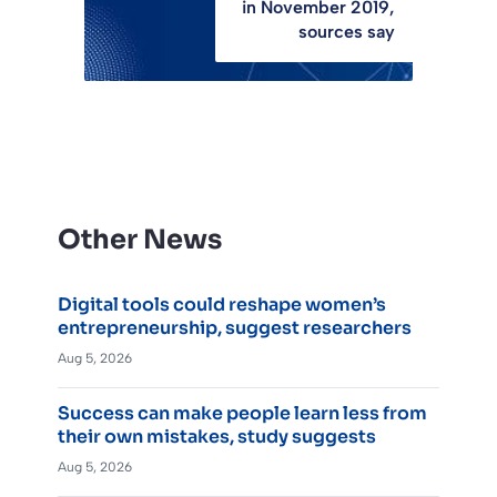
in November 2019,
sources say
Other News
Digital tools could reshape women’s
entrepreneurship, suggest researchers
Aug 5, 2026
Success can make people learn less from
their own mistakes, study suggests
Aug 5, 2026