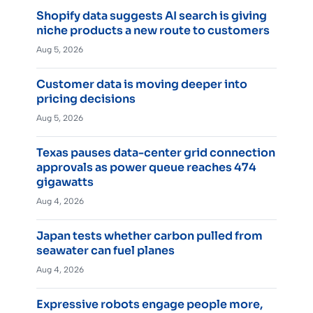
Shopify data suggests AI search is giving
niche products a new route to customers
Aug 5, 2026
Customer data is moving deeper into
pricing decisions
Aug 5, 2026
Texas pauses data-center grid connection
approvals as power queue reaches 474
gigawatts
Aug 4, 2026
Japan tests whether carbon pulled from
seawater can fuel planes
Aug 4, 2026
Expressive robots engage people more,