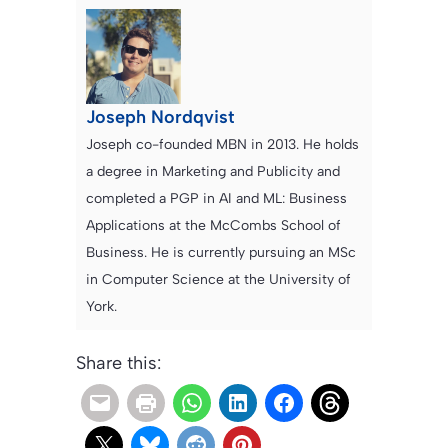
Joseph Nordqvist
Joseph co-founded MBN in 2013. He holds
a degree in Marketing and Publicity and
completed a PGP in AI and ML: Business
Applications at the McCombs School of
Business. He is currently pursuing an MSc
in Computer Science at the University of
York.
Share this: