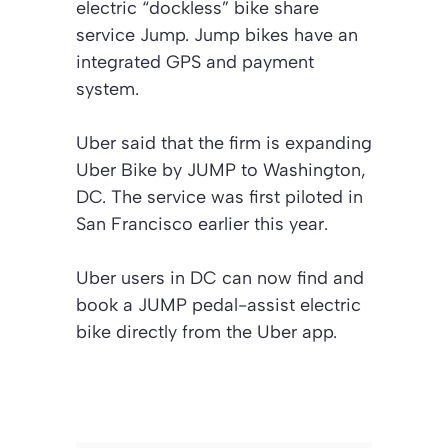
electric “dockless” bike share
service Jump. Jump bikes have an
integrated GPS and payment
system.
Uber said that the firm is expanding
Uber Bike by JUMP to Washington,
DC. The service was first piloted in
San Francisco earlier this year.
Uber users in DC can now find and
book a JUMP pedal-assist electric
bike directly from the Uber app.