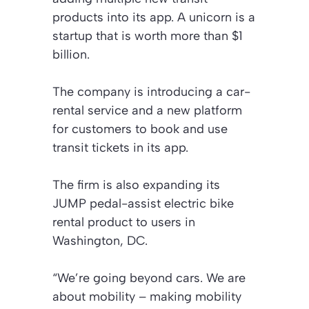
products into its app. A unicorn is a
startup that is worth more than $1
billion.
The company is introducing a car-
rental service and a new platform
for customers to book and use
transit tickets in its app.
The firm is also expanding its
JUMP pedal-assist electric bike
rental product to users in
Washington, DC.
“We’re going beyond cars. We are
about mobility – making mobility