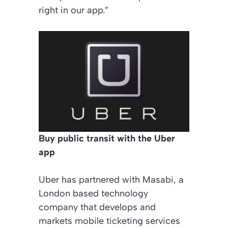
right in our app.”
Buy public transit with the Uber
app
Uber has partnered with Masabi, a
London based technology
company that develops and
markets mobile ticketing services