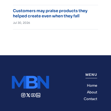
Customers may praise products they
helped create even when they fail
Jul 30, 2026
MENU
Home
About
Contact