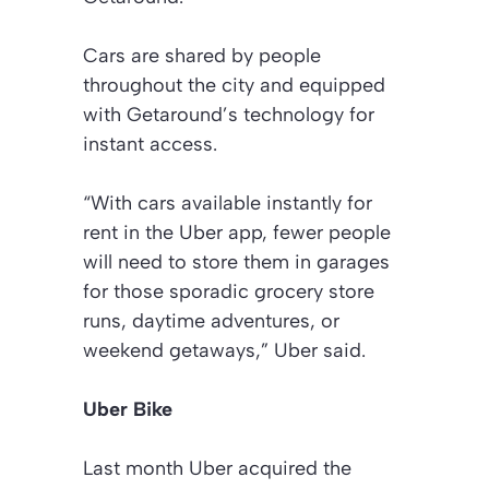
Cars are shared by people
throughout the city and equipped
with Getaround’s technology for
instant access.
“With cars available instantly for
rent in the Uber app, fewer people
will need to store them in garages
for those sporadic grocery store
runs, daytime adventures, or
weekend getaways,” Uber said.
Uber Bike
Last month Uber acquired the