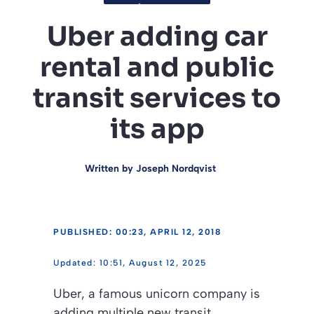
Uber adding car
rental and public
transit services to
its app
Written by
Joseph Nordqvist
PUBLISHED: 00:23, APRIL 12, 2018
10:51, August 12, 2025
Uber, a famous unicorn company is
adding multiple new transit