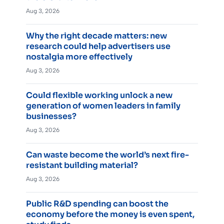
Aug 3, 2026
Why the right decade matters: new
research could help advertisers use
nostalgia more effectively
Aug 3, 2026
Could flexible working unlock a new
generation of women leaders in family
businesses?
Aug 3, 2026
Can waste become the world’s next fire-
resistant building material?
Aug 3, 2026
Public R&D spending can boost the
economy before the money is even spent,