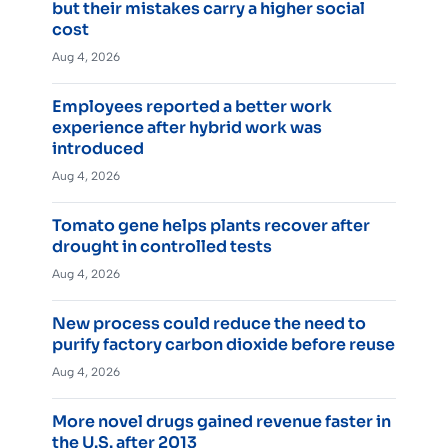
but their mistakes carry a higher social
cost
Aug 4, 2026
Employees reported a better work
experience after hybrid work was
introduced
Aug 4, 2026
Tomato gene helps plants recover after
drought in controlled tests
Aug 4, 2026
New process could reduce the need to
purify factory carbon dioxide before reuse
Aug 4, 2026
More novel drugs gained revenue faster in
the U.S. after 2013