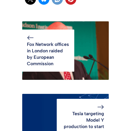
Fox Network offices
in London raided
by European
Commission
Tesla targeting
Model Y
production to start