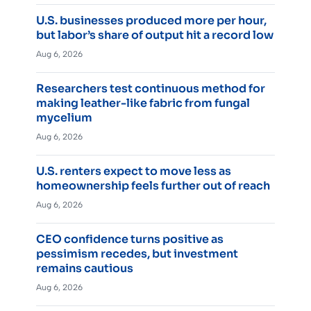
U.S. businesses produced more per hour,
but labor’s share of output hit a record low
Aug 6, 2026
Researchers test continuous method for
making leather-like fabric from fungal
mycelium
Aug 6, 2026
U.S. renters expect to move less as
homeownership feels further out of reach
Aug 6, 2026
CEO confidence turns positive as
pessimism recedes, but investment
remains cautious
Aug 6, 2026