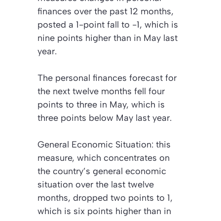
finances over the past 12 months,
posted a 1-point fall to -1, which is
nine points higher than in May last
year.
The personal finances forecast for
the next twelve months fell four
points to three in May, which is
three points below May last year.
General Economic Situation:
this
measure, which concentrates on
the country’s general economic
situation over the last twelve
months, dropped two points to 1,
which is six points higher than in