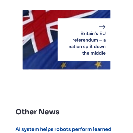
Britain’s EU
referendum – a
nation split down
the middle
Other News
AI system helps robots perform learned