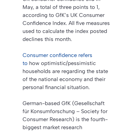
May, a total of three points to 1,
according to GfK’s UK Consumer
Confidence Index. All five measures
used to calculate the index posted
declines this month.
Consumer confidence refers
to
how optimistic/pessimistic
households are regarding the state
of the national economy and their
personal financial situation.
German-based GfK
(Gesellschaft
für Konsumforschung – Society for
Consumer Research)
is the fourth-
biggest market research