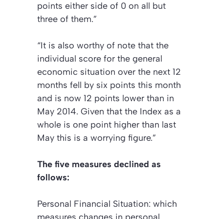
points either side of 0 on all but
three of them.”
“It is also worthy of note that the
individual score for the general
economic situation over the next 12
months fell by six points this month
and is now 12 points lower than in
May 2014. Given that the Index as a
whole is one point higher than last
May this is a worrying figure.”
The five measures declined as
follows:
Personal Financial Situation:
which
measures changes in personal