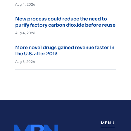
Aug 4, 2026
New process could reduce the need to
purify factory carbon dioxide before reuse
Aug 4, 2026
More novel drugs gained revenue faster in
the U.S. after 2013
Aug 3, 2026
MENU