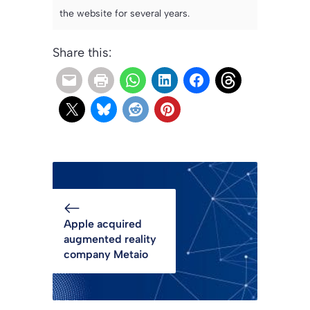
the website for several years.
Share this:
Apple acquired
augmented reality
company Metaio