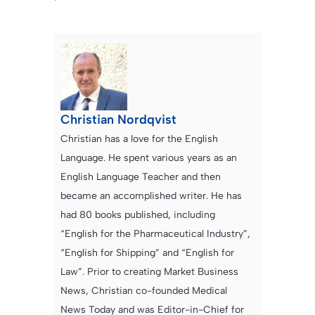
Christian Nordqvist
Christian has a love for the English
Language. He spent various years as an
English Language Teacher and then
became an accomplished writer. He has
had 80 books published, including
“English for the Pharmaceutical Industry”,
“English for Shipping” and “English for
Law”. Prior to creating Market Business
News, Christian co-founded Medical
News Today and was Editor-in-Chief for