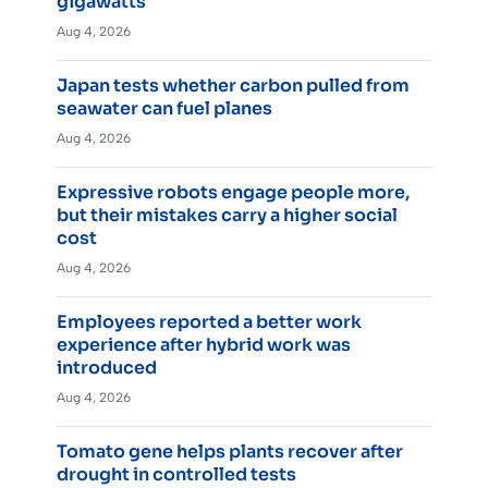
gigawatts
Aug 4, 2026
Japan tests whether carbon pulled from
seawater can fuel planes
Aug 4, 2026
Expressive robots engage people more,
but their mistakes carry a higher social
cost
Aug 4, 2026
Employees reported a better work
experience after hybrid work was
introduced
Aug 4, 2026
Tomato gene helps plants recover after
drought in controlled tests