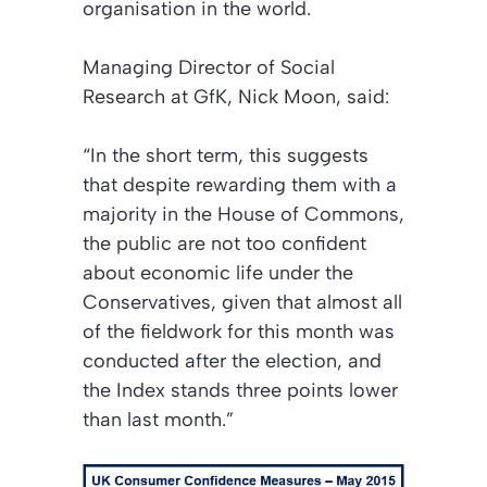
organisation in the world.
Managing Director of Social
Research at GfK, Nick Moon, said:
“In the short term, this suggests
that despite rewarding them with a
majority in the House of Commons,
the public are not too confident
about economic life under the
Conservatives, given that almost all
of the fieldwork for this month was
conducted after the election, and
the Index stands three points lower
than last month.”