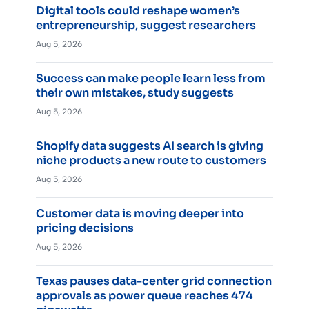
Digital tools could reshape women’s
entrepreneurship, suggest researchers
Aug 5, 2026
Success can make people learn less from
their own mistakes, study suggests
Aug 5, 2026
Shopify data suggests AI search is giving
niche products a new route to customers
Aug 5, 2026
Customer data is moving deeper into
pricing decisions
Aug 5, 2026
Texas pauses data-center grid connection
approvals as power queue reaches 474