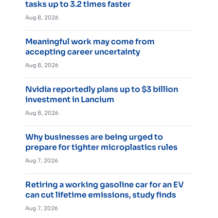
tasks up to 3.2 times faster
Aug 8, 2026
Meaningful work may come from
accepting career uncertainty
Aug 8, 2026
Nvidia reportedly plans up to $3 billion
investment in Lancium
Aug 8, 2026
Why businesses are being urged to
prepare for tighter microplastics rules
Aug 7, 2026
Retiring a working gasoline car for an EV
can cut lifetime emissions, study finds
Aug 7, 2026