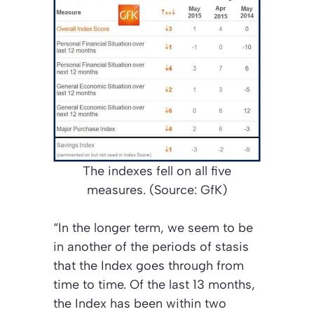
The indexes fell on all five
measures. (Source: GfK)
“In the longer term, we seem to be
in another of the periods of stasis
that the Index goes through from
time to time. Of the last 13 months,
the Index has been within two