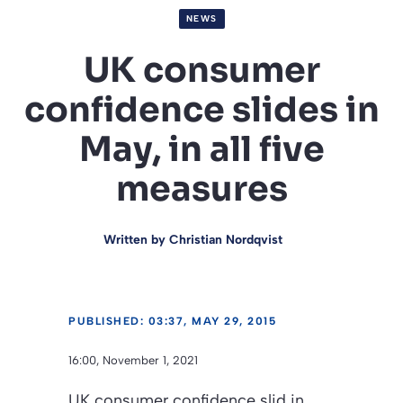
NEWS
UK consumer
confidence slides in
May, in all five
measures
Written by
Christian Nordqvist
PUBLISHED: 03:37, MAY 29, 2015
16:00, November 1, 2021
UK consumer confidence slid in