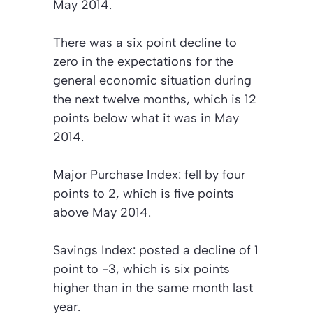
May 2014.
There was a six point decline to
zero in the expectations for the
general economic situation during
the next twelve months, which is 12
points below what it was in May
2014.
Major Purchase Index:
fell by four
points to 2, which is five points
above May 2014.
Savings Index:
posted a decline of 1
point to -3, which is six points
higher than in the same month last
year.