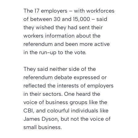
The 17 employers – with workforces
of between 30 and 15,000 – said
they wished they had sent their
workers information about the
referendum and been more active
in the run-up to the vote.
They said neither side of the
referendum debate expressed or
reflected the interests of employers
in their sectors. One heard the
voice of business groups like the
CBI, and colourful individuals like
James Dyson, but not the voice of
small business.