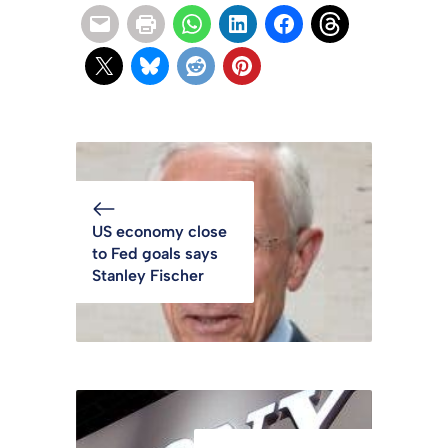
US economy close
to Fed goals says
Stanley Fischer