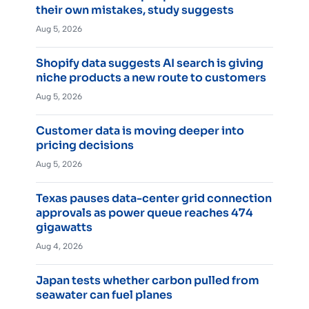
their own mistakes, study suggests
Aug 5, 2026
Shopify data suggests AI search is giving
niche products a new route to customers
Aug 5, 2026
Customer data is moving deeper into
pricing decisions
Aug 5, 2026
Texas pauses data-center grid connection
approvals as power queue reaches 474
gigawatts
Aug 4, 2026
Japan tests whether carbon pulled from
seawater can fuel planes