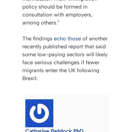
policy should be formed in
consultation with employers,
among others.”
The findings
echo those
of another
recently published report that said
some low-paying sectors will likely
face serious challenges if fewer
migrants enter the UK following
Brexit.
Catharine Paddock PhD