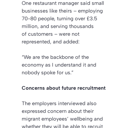
One restaurant manager said small
businesses like theirs – employing
70-80 people, turning over £3.5
million, and serving thousands
of customers – were not
represented, and added:
“We are the backbone of the
economy as I understand it and
nobody spoke for us.”
Concerns about future recruitment
The employers interviewed also
expressed concern about their
migrant employees’ wellbeing and
whether they will be able to recruit