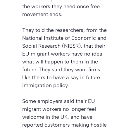
the workers they need once free
movement ends.
They told the researchers, from the
National Institute of Economic and
Social Research (NIESR), that their
EU migrant workers have no idea
what will happen to them in the
future. They said they want firms
like theirs to have a say in future
immigration policy.
Some employers said their EU
migrant workers no longer feel
welcome in the UK, and have
reported customers making hostile