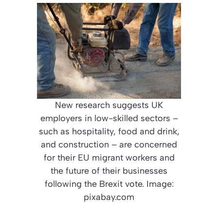
New research suggests UK
employers in low-skilled sectors –
such as hospitality, food and drink,
and construction – are concerned
for their EU migrant workers and
the future of their businesses
following the Brexit vote. Image:
pixabay.com