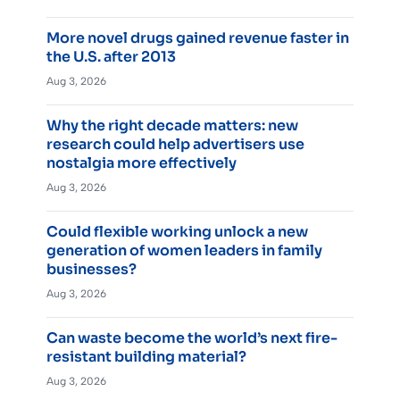
More novel drugs gained revenue faster in
the U.S. after 2013
Aug 3, 2026
Why the right decade matters: new
research could help advertisers use
nostalgia more effectively
Aug 3, 2026
Could flexible working unlock a new
generation of women leaders in family
businesses?
Aug 3, 2026
Can waste become the world’s next fire-
resistant building material?
Aug 3, 2026