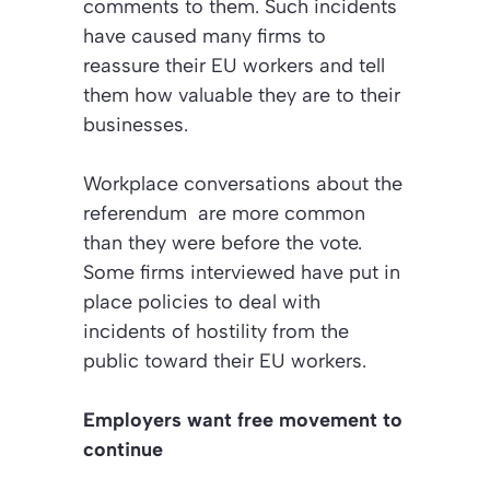
comments to them. Such incidents
have caused many firms to
reassure their EU workers and tell
them how valuable they are to their
businesses.
Workplace conversations about the
referendum are more common
than they were before the vote.
Some firms interviewed have put in
place policies to deal with
incidents of hostility from the
public toward their EU workers.
Employers want free movement to
continue