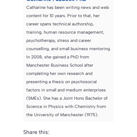
Catharine has been writing news and web
content for 10 years. Prior to that, her
career spans technical authorship,
training, human resource management,
psychotherapy, stress and career
counselling, and small business mentoring.
In 2008, she gained a PhD from
Manchester Business School after
completing her own research and
presenting a thesis on psychosocial
factors in small and medium enterprises
(SMEs). She has a Joint Hons Bachelor of
Science in Physics with Chemistry from
the University of Manchester (1975).
Share this: