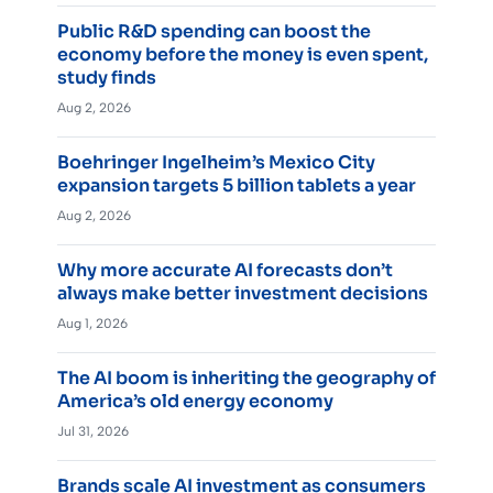
Public R&D spending can boost the
economy before the money is even spent,
study finds
Aug 2, 2026
Boehringer Ingelheim’s Mexico City
expansion targets 5 billion tablets a year
Aug 2, 2026
Why more accurate AI forecasts don’t
always make better investment decisions
Aug 1, 2026
The AI boom is inheriting the geography of
America’s old energy economy
Jul 31, 2026
Brands scale AI investment as consumers