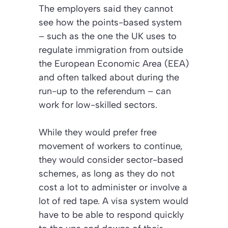
The employers said they cannot
see how the points-based system
– such as the one the UK uses to
regulate immigration from outside
the European Economic Area (EEA)
and often talked about during the
run-up to the referendum – can
work for low-skilled sectors.
While they would prefer free
movement of workers to continue,
they would consider sector-based
schemes, as long as they do not
cost a lot to administer or involve a
lot of red tape. A visa system would
have to be able to respond quickly