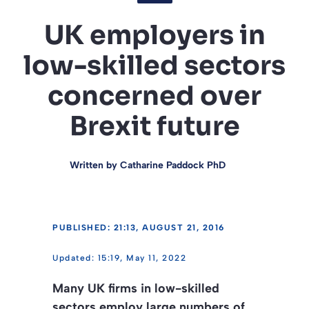
UK employers in
low-skilled sectors
concerned over
Brexit future
Written by
Catharine Paddock PhD
PUBLISHED: 21:13, AUGUST 21, 2016
15:19, May 11, 2022
Many UK firms in low-skilled
sectors employ large numbers of