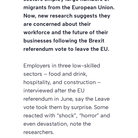
migrants from the European Union.
Now, new research suggests they
are concerned about their
workforce and the future of their
businesses following the Brexit
referendum vote to leave the EU.
Employers in three low-skilled
sectors – food and drink,
hospitality, and construction –
interviewed after the EU
referendum in June, say the Leave
vote took them by surprise. Some
reacted with “shock”, “horror” and
even devastation, note the
researchers.