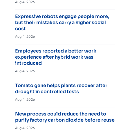
Aug 4, 2026
Expressive robots engage people more,
but their mistakes carry a higher social
cost
Aug 4, 2026
Employees reported a better work
experience after hybrid work was
introduced
Aug 4, 2026
Tomato gene helps plants recover after
drought in controlled tests
Aug 4, 2026
New process could reduce the need to
purify factory carbon dioxide before reuse
Aug 4, 2026