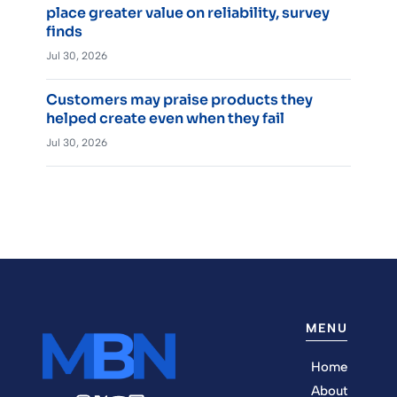
place greater value on reliability, survey
finds
Jul 30, 2026
Customers may praise products they
helped create even when they fail
Jul 30, 2026
MENU
Home
About