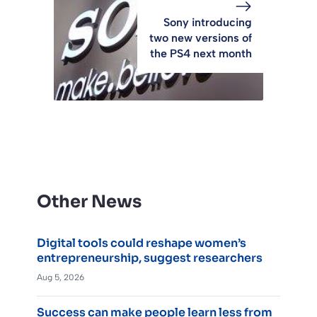
Sony introducing
two new versions of
the PS4 next month
Other News
Digital tools could reshape women’s
entrepreneurship, suggest researchers
Aug 5, 2026
Success can make people learn less from