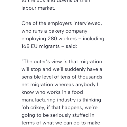
to the ups and downs of their
labour market.
One of the employers interviewed,
who runs a bakery company
employing 280 workers – including
168 EU migrants – said:
“The outer’s view is that migration
will stop and we’ll suddenly have a
sensible level of tens of thousands
net migration whereas anybody I
know who works in a food
manufacturing industry is thinking
‘oh crikey, if that happens, we’re
going to be seriously stuffed in
terms of what we can do to make