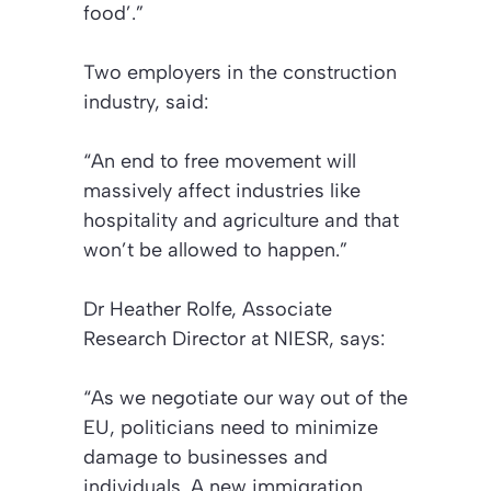
food’.”
Two employers in the construction
industry, said:
“An end to free movement will
massively affect industries like
hospitality and agriculture and that
won’t be allowed to happen.”
Dr Heather Rolfe, Associate
Research Director at NIESR, says:
“As we negotiate our way out of the
EU, politicians need to minimize
damage to businesses and
individuals. A new immigration