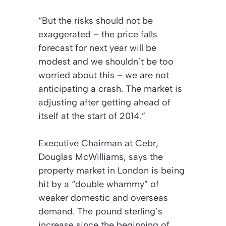
“But the risks should not be
exaggerated – the price falls
forecast for next year will be
modest and we shouldn’t be too
worried about this – we are not
anticipating a crash. The market is
adjusting after getting ahead of
itself at the start of 2014.”
Executive Chairman at Cebr,
Douglas McWilliams, says the
property market in London is being
hit by a “double whammy” of
weaker domestic and overseas
demand. The pound sterling’s
increase since the beginning of