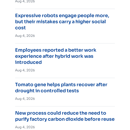
Aug 4, 2026
Expressive robots engage people more,
but their mistakes carry a higher social
cost
Aug 4, 2026
Employees reported a better work
experience after hybrid work was
introduced
Aug 4, 2026
Tomato gene helps plants recover after
drought in controlled tests
Aug 4, 2026
New process could reduce the need to
purify factory carbon dioxide before reuse
Aug 4, 2026