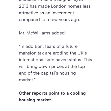
2013 has made London homes less
attractive as an investment
compared to a few years ago.
Mr. McWilliams added:
“In addition, fears of a future
mansion tax are eroding the UK’s
international safe haven status. This
will bring down prices at the top
end of the capital’s housing
market.”
Other reports point to a cooling
housing market