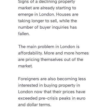
Signs of a declining property
market are already starting to
emerge in London. Houses are
taking longer to sell, while the
number of buyer inquiries has
fallen.
The main problem in London is
affordability. More and more homes
are pricing themselves out of the
market.
Foreigners are also becoming less
interested in buying property in
London now that their prices have
exceeded pre-crisis peaks in euro
and dollar terms.