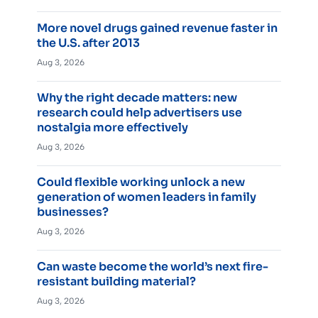
More novel drugs gained revenue faster in
the U.S. after 2013
Aug 3, 2026
Why the right decade matters: new
research could help advertisers use
nostalgia more effectively
Aug 3, 2026
Could flexible working unlock a new
generation of women leaders in family
businesses?
Aug 3, 2026
Can waste become the world’s next fire-
resistant building material?
Aug 3, 2026