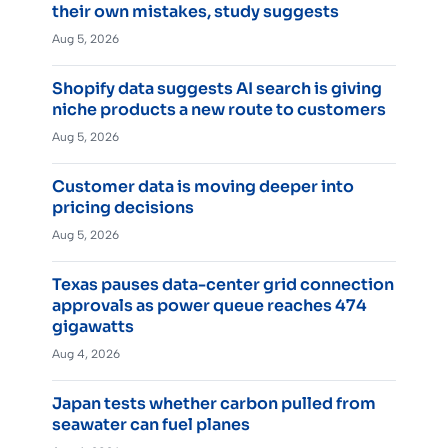
their own mistakes, study suggests
Aug 5, 2026
Shopify data suggests AI search is giving
niche products a new route to customers
Aug 5, 2026
Customer data is moving deeper into
pricing decisions
Aug 5, 2026
Texas pauses data-center grid connection
approvals as power queue reaches 474
gigawatts
Aug 4, 2026
Japan tests whether carbon pulled from
seawater can fuel planes