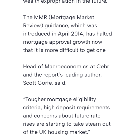
wealth expropriation in the future.
The MMR (Mortgage Market
Review) guidance, which was
introduced in April 2014, has halted
mortgage approval growth now
that it is more difficult to get one.
Head of Macroeconomics at Cebr
and the report’s leading author,
Scott Corfe, said:
“Tougher mortgage eligibility
criteria, high deposit requirements
and concerns about future rate
rises are starting to take steam out
of the UK housing market.”