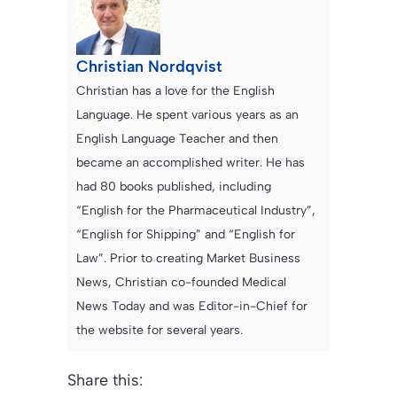
Christian Nordqvist
Christian has a love for the English
Language. He spent various years as an
English Language Teacher and then
became an accomplished writer. He has
had 80 books published, including
“English for the Pharmaceutical Industry”,
“English for Shipping” and “English for
Law”. Prior to creating Market Business
News, Christian co-founded Medical
News Today and was Editor-in-Chief for
the website for several years.
Share this: