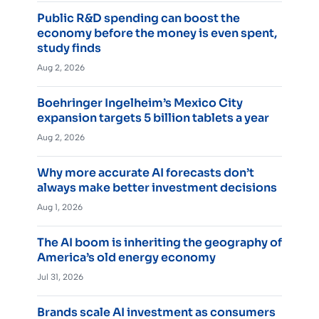
Public R&D spending can boost the
economy before the money is even spent,
study finds
Aug 2, 2026
Boehringer Ingelheim’s Mexico City
expansion targets 5 billion tablets a year
Aug 2, 2026
Why more accurate AI forecasts don’t
always make better investment decisions
Aug 1, 2026
The AI boom is inheriting the geography of
America’s old energy economy
Jul 31, 2026
Brands scale AI investment as consumers