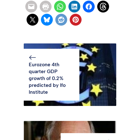
Eurozone 4th
quarter GDP
growth of 0.2%
predicted by Ifo
Institute