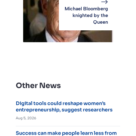
Michael Bloomberg
knighted by the
Queen
Other News
Digital tools could reshape women’s
entrepreneurship, suggest researchers
Aug 5, 2026
Success can make people learn less from