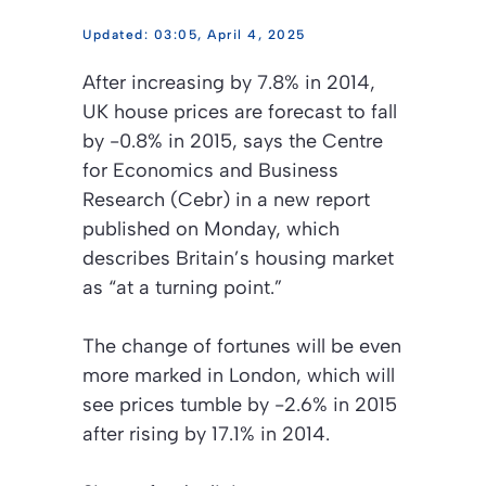
03:05, April 4, 2025
After increasing by 7.8% in 2014,
UK house prices are forecast to fall
by -0.8% in 2015, says the Centre
for Economics and Business
Research (Cebr) in a new report
published on Monday, which
describes Britain’s housing market
as “at a turning point.”
The change of fortunes will be even
more marked in London, which will
see prices tumble by -2.6% in 2015
after rising by 17.1% in 2014.