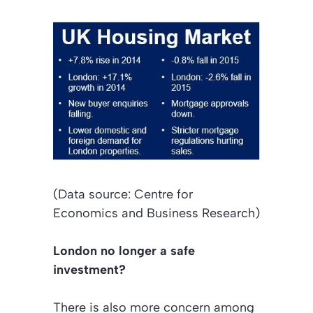
(Data source: Centre for
Economics and Business Research)
London no longer a safe
investment?
There is also more concern among