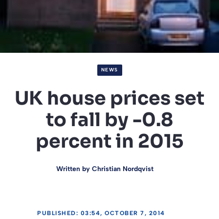
NEWS
UK house prices set
to fall by -0.8
percent in 2015
Written by
Christian Nordqvist
PUBLISHED: 03:54, OCTOBER 7, 2014