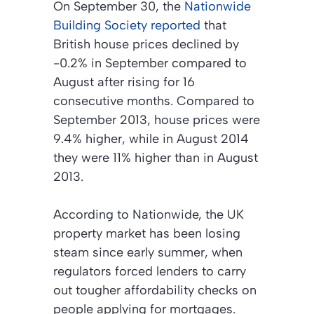
On September 30, the
Nationwide
Building Society reported
that
British house prices declined by
-0.2% in September compared to
August after rising for 16
consecutive months. Compared to
September 2013, house prices were
9.4% higher, while in August 2014
they were 11% higher than in August
2013.
According to Nationwide, the UK
property market has been losing
steam since early summer, when
regulators forced lenders to carry
out tougher affordability checks on
people applying for mortgages.