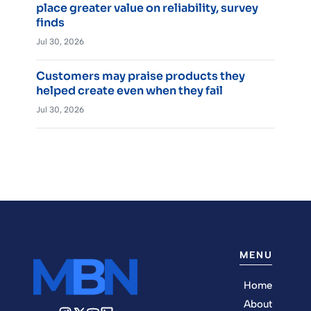
place greater value on reliability, survey
finds
Jul 30, 2026
Customers may praise products they
helped create even when they fail
Jul 30, 2026
MENU
Home
About