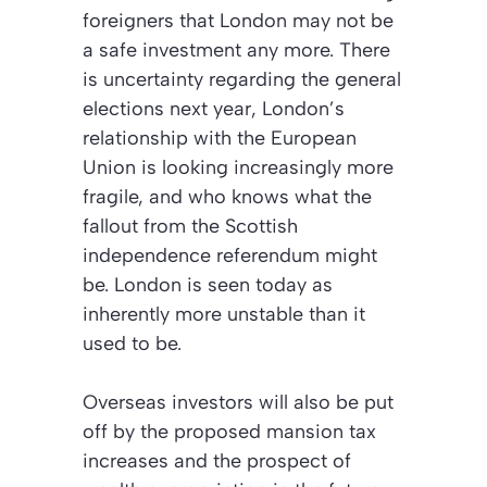
foreigners that London may not be
a safe investment any more. There
is uncertainty regarding the general
elections next year, London’s
relationship with the European
Union is looking increasingly more
fragile, and who knows what the
fallout from the Scottish
independence referendum might
be. London is seen today as
inherently more unstable than it
used to be.
Overseas investors will also be put
off by the proposed mansion tax
increases and the prospect of