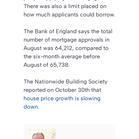
There was also a limit placed on
how much applicants could borrow.
The Bank of England says the total
number of mortgage approvals in
August was 64,212, compared to
the six-month average before
August of 65,738.
The Nationwide Building Society
reported on October 30th that
house price growth is slowing
down
.