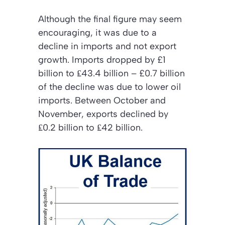
Although the final figure may seem
encouraging, it was due to a
decline in imports and not export
growth. Imports dropped by £1
billion to ₤43.4 billion – £0.7 billion
of the decline was due to lower oil
imports. Between October and
November, exports declined by
₤0.2 billion to ₤42 billion.