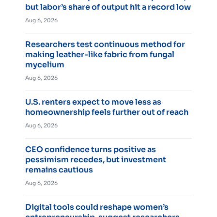
but labor’s share of output hit a record low
Aug 6, 2026
Researchers test continuous method for
making leather-like fabric from fungal
mycelium
Aug 6, 2026
U.S. renters expect to move less as
homeownership feels further out of reach
Aug 6, 2026
CEO confidence turns positive as
pessimism recedes, but investment
remains cautious
Aug 6, 2026
Digital tools could reshape women’s