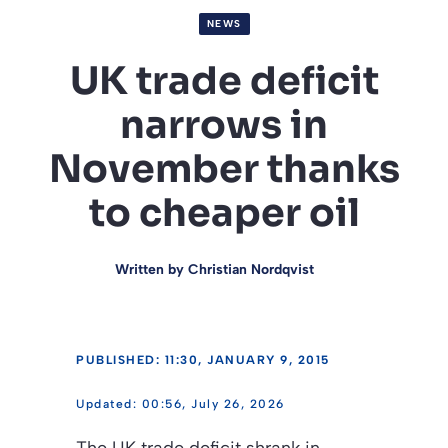
NEWS
UK trade deficit
narrows in
November thanks
to cheaper oil
Written by
Christian Nordqvist
PUBLISHED: 11:30, JANUARY 9, 2015
00:56, July 26, 2026