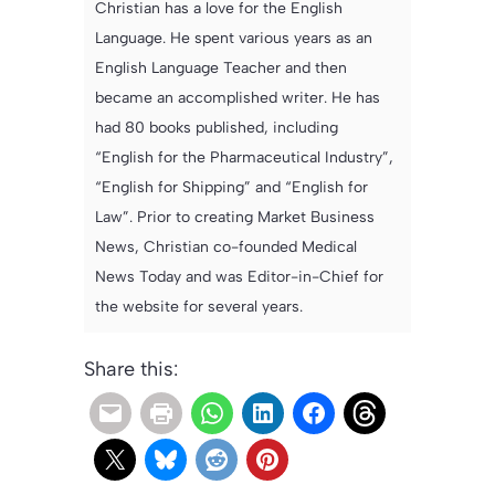
Christian has a love for the English
Language. He spent various years as an
English Language Teacher and then
became an accomplished writer. He has
had 80 books published, including
“English for the Pharmaceutical Industry”,
“English for Shipping” and “English for
Law”. Prior to creating Market Business
News, Christian co-founded Medical
News Today and was Editor-in-Chief for
the website for several years.
Share this: