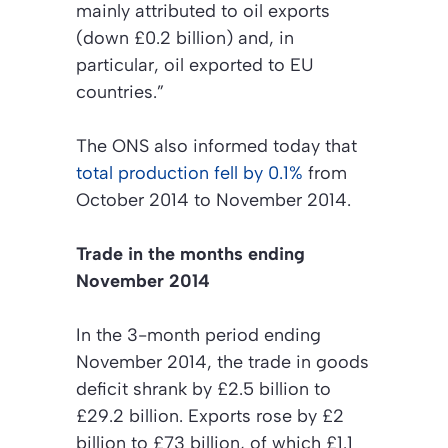
mainly attributed to oil exports
(down £0.2 billion) and, in
particular, oil exported to EU
countries.”
The ONS also informed today that
total production fell by 0.1%
from
October 2014 to November 2014.
Trade in the months ending
November 2014
In the 3-month period ending
November 2014, the trade in goods
deficit shrank by £2.5 billion to
£29.2 billion. Exports rose by £2
billion to £73 billion, of which £1.1