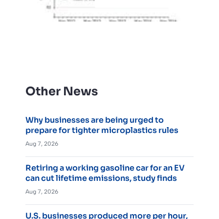
Other News
Why businesses are being urged to
prepare for tighter microplastics rules
Aug 7, 2026
Retiring a working gasoline car for an EV
can cut lifetime emissions, study finds
Aug 7, 2026
U.S. businesses produced more per hour,