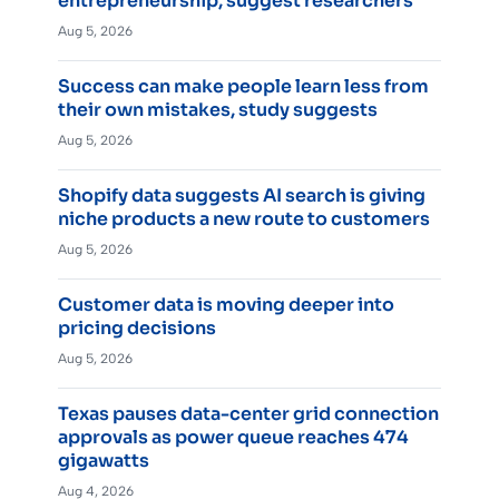
entrepreneurship, suggest researchers
Aug 5, 2026
Success can make people learn less from
their own mistakes, study suggests
Aug 5, 2026
Shopify data suggests AI search is giving
niche products a new route to customers
Aug 5, 2026
Customer data is moving deeper into
pricing decisions
Aug 5, 2026
Texas pauses data-center grid connection
approvals as power queue reaches 474
gigawatts
Aug 4, 2026