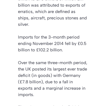
billion was attributed to exports of
erratics, which are defined as
ships, aircraft, precious stones and
silver.
Imports for the 3-month period
ending November 2014 fell by £0.5
billion to £102.2 billion.
Over the same three-month period,
the UK posted its largest ever trade
deficit (in goods) with Germany
(£7.8 billion), due to a fall in
exports and a marginal increase in
imports.