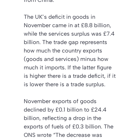
from China.
The UK’s deficit in goods in
November came in at £8.8 billion,
while the services surplus was £7.4
billion. The trade gap represents
how much the country exports
(goods and services) minus how
much it imports. If the latter figure
is higher there is a trade deficit, if it
is lower there is a trade surplus.
November exports of goods
declined by £0.1 billion to £24.4
billion, reflecting a drop in the
exports of fuels of £0.3 billion. The
ONS wrote “The decrease was