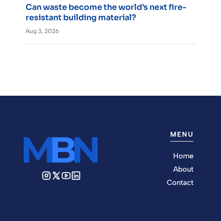
Can waste become the world’s next fire-
resistant building material?
Aug 3, 2026
MENU
Home
About
Contact