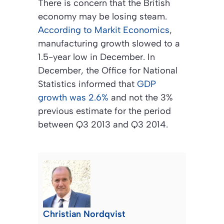
There is concern that the British
economy may be losing steam.
According to Markit Economics
,
manufacturing growth slowed to a
1.5-year low in December. In
December, the Office for National
Statistics informed that
GDP
growth was 2.6%
and not the 3%
previous estimate for the period
between Q3 2013 and Q3 2014.
Christian Nordqvist