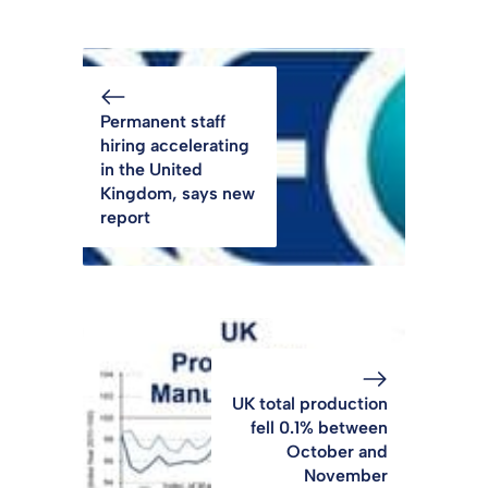
Permanent staff
hiring accelerating
in the United
Kingdom, says new
report
UK total production
fell 0.1% between
October and
November