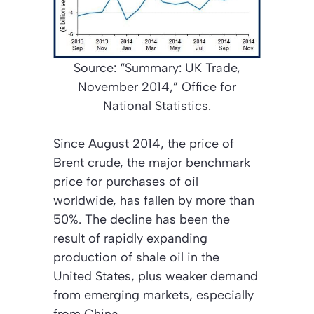
Source: “Summary: UK Trade,
November 2014,” Office for
National Statistics.
Since August 2014, the price of
Brent crude, the major benchmark
price for purchases of oil
worldwide, has fallen by more than
50%. The decline has been the
result of rapidly expanding
production of shale oil in the
United States, plus weaker demand
from emerging markets, especially