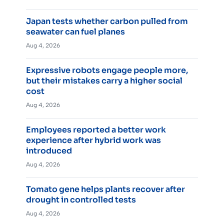
Japan tests whether carbon pulled from
seawater can fuel planes
Aug 4, 2026
Expressive robots engage people more,
but their mistakes carry a higher social
cost
Aug 4, 2026
Employees reported a better work
experience after hybrid work was
introduced
Aug 4, 2026
Tomato gene helps plants recover after
drought in controlled tests
Aug 4, 2026