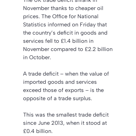
The UK trade deficit shrank in
November thanks to cheaper oil
prices. The Office for National
Statistics informed on Friday that
the country’s deficit in goods and
services fell to £1.4 billion in
November compared to £2.2 billion
in October.
A trade deficit – when the value of
imported goods and services
exceed those of exports – is the
opposite of a trade surplus.
This was the smallest trade deficit
since June 2013, when it stood at
£0.4 billion.