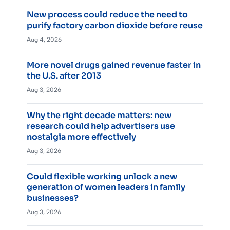
New process could reduce the need to
purify factory carbon dioxide before reuse
Aug 4, 2026
More novel drugs gained revenue faster in
the U.S. after 2013
Aug 3, 2026
Why the right decade matters: new
research could help advertisers use
nostalgia more effectively
Aug 3, 2026
Could flexible working unlock a new
generation of women leaders in family
businesses?
Aug 3, 2026