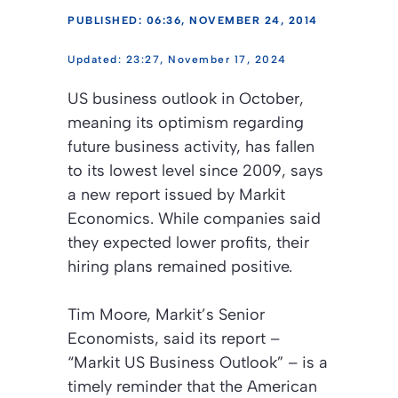
PUBLISHED: 06:36, NOVEMBER 24, 2014
23:27, November 17, 2024
US business outlook in October,
meaning its optimism regarding
future business activity, has fallen
to its lowest level since 2009, says
a new report issued by Markit
Economics. While companies said
they expected lower profits, their
hiring plans remained positive.
Tim Moore, Markit’s Senior
Economists, said its report –
“Markit US Business Outlook”
– is a
timely reminder that the American