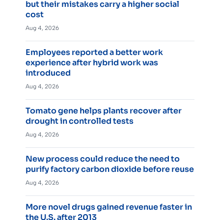
but their mistakes carry a higher social
cost
Aug 4, 2026
Employees reported a better work
experience after hybrid work was
introduced
Aug 4, 2026
Tomato gene helps plants recover after
drought in controlled tests
Aug 4, 2026
New process could reduce the need to
purify factory carbon dioxide before reuse
Aug 4, 2026
More novel drugs gained revenue faster in
the U.S. after 2013