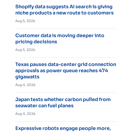
Shopify data suggests AI search is giving
niche products a new route to customers
Aug 5, 2026
Customer data is moving deeper into
pricing decisions
Aug 5, 2026
Texas pauses data-center grid connection
approvals as power queue reaches 474
gigawatts
Aug 4, 2026
Japan tests whether carbon pulled from
seawater can fuel planes
Aug 4, 2026
Expressive robots engage people more,