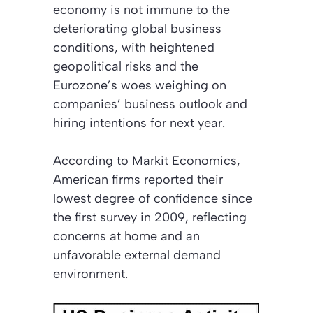
economy is not immune to the
deteriorating global business
conditions, with heightened
geopolitical risks and the
Eurozone’s woes weighing on
companies’ business outlook and
hiring intentions for next year.
According to Markit Economics,
American firms reported their
lowest degree of confidence since
the first survey in 2009, reflecting
concerns at home and an
unfavorable external demand
environment.