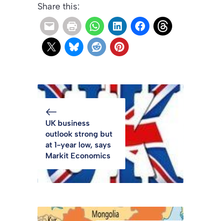
Share this:
UK business
outlook strong but
at 1-year low, says
Markit Economics