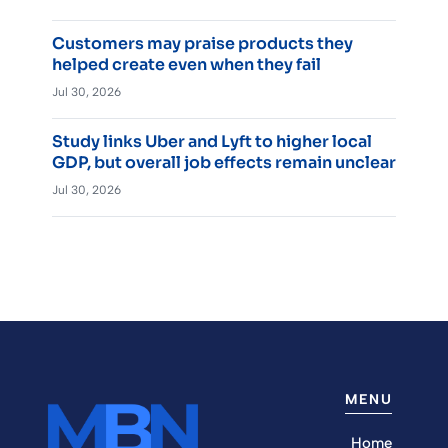
Customers may praise products they
helped create even when they fail
Jul 30, 2026
Study links Uber and Lyft to higher local
GDP, but overall job effects remain unclear
Jul 30, 2026
MENU
Home