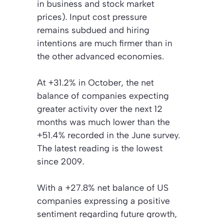
in business and stock market
prices). Input cost pressure
remains subdued and hiring
intentions are much firmer than in
the other advanced economies.
At +31.2% in October, the net
balance of companies expecting
greater activity over the next 12
months was much lower than the
+51.4% recorded in the June survey.
The latest reading is the lowest
since 2009.
With a +27.8% net balance of US
companies expressing a positive
sentiment regarding future growth,