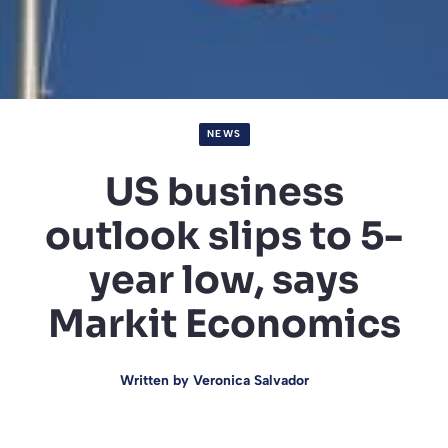
NEWS
US business
outlook slips to 5-
year low, says
Markit Economics
Written by
Veronica Salvador