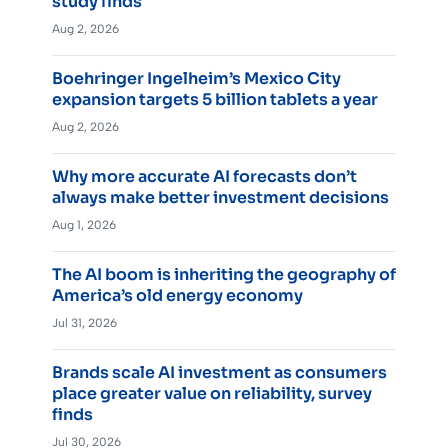
study finds
Aug 2, 2026
Boehringer Ingelheim’s Mexico City
expansion targets 5 billion tablets a year
Aug 2, 2026
Why more accurate AI forecasts don’t
always make better investment decisions
Aug 1, 2026
The AI boom is inheriting the geography of
America’s old energy economy
Jul 31, 2026
Brands scale AI investment as consumers
place greater value on reliability, survey
finds
Jul 30, 2026