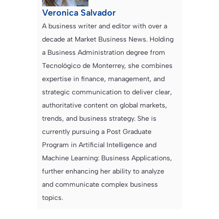
Veronica Salvador
A business writer and editor with over a
decade at Market Business News. Holding
a Business Administration degree from
Tecnológico de Monterrey, she combines
expertise in finance, management, and
strategic communication to deliver clear,
authoritative content on global markets,
trends, and business strategy. She is
currently pursuing a Post Graduate
Program in Artificial Intelligence and
Machine Learning: Business Applications,
further enhancing her ability to analyze
and communicate complex business
topics.