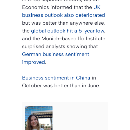
Economics informed that the
UK
business outlook also deteriorated
but was better than anywhere else,
the
global outlook hit a 5-year low
,
and the Munich-based Ifo Institute
surprised analysts showing that
German business sentiment
improved
.
Business sentiment in China
in
October was better than in June.