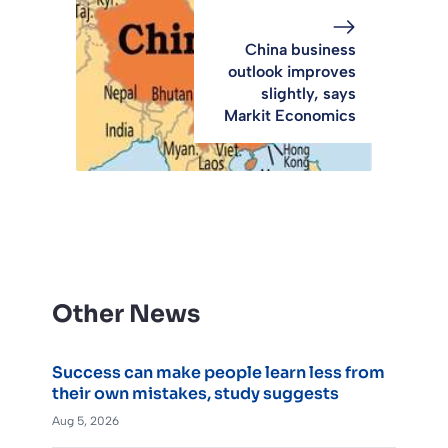
China business
outlook improves
slightly, says
Markit Economics
Other News
Success can make people learn less from
their own mistakes, study suggests
Aug 5, 2026