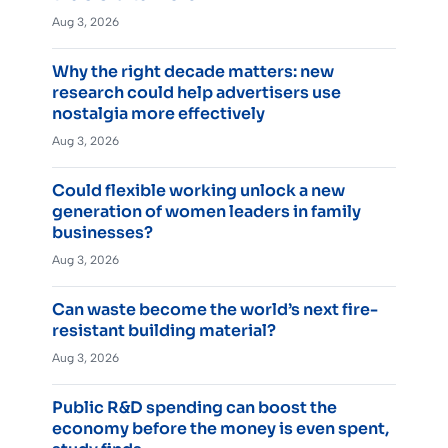
Aug 3, 2026
Why the right decade matters: new
research could help advertisers use
nostalgia more effectively
Aug 3, 2026
Could flexible working unlock a new
generation of women leaders in family
businesses?
Aug 3, 2026
Can waste become the world’s next fire-
resistant building material?
Aug 3, 2026
Public R&D spending can boost the
economy before the money is even spent,