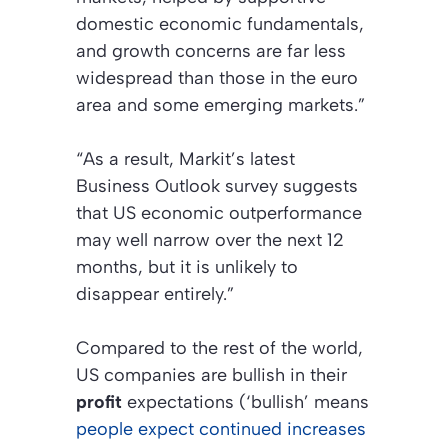
domestic economic fundamentals,
and growth concerns are far less
widespread than those in the euro
area and some emerging markets.”
“As a result, Markit’s latest
Business Outlook survey suggests
that US economic outperformance
may well narrow over the next 12
months, but it is unlikely to
disappear entirely.”
Compared to the rest of the world,
US companies are bullish in their
profit
expectations (‘bullish’ means
people expect continued increases