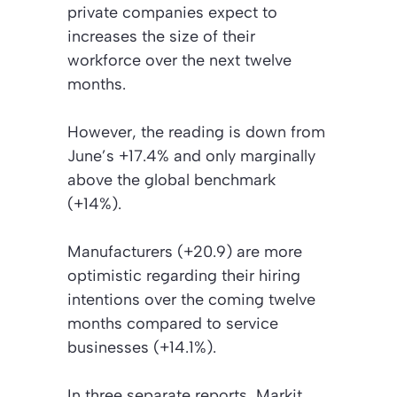
private companies expect to
increases the size of their
workforce over the next twelve
months.
However, the reading is down from
June’s +17.4% and only marginally
above the global benchmark
(+14%).
Manufacturers (+20.9) are more
optimistic regarding their hiring
intentions over the coming twelve
months compared to service
businesses (+14.1%).
In three separate reports, Markit