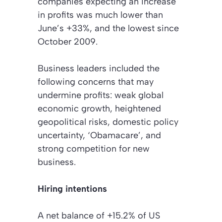
companies expecting an increase
in profits was much lower than
June’s +33%, and the lowest since
October 2009.
Business leaders included the
following concerns that may
undermine profits: weak global
economic growth, heightened
geopolitical risks, domestic policy
uncertainty, ‘Obamacare’, and
strong competition for new
business.
Hiring intentions
A net balance of +15.2% of US