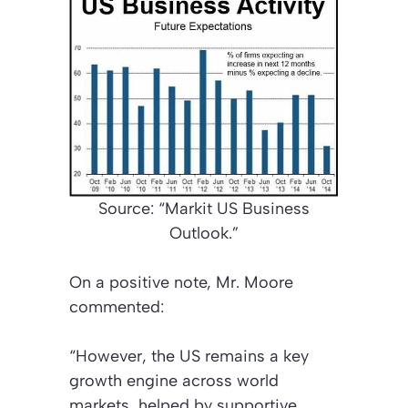
Source: “Markit US Business
Outlook.”
On a positive note, Mr. Moore
commented:
“However, the US remains a key
growth engine across world
markets, helped by supportive