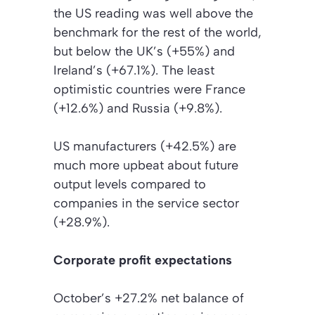
the US reading was well above the
benchmark for the rest of the world,
but below the UK’s (+55%) and
Ireland’s (+67.1%). The least
optimistic countries were France
(+12.6%) and Russia (+9.8%).
US manufacturers (+42.5%) are
much more upbeat about future
output levels compared to
companies in the service sector
(+28.9%).
Corporate profit expectations
October’s +27.2% net balance of