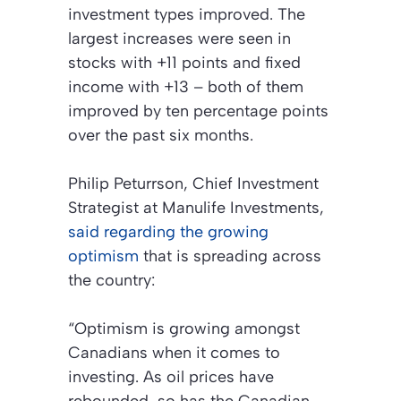
investment types improved. The
largest increases were seen in
stocks with +11 points and fixed
income with +13 – both of them
improved by ten percentage points
over the past six months.
Philip Peturrson, Chief Investment
Strategist at Manulife Investments,
said regarding the growing
optimism
that is spreading across
the country:
“Optimism is growing amongst
Canadians when it comes to
investing. As oil prices have
rebounded, so has the Canadian