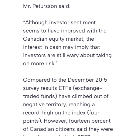
Mr. Petursson said:
“Although investor sentiment
seems to have improved with the
Canadian equity market, the
interest in cash may imply that
investors are still wary about taking
on more risk.”
Compared to the December 2015
survey results ETFs (exchange-
traded funds) have climbed out of
negative territory, reaching a
record-high on the index (four
points). However, fourteen percent
of Canadian citizens said they were