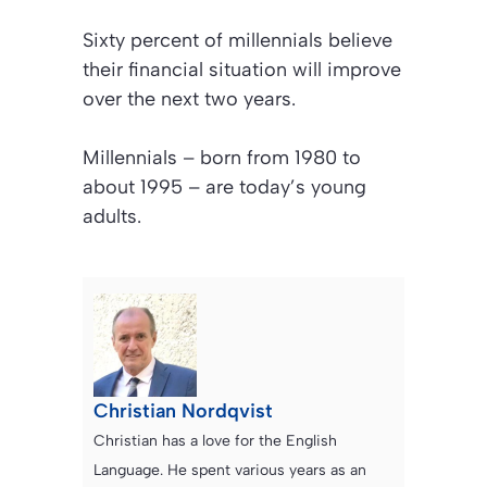
Sixty percent of millennials believe
their financial situation will improve
over the next two years.
Millennials – born from 1980 to
about 1995 – are today’s young
adults.
Christian Nordqvist
Christian has a love for the English
Language. He spent various years as an