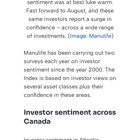
sentiment was at best luke warm.
Fast forward to August, and these
same investors report a surge in
confidence – across a wide range
of investments. (
Image: Manulife
)
Manulife has been carrying out two
surveys each year on investor
sentiment since the year 2000. The
Index is based on investor views on
several asset classes plus their
confidence in these areas.
Investor sentiment across
Canada