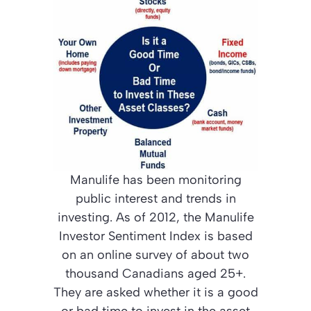
Manulife has been monitoring
public interest and trends in
investing. As of 2012, the Manulife
Investor Sentiment Index is based
on an online survey of about two
thousand Canadians aged 25+.
They are asked whether it is a good