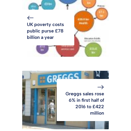
UK poverty costs
public purse £78
billion a year
Greggs sales rose
6% in first half of
2016 to £422
million