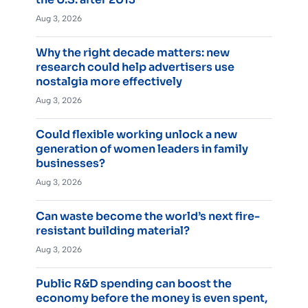
Aug 3, 2026
Why the right decade matters: new
research could help advertisers use
nostalgia more effectively
Aug 3, 2026
Could flexible working unlock a new
generation of women leaders in family
businesses?
Aug 3, 2026
Can waste become the world’s next fire-
resistant building material?
Aug 3, 2026
Public R&D spending can boost the
economy before the money is even spent,