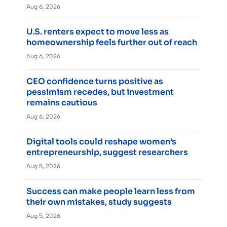
Aug 6, 2026
U.S. renters expect to move less as
homeownership feels further out of reach
Aug 6, 2026
CEO confidence turns positive as
pessimism recedes, but investment
remains cautious
Aug 6, 2026
Digital tools could reshape women’s
entrepreneurship, suggest researchers
Aug 5, 2026
Success can make people learn less from
their own mistakes, study suggests
Aug 5, 2026