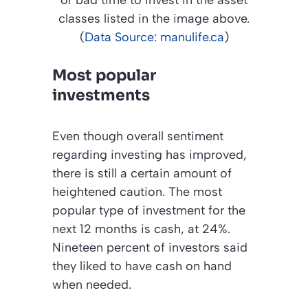
or bad time to invest in the asset
classes listed in the image above.
(
Data Source: manulife.ca
)
Most popular
investments
Even though overall sentiment
regarding investing has improved,
there is still a certain amount of
heightened caution. The most
popular type of investment for the
next 12 months is cash, at 24%.
Nineteen percent of investors said
they liked to have cash on hand
when needed.