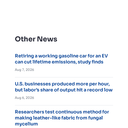
Other News
Retiring a working gasoline car for an EV
can cut lifetime emissions, study finds
Aug 7, 2026
U.S. businesses produced more per hour,
but labor’s share of output hit a record low
Aug 6, 2026
Researchers test continuous method for
making leather-like fabric from fungal
mycelium