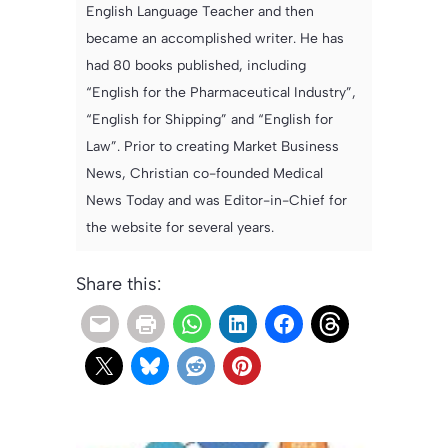
English Language Teacher and then
became an accomplished writer. He has
had 80 books published, including
“English for the Pharmaceutical Industry”,
“English for Shipping” and “English for
Law”. Prior to creating Market Business
News, Christian co-founded Medical
News Today and was Editor-in-Chief for
the website for several years.
Share this: