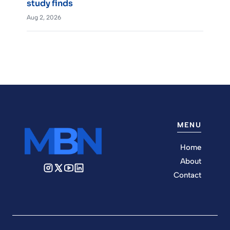
study finds
Aug 2, 2026
MENU
Home
About
Contact