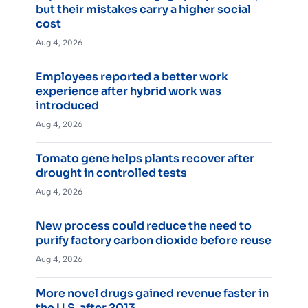
but their mistakes carry a higher social
cost
Aug 4, 2026
Employees reported a better work
experience after hybrid work was
introduced
Aug 4, 2026
Tomato gene helps plants recover after
drought in controlled tests
Aug 4, 2026
New process could reduce the need to
purify factory carbon dioxide before reuse
Aug 4, 2026
More novel drugs gained revenue faster in
the U.S. after 2013