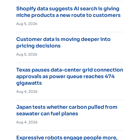
Shopify data suggests AI search is giving
niche products a new route to customers
Aug 5, 2026
Customer data is moving deeper into
pricing decisions
Aug 5, 2026
Texas pauses data-center grid connection
approvals as power queue reaches 474
gigawatts
Aug 4, 2026
Japan tests whether carbon pulled from
seawater can fuel planes
Aug 4, 2026
Expressive robots engage people more,