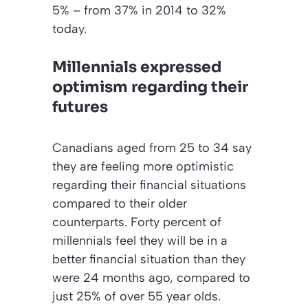
5% – from 37% in 2014 to 32%
today.
Millennials expressed
optimism regarding their
futures
Canadians aged from 25 to 34 say
they are feeling more optimistic
regarding their financial situations
compared to their older
counterparts. Forty percent of
millennials feel they will be in a
better financial situation than they
were 24 months ago, compared to
just 25% of over 55 year olds.