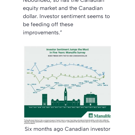
equity market and the Canadian
dollar. Investor sentiment seems to
be feeding off these
improvements.”
Six months ago Canadian investor