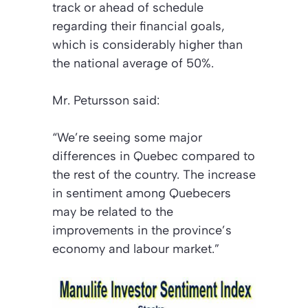
track or ahead of schedule
regarding their financial goals,
which is considerably higher than
the national average of 50%.
Mr. Petursson said:
“We’re seeing some major
differences in Quebec compared to
the rest of the country. The increase
in sentiment among Quebecers
may be related to the
improvements in the province’s
economy and labour market.”