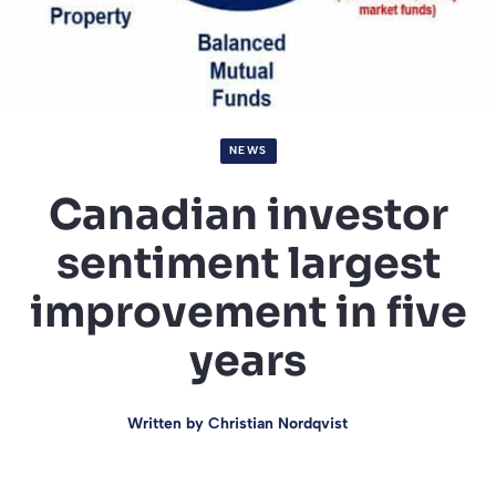
NEWS
Canadian investor
sentiment largest
improvement in five
years
Written by
Christian Nordqvist