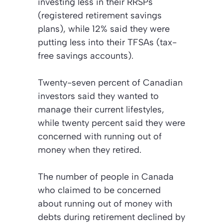
investing less in their RRSPs
(registered retirement savings
plans), while 12% said they were
putting less into their TFSAs (tax-
free savings accounts).
Twenty-seven percent of Canadian
investors said they wanted to
manage their current lifestyles,
while twenty percent said they were
concerned with running out of
money when they retired.
The number of people in Canada
who claimed to be concerned
about running out of money with
debts during retirement declined by