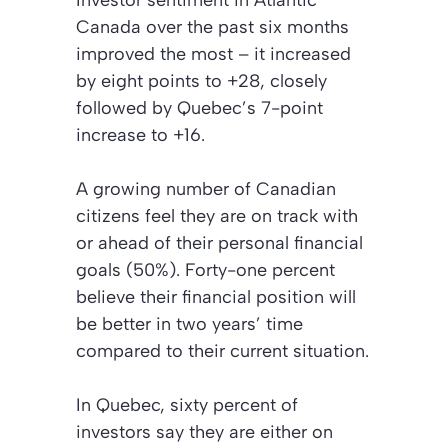
Investor sentiment in Atlantic
Canada over the past six months
improved the most – it increased
by eight points to +28, closely
followed by Quebec’s 7-point
increase to +16.
A growing number of Canadian
citizens feel they are on track with
or ahead of their personal financial
goals (50%). Forty-one percent
believe their financial position will
be better in two years’ time
compared to their current situation.
In Quebec, sixty percent of
investors say they are either on