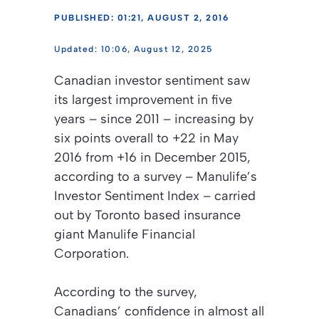
PUBLISHED: 01:21, AUGUST 2, 2016
10:06, August 12, 2025
Canadian investor sentiment saw
its largest improvement in five
years – since 2011 – increasing by
six points overall to +22 in May
2016 from +16 in December 2015,
according to a survey –
Manulife’s
Investor Sentiment Index
– carried
out by Toronto based insurance
giant Manulife Financial
Corporation.
According to the survey,
Canadians’ confidence in almost all