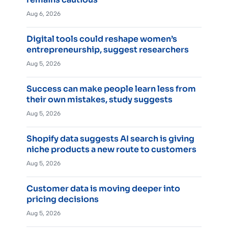
Aug 6, 2026
Digital tools could reshape women’s
entrepreneurship, suggest researchers
Aug 5, 2026
Success can make people learn less from
their own mistakes, study suggests
Aug 5, 2026
Shopify data suggests AI search is giving
niche products a new route to customers
Aug 5, 2026
Customer data is moving deeper into
pricing decisions
Aug 5, 2026