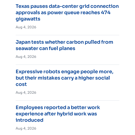
Texas pauses data-center grid connection
approvals as power queue reaches 474
gigawatts
Aug 4, 2026
Japan tests whether carbon pulled from
seawater can fuel planes
Aug 4, 2026
Expressive robots engage people more,
but their mistakes carry a higher social
cost
Aug 4, 2026
Employees reported a better work
experience after hybrid work was
introduced
Aug 4, 2026