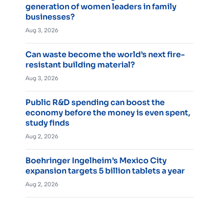
generation of women leaders in family
businesses?
Aug 3, 2026
Can waste become the world’s next fire-
resistant building material?
Aug 3, 2026
Public R&D spending can boost the
economy before the money is even spent,
study finds
Aug 2, 2026
Boehringer Ingelheim’s Mexico City
expansion targets 5 billion tablets a year
Aug 2, 2026