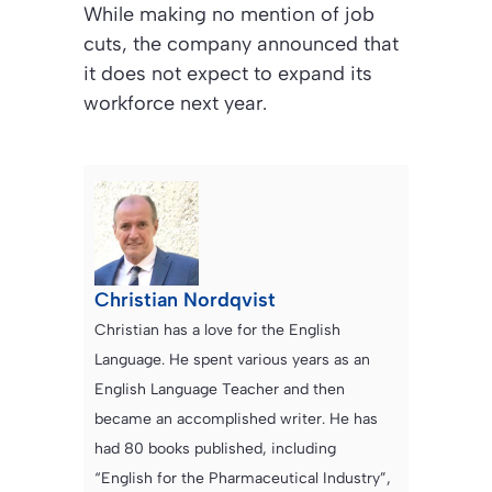
While making no mention of job
cuts, the company announced that
it does not expect to expand its
workforce next year.
Christian Nordqvist
Christian has a love for the English
Language. He spent various years as an
English Language Teacher and then
became an accomplished writer. He has
had 80 books published, including
“English for the Pharmaceutical Industry”,