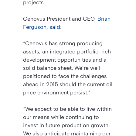
projects.
Cenovus President and CEO,
Brian
Ferguson, said
:
“Cenovus has strong producing
assets, an integrated portfolio, rich
development opportunities and a
solid balance sheet. We’re well
positioned to face the challenges
ahead in 2015 should the current oil
price environment persist.”
“We expect to be able to live within
our means while continuing to
invest in future production growth.
We also anticipate maintaining our