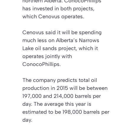
northern Alberta. ConocoPhillips
has invested in both projects,
which Cenovus operates.
Cenovus said it will be spending
much less on Alberta’s Narrows
Lake oil sands project, which it
operates jointly with
ConocoPhillips.
The company predicts total oil
production in 2015 will be between
197,000 and 214,000 barrels per
day. The average this year is
estimated to be 198,000 barrels per
day.