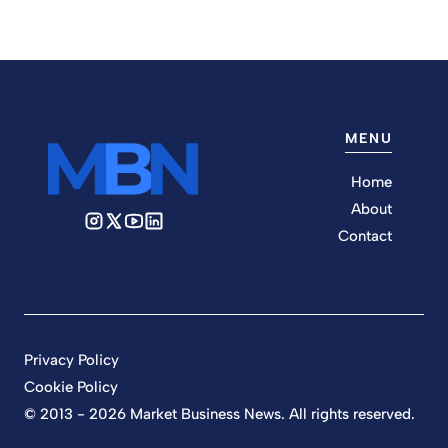
MENU
Home
About
Contact
Privacy Policy
Cookie Policy
© 2013 - 2026 Market Business News. All rights reserved.