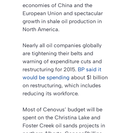
economies of China and the
European Union and spectacular
growth in shale oil production in
North America.
Nearly all oil companies globally
are tightening their belts and
warning of expenditure cuts and
restructuring for 2015.
BP said it
would be spending
about $1 billion
on restructuring, which includes
reducing its workforce.
Most of Cenovus’ budget will be
spent on the Christina Lake and
Foster Creek oil sands projects in