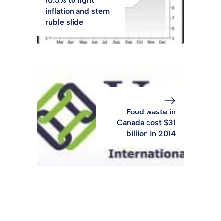
10.5% to fight
inflation and stem
ruble slide
Food waste in
Canada cost $31
billion in 2014