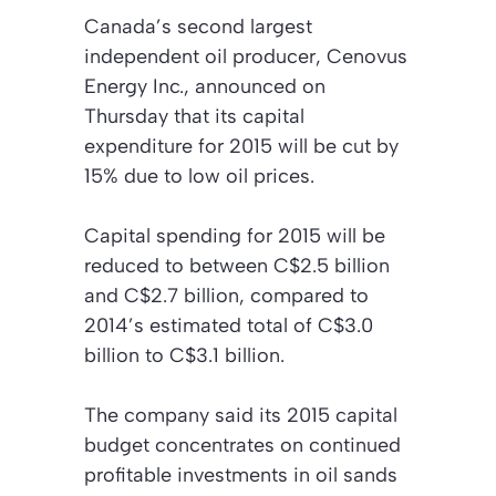
Canada’s second largest
independent oil producer, Cenovus
Energy Inc., announced on
Thursday that its capital
expenditure for 2015 will be cut by
15% due to low oil prices.
Capital spending for 2015 will be
reduced to between C$2.5 billion
and C$2.7 billion, compared to
2014’s estimated total of C$3.0
billion to C$3.1 billion.
The company said its 2015 capital
budget concentrates on continued
profitable investments in oil sands