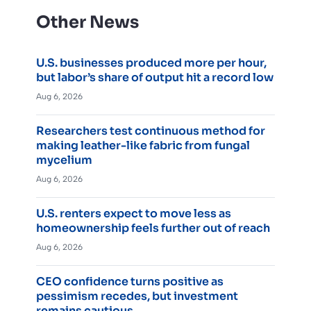
Other News
U.S. businesses produced more per hour,
but labor’s share of output hit a record low
Aug 6, 2026
Researchers test continuous method for
making leather-like fabric from fungal
mycelium
Aug 6, 2026
U.S. renters expect to move less as
homeownership feels further out of reach
Aug 6, 2026
CEO confidence turns positive as
pessimism recedes, but investment
remains cautious