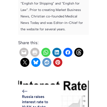
“English for Shipping” and “English for
Law”. Prior to creating Market Business
News, Christian co-founded Medical
News Today and was Editor-in-Chief for
the website for several years.
Share this:
Russia raises
interest rate to