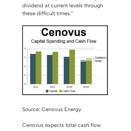
dividend at current levels through
these difficult times.”
Source: Cenovus Energy.
Cenovus expects total cash flow