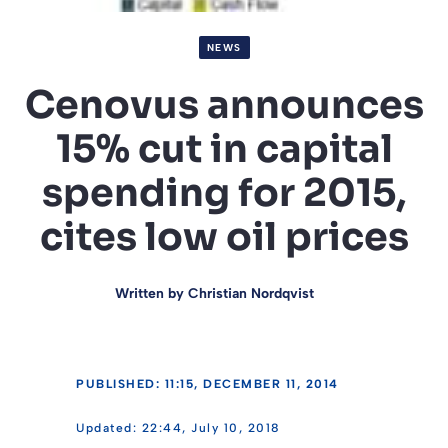
NEWS
Cenovus announces
15% cut in capital
spending for 2015,
cites low oil prices
Written by
Christian Nordqvist
PUBLISHED: 11:15, DECEMBER 11, 2014
22:44, July 10, 2018