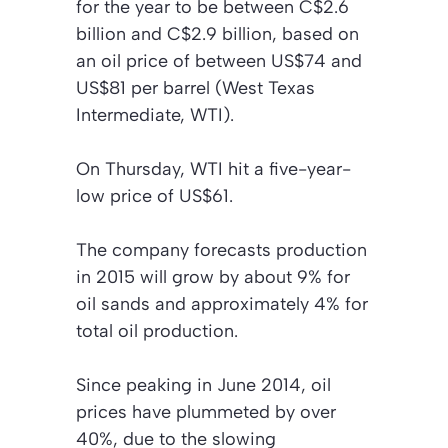
for the year to be between C$2.6
billion and C$2.9 billion, based on
an oil price of between US$74 and
US$81 per barrel (West Texas
Intermediate, WTI).
On Thursday, WTI hit a five-year-
low price of US$61.
The company forecasts production
in 2015 will grow by about 9% for
oil sands and approximately 4% for
total oil production.
Since peaking in June 2014, oil
prices have plummeted by over
40%, due to the slowing