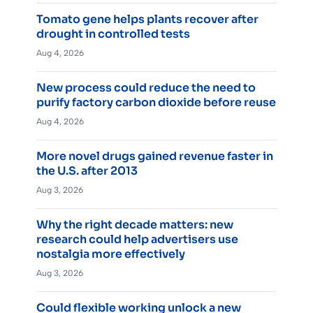
Tomato gene helps plants recover after
drought in controlled tests
Aug 4, 2026
New process could reduce the need to
purify factory carbon dioxide before reuse
Aug 4, 2026
More novel drugs gained revenue faster in
the U.S. after 2013
Aug 3, 2026
Why the right decade matters: new
research could help advertisers use
nostalgia more effectively
Aug 3, 2026
Could flexible working unlock a new