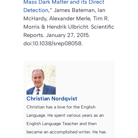
Mass Dark Matter and its Direct
Detection
,”
James Bateman, Ian
McHardy, Alexander Merle, Tim R.
Morris & Hendrik Ulbricht. Scientific
Reports. January 27, 2015.
doi:10.1038/srep08058.
Christian Nordqvist
Christian has a love for the English
Language. He spent various years as an
English Language Teacher and then
became an accomplished writer. He has