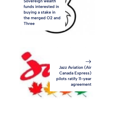
Sovereign wealth
funds interested in
buying a stake in
the merged O2 and
Three
Jazz Aviation (Air
Canada Express)
pilots ratify 11-year
agreement