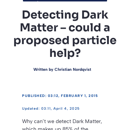
Detecting Dark
Matter – could a
proposed particle
help?
Written by
Christian Nordqvist
PUBLISHED: 03:12, FEBRUARY 1, 2015
03:11, April 4, 2025
Why can’t we detect Dark Matter,
which makes up 85% of the