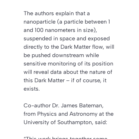
The authors explain that a
nanoparticle (a particle between 1
and 100 nanometers in size),
suspended in space and exposed
directly to the Dark Matter flow, will
be pushed downstream while
sensitive monitoring of its position
will reveal data about the nature of
this Dark Matter – if of course, it
exists.
Co-author Dr. James Bateman,
from Physics and Astronomy at the
University of Southampton, said:
“This work brings together some