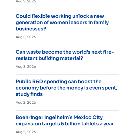
Aug 3, 2026
Could flexible working unlock a new
generation of women leaders in family
businesses?
Aug 3, 2026
Can waste become the world’s next fire-
resistant building material?
Aug 3, 2026
Public R&D spending can boost the
economy before the money is even spent,
study finds
Aug 2, 2026
Boehringer Ingelheim’s Mexico City
expansion targets 5 billion tablets a year
Aug 2, 2026