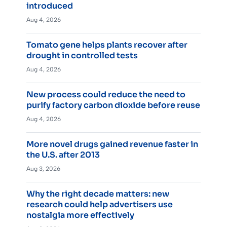
introduced
Aug 4, 2026
Tomato gene helps plants recover after
drought in controlled tests
Aug 4, 2026
New process could reduce the need to
purify factory carbon dioxide before reuse
Aug 4, 2026
More novel drugs gained revenue faster in
the U.S. after 2013
Aug 3, 2026
Why the right decade matters: new
research could help advertisers use
nostalgia more effectively