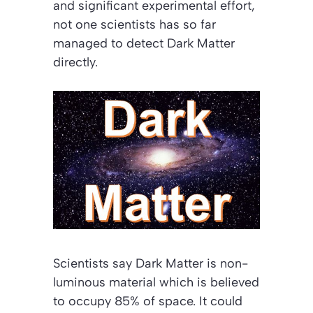
and significant experimental effort,
not one scientists has so far
managed to detect Dark Matter
directly.
Scientists say Dark Matter is non-
luminous material which is believed
to occupy 85% of space. It could