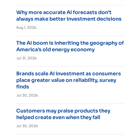
Why more accurate AI forecasts don’t
always make better investment decisions
Aug 1, 2026
The AI boom is inheriting the geography of
America’s old energy economy
Jul 31, 2026
Brands scale AI investment as consumers
place greater value on reliability, survey
finds
Jul 30, 2026
Customers may praise products they
helped create even when they fail
Jul 30, 2026