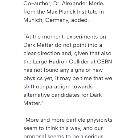
Co-author, Dr. Alexander Merle,
from the Max Planck Institute in
Munich, Germany, added:
“At the moment, experiments on
Dark Matter do not point into a
clear direction and, given that also
the Large Hadron Collider at CERN
has not found any signs of new
physics yet, it may be time that we
shift our paradigm towards
alternative candidates for Dark
Matter.”
“More and more particle physicists
seem to think this way, and our
proposal seems to be a serious