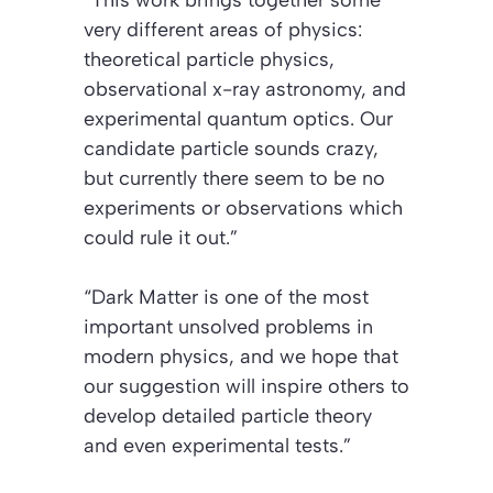
very different areas of physics:
theoretical particle physics,
observational x-ray astronomy, and
experimental quantum optics. Our
candidate particle sounds crazy,
but currently there seem to be no
experiments or observations which
could rule it out.”
“Dark Matter is one of the most
important unsolved problems in
modern physics, and we hope that
our suggestion will inspire others to
develop detailed particle theory
and even experimental tests.”