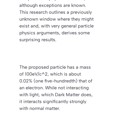
although exceptions are known.
This research outlines a previously
unknown window where they might
exist and, with very general particle
physics arguments, derives some
surprising results.
The proposed particle has a mass
of 100eV/c^2, which is about
0.02% (one five-hundredth) that of
an electron. While not interacting
with light, which Dark Matter does,
it interacts significantly strongly
with normal matter.