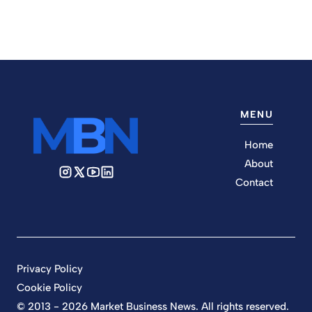
MENU
Home
About
Contact
Privacy Policy
Cookie Policy
© 2013 - 2026 Market Business News. All rights reserved.