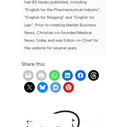
had 80 books published, including
“English for the Pharmaceutical Industry”,
“English for Shipping” and “English for
Law”. Prior to creating Market Business
News, Christian co-founded Medical
News Today and was Editor-in-Chief for
the website for several years.
Share this: