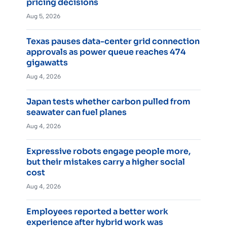
pricing decisions
Aug 5, 2026
Texas pauses data-center grid connection
approvals as power queue reaches 474
gigawatts
Aug 4, 2026
Japan tests whether carbon pulled from
seawater can fuel planes
Aug 4, 2026
Expressive robots engage people more,
but their mistakes carry a higher social
cost
Aug 4, 2026
Employees reported a better work
experience after hybrid work was