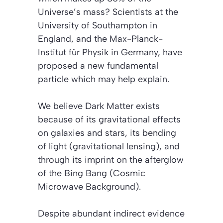
Universe’s mass? Scientists at the
University of Southampton in
England, and the Max-Planck-
Institut für Physik in Germany, have
proposed a new fundamental
particle which may help explain.
We believe Dark Matter exists
because of its gravitational effects
on galaxies and stars, its bending
of light (gravitational lensing), and
through its imprint on the afterglow
of the Bing Bang (Cosmic
Microwave Background).
Despite abundant indirect evidence