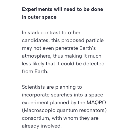
Experiments will need to be done
in outer space
In stark contrast to other
candidates, this proposed particle
may not even penetrate Earth’s
atmosphere, thus making it much
less likely that it could be detected
from Earth.
Scientists are planning to
incorporate searches into a space
experiment planned by the MAQRO
(Macroscopic quantum resonators)
consortium, with whom they are
already involved.