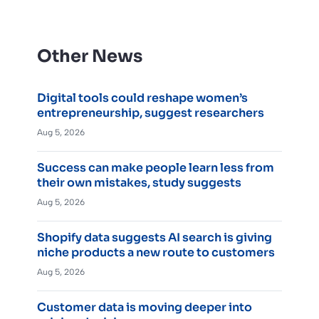
Other News
Digital tools could reshape women’s
entrepreneurship, suggest researchers
Aug 5, 2026
Success can make people learn less from
their own mistakes, study suggests
Aug 5, 2026
Shopify data suggests AI search is giving
niche products a new route to customers
Aug 5, 2026
Customer data is moving deeper into