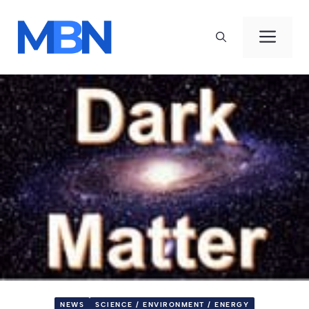
Skip
to
Men
content
NEWS
SCIENCE / ENVIRONMENT / ENERGY