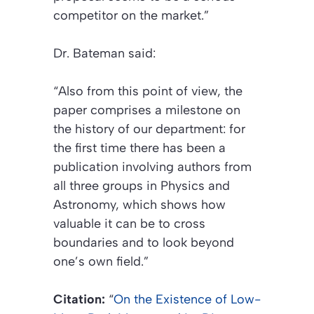
competitor on the market.”
Dr. Bateman said:
“Also from this point of view, the
paper comprises a milestone on
the history of our department: for
the first time there has been a
publication involving authors from
all three groups in Physics and
Astronomy, which shows how
valuable it can be to cross
boundaries and to look beyond
one’s own field.”
Citation:
“
On the Existence of Low-