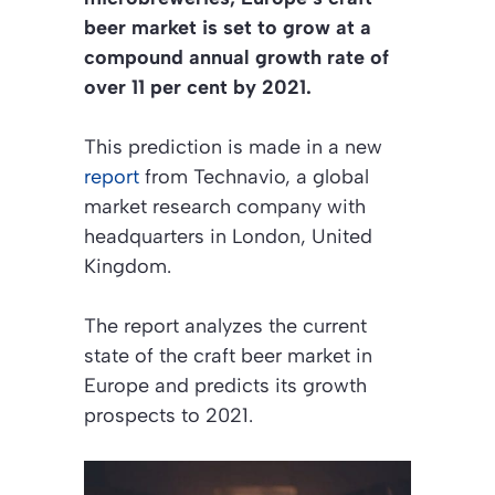
beer market is set to grow at a
compound annual growth rate of
over 11 per cent by 2021.
This prediction is made in a new
report
from Technavio, a global
market research company with
headquarters in London, United
Kingdom.
The report analyzes the current
state of the craft beer market in
Europe and predicts its growth
prospects to 2021.