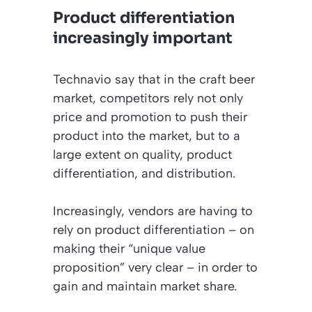
Product differentiation
increasingly important
Technavio say that in the craft beer
market, competitors rely not only
price and promotion to push their
product into the market, but to a
large extent on quality, product
differentiation, and distribution.
Increasingly, vendors are having to
rely on product differentiation – on
making their “unique value
proposition” very clear – in order to
gain and maintain market share.