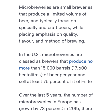
Microbreweries are small breweries
that produce a limited volume of
beer, and typically focus on
specialty and craft beers, while
placing emphasis on quality,
flavour, and method of brewing.
In the U.S., microbreweries are
classed as brewers that
produce no
more
than 15,000 barrels (17,600
hectolitres) of beer per year and
sell at least 75 percent of it off-site.
Over the last 5 years, the number of
microbreweries in Europe has
grown by 73 percent; in 2015, there