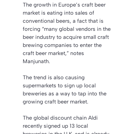
The growth in Europe’s craft beer
market is eating into sales of
conventional beers, a fact that is
forcing “many global vendors in the
beer industry to acquire small craft
brewing companies to enter the
craft beer market,” notes
Manjunath.
The trend is also causing
supermarkets to sign up local
breweries as a way to tap into the
growing craft beer market.
The global discount chain Aldi
recently signed up 13 local
breweries in the U.K. and is already