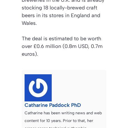
stocking 18 locally-brewed craft
beers in its stores in England and
Wales.
The deal is estimated to be worth
over £0.6 million (0.8m USD, 0.7m
euros).
Catharine Paddock PhD
Catharine has been writing news and web
content for 10 years. Prior to that, her