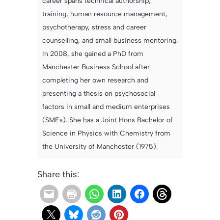
career spans technical authorship,
training, human resource management,
psychotherapy, stress and career
counselling, and small business mentoring.
In 2008, she gained a PhD from
Manchester Business School after
completing her own research and
presenting a thesis on psychosocial
factors in small and medium enterprises
(SMEs). She has a Joint Hons Bachelor of
Science in Physics with Chemistry from
the University of Manchester (1975).
Share this: