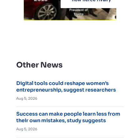
Other News
Digital tools could reshape women’s
entrepreneurship, suggest researchers
Aug 5, 2026
Success can make people learn less from
their own mistakes, study suggests
Aug 5, 2026