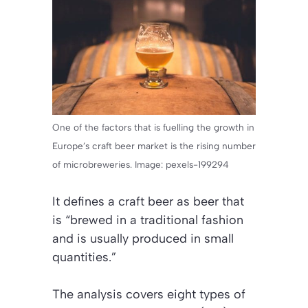
One of the factors that is fuelling the growth in
Europe’s craft beer market is the rising number
of microbreweries. Image: pexels-199294
It defines a craft beer as beer that
is “brewed in a traditional fashion
and is usually produced in small
quantities.”
The analysis covers eight types of