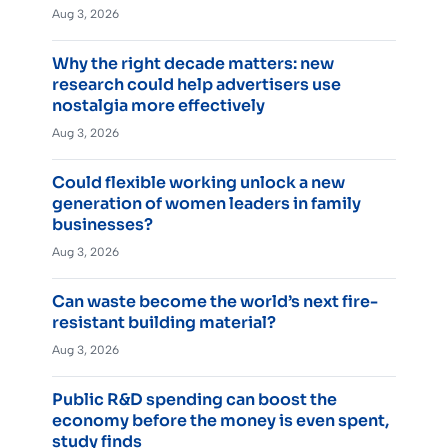
Aug 3, 2026
Why the right decade matters: new
research could help advertisers use
nostalgia more effectively
Aug 3, 2026
Could flexible working unlock a new
generation of women leaders in family
businesses?
Aug 3, 2026
Can waste become the world’s next fire-
resistant building material?
Aug 3, 2026
Public R&D spending can boost the
economy before the money is even spent,
study finds