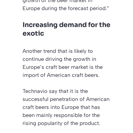
growth of the beer market in
Europe during the forecast period.”
Increasing demand for the
exotic
Another trend that is likely to
continue driving the growth in
Europe’s craft beer market is the
import of American craft beers.
Technavio say that it is the
successful penetration of American
craft beers into Europe that has
been mainly responsible for the
rising popularity of the product.