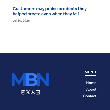
Customers may praise products they
helped create even when they fail
Jul 30, 2026
MENU
Home
About
Contact