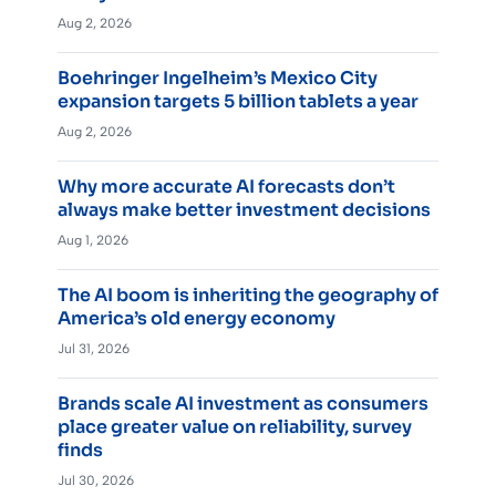
Aug 2, 2026
Boehringer Ingelheim’s Mexico City
expansion targets 5 billion tablets a year
Aug 2, 2026
Why more accurate AI forecasts don’t
always make better investment decisions
Aug 1, 2026
The AI boom is inheriting the geography of
America’s old energy economy
Jul 31, 2026
Brands scale AI investment as consumers
place greater value on reliability, survey
finds
Jul 30, 2026