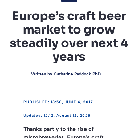
Europe’s craft beer
market to grow
steadily over next 4
years
Written by
Catharine Paddock PhD
PUBLISHED: 13:50, JUNE 4, 2017
12:12, August 12, 2025
Thanks partly to the rise of
microbreweries, Europe’s craft