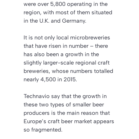
were over 5,800 operating in the
region, with most of them situated
in the U.K. and Germany.
It is not only local microbreweries
that have risen in number – there
has also been a growth in the
slightly larger-scale regional craft
breweries, whose numbers totalled
nearly 4,500 in 2015.
Technavio say that the growth in
these two types of smaller beer
producers is the main reason that
Europe’s craft beer market appears
so fragmented.