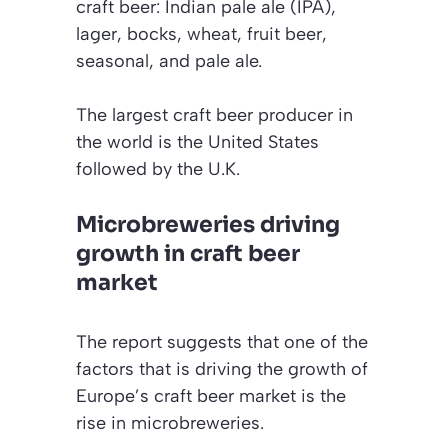
craft beer: Indian pale ale (IPA),
lager, bocks, wheat, fruit beer,
seasonal, and pale ale.
The largest craft beer producer in
the world is the United States
followed by the U.K.
Microbreweries driving
growth in craft beer
market
The report suggests that one of the
factors that is driving the growth of
Europe’s craft beer market is the
rise in microbreweries.