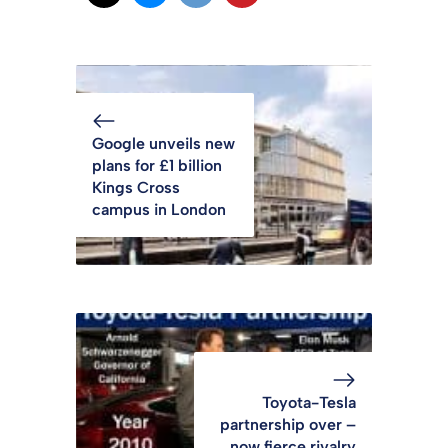
Google unveils new
plans for £1 billion
Kings Cross
campus in London
Toyota-Tesla
partnership over –
now fierce rivalry