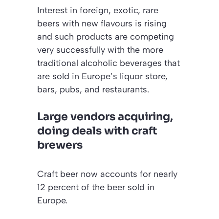
Interest in foreign, exotic, rare
beers with new flavours is rising
and such products are competing
very successfully with the more
traditional alcoholic beverages that
are sold in Europe’s liquor store,
bars, pubs, and restaurants.
Large vendors acquiring,
doing deals with craft
brewers
Craft beer now accounts for nearly
12 percent of the beer sold in
Europe.