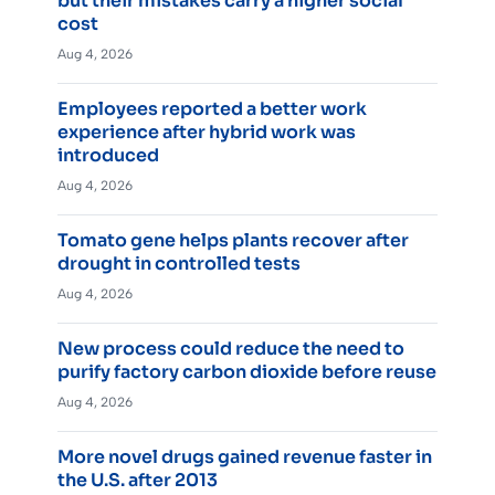
but their mistakes carry a higher social
cost
Aug 4, 2026
Employees reported a better work
experience after hybrid work was
introduced
Aug 4, 2026
Tomato gene helps plants recover after
drought in controlled tests
Aug 4, 2026
New process could reduce the need to
purify factory carbon dioxide before reuse
Aug 4, 2026
More novel drugs gained revenue faster in
the U.S. after 2013