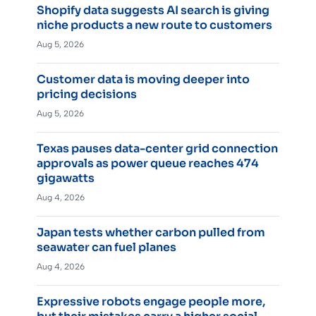
Shopify data suggests AI search is giving
niche products a new route to customers
Aug 5, 2026
Customer data is moving deeper into
pricing decisions
Aug 5, 2026
Texas pauses data-center grid connection
approvals as power queue reaches 474
gigawatts
Aug 4, 2026
Japan tests whether carbon pulled from
seawater can fuel planes
Aug 4, 2026
Expressive robots engage people more,