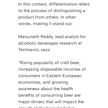
In this context, differentiation refers
to the process of distinguishing a
product from others. In other
words, making it stand out.
Manjunath Reddy, lead analyst for
alcoholic beverages research at
Technavio, says:
“Rising popularity of craft beer,
increasing disposable incomes of
consumers in Eastern European
economies, and growing
awareness about the health
benefits of consuming beer are
major drivers that will impact the