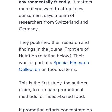
environmentally friendly.
It matters
more if you want to attract new
consumers, says a team of
researchers from Switzerland and
Germany.
They published their research and
findings in the journal
Frontiers of
Nutrition (citation below)
. Their
work is part of a
Special Research
Collection
on food systems.
This is the first study, the authors
claim, to compare promotional
methods for insect-based food.
If promotion efforts concentrate on