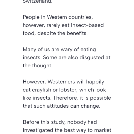
Switzerland.
People in Western countries,
however, rarely eat insect-based
food, despite the benefits.
Many of us are wary of eating
insects. Some are also disgusted at
the thought.
However, Westerners will happily
eat crayfish or lobster, which look
like insects. Therefore, it is possible
that such attitudes can change.
Before this study, nobody had
investigated the best way to market