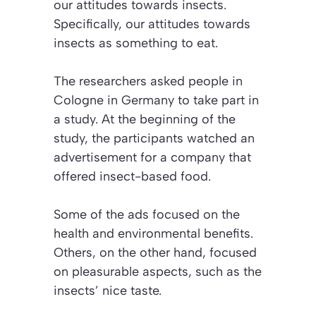
our attitudes towards insects.
Specifically, our attitudes towards
insects as something to eat.
The researchers asked people in
Cologne in Germany to take part in
a study. At the beginning of the
study, the participants watched an
advertisement for a company that
offered insect-based food.
Some of the ads focused on the
health and environmental benefits.
Others, on the other hand, focused
on pleasurable aspects, such as the
insects’ nice taste.