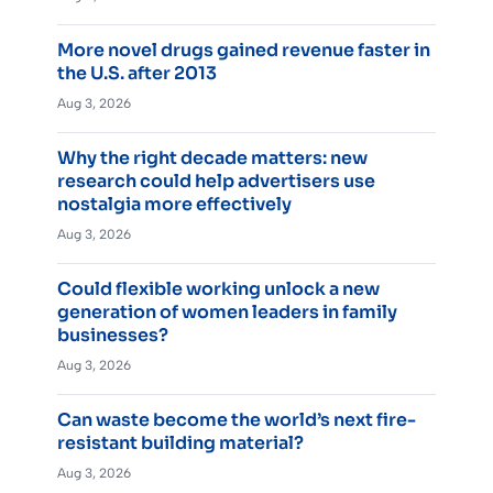
More novel drugs gained revenue faster in
the U.S. after 2013
Aug 3, 2026
Why the right decade matters: new
research could help advertisers use
nostalgia more effectively
Aug 3, 2026
Could flexible working unlock a new
generation of women leaders in family
businesses?
Aug 3, 2026
Can waste become the world’s next fire-
resistant building material?
Aug 3, 2026