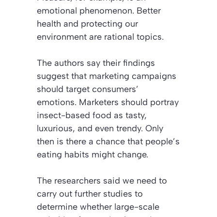
emotional phenomenon. Better
health and protecting our
environment are rational topics.
The authors say their findings
suggest that marketing campaigns
should target consumers’
emotions. Marketers should portray
insect-based food as tasty,
luxurious, and even trendy. Only
then is there a chance that people’s
eating habits might change.
The researchers said we need to
carry out further studies to
determine whether large-scale