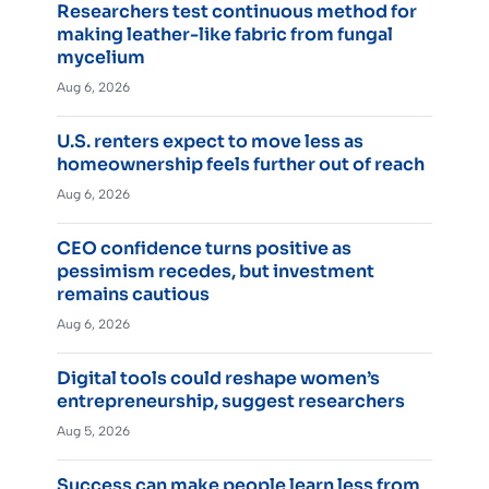
Researchers test continuous method for
making leather-like fabric from fungal
mycelium
Aug 6, 2026
U.S. renters expect to move less as
homeownership feels further out of reach
Aug 6, 2026
CEO confidence turns positive as
pessimism recedes, but investment
remains cautious
Aug 6, 2026
Digital tools could reshape women’s
entrepreneurship, suggest researchers
Aug 5, 2026
Success can make people learn less from