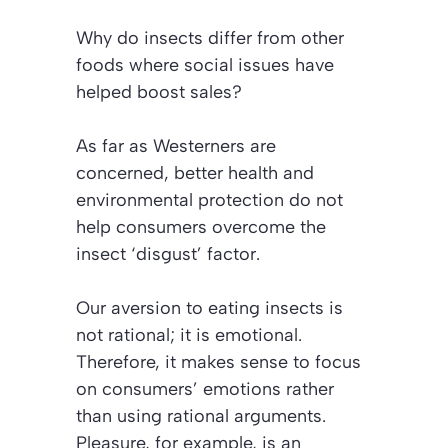
Why do insects differ from other
foods where social issues have
helped boost sales?
As far as Westerners are
concerned, better health and
environmental protection do not
help consumers overcome the
insect ‘disgust’ factor.
Our aversion to eating insects is
not rational; it is emotional.
Therefore, it makes sense to focus
on consumers’ emotions rather
than using rational arguments.
Pleasure, for example, is an