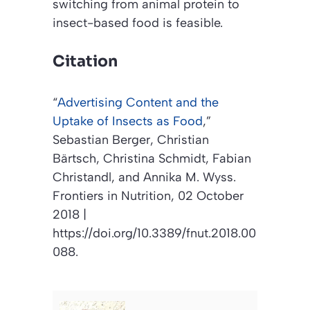
switching from animal protein to
insect-based food is feasible.
Citation
“
Advertising Content and the
Uptake of Insects as Food
,”
Sebastian Berger, Christian
Bärtsch, Christina Schmidt, Fabian
Christandl, and Annika M. Wyss.
Frontiers in Nutrition
, 02 October
2018 |
https://doi.org/10.3389/fnut.2018.00
088.