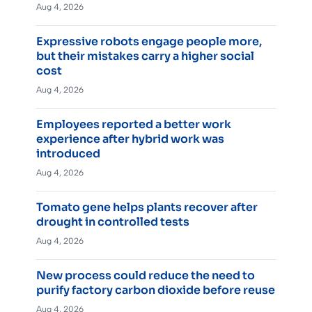
Aug 4, 2026
Expressive robots engage people more,
but their mistakes carry a higher social
cost
Aug 4, 2026
Employees reported a better work
experience after hybrid work was
introduced
Aug 4, 2026
Tomato gene helps plants recover after
drought in controlled tests
Aug 4, 2026
New process could reduce the need to
purify factory carbon dioxide before reuse
Aug 4, 2026