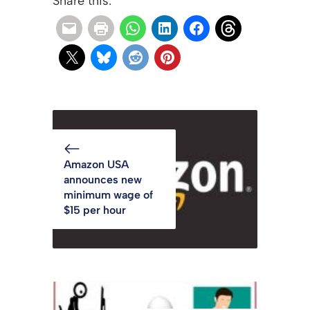
Share this:
Amazon USA
announces new
minimum wage of
$15 per hour