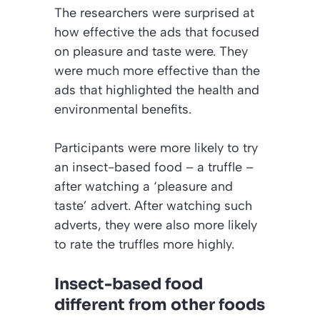
The researchers were surprised at
how effective the ads that focused
on pleasure and taste were. They
were much more effective than the
ads that highlighted the health and
environmental benefits.
Participants were more likely to try
an insect-based food – a truffle –
after watching a ‘pleasure and
taste’ advert. After watching such
adverts, they were also more likely
to rate the truffles more highly.
Insect-based food
different from other foods