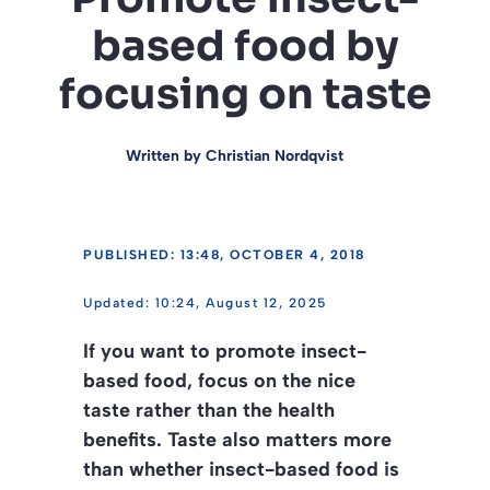
based food by
focusing on taste
Written by
Christian Nordqvist
PUBLISHED: 13:48, OCTOBER 4, 2018
10:24, August 12, 2025
If you want to promote insect-
based food, focus on the nice
taste rather than the health
benefits. Taste also matters more
than whether insect-based food is