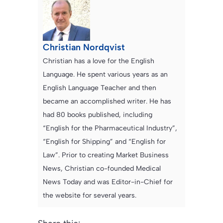
Christian Nordqvist
Christian has a love for the English
Language. He spent various years as an
English Language Teacher and then
became an accomplished writer. He has
had 80 books published, including
“English for the Pharmaceutical Industry”,
“English for Shipping” and “English for
Law”. Prior to creating Market Business
News, Christian co-founded Medical
News Today and was Editor-in-Chief for
the website for several years.