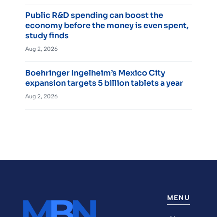
Public R&D spending can boost the
economy before the money is even spent,
study finds
Aug 2, 2026
Boehringer Ingelheim’s Mexico City
expansion targets 5 billion tablets a year
Aug 2, 2026
MENU