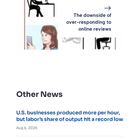
The downside of
over-responding to
online reviews
Other News
U.S. businesses produced more per hour,
but labor’s share of output hit a record low
Aug 6, 2026