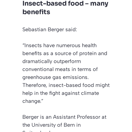
Insect-based food – many
benefits
Sebastian Berger said:
“Insects have numerous health
benefits as a source of protein and
dramatically outperform
conventional meats in terms of
greenhouse gas emissions.
Therefore, insect-based food might
help in the fight against climate
change.”
Berger is an Assistant Professor at
the University of Bern in