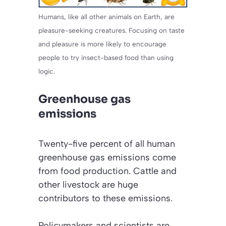
Humans, like all other animals on Earth, are
pleasure-seeking creatures. Focusing on taste
and pleasure is more likely to encourage
people to try insect-based food than using
logic.
Greenhouse gas
emissions
Twenty-five percent of all human
greenhouse gas emissions come
from food production. Cattle and
other livestock are huge
contributors to these emissions.
Policymakers and scientists are