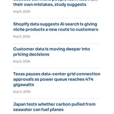
their own mistakes, study suggests
Aug 5, 2026
Shopify data suggests AI search is giving
niche products a new route to customers
Aug 5, 2026
Customer data is moving deeper into
pricing decisions
Aug 5, 2026
Texas pauses data-center grid connection
approvals as power queue reaches 474
gigawatts
Aug 4, 2026
Japan tests whether carbon pulled from
seawater can fuel planes