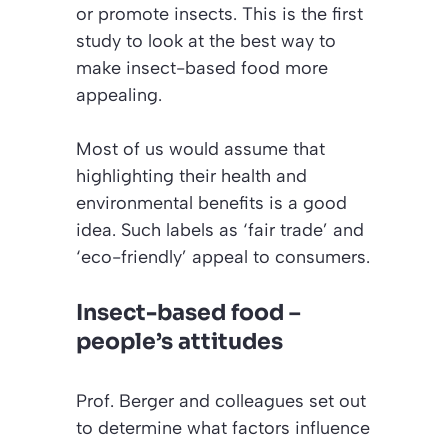
or promote insects. This is the first
study to look at the best way to
make insect-based food more
appealing.
Most of us would assume that
highlighting their health and
environmental benefits is a good
idea. Such labels as ‘fair trade’ and
‘eco-friendly’ appeal to consumers.
Insect-based food –
people’s attitudes
Prof. Berger and colleagues set out
to determine what factors influence