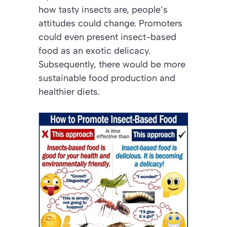
how tasty insects are, people’s
attitudes could change. Promoters
could even present insect-based
food as an exotic delicacy.
Subsequently, there would be more
sustainable food production and
healthier diets.