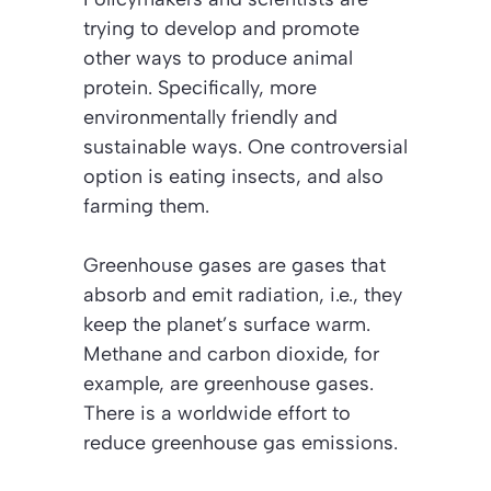
trying to develop and promote
other ways to produce animal
protein. Specifically, more
environmentally friendly and
sustainable ways. One controversial
option is eating insects, and also
farming them.
Greenhouse gases are gases that
absorb and emit radiation, i.e., they
keep the planet’s surface warm.
Methane and carbon dioxide, for
example, are greenhouse gases.
There is a worldwide effort to
reduce greenhouse gas emissions.