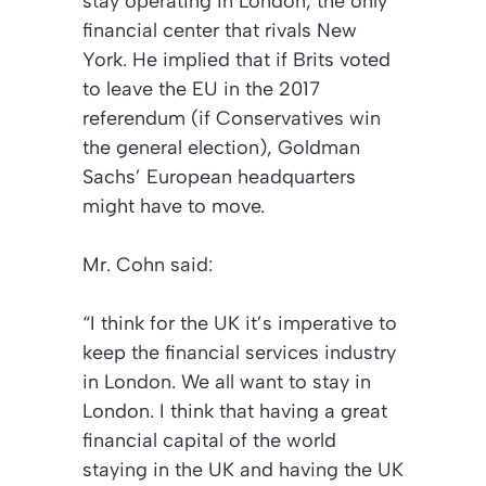
stay operating in London, the only
financial center that rivals New
York. He implied that if Brits voted
to leave the EU in the 2017
referendum (if Conservatives win
the general election), Goldman
Sachs’ European headquarters
might have to move.
Mr. Cohn said:
“I think for the UK it’s imperative to
keep the financial services industry
in London. We all want to stay in
London. I think that having a great
financial capital of the world
staying in the UK and having the UK