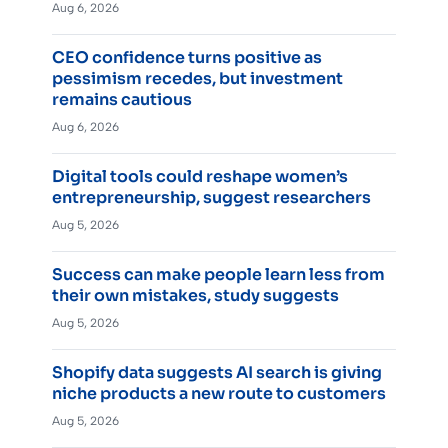
Aug 6, 2026
CEO confidence turns positive as
pessimism recedes, but investment
remains cautious
Aug 6, 2026
Digital tools could reshape women’s
entrepreneurship, suggest researchers
Aug 5, 2026
Success can make people learn less from
their own mistakes, study suggests
Aug 5, 2026
Shopify data suggests AI search is giving
niche products a new route to customers
Aug 5, 2026