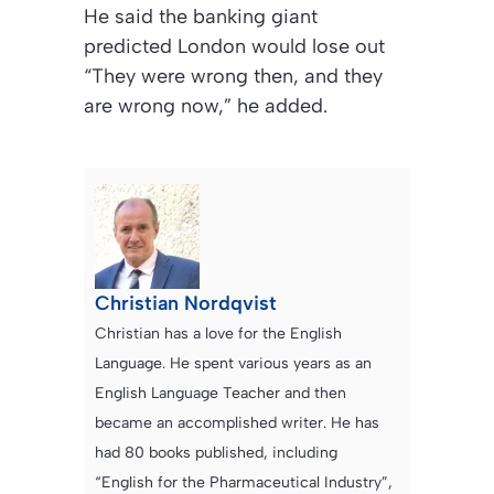
He said the banking giant
predicted London would lose out
“They were wrong then, and they
are wrong now,” he added.
Christian Nordqvist
Christian has a love for the English
Language. He spent various years as an
English Language Teacher and then
became an accomplished writer. He has
had 80 books published, including
“English for the Pharmaceutical Industry”,