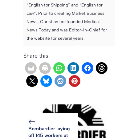
“English for Shipping” and “English for
Law”. Prior to creating Market Business
News, Christian co-founded Medical
News Today and was Editor-in-Chief for
the website for several years.
Share this:
Bombardier laying
off 145 workers at