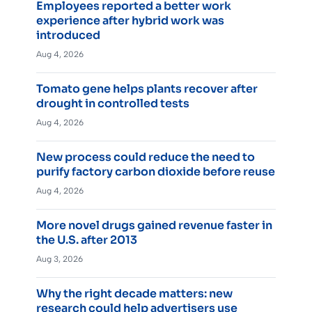
Employees reported a better work
experience after hybrid work was
introduced
Aug 4, 2026
Tomato gene helps plants recover after
drought in controlled tests
Aug 4, 2026
New process could reduce the need to
purify factory carbon dioxide before reuse
Aug 4, 2026
More novel drugs gained revenue faster in
the U.S. after 2013
Aug 3, 2026
Why the right decade matters: new
research could help advertisers use