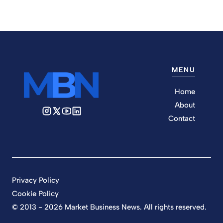
MENU
Home
About
Contact
Privacy Policy
Cookie Policy
© 2013 - 2026 Market Business News. All rights reserved.