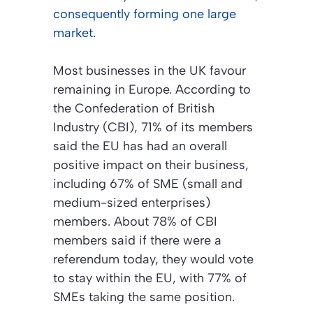
consequently forming one large
market
.
Most businesses in the UK favour
remaining in Europe. According to
the Confederation of British
Industry (CBI), 71% of its members
said the EU has had an overall
positive impact on their business,
including 67% of SME (small and
medium-sized enterprises)
members. About 78% of CBI
members said if there were a
referendum today, they would vote
to stay within the EU, with 77% of
SMEs taking the same position.