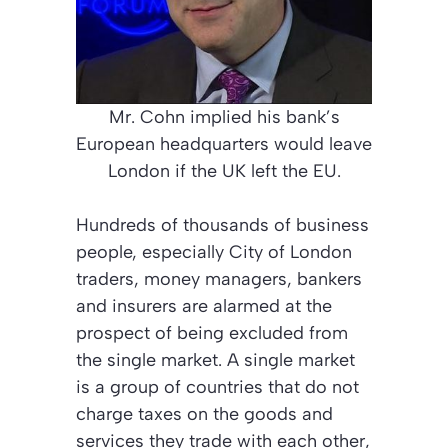
Mr. Cohn implied his bank’s
European headquarters would leave
London if the UK left the EU.
Hundreds of thousands of business
people, especially City of London
traders, money managers, bankers
and insurers are alarmed at the
prospect of being excluded from
the single market. A single market
is a group of countries that do not
charge taxes on the goods and
services they trade with each other,