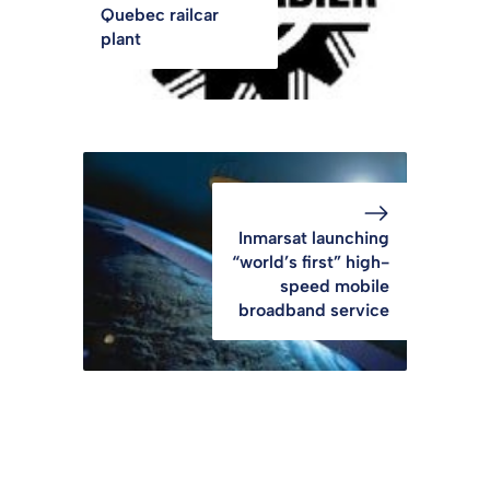
Quebec railcar
plant
Inmarsat launching
“world’s first” high-
speed mobile
broadband service