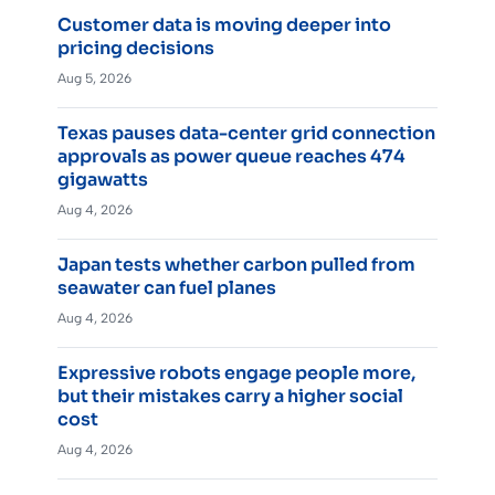
Customer data is moving deeper into
pricing decisions
Aug 5, 2026
Texas pauses data-center grid connection
approvals as power queue reaches 474
gigawatts
Aug 4, 2026
Japan tests whether carbon pulled from
seawater can fuel planes
Aug 4, 2026
Expressive robots engage people more,
but their mistakes carry a higher social
cost
Aug 4, 2026