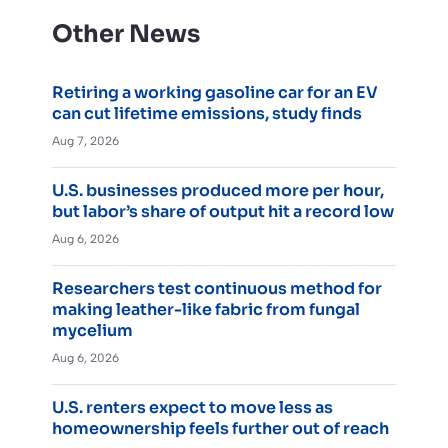
Other News
Retiring a working gasoline car for an EV
can cut lifetime emissions, study finds
Aug 7, 2026
U.S. businesses produced more per hour,
but labor’s share of output hit a record low
Aug 6, 2026
Researchers test continuous method for
making leather-like fabric from fungal
mycelium
Aug 6, 2026
U.S. renters expect to move less as
homeownership feels further out of reach