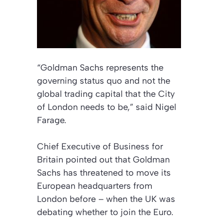
“Goldman Sachs represents the
governing status quo and not the
global trading capital that the City
of London needs to be,” said Nigel
Farage.
Chief Executive of Business for
Britain pointed out that Goldman
Sachs has threatened to move its
European headquarters from
London before – when the UK was
debating whether to join the Euro.