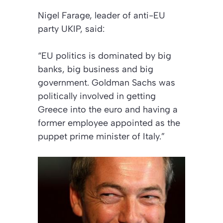
Nigel Farage, leader of anti-EU
party UKIP, said:
“EU politics is dominated by big
banks, big business and big
government. Goldman Sachs was
politically involved in getting
Greece into the euro and having a
former employee appointed as the
puppet prime minister of Italy.”