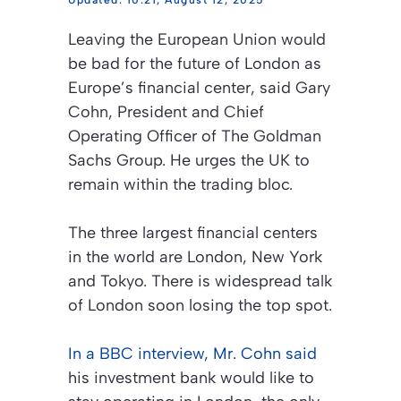
10:21, August 12, 2025
Leaving the European Union would
be bad for the future of London as
Europe’s financial center, said Gary
Cohn, President and Chief
Operating Officer of The Goldman
Sachs Group. He urges the UK to
remain within the trading bloc.
The three largest financial centers
in the world are London, New York
and Tokyo. There is widespread talk
of London soon losing the top spot.
In a
BBC
interview, Mr. Cohn said
his investment bank would like to