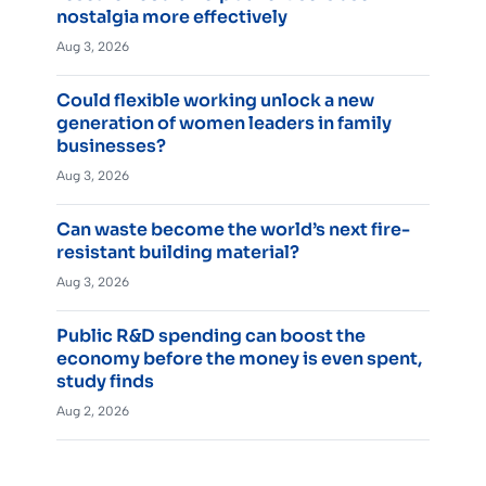
nostalgia more effectively
Aug 3, 2026
Could flexible working unlock a new
generation of women leaders in family
businesses?
Aug 3, 2026
Can waste become the world’s next fire-
resistant building material?
Aug 3, 2026
Public R&D spending can boost the
economy before the money is even spent,
study finds
Aug 2, 2026