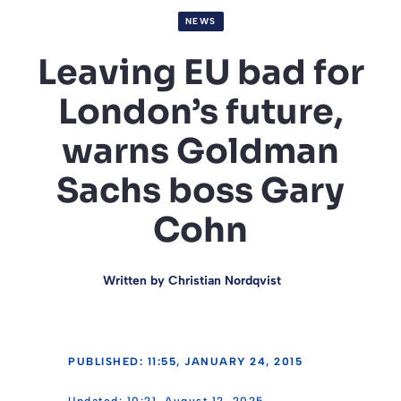
NEWS
Leaving EU bad for
London’s future,
warns Goldman
Sachs boss Gary
Cohn
Written by
Christian Nordqvist
PUBLISHED: 11:55, JANUARY 24, 2015