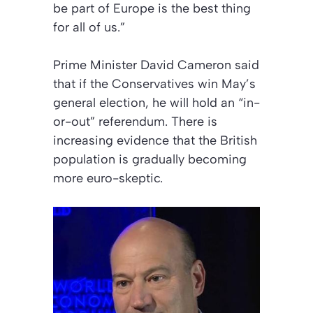
be part of Europe is the best thing
for all of us.”
Prime Minister David Cameron said
that if the Conservatives win May’s
general election, he will hold an “in-
or-out” referendum. There is
increasing evidence that the British
population is gradually becoming
more euro-skeptic.