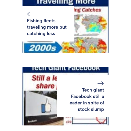
Fishing fleets
traveling more but
catching less
Tech giant
Facebook still a
leader in spite of
stock slump