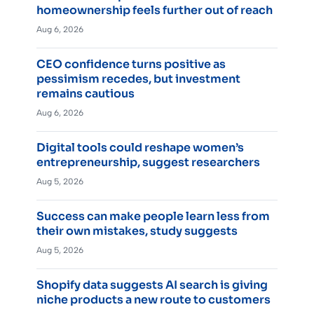
homeownership feels further out of reach
Aug 6, 2026
CEO confidence turns positive as
pessimism recedes, but investment
remains cautious
Aug 6, 2026
Digital tools could reshape women’s
entrepreneurship, suggest researchers
Aug 5, 2026
Success can make people learn less from
their own mistakes, study suggests
Aug 5, 2026
Shopify data suggests AI search is giving
niche products a new route to customers