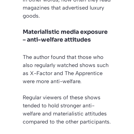
magazines that advertised luxury
goods.
Materialistic media exposure
– anti-welfare attitudes
The author found that those who
also regularly watched shows such
as
X-Factor
and
The Apprentice
were more anti-welfare.
Regular viewers of these shows
tended to hold stronger anti-
welfare and materialistic attitudes
compared to the other participants.