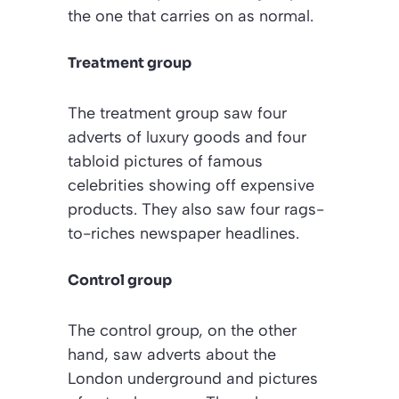
the one that carries on as normal.
Treatment group
The treatment group saw four
adverts of luxury goods and four
tabloid pictures of famous
celebrities showing off expensive
products. They also saw four rags-
to-riches newspaper headlines.
Control group
The control group, on the other
hand, saw adverts about the
London underground and pictures