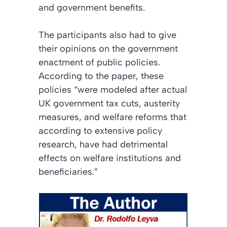
and government benefits.
The participants also had to give
their opinions on the government
enactment of public policies.
According to the paper, these
policies “were modeled after actual
UK government tax cuts, austerity
measures, and welfare reforms that
according to extensive policy
research, have had detrimental
effects on welfare institutions and
beneficiaries.”