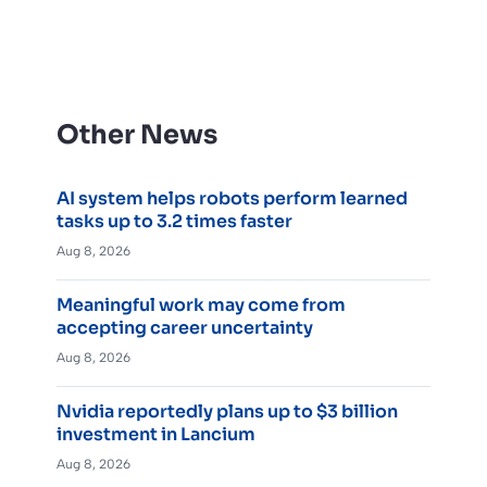
Other News
AI system helps robots perform learned
tasks up to 3.2 times faster
Aug 8, 2026
Meaningful work may come from
accepting career uncertainty
Aug 8, 2026
Nvidia reportedly plans up to $3 billion
investment in Lancium
Aug 8, 2026