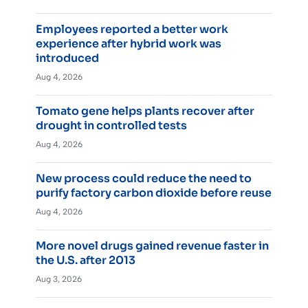
Employees reported a better work
experience after hybrid work was
introduced
Aug 4, 2026
Tomato gene helps plants recover after
drought in controlled tests
Aug 4, 2026
New process could reduce the need to
purify factory carbon dioxide before reuse
Aug 4, 2026
More novel drugs gained revenue faster in
the U.S. after 2013
Aug 3, 2026