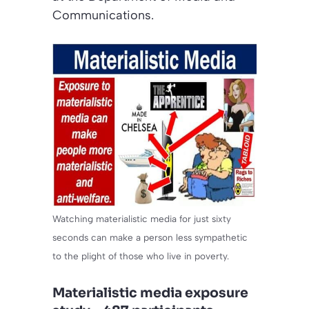
Communications.
Watching materialistic media for just sixty
seconds can make a person less sympathetic
to the plight of those who live in poverty.
Materialistic media exposure