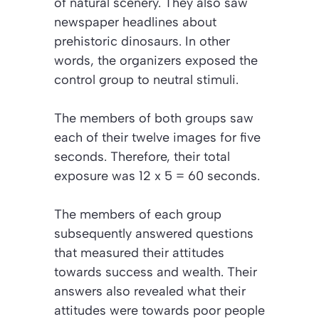
of natural scenery. They also saw
newspaper headlines about
prehistoric dinosaurs. In other
words, the organizers exposed the
control group to neutral stimuli.
The members of both groups saw
each of their twelve images for five
seconds. Therefore, their total
exposure was 12 x 5 = 60 seconds.
The members of each group
subsequently answered questions
that measured their attitudes
towards success and wealth. Their
answers also revealed what their
attitudes were towards poor people