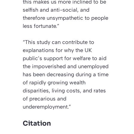
this makes us more inclined to be
selfish and anti-social, and
therefore unsympathetic to people
less fortunate.”
“This study can contribute to
explanations for why the UK
public’s support for welfare to aid
the impoverished and unemployed
has been decreasing during a time
of rapidly growing wealth
disparities, living costs, and rates
of precarious and
underemployment.”
Citation