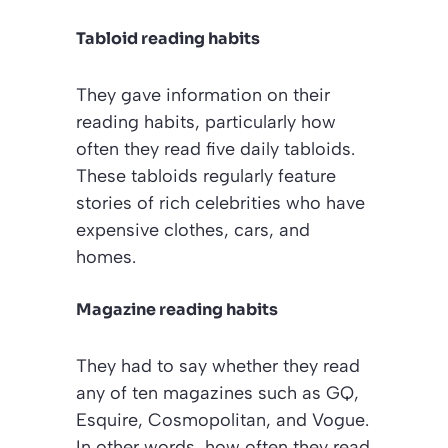
Tabloid reading habits
They gave information on their
reading habits, particularly how
often they read five daily tabloids.
These tabloids regularly feature
stories of rich celebrities who have
expensive clothes, cars, and
homes.
Magazine reading habits
They had to say whether they read
any of ten magazines such as
GQ
,
Esquire
,
Cosmopolitan
, and
Vogue
.
In other words, how often they read