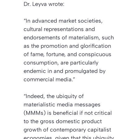
Dr. Leyva wrote:
“In advanced market societies,
cultural representations and
endorsements of materialism, such
as the promotion and glorification
of fame, fortune, and conspicuous
consumption, are particularly
endemic in and promulgated by
commercial media.”
“Indeed, the ubiquity of
materialistic media messages
(MMMs) is beneficial if not critical
to the gross domestic product
growth of contemporary capitalist
economies, given that this ubiquity