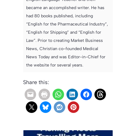
became an accomplished writer. He has
had 80 books published, including
“English for the Pharmaceutical Industry”,
“English for Shipping” and “English for
Law”. Prior to creating Market Business
News, Christian co-founded Medical
News Today and was Editor-in-Chief for
the website for several years.
Share this: