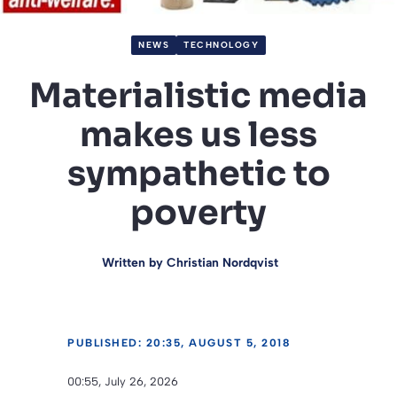
NEWS
TECHNOLOGY
Materialistic media
makes us less
sympathetic to
poverty
Written by
Christian Nordqvist
PUBLISHED: 20:35, AUGUST 5, 2018
00:55, July 26, 2026