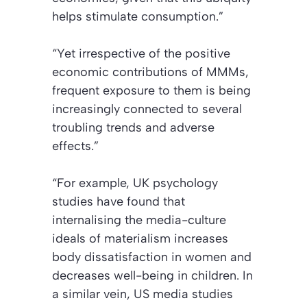
helps stimulate consumption.”
“Yet irrespective of the positive
economic contributions of MMMs,
frequent exposure to them is being
increasingly connected to several
troubling trends and adverse
effects.”
“For example, UK psychology
studies have found that
internalising the media-culture
ideals of materialism increases
body dissatisfaction in women and
decreases well-being in children. In
a similar vein, US media studies