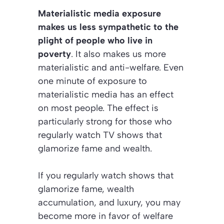
Materialistic media exposure
makes us less sympathetic to the
plight of people who live in
poverty
. It also makes us more
materialistic and anti-welfare. Even
one minute of exposure to
materialistic media has an effect
on most people. The effect is
particularly strong for those who
regularly watch TV shows that
glamorize fame and wealth.
If you regularly watch shows that
glamorize fame, wealth
accumulation, and luxury, you may
become more in favor of welfare