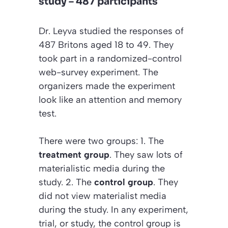
study – 487 participants
Dr. Leyva studied the responses of
487 Britons aged 18 to 49. They
took part in a randomized-control
web-survey experiment. The
organizers made the experiment
look like an attention and memory
test.
There were two groups: 1. The
treatment group
. They saw lots of
materialistic media during the
study. 2. The
control group
. They
did not view materialist media
during the study. In any experiment,
trial, or study, the control group is