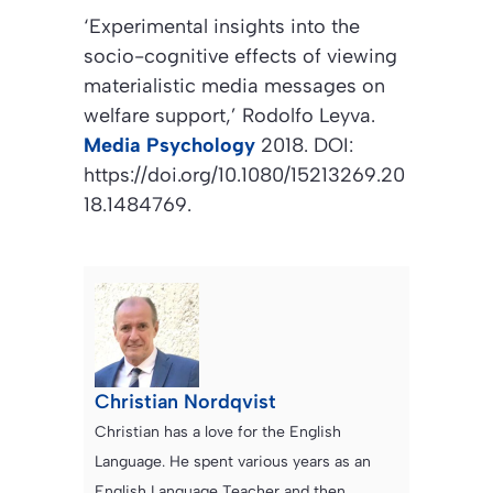
‘Experimental insights into the
socio-cognitive effects of viewing
materialistic media messages on
welfare support,’
Rodolfo Leyva.
Media Psychology
2018. DOI:
https://doi.org/10.1080/15213269.20
18.1484769.
Christian Nordqvist
Christian has a love for the English
Language. He spent various years as an
English Language Teacher and then