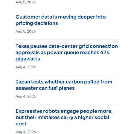
Aug 5, 2026
Customer data is moving deeper into
pricing decisions
Aug 5, 2026
Texas pauses data-center grid connection
approvals as power queue reaches 474
gigawatts
Aug 4, 2026
Japan tests whether carbon pulled from
seawater can fuel planes
Aug 4, 2026
Expressive robots engage people more,
but their mistakes carry a higher social
cost
Aug 4, 2026