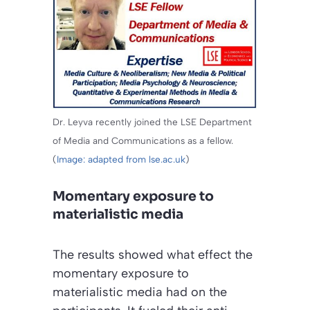
Dr. Leyva recently joined the LSE Department
of Media and Communications as a fellow.
(
Image: adapted from lse.ac.uk
)
Momentary exposure to
materialistic media
The results showed what effect the
momentary exposure to
materialistic media had on the