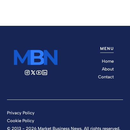
MENU
Home
About
Contact
Privacy Policy
Cookie Policy
© 2013 - 2026 Market Business News. All rights reserved.