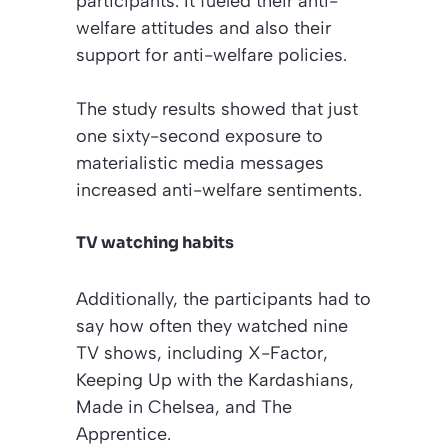
participants. It fueled their anti-
welfare attitudes and also their
support for anti-welfare policies.
The study results showed that just
one sixty-second exposure to
materialistic media messages
increased anti-welfare sentiments.
TV watching habits
Additionally, the participants had to
say how often they watched nine
TV shows, including
X-Factor
,
Keeping Up with the Kardashians
,
Made in Chelsea
, and
The
Apprentice
.