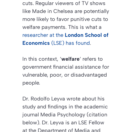
cuts. Regular viewers of TV shows
like
Made in Chelsea
are potentially
more likely to favor punitive cuts to
welfare payments. This is what a
researcher at the
London School of
Economics
(LSE) has found
.
In this context, ‘
welfare
‘ refers to
government financial assistance for
vulnerable, poor, or disadvantaged
people.
Dr. Rodolfo Leyva wrote about his
study and findings in the academic
journal
Media Psychology (citation
below)
. Dr. Leyva is an LSE Fellow
at the Department of Media and