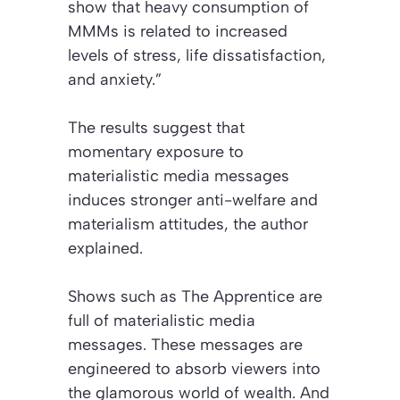
show that heavy consumption of
MMMs is related to increased
levels of stress, life dissatisfaction,
and anxiety.”
The results suggest that
momentary exposure to
materialistic media messages
induces stronger anti-welfare and
materialism attitudes, the author
explained.
Shows such as
The Apprentice
are
full of materialistic media
messages. These messages are
engineered to absorb viewers into
the glamorous world of wealth. And