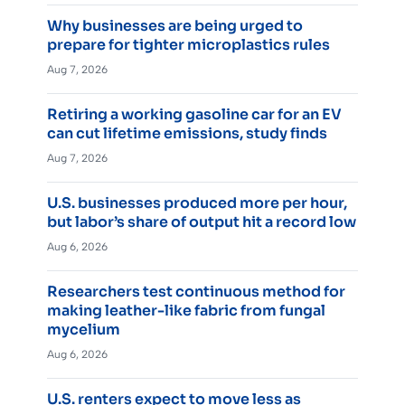
Why businesses are being urged to
prepare for tighter microplastics rules
Aug 7, 2026
Retiring a working gasoline car for an EV
can cut lifetime emissions, study finds
Aug 7, 2026
U.S. businesses produced more per hour,
but labor’s share of output hit a record low
Aug 6, 2026
Researchers test continuous method for
making leather-like fabric from fungal
mycelium
Aug 6, 2026
U.S. renters expect to move less as