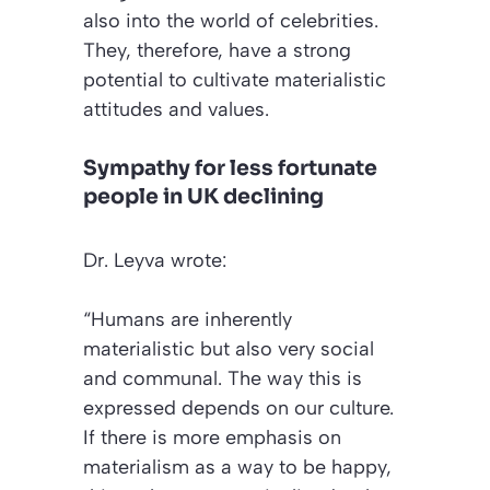
also into the world of celebrities.
They, therefore, have a strong
potential to cultivate materialistic
attitudes and values.
Sympathy for less fortunate
people in UK declining
Dr. Leyva wrote:
“Humans are inherently
materialistic but also very social
and communal. The way this is
expressed depends on our culture.
If there is more emphasis on
materialism as a way to be happy,