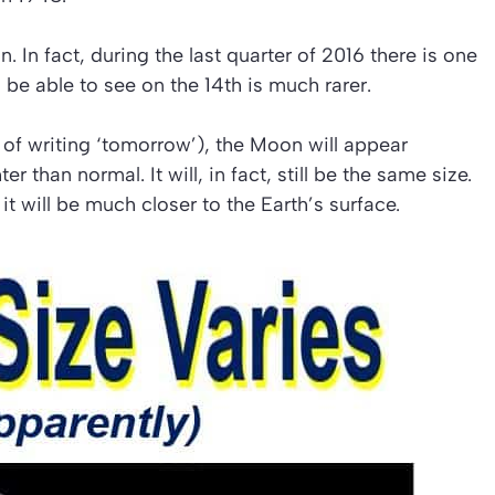
In fact, during the last quarter of 2016 there is one
be able to see on the 14th is much rarer.
 of writing ‘tomorrow’), the Moon will appear
 than normal. It will, in fact, still be the same size.
it will be much closer to the Earth’s surface.