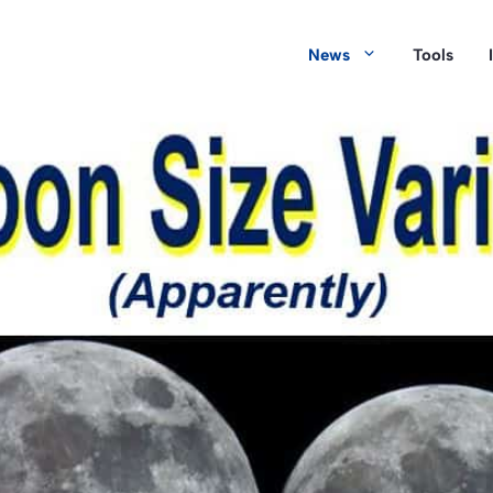
News
Tools