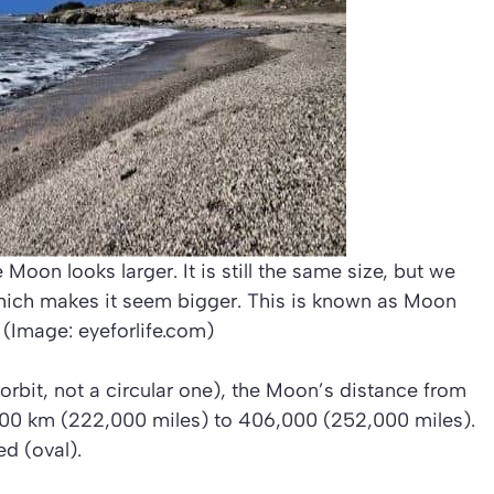
 Moon looks larger. It is still the same size, but we
hich makes it seem bigger. This is known as Moon
. (Image: eyeforlife.com)
l orbit, not a circular one), the Moon’s distance from
,000 km (222,000 miles) to 406,000 (252,000 miles).
d (oval).