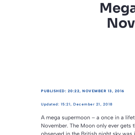
Mega
Nov
PUBLISHED: 20:22, NOVEMBER 13, 2016
15:21, December 21, 2018
A mega supermoon – a once in a lifeti
November. The Moon only ever gets th
observed in the British night sky was 