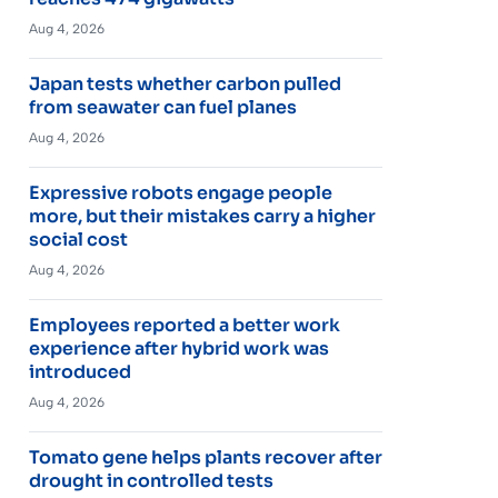
Aug 4, 2026
Japan tests whether carbon pulled
from seawater can fuel planes
Aug 4, 2026
Expressive robots engage people
more, but their mistakes carry a higher
social cost
Aug 4, 2026
Employees reported a better work
experience after hybrid work was
introduced
Aug 4, 2026
Tomato gene helps plants recover after
drought in controlled tests