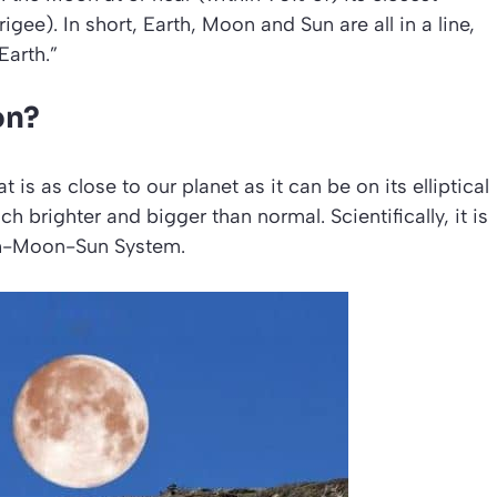
igee). In short, Earth, Moon and Sun are all in a line,
Earth.”
on?
is as close to our planet as it can be on its elliptical
h brighter and bigger than normal. Scientifically, it is
th-Moon-Sun System
.