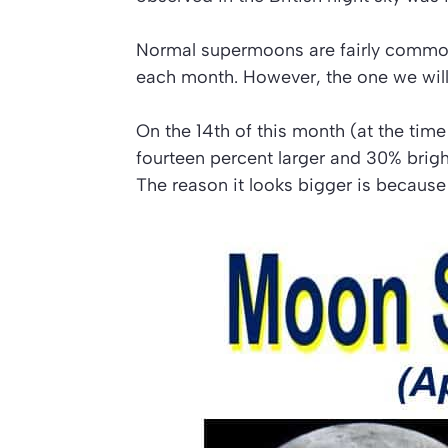
Normal supermoons are fairly common. 
each month. However, the one we will 
On the 14th of this month (at the time
fourteen percent larger and 30% brighter
The reason it looks bigger is because 