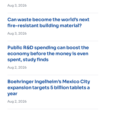
Aug 3, 2026
Can waste become the world’s next
fire-resistant building material?
Aug 3, 2026
Public R&D spending can boost the
economy before the money is even
spent, study finds
Aug 2, 2026
Boehringer Ingelheim’s Mexico City
expansion targets 5 billion tablets a
year
Aug 2, 2026