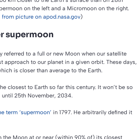
0 km closer to the Earth’s surface than on 28th
permoon on the left and a Micromoon on the right.
 from picture on apod.nasa.gov
)
er supermoon
ly referred to a full or new Moon when our satellite
st approach to our planet in a given orbit. These days,
which is closer than average to the Earth.
 closest to Earth so far this century. It won’t be so
n until 25th November, 2034.
he term ‘supermoon’
in 1797. He arbitrarily defined it
 the Moon at or near (within 90% of) its closest