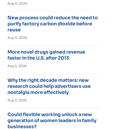
Aug 4, 2026
New process could reduce the need to
purify factory carbon dioxide before
reuse
Aug 4, 2026
More novel drugs gained revenue
faster in the U.S. after 2013
Aug 3, 2026
Why the right decade matters: new
research could help advertisers use
nostalgia more effectively
Aug 3, 2026
Could flexible working unlock a new
generation of women leaders in family
businesses?