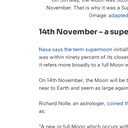
On 5th May, the Moon was 50,00
November. That is why it was a Su
(Image:
adapted
14th November – a sup
Nasa says the term supermoon
initial
was within ninety percent of its close
it refers more broadly to a full Moon 
On 14th November, the Moon will be the
near to Earth and seem as large agai
Richard Nolle, an astrologer,
coined t
as:
“A new or full Moon which occurs with