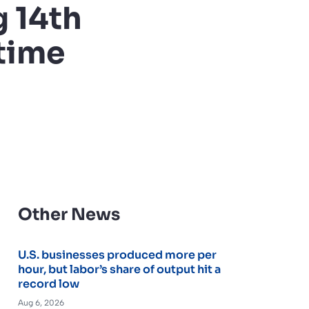
 14th
time
Other News
U.S. businesses produced more per
hour, but labor’s share of output hit a
record low
Aug 6, 2026