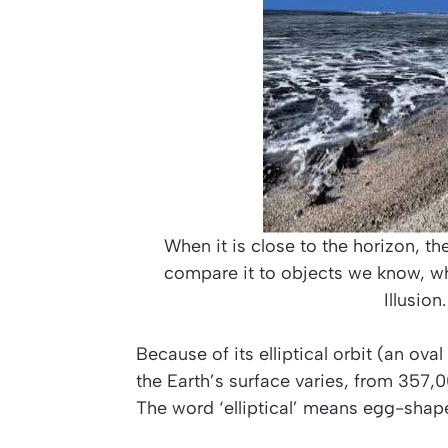
When it is close to the horizon, the
compare it to objects we know, w
Illusion
Because of its elliptical orbit (an ova
the Earth’s surface varies, from 357
The word ‘elliptical’ means egg-shape