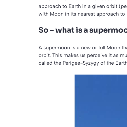
approach to Earth in a given orbit (per
with Moon in its nearest approach to 
So – what is a supermo
A supermoon is a new or full Moon that 
orbit. This makes us perceive it as muc
called the
Perigee-Syzygy of the Ear