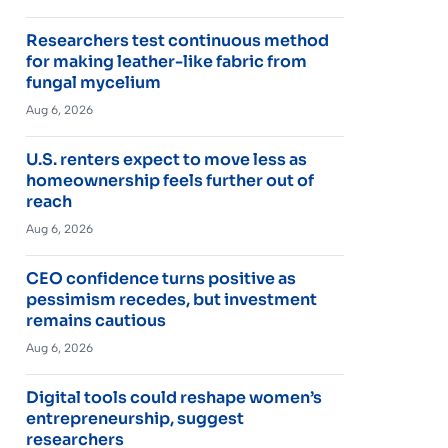
Researchers test continuous method
for making leather-like fabric from
fungal mycelium
Aug 6, 2026
U.S. renters expect to move less as
homeownership feels further out of
reach
Aug 6, 2026
CEO confidence turns positive as
pessimism recedes, but investment
remains cautious
Aug 6, 2026
Digital tools could reshape women’s
entrepreneurship, suggest
researchers