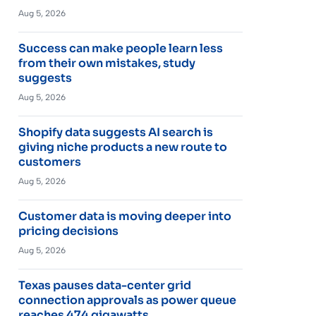
Aug 5, 2026
Success can make people learn less
from their own mistakes, study
suggests
Aug 5, 2026
Shopify data suggests AI search is
giving niche products a new route to
customers
Aug 5, 2026
Customer data is moving deeper into
pricing decisions
Aug 5, 2026
Texas pauses data-center grid
connection approvals as power queue
reaches 474 gigawatts