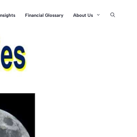
Insights
Financial Glossary
About Us