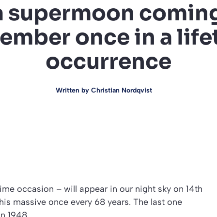
 supermoon coming
ember once in a life
occurrence
Written by
Christian Nordqvist
me occasion – will appear in our night sky on 14th
is massive once every 68 years. The last one
in 1948.