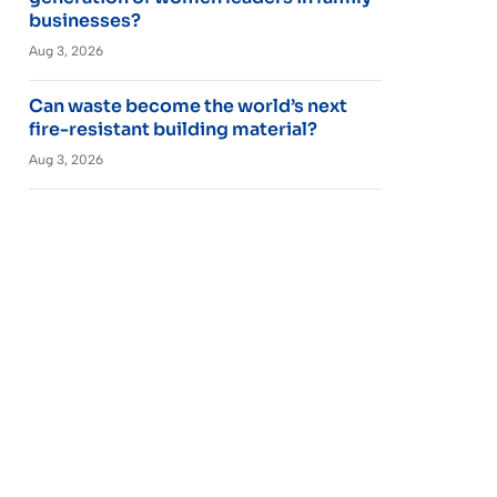
businesses?
Aug 3, 2026
Can waste become the world’s next
fire-resistant building material?
Aug 3, 2026