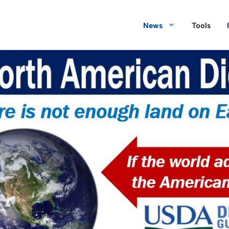
News
Tools