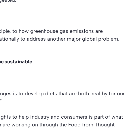
gested.
inciple, to how greenhouse gas emissions are
ationally to address another major global problem:
be sustainable
enges is to develop diets that are both healthy for our
”
ghts to help industry and consumers is part of what
ph are working on through the Food from Thought