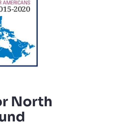
or North
ound