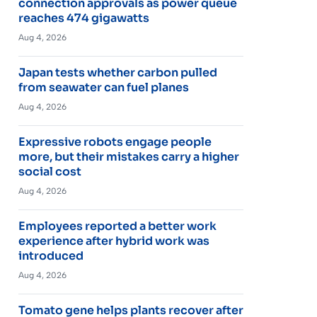
connection approvals as power queue
reaches 474 gigawatts
Aug 4, 2026
Japan tests whether carbon pulled
from seawater can fuel planes
Aug 4, 2026
Expressive robots engage people
more, but their mistakes carry a higher
social cost
Aug 4, 2026
Employees reported a better work
experience after hybrid work was
introduced
Aug 4, 2026
Tomato gene helps plants recover after