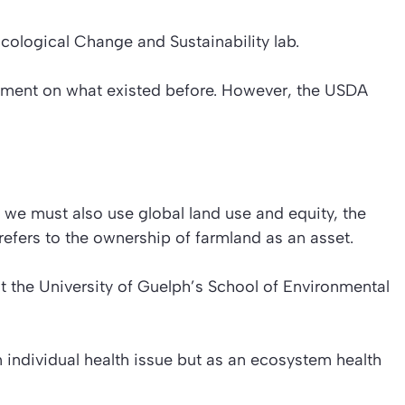
Ecological Change and Sustainability lab.
ement on what existed before. However, the USDA
, we must also use global land use and equity, the
 refers to the ownership of farmland as an asset.
at the University of Guelph’s School of Environmental
n individual health issue but as an ecosystem health