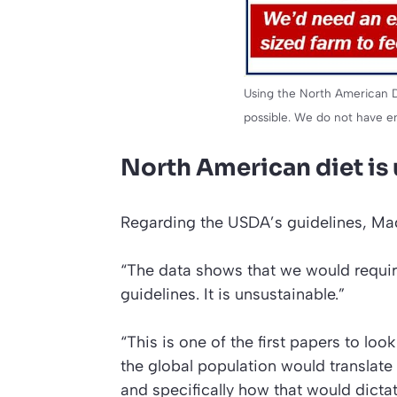
Using the North American Di
possible. We do not have e
North American diet is
Regarding the USDA’s guidelines, Ma
“The data shows that we would requir
guidelines. It is unsustainable.”
“This is one of the first papers to lo
the global population would translate
and specifically how that would dictate