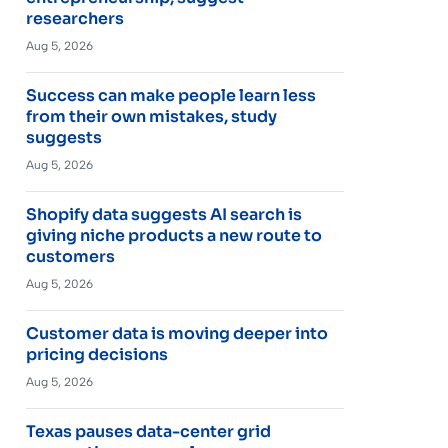
researchers
Aug 5, 2026
Success can make people learn less
from their own mistakes, study
suggests
Aug 5, 2026
Shopify data suggests AI search is
giving niche products a new route to
customers
Aug 5, 2026
Customer data is moving deeper into
pricing decisions
Aug 5, 2026
Texas pauses data-center grid