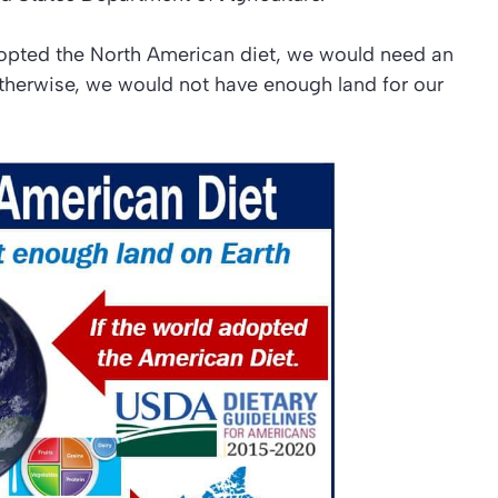
dopted the North American diet, we would need an
Otherwise, we would not have enough land for our