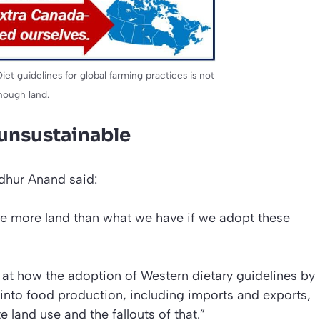
et guidelines for global farming practices is not
nough land.
 unsustainable
dhur Anand said:
e more land than what we have if we adopt these
ok at how the adoption of Western dietary guidelines by
 into food production, including imports and exports,
 land use and the fallouts of that.”