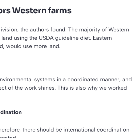
ors Western farms
division, the authors found. The majority of Western
 land using the USDA guideline diet. Eastern
d, would use more land.
nvironmental systems in a coordinated manner, and
pect of the work shines. This is also why we worked
rdination
herefore, there should be international coordination