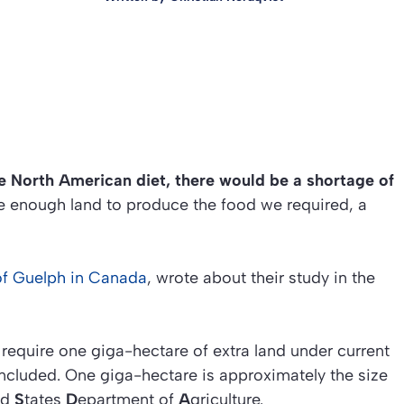
e North American diet, there would be a shortage of
be enough land to produce the food we required, a
 of Guelph in Canada
, wrote about their study in the
equire one giga-hectare of extra land under current
ncluded. One giga-hectare is approximately the size
ed
S
tates
D
epartment of
A
griculture.