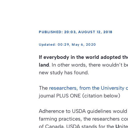
PUBLISHED: 20:03, AUGUST 12, 2018
00:29, May 6, 2020
If everybody in the world adopted th
land
. In other words, there wouldn’t 
new study has found.
The
researchers, from the University
journal
PLUS ONE (citation below)
Adherence to USDA guidelines would r
farming practices, the researchers co
of Canada. USDA stands for the
U
nit