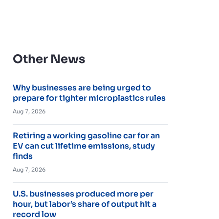
Other News
Why businesses are being urged to
prepare for tighter microplastics rules
Aug 7, 2026
Retiring a working gasoline car for an
EV can cut lifetime emissions, study
finds
Aug 7, 2026
U.S. businesses produced more per
hour, but labor’s share of output hit a
record low