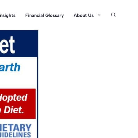
Insights
Financial Glossary
About Us