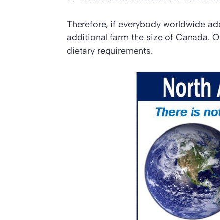
Therefore, if everybody worldwide a
additional farm the size of Canada. 
dietary requirements.