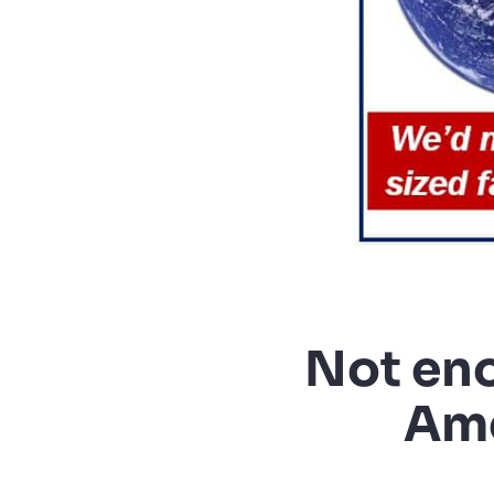
Not eno
Ame