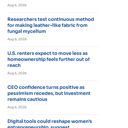
Aug 6, 2026
Researchers test continuous method
for making leather-like fabric from
fungal mycelium
Aug 6, 2026
U.S. renters expect to move less as
homeownership feels further out of
reach
Aug 6, 2026
CEO confidence turns positive as
pessimism recedes, but investment
remains cautious
Aug 6, 2026
Digital tools could reshape women’s
entrepreneurship, suggest