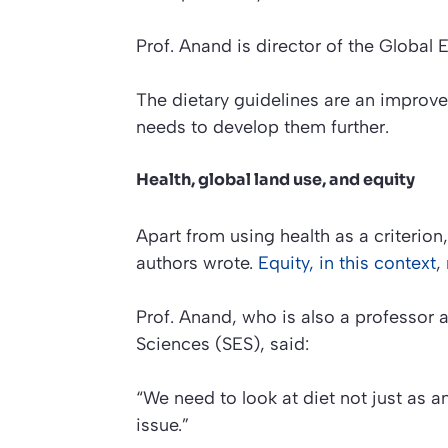
Prof. Anand is director of the Global 
The dietary guidelines are an improv
needs to develop them further.
Health, global land use, and equity
Apart from using health as a criterion
authors wrote.
Equity, in this context
,
Prof. Anand, who is also a professor 
Sciences (SES), said:
“We need to look at diet not just as a
issue.”