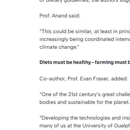
of dietary guidelines, the authors sug
Prof. Anand said:
“This could be similar, at least in pr
increasingly being coordinated intern
climate change.”
Diets must be healthy – farming must 
Co-author, Prof. Evan Fraser, added:
“One of the 21st century’s great chall
bodies and sustainable for the planet.
“Developing the technologies and insi
many of us at the University of Guel