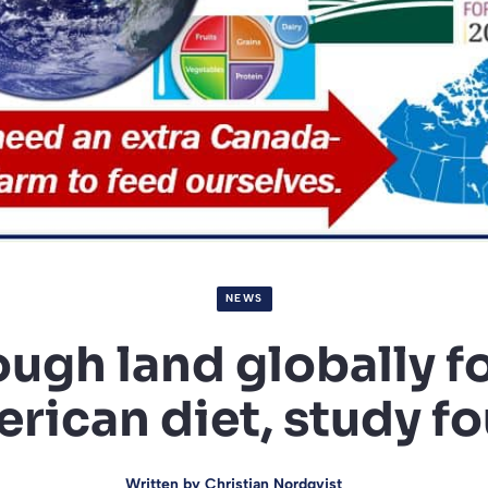
NEWS
ugh land globally f
rican diet, study f
Written by
Christian Nordqvist