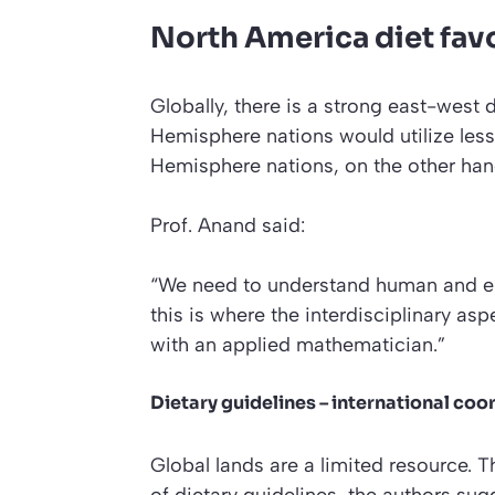
North America diet fav
Globally, there is a strong east-west 
Hemisphere nations would utilize less
Hemisphere nations, on the other han
Prof. Anand said:
“We need to understand human and e
this is where the interdisciplinary as
with an applied mathematician.”
Dietary guidelines – international coo
Global lands are a limited resource. T