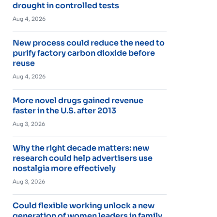
drought in controlled tests
Aug 4, 2026
New process could reduce the need to
purify factory carbon dioxide before
reuse
Aug 4, 2026
More novel drugs gained revenue
faster in the U.S. after 2013
Aug 3, 2026
Why the right decade matters: new
research could help advertisers use
nostalgia more effectively
Aug 3, 2026
Could flexible working unlock a new
generation of women leaders in family