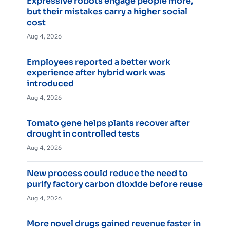
Expressive robots engage people more,
but their mistakes carry a higher social
cost
Aug 4, 2026
Employees reported a better work
experience after hybrid work was
introduced
Aug 4, 2026
Tomato gene helps plants recover after
drought in controlled tests
Aug 4, 2026
New process could reduce the need to
purify factory carbon dioxide before reuse
Aug 4, 2026
More novel drugs gained revenue faster in