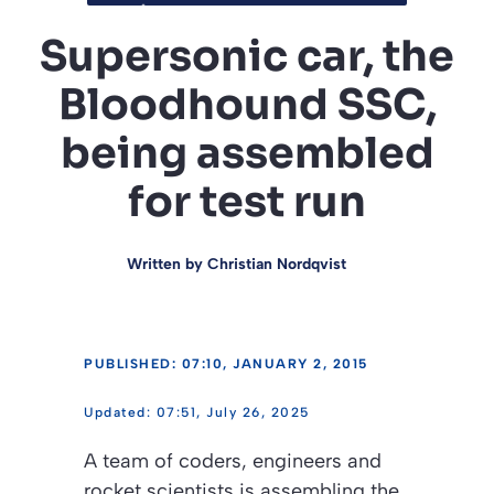
Supersonic car, the
Bloodhound SSC,
being assembled
for test run
Written by
Christian Nordqvist
PUBLISHED: 07:10, JANUARY 2, 2015
07:51, July 26, 2025
A team of coders, engineers and
rocket scientists is assembling the