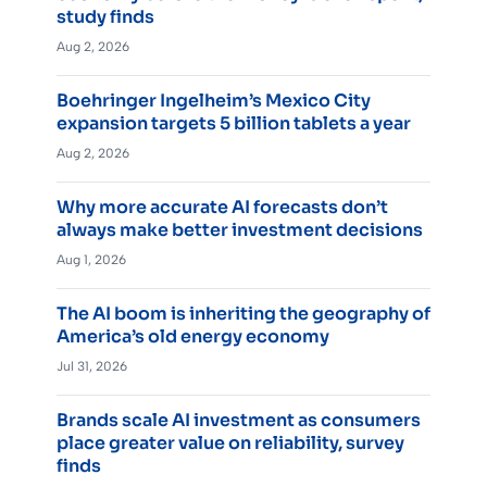
study finds
Aug 2, 2026
Boehringer Ingelheim’s Mexico City
expansion targets 5 billion tablets a year
Aug 2, 2026
Why more accurate AI forecasts don’t
always make better investment decisions
Aug 1, 2026
The AI boom is inheriting the geography of
America’s old energy economy
Jul 31, 2026
Brands scale AI investment as consumers
place greater value on reliability, survey
finds