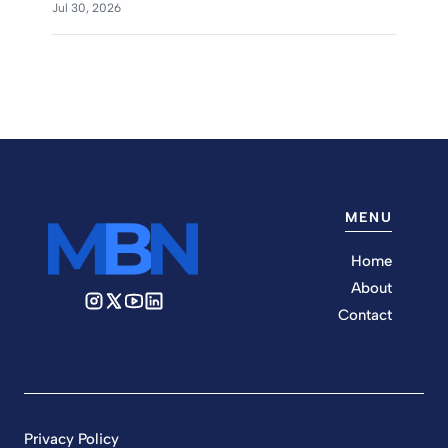
Jul 30, 2026
MENU
Home
About
Contact
Privacy Policy