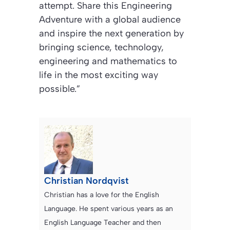
attempt. Share this Engineering
Adventure with a global audience
and inspire the next generation by
bringing science, technology,
engineering and mathematics to
life in the most exciting way
possible.”
Christian Nordqvist
Christian has a love for the English
Language. He spent various years as an
English Language Teacher and then