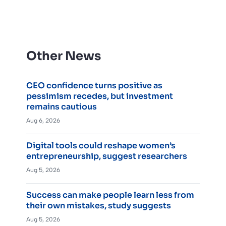
Other News
CEO confidence turns positive as
pessimism recedes, but investment
remains cautious
Aug 6, 2026
Digital tools could reshape women’s
entrepreneurship, suggest researchers
Aug 5, 2026
Success can make people learn less from
their own mistakes, study suggests
Aug 5, 2026