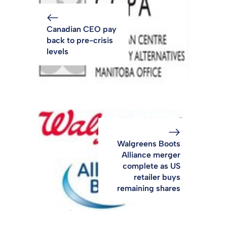
Canadian CEO pay
back to pre-crisis
levels
Walgreens Boots
Alliance merger
complete as US
retailer buys
remaining shares