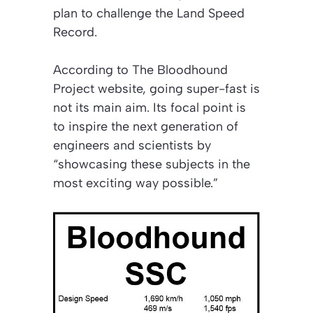
plan to challenge the Land Speed
Record.
According to
The Bloodhound
Project
website, going super-fast is
not its main aim. Its focal point is
to inspire the next generation of
engineers and scientists by
“showcasing these subjects in the
most exciting way possible.”