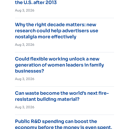
the U.S. after 2013
Aug 3, 2026
Why the right decade matters: new
research could help advertisers use
nostalgia more effectively
Aug 3, 2026
Could flexible working unlock a new
generation of women leaders in family
businesses?
Aug 3, 2026
Can waste become the world’s next fire-
resistant building material?
Aug 3, 2026
Public R&D spending can boost the
economy before the money is even spent,