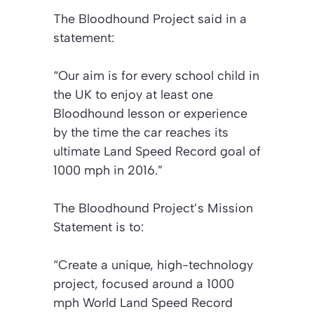
The Bloodhound Project said in a
statement:
“Our aim is for every school child in
the UK to enjoy at least one
Bloodhound lesson or experience
by the time the car reaches its
ultimate Land Speed Record goal of
1000 mph in 2016.”
The Bloodhound Project’s Mission
Statement is to:
“Create a unique, high-technology
project, focused around a 1000
mph World Land Speed Record