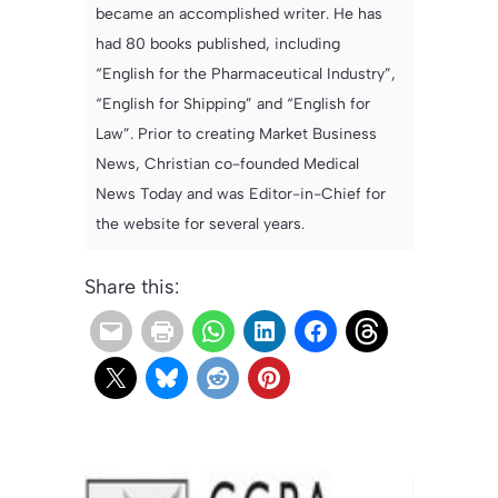
became an accomplished writer. He has
had 80 books published, including
“English for the Pharmaceutical Industry”,
“English for Shipping” and “English for
Law”. Prior to creating Market Business
News, Christian co-founded Medical
News Today and was Editor-in-Chief for
the website for several years.
Share this: