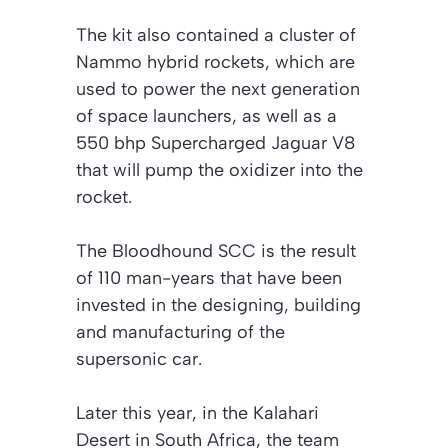
The kit also contained a cluster of
Nammo hybrid rockets, which are
used to power the next generation
of space launchers, as well as a
550 bhp Supercharged Jaguar V8
that will pump the oxidizer into the
rocket.
The Bloodhound SCC is the result
of 110 man-years that have been
invested in the designing, building
and manufacturing of the
supersonic car.
Later this year, in the Kalahari
Desert in South Africa, the team