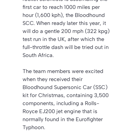
first car to reach 1000 miles per
hour (1,600 kph), the Bloodhound
SCC. When ready later this year, it
will do a gentle 200 mph (322 kpg)
test run in the UK, after which the
full-throttle dash will be tried out in
South Africa.
The team members were excited
when they received their
Bloodhound Supersonic Car (SSC)
kit for Christmas, containing 3,500
components, including a Rolls-
Royce EJ200 jet engine that is
normally found in the Eurofighter
Typhoon.