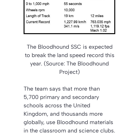
The Bloodhound SSC is expected
to break the land speed record this
year. (Source: The Bloodhound
Project)
The team says that more than
5,700 primary and secondary
schools across the United
Kingdom, and thousands more
globally, use Bloodhound materials
in the classroom and science clubs.