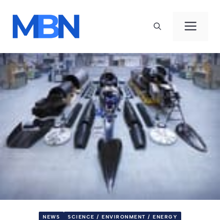
Skip
to
Men
content
NEWS
SCIENCE / ENVIRONMENT / ENERGY