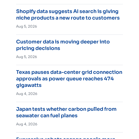
Shopify data suggests AI search is giving
niche products a new route to customers
Aug 5, 2026
Customer data is moving deeper into
pricing decisions
Aug 5, 2026
Texas pauses data-center grid connection
approvals as power queue reaches 474
gigawatts
Aug 4, 2026
Japan tests whether carbon pulled from
seawater can fuel planes
Aug 4, 2026