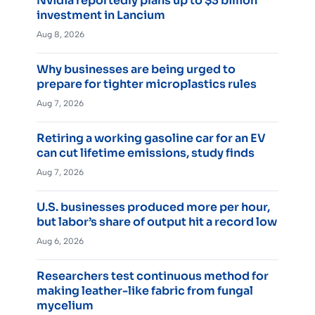
Nvidia reportedly plans up to $3 billion
investment in Lancium
Aug 8, 2026
Why businesses are being urged to
prepare for tighter microplastics rules
Aug 7, 2026
Retiring a working gasoline car for an EV
can cut lifetime emissions, study finds
Aug 7, 2026
U.S. businesses produced more per hour,
but labor’s share of output hit a record low
Aug 6, 2026
Researchers test continuous method for
making leather-like fabric from fungal
mycelium