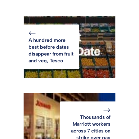
A hundred more
best before dates
disappear from fruit
and veg, Tesco
Thousands of
Marriott workers
across 7 cities on
strike over pay