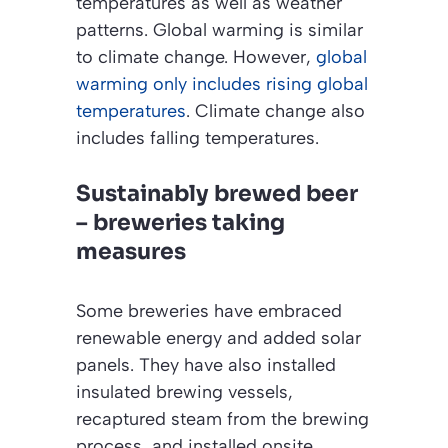
temperatures as well as weather
patterns. Global warming is similar
to climate change. However,
global
warming only includes rising global
temperatures
. Climate change also
includes falling temperatures.
Sustainably brewed beer
– breweries taking
measures
Some breweries have embraced
renewable energy and added solar
panels. They have also installed
insulated brewing vessels,
recaptured steam from the brewing
process, and installed onsite