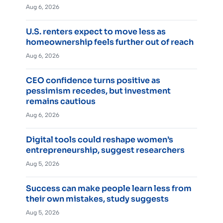
Aug 6, 2026
U.S. renters expect to move less as
homeownership feels further out of reach
Aug 6, 2026
CEO confidence turns positive as
pessimism recedes, but investment
remains cautious
Aug 6, 2026
Digital tools could reshape women’s
entrepreneurship, suggest researchers
Aug 5, 2026
Success can make people learn less from
their own mistakes, study suggests
Aug 5, 2026