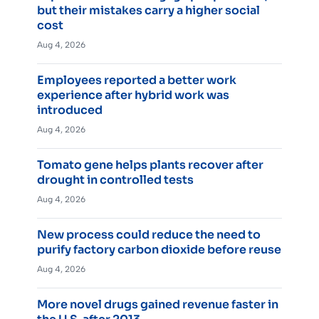
but their mistakes carry a higher social
cost
Aug 4, 2026
Employees reported a better work
experience after hybrid work was
introduced
Aug 4, 2026
Tomato gene helps plants recover after
drought in controlled tests
Aug 4, 2026
New process could reduce the need to
purify factory carbon dioxide before reuse
Aug 4, 2026
More novel drugs gained revenue faster in