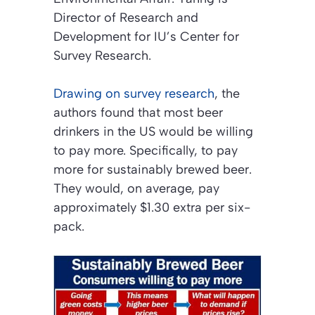
Director of Research and
Development for IU’s Center for
Survey Research.
Drawing on survey research
, the
authors found that most beer
drinkers in the US would be willing
to pay more. Specifically, to pay
more for sustainably brewed beer.
They would, on average, pay
approximately $1.30 extra per six-
pack.