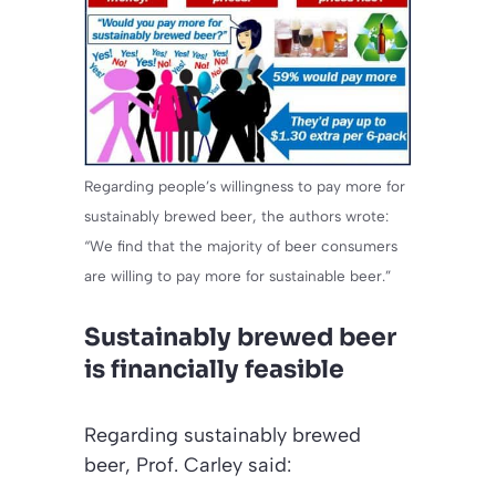
Regarding people’s willingness to pay more for
sustainably brewed beer, the authors wrote:
“We find that the majority of beer consumers
are willing to pay more for sustainable beer.”
Sustainably brewed beer
is financially feasible
Regarding sustainably brewed
beer, Prof. Carley said: