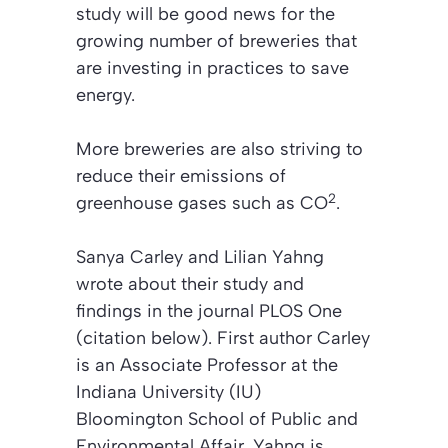
study will be good news for the
growing number of breweries that
are investing in practices to save
energy.
More breweries are also striving to
reduce their emissions of
2
greenhouse gases such as CO
.
Sanya Carley and Lilian Yahng
wrote about their study and
findings in the journal
PLOS One
(citation below).
First author Carley
is an Associate Professor at the
Indiana University (IU)
Bloomington School of Public and
Environmental Affair. Yahng is