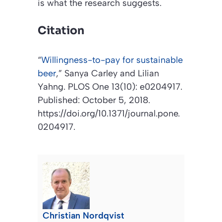
is what the research suggests.
Citation
“
Willingness-to-pay for sustainable
beer
,”
Sanya Carley and Lilian
Yahng.
PLOS One
13(10): e0204917.
Published: October 5, 2018.
https://doi.org/10.1371/journal.pone.
0204917.
Christian Nordqvist