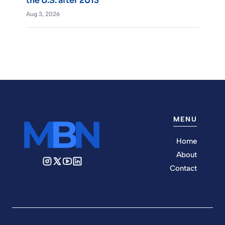
the U.S. after 2013
Aug 3, 2026
MENU
Home
About
Contact