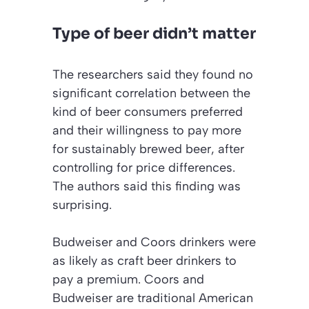
Type of beer didn’t matter
The researchers said they found no
significant correlation between the
kind of beer consumers preferred
and their willingness to pay more
for sustainably brewed beer, after
controlling for price differences.
The authors said this finding was
surprising.
Budweiser and Coors drinkers were
as likely as craft beer drinkers to
pay a premium. Coors and
Budweiser are traditional American