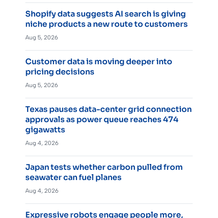
Shopify data suggests AI search is giving
niche products a new route to customers
Aug 5, 2026
Customer data is moving deeper into
pricing decisions
Aug 5, 2026
Texas pauses data-center grid connection
approvals as power queue reaches 474
gigawatts
Aug 4, 2026
Japan tests whether carbon pulled from
seawater can fuel planes
Aug 4, 2026
Expressive robots engage people more,