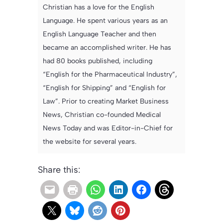
Christian has a love for the English
Language. He spent various years as an
English Language Teacher and then
became an accomplished writer. He has
had 80 books published, including
“English for the Pharmaceutical Industry”,
“English for Shipping” and “English for
Law”. Prior to creating Market Business
News, Christian co-founded Medical
News Today and was Editor-in-Chief for
the website for several years.
Share this: