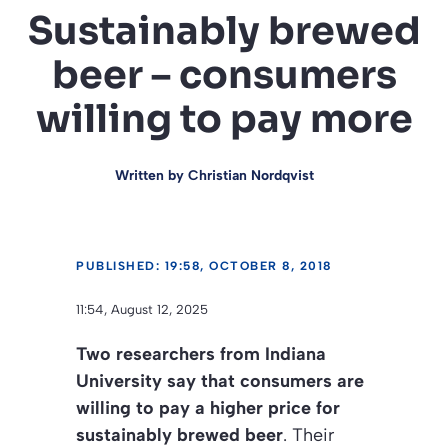
Sustainably brewed
beer – consumers
willing to pay more
Written by
Christian Nordqvist
PUBLISHED: 19:58, OCTOBER 8, 2018
11:54, August 12, 2025
Two researchers from Indiana
University say that consumers are
willing to pay a higher price for
sustainably brewed beer
. Their