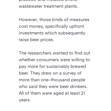
wastewater treatment plants.
However, those kinds of measures
cost money, specifically upfront
investments which subsequently
raise beer prices.
The researchers wanted to find out
whether consumers were willing to
pay more for sustainably brewed
beer. They drew on a survey of
more than one-thousand people
who said they were beer drinkers.
All of them were aged at least 21
years.