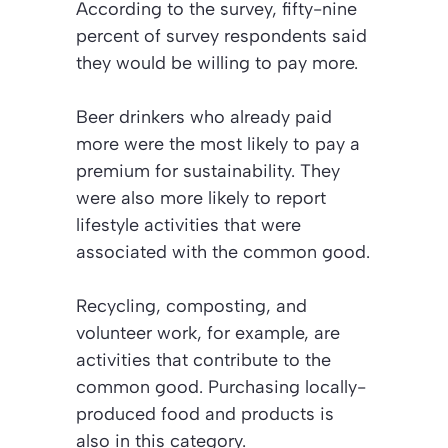
According to the survey, fifty-nine
percent of survey respondents said
they would be willing to pay more.
Beer drinkers who already paid
more were the most likely to pay a
premium for sustainability. They
were also more likely to report
lifestyle activities that were
associated with the common good.
Recycling, composting, and
volunteer work, for example, are
activities that contribute to the
common good. Purchasing locally-
produced food and products is
also in this category.