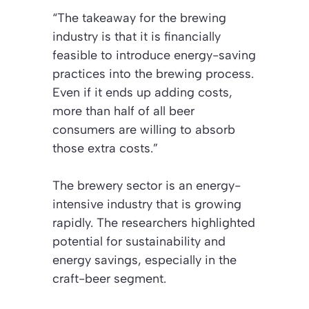
“The takeaway for the brewing
industry is that it is financially
feasible to introduce energy-saving
practices into the brewing process.
Even if it ends up adding costs,
more than half of all beer
consumers are willing to absorb
those extra costs.”
The brewery sector is an energy-
intensive industry that is growing
rapidly. The researchers highlighted
potential for sustainability and
energy savings, especially in the
craft-beer segment.