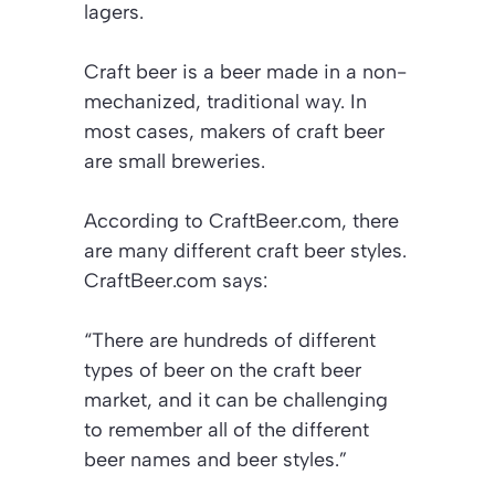
lagers.
Craft beer is a beer made in a non-
mechanized, traditional way. In
most cases, makers of craft beer
are small breweries.
According to
CraftBeer.com
, there
are many different craft beer styles.
CraftBeer.com
says:
“There are hundreds of different
types of beer on the craft beer
market, and it can be challenging
to remember all of the different
beer names and beer styles.”