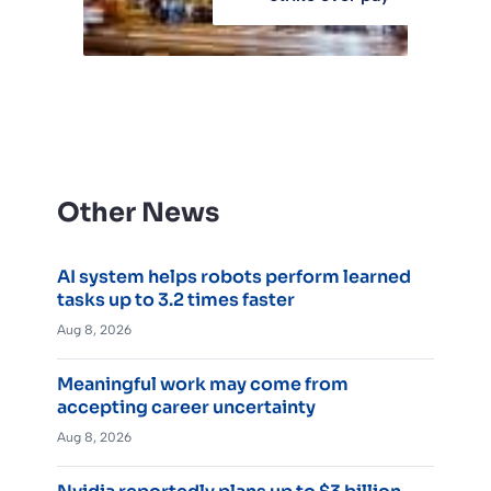
Other News
AI system helps robots perform learned
tasks up to 3.2 times faster
Aug 8, 2026
Meaningful work may come from
accepting career uncertainty
Aug 8, 2026