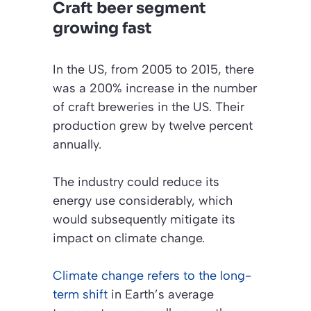
Craft beer segment
growing fast
In the US, from 2005 to 2015, there
was a 200% increase in the number
of craft breweries in the US. Their
production grew by twelve percent
annually.
The industry could reduce its
energy use considerably, which
would subsequently mitigate its
impact on climate change.
Climate change refers to the long-
term shift
in Earth’s average