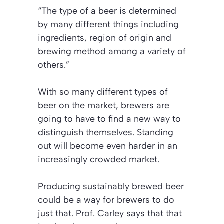
“The type of a beer is determined
by many different things including
ingredients, region of origin and
brewing method among a variety of
others.”
With so many different types of
beer on the market, brewers are
going to have to find a new way to
distinguish themselves. Standing
out will become even harder in an
increasingly crowded market.
Producing sustainably brewed beer
could be a way for brewers to do
just that. Prof. Carley says that that