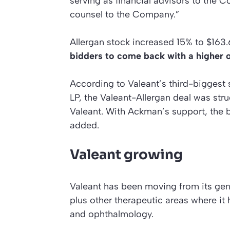
serving as financial advisors to the 
counsel to the Company.”
Allergan stock increased 15% to $163.
bidders to come back with a higher o
According to Valeant’s third-biggest
LP, the Valeant-Allergan deal was str
Valeant. With Ackman’s support, the b
added.
Valeant growing
Valeant has been moving from its gen
plus other therapeutic areas where it
and ophthalmology.