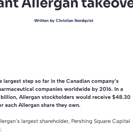
ant Allergan takeove
Written by
Christian Nordqvist
he largest step so far in the Canadian company’s
pharmaceutical companies worldwide by 2016. In a
billion, Allergan stockholders would receive $48.30
for each Allergan share they own.
llergan’s largest shareholder, Pershing Square Capital
.