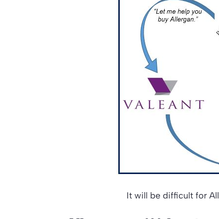
It will be difficult for