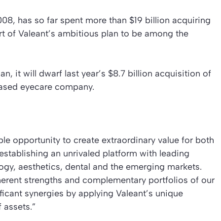
8, has so far spent more than $19 billion acquiring
rt of Valeant’s ambitious plan to be among the
, it will dwarf last year’s $8.7 billion acquisition of
based eyecare company.
le opportunity to create extraordinary value for both
establishing an unrivaled platform with leading
ogy, aesthetics, dental and the emerging markets.
herent strengths and complementary portfolios of our
icant synergies by applying Valeant’s unique
 assets.”