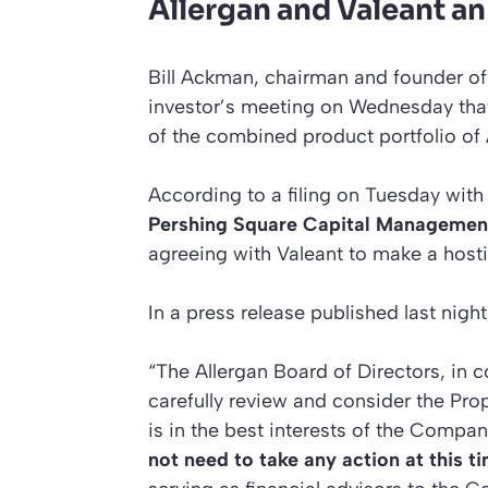
Allergan and Valeant a
Bill Ackman, chairman and founder of
investor’s meeting on Wednesday that
of the combined product portfolio of 
According to a filing on Tuesday wit
Pershing Square Capital Management
agreeing with Valeant to make a hosti
In a press release published last night
“The Allergan Board of Directors, in co
carefully review and consider the Prop
is in the best interests of the Comp
not need to take any action at this t