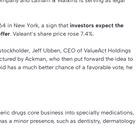
Company and Latham & Watkins is serving as legal
64 in New York, a sign that
investors expect the
ffer
. Valeant’s share price rose 7.4%.
 stockholder, Jeff Ubben, CEO of ValueAct Holdings
uctured by Ackman, who then put forward the idea to
id has a much better chance of a favorable vote, he
eric drugs core business into specialty medications,
 has a minor presence, such as dentistry, dermatology