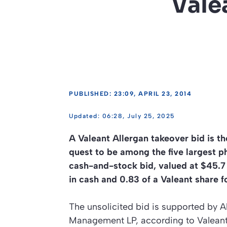
Vale
PUBLISHED: 23:09, APRIL 23, 2014
06:28, July 25, 2025
A Valeant Allergan takeover bid is t
quest to be among the five largest 
cash-and-stock bid, valued at $45.7 
in cash and 0.83 of a Valeant share 
The unsolicited bid is supported by A
Management LP, according to Valeant