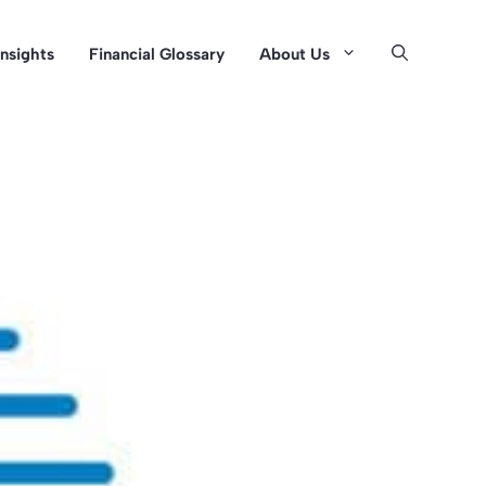
Insights
Financial Glossary
About Us