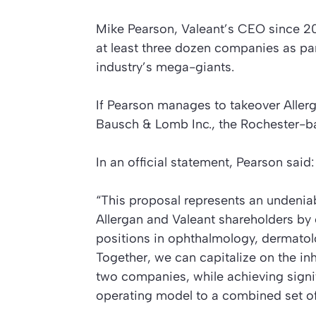
Mike Pearson, Valeant’s CEO since 200
at least three dozen companies as pa
industry’s mega-giants.
If Pearson manages to takeover Allergan
Bausch & Lomb Inc., the Rochester-
In an official statement, Pearson said:
“This proposal represents an undeniab
Allergan and Valeant shareholders by 
positions in ophthalmology, dermatol
Together, we can capitalize on the in
two companies, while achieving signif
operating model to a combined set of