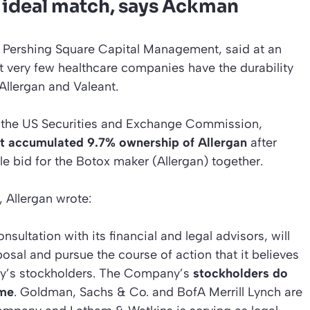
n ideal match, says Ackman
 Pershing Square Capital Management, said at an
 very few healthcare companies have the durability
Allergan and Valeant.
h the US Securities and Exchange Commission,
 accumulated 9.7% ownership of Allergan
after
le bid for the Botox maker (Allergan) together.
, Allergan wrote:
nsultation with its financial and legal advisors, will
osal and pursue the course of action that it believes
any’s stockholders. The Company’s
stockholders do
ime
. Goldman, Sachs & Co. and BofA Merrill Lynch are