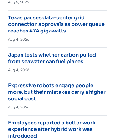
Aug 5, 2026
Texas pauses data-center grid
connection approvals as power queue
reaches 474 gigawatts
Aug 4, 2026
Japan tests whether carbon pulled
from seawater can fuel planes
Aug 4, 2026
Expressive robots engage people
more, but their mistakes carry a higher
social cost
Aug 4, 2026
Employees reported a better work
experience after hybrid work was
introduced