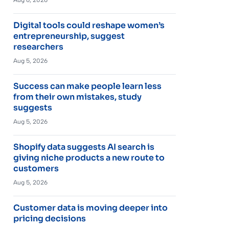
Digital tools could reshape women’s
entrepreneurship, suggest
researchers
Aug 5, 2026
Success can make people learn less
from their own mistakes, study
suggests
Aug 5, 2026
Shopify data suggests AI search is
giving niche products a new route to
customers
Aug 5, 2026
Customer data is moving deeper into
pricing decisions