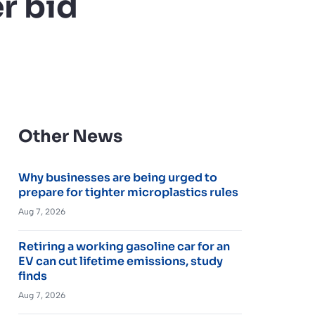
r bid
Other News
Why businesses are being urged to
prepare for tighter microplastics rules
Aug 7, 2026
Retiring a working gasoline car for an
EV can cut lifetime emissions, study
finds
Aug 7, 2026