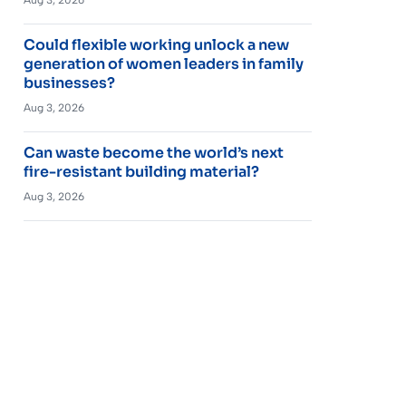
Could flexible working unlock a new
generation of women leaders in family
businesses?
Aug 3, 2026
Can waste become the world’s next
fire-resistant building material?
Aug 3, 2026