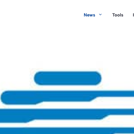
News
Tools