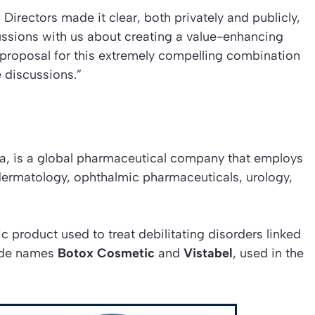
Directors made it clear, both privately and publicly,
cussions with us about creating a value-enhancing
 proposal for this extremely compelling combination
e discussions.”
rnia, is a global pharmaceutical company that employs
dermatology, ophthalmic pharmaceuticals, urology,
ic product used to treat debilitating disorders linked
rade names
Botox Cosmetic
and
Vistabel
, used in the