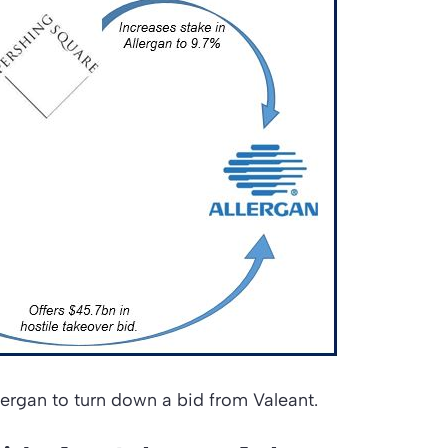
 Allergan to turn down a bid from Valeant.