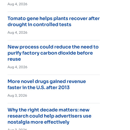
Aug 4, 2026
Tomato gene helps plants recover after
drought in controlled tests
Aug 4, 2026
New process could reduce the need to
purify factory carbon dioxide before
reuse
Aug 4, 2026
More novel drugs gained revenue
faster in the U.S. after 2013
Aug 3, 2026
Why the right decade matters: new
research could help advertisers use
nostalgia more effectively
Aug 3, 2026