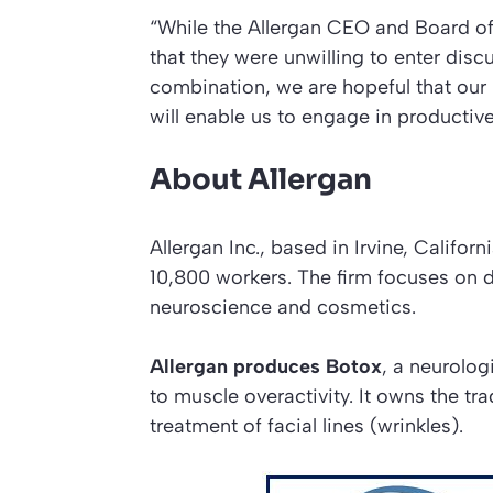
“While the Allergan CEO and Board of 
that they were unwilling to enter dis
combination, we are hopeful that our
will enable us to engage in productiv
About Allergan
Allergan Inc., based in Irvine, Califo
10,800 workers. The firm focuses on 
neuroscience and cosmetics.
Allergan produces Botox
, a neurolog
to muscle overactivity. It owns the t
treatment of facial lines (wrinkles).