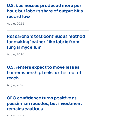
U.S. businesses produced more per
hour, but labor’s share of output hit a
record low
Aug 6, 2026
Researchers test continuous method
for making leather-like fabric from
fungal mycelium
Aug 6, 2026
U.S. renters expect to move less as
homeownership feels further out of
reach
Aug 6, 2026
CEO confidence turns positive as
pessimism recedes, but investment
remains cautious
Aug 6, 2026