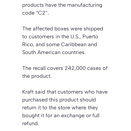
products have the manufacturing
code “C2″.
The affected boxes were shipped
to customers in the U.S., Puerto
Rico, and some Caribbean and
South American countries.
The recall covers 242,000 cases of
the product.
Kraft said that customers who have
purchased this product should
return it to the store where they
bought it for an exchange or full
refund.