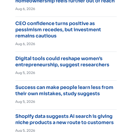
homeownership feels further out of reach
Aug 6, 2026
CEO confidence turns positive as
pessimism recedes, but investment
remains cautious
Aug 6, 2026
Digital tools could reshape women’s
entrepreneurship, suggest researchers
Aug 5, 2026
Success can make people learn less from
their own mistakes, study suggests
Aug 5, 2026
Shopify data suggests AI search is giving
niche products a new route to customers
Aug 5, 2026