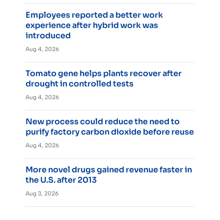
Employees reported a better work
experience after hybrid work was
introduced
Aug 4, 2026
Tomato gene helps plants recover after
drought in controlled tests
Aug 4, 2026
New process could reduce the need to
purify factory carbon dioxide before reuse
Aug 4, 2026
More novel drugs gained revenue faster in
the U.S. after 2013
Aug 3, 2026