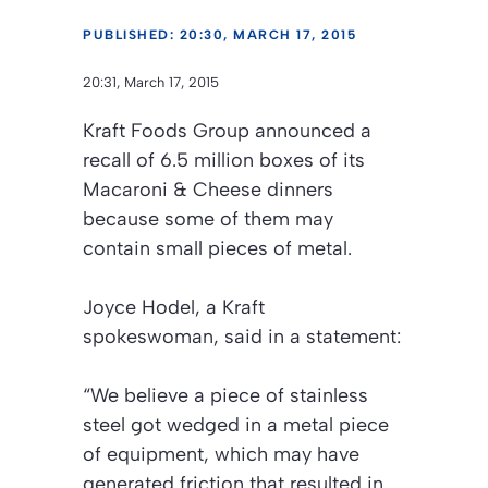
PUBLISHED: 20:30, MARCH 17, 2015
20:31, March 17, 2015
Kraft Foods Group announced a
recall of 6.5 million boxes of its
Macaroni & Cheese dinners
because some of them may
contain small pieces of metal.
Joyce Hodel, a Kraft
spokeswoman, said in a statement:
“We believe a piece of stainless
steel got wedged in a metal piece
of equipment, which may have
generated friction that resulted in