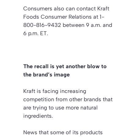
Consumers also can contact Kraft
Foods Consumer Relations at 1-
800-816-9432 between 9 a.m. and
6 p.m. ET.
The recall is yet another blow to
the brand’s image
Kraft is facing increasing
competition from other brands that
are trying to use more natural
ingredients.
News that some of its products