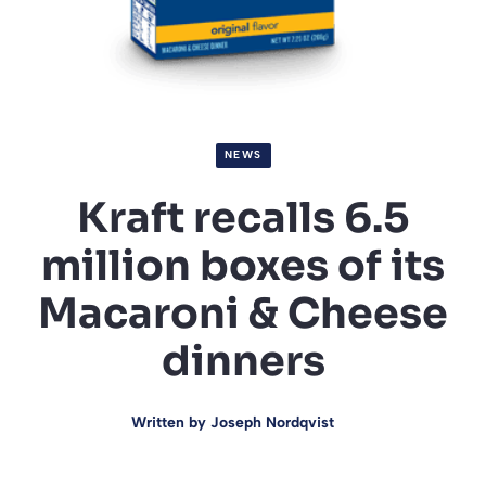
NEWS
Kraft recalls 6.5
million boxes of its
Macaroni & Cheese
dinners
Written by
Joseph Nordqvist