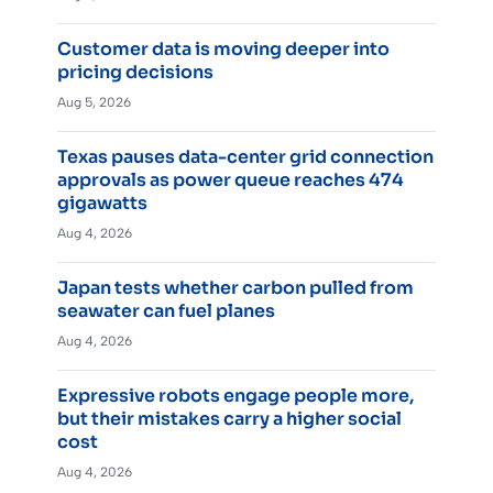
Customer data is moving deeper into
pricing decisions
Aug 5, 2026
Texas pauses data-center grid connection
approvals as power queue reaches 474
gigawatts
Aug 4, 2026
Japan tests whether carbon pulled from
seawater can fuel planes
Aug 4, 2026
Expressive robots engage people more,
but their mistakes carry a higher social
cost
Aug 4, 2026