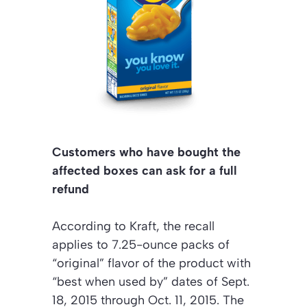
Customers who have bought the
affected boxes can ask for a full
refund
According to Kraft, the recall
applies to 7.25-ounce packs of
“original” flavor of the product with
“best when used by” dates of Sept.
18, 2015 through Oct. 11, 2015. The