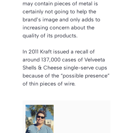
may contain pieces of metal is
certainly not going to help the
brand’s image and only adds to
increasing concern about the
quality of its products.
In 2011 Kraft issued a recall of
around 137,000 cases of Velveeta
Shells & Cheese single-serve cups
because of the “possible presence”
of thin pieces of wire.