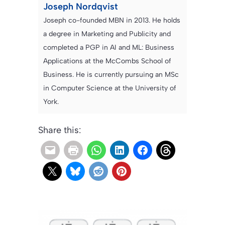
Joseph Nordqvist
Joseph co-founded MBN in 2013. He holds
a degree in Marketing and Publicity and
completed a PGP in AI and ML: Business
Applications at the McCombs School of
Business. He is currently pursuing an MSc
in Computer Science at the University of
York.
Share this: