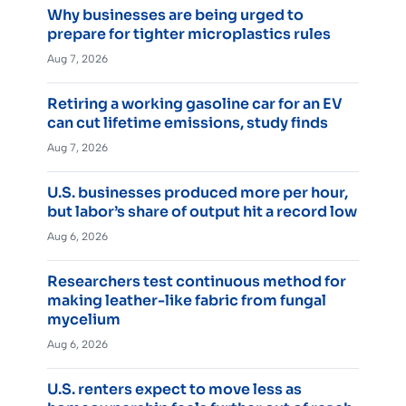
Why businesses are being urged to
prepare for tighter microplastics rules
Aug 7, 2026
Retiring a working gasoline car for an EV
can cut lifetime emissions, study finds
Aug 7, 2026
U.S. businesses produced more per hour,
but labor’s share of output hit a record low
Aug 6, 2026
Researchers test continuous method for
making leather-like fabric from fungal
mycelium
Aug 6, 2026
U.S. renters expect to move less as