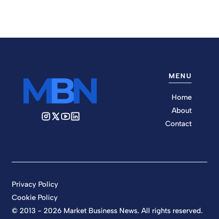
MENU
Home
About
Contact
Privacy Policy
Cookie Policy
© 2013 - 2026 Market Business News. All rights reserved.