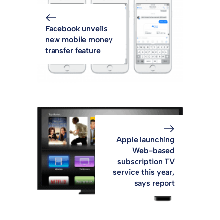
Facebook unveils
new mobile money
transfer feature
Apple launching
Web-based
subscription TV
service this year,
says report