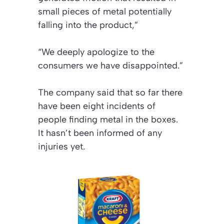
small pieces of metal potentially
falling into the product,”
“We deeply apologize to the
consumers we have disappointed.”
The company said that so far there
have been eight incidents of
people finding metal in the boxes.
It hasn’t been informed of any
injuries yet.