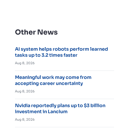
Other News
AI system helps robots perform learned
tasks up to 3.2 times faster
Aug 8, 2026
Meaningful work may come from
accepting career uncertainty
Aug 8, 2026
Nvidia reportedly plans up to $3 billion
investment in Lancium
Aug 8, 2026