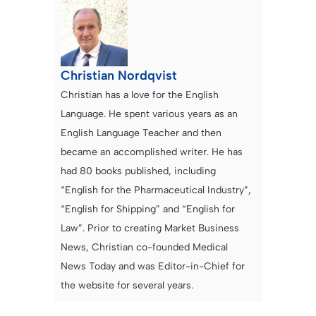
Christian Nordqvist
Christian has a love for the English
Language. He spent various years as an
English Language Teacher and then
became an accomplished writer. He has
had 80 books published, including
“English for the Pharmaceutical Industry”,
“English for Shipping” and “English for
Law”. Prior to creating Market Business
News, Christian co-founded Medical
News Today and was Editor-in-Chief for
the website for several years.