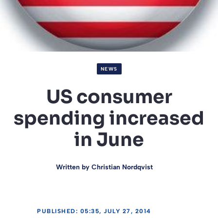
NEWS
US consumer
spending increased
in June
Written by
Christian Nordqvist
PUBLISHED: 05:35, JULY 27, 2014