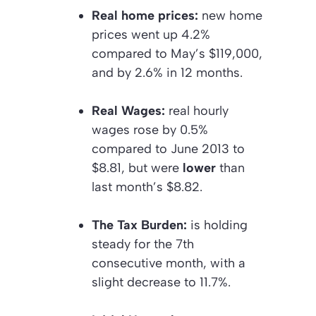
Real home prices:
new home
prices went up 4.2%
compared to May’s $119,000,
and by 2.6% in 12 months.
Real Wages:
real hourly
wages rose by 0.5%
compared to June 2013 to
$8.81, but were
lower
than
last month’s $8.82.
The Tax Burden:
is holding
steady for the 7th
consecutive month, with a
slight decrease to 11.7%.