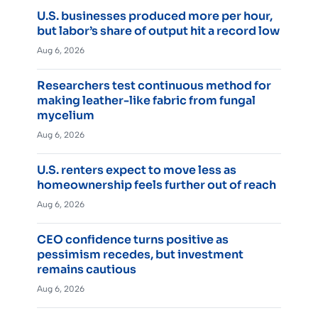
U.S. businesses produced more per hour,
but labor’s share of output hit a record low
Aug 6, 2026
Researchers test continuous method for
making leather-like fabric from fungal
mycelium
Aug 6, 2026
U.S. renters expect to move less as
homeownership feels further out of reach
Aug 6, 2026
CEO confidence turns positive as
pessimism recedes, but investment
remains cautious
Aug 6, 2026