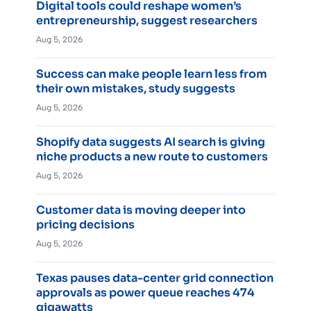
Digital tools could reshape women’s
entrepreneurship, suggest researchers
Aug 5, 2026
Success can make people learn less from
their own mistakes, study suggests
Aug 5, 2026
Shopify data suggests AI search is giving
niche products a new route to customers
Aug 5, 2026
Customer data is moving deeper into
pricing decisions
Aug 5, 2026
Texas pauses data-center grid connection
approvals as power queue reaches 474
gigawatts