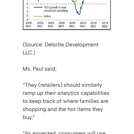
(Source: Deloitte Development
LLC.)
Ms. Paul said:
“They (retailers) should similarly
ramp up their analytics capabilities
to keep track of where families are
shopping and the hot items they
buy.”
“As expected, consumers will use