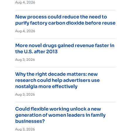
Aug 4, 2026
New process could reduce the need to
purify factory carbon dioxide before reuse
Aug 4, 2026
More novel drugs gained revenue faster in
the U.S. after 2013
Aug 3, 2026
Why the right decade matters: new
research could help advertisers use
nostalgia more effectively
Aug 3, 2026
Could flexible working unlock a new
generation of women leaders in family
businesses?
Aug 3, 2026