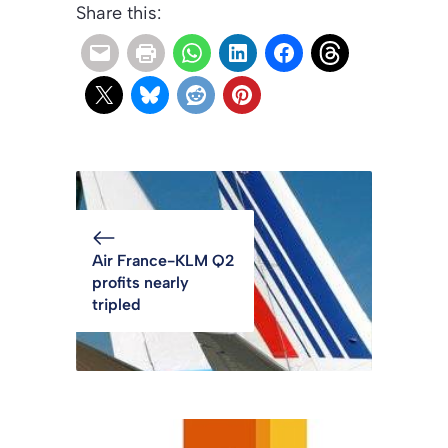
Share this:
Air France-KLM Q2
profits nearly
tripled