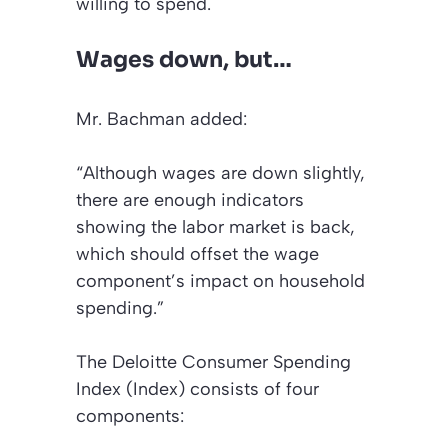
willing to spend.
Wages down, but…
Mr. Bachman added:
“Although wages are down slightly,
there are enough indicators
showing the labor market is back,
which should offset the wage
component’s impact on household
spending.”
The Deloitte Consumer Spending
Index (Index) consists of four
components: