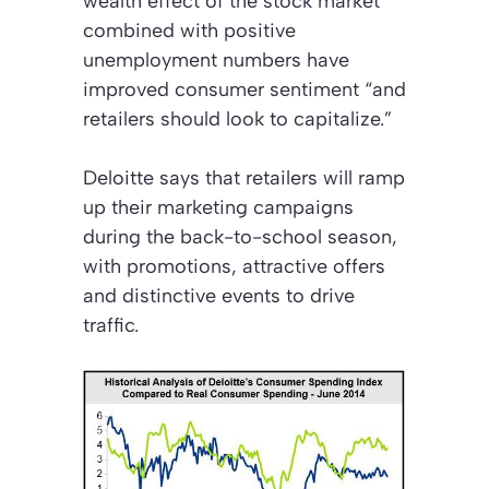
wealth effect
of the stock market
combined with positive
unemployment numbers have
improved consumer sentiment “and
retailers should look to capitalize.”
Deloitte says that retailers will ramp
up their marketing campaigns
during the back-to-school season,
with promotions, attractive offers
and distinctive events to drive
traffic.