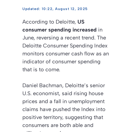
10:22, August 12, 2025
According to Deloitte,
US
consumer spending increased
in
June, reversing a recent trend. The
Deloitte Consumer Spending Index
monitors consumer cash flow as an
indicator of consumer spending
that is to come.
Daniel Bachman, Deloitte’s senior
U.S. economist, said rising house
prices and a fall in unemployment
claims have pushed the Index into
positive territory, suggesting that
consumers are both able and