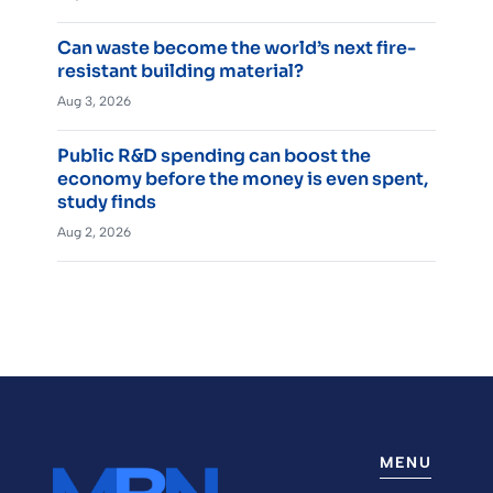
Can waste become the world’s next fire-
resistant building material?
Aug 3, 2026
Public R&D spending can boost the
economy before the money is even spent,
study finds
Aug 2, 2026
MENU