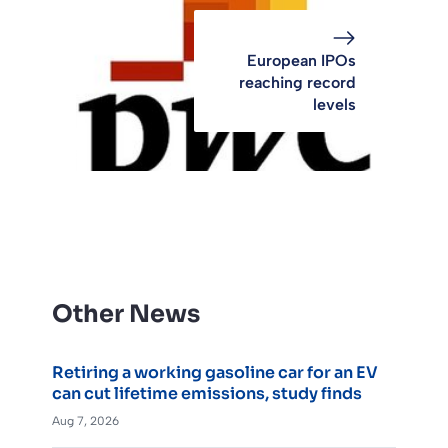
European IPOs
reaching record
levels
Other News
Retiring a working gasoline car for an EV
can cut lifetime emissions, study finds
Aug 7, 2026