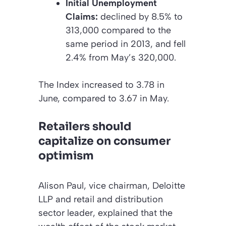
Initial Unemployment
Claims:
declined by 8.5% to
313,000 compared to the
same period in 2013, and fell
2.4% from May’s 320,000.
The Index increased to 3.78 in
June, compared to 3.67 in May.
Retailers should
capitalize on consumer
optimism
Alison Paul, vice chairman, Deloitte
LLP and retail and distribution
sector leader, explained that the