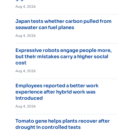
Aug 4, 2026
Japan tests whether carbon pulled from
seawater can fuel planes
Aug 4, 2026
Expressive robots engage people more,
but their mistakes carry a higher social
cost
Aug 4, 2026
Employees reported a better work
experience after hybrid work was
introduced
Aug 4, 2026
Tomato gene helps plants recover after
drought in controlled tests