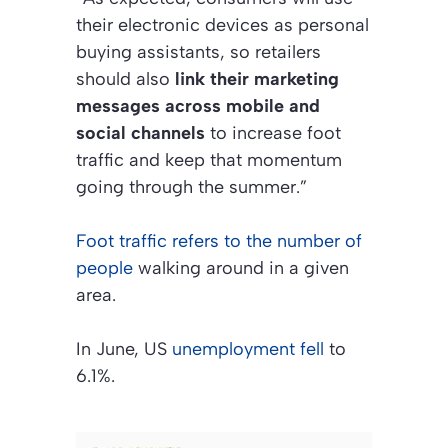
their electronic devices as personal
buying assistants, so retailers
should also
link their marketing
messages across mobile and
social channels
to increase foot
traffic and keep that momentum
going through the summer.”
Foot traffic refers to the number of
people
walking around in a given
area.
In June, US
unemployment fell
to
6.1%.