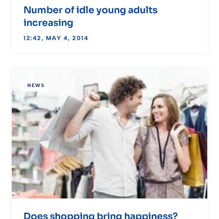
Number of idle young adults
increasing
12:42, MAY 4, 2014
NEWS
Does shopping bring happiness?