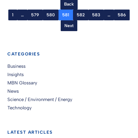
Back
1
…
579
580
581
582
583
…
586
Next
CATEGORIES
Business
Insights
MBN Glossary
News
Science / Environment / Energy
Technology
LATEST ARTICLES