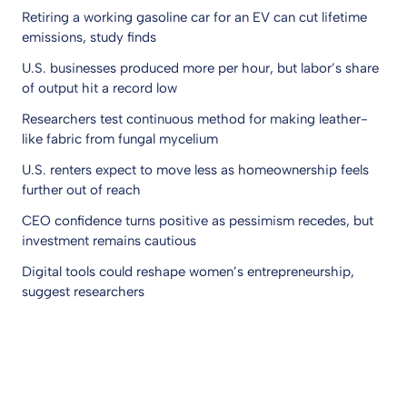
Retiring a working gasoline car for an EV can cut lifetime
emissions, study finds
U.S. businesses produced more per hour, but labor’s share
of output hit a record low
Researchers test continuous method for making leather-
like fabric from fungal mycelium
U.S. renters expect to move less as homeownership feels
further out of reach
CEO confidence turns positive as pessimism recedes, but
investment remains cautious
Digital tools could reshape women’s entrepreneurship,
suggest researchers