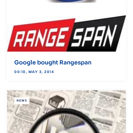
Google bought Rangespan
00:10, MAY 3, 2014
NEWS