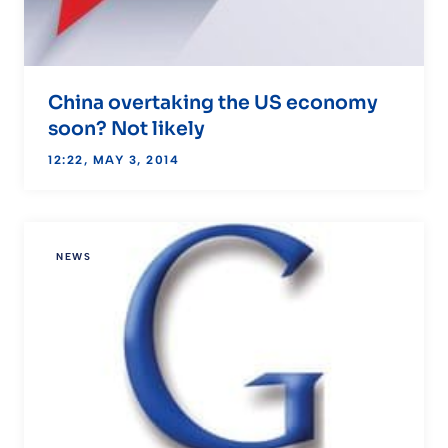
China overtaking the US economy
soon? Not likely
12:22, MAY 3, 2014
NEWS