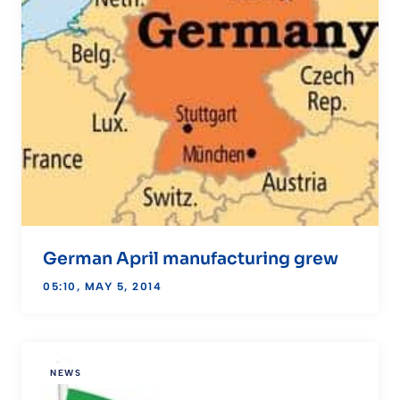
German April manufacturing grew
05:10, MAY 5, 2014
NEWS