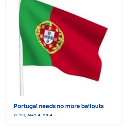
Portugal needs no more bailouts
20:38, MAY 4, 2014