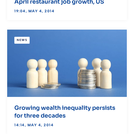
April restaurant job growth, US
19:04, MAY 4, 2014
NEWS
Growing wealth inequality persists
for three decades
14:14, MAY 4, 2014