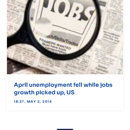
April unemployment fell while jobs
growth picked up, US
18:37, MAY 2, 2014