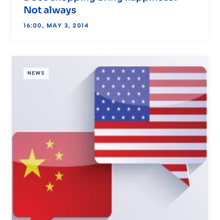
Not always
16:00, MAY 3, 2014
NEWS