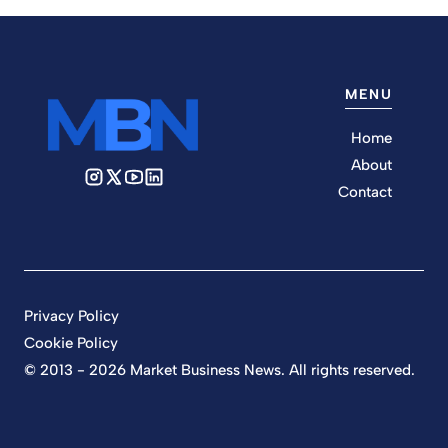
MENU
Home
About
Contact
Privacy Policy
Cookie Policy
© 2013 - 2026 Market Business News. All rights reserved.