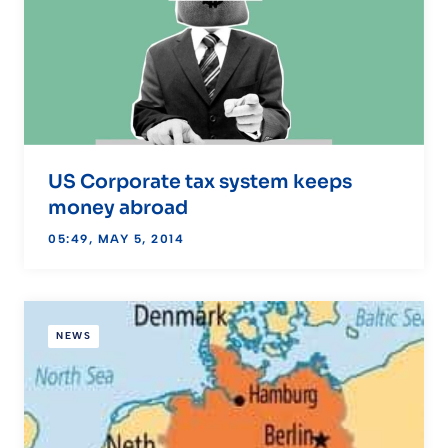
US Corporate tax system keeps
money abroad
05:49, MAY 5, 2014
NEWS