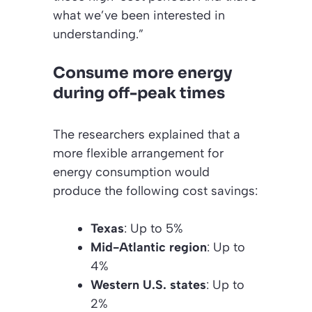
what we’ve been interested in
understanding.”
Consume more energy
during off-peak times
The researchers explained that a
more flexible arrangement for
energy consumption would
produce the following cost savings:
Texas
: Up to 5%
Mid-Atlantic region
: Up to
4%
Western U.S. states
: Up to
2%