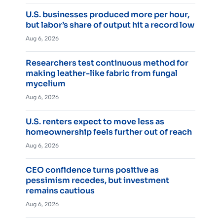
U.S. businesses produced more per hour,
but labor’s share of output hit a record low
Aug 6, 2026
Researchers test continuous method for
making leather-like fabric from fungal
mycelium
Aug 6, 2026
U.S. renters expect to move less as
homeownership feels further out of reach
Aug 6, 2026
CEO confidence turns positive as
pessimism recedes, but investment
remains cautious
Aug 6, 2026