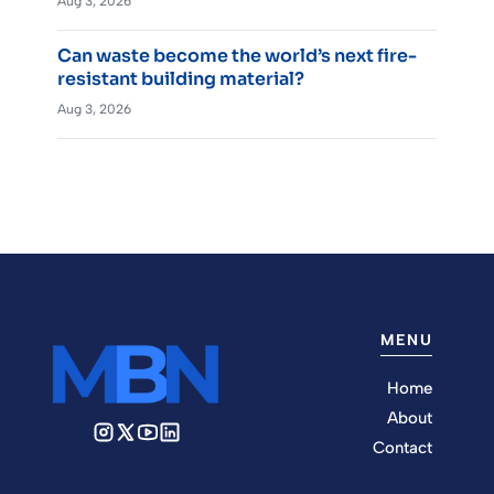
Aug 3, 2026
Can waste become the world’s next fire-
resistant building material?
Aug 3, 2026
MENU
Home
About
Contact