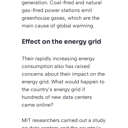
generation. Coal-fired and natural
gas-fired power stations emit
greenhouse gases, which are the
main cause of global warming.
Effect on the energy grid
Their rapidly increasing energy
consumption also has raised
concerns about their impact on the
energy grid. What would happen to
the country’s energy grid if
hundreds of new data centers
came online?
MIT researchers carried out a study
on data centers and the country’s