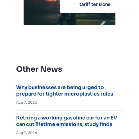
tariff tensions
Other News
Why businesses are being urged to
prepare for tighter microplastics rules
Aug 7, 2026
Retiring a working gasoline car for an EV
can cut lifetime emissions, study finds
Aug 7, 2026