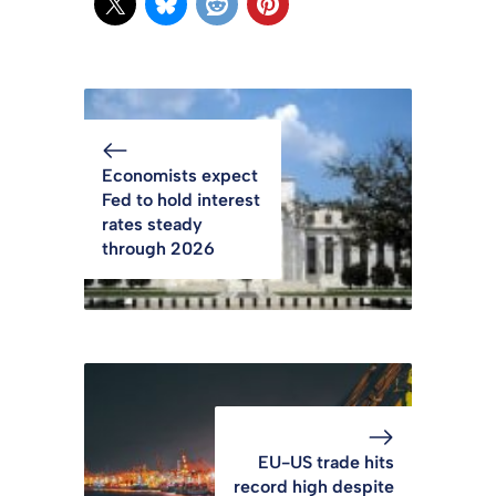
Economists expect
Fed to hold interest
rates steady
through 2026
EU-US trade hits
record high despite