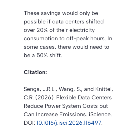
These savings would only be
possible if data centers shifted
over 20% of their electricity
consumption to off-peak hours. In
some cases, there would need to
be a 50% shift.
Citation:
Senga, J.R.L., Wang, S., and Knittel,
C.R. (2026).
Flexible Data Centers
Reduce Power System Costs but
Can Increase Emissions
.
iScience
.
DOI:
10.1016/j.isci.2026.116497
.