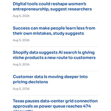
Digital tools could reshape women’s
entrepreneurship, suggest researchers
Aug 5, 2026
Success can make people learn less from
their own mistakes, study suggests
Aug 5, 2026
Shopify data suggests AI search is giving
niche products a new route to customers
Aug 5, 2026
Customer data is moving deeper into
pricing decisions
Aug 5, 2026
Texas pauses data-center grid connection
approvals as power queue reaches 474