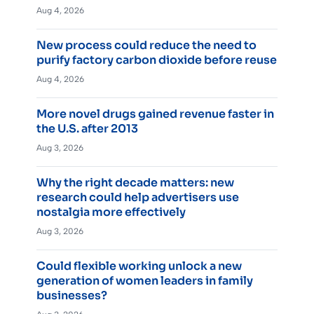
Aug 4, 2026
New process could reduce the need to
purify factory carbon dioxide before reuse
Aug 4, 2026
More novel drugs gained revenue faster in
the U.S. after 2013
Aug 3, 2026
Why the right decade matters: new
research could help advertisers use
nostalgia more effectively
Aug 3, 2026
Could flexible working unlock a new
generation of women leaders in family
businesses?