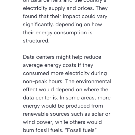
electricity supply and prices. They
found that their impact could vary
significantly, depending on how
their energy consumption is
structured.
Data centers might help reduce
average energy costs if they
consumed more electricity during
non-peak hours. The environmental
effect would depend on where the
data center is. In some areas, more
energy would be produced from
renewable sources such as solar or
wind power, while others would
burn fossil fuels.
“Fossil fuels”