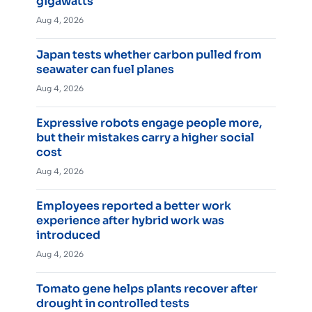
gigawatts
Aug 4, 2026
Japan tests whether carbon pulled from
seawater can fuel planes
Aug 4, 2026
Expressive robots engage people more,
but their mistakes carry a higher social
cost
Aug 4, 2026
Employees reported a better work
experience after hybrid work was
introduced
Aug 4, 2026
Tomato gene helps plants recover after
drought in controlled tests