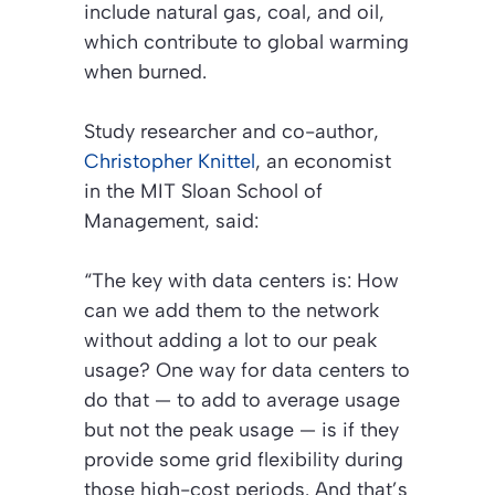
include natural gas, coal, and oil,
which contribute to global warming
when burned.
Study researcher and co-author,
Christopher Knittel
, an economist
in the MIT Sloan School of
Management, said:
“The key with data centers is: How
can we add them to the network
without adding a lot to our peak
usage? One way for data centers to
do that — to add to average usage
but not the peak usage — is if they
provide some grid flexibility during
those high-cost periods. And that’s