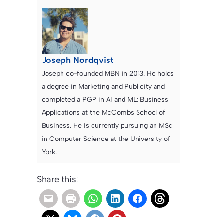
Joseph Nordqvist
Joseph co-founded MBN in 2013. He holds
a degree in Marketing and Publicity and
completed a PGP in AI and ML: Business
Applications at the McCombs School of
Business. He is currently pursuing an MSc
in Computer Science at the University of
York.
Share this: