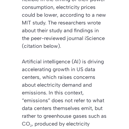
consumption, electricity prices
could be lower, according to a new
MIT study. The researchers wrote
about their study and findings in
the peer-reviewed journal
iScience
(citation below)
.
Artificial intelligence (AI) is driving
accelerating growth in US data
centers, which raises concerns
about electricity demand and
emissions. In this context,
“emissions”
does not refer to what
data centers themselves emit, but
rather to greenhouse gases such as
CO₂, produced by electricity