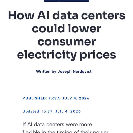
How AI data centers
could lower
consumer
electricity prices
Written by
Joseph Nordqvist
PUBLISHED: 15:37, JULY 4, 2026
15:37, July 4, 2026
If AI data centers were more
flexible in the timing of their power