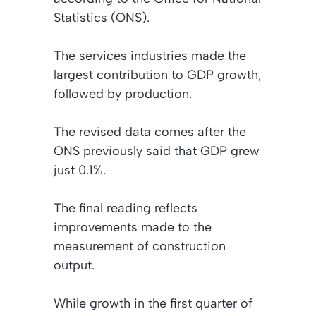
Statistics (ONS).
The services industries made the
largest contribution to GDP growth,
followed by production.
The revised data comes after the
ONS previously said that GDP grew
just 0.1%.
The final reading reflects
improvements made to the
measurement of construction
output.
While growth in the first quarter of