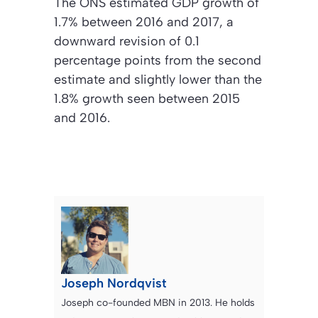
The ONS estimated GDP growth of
1.7% between 2016 and 2017, a
downward revision of 0.1
percentage points from the second
estimate and slightly lower than the
1.8% growth seen between 2015
and 2016.
Joseph Nordqvist
Joseph co-founded MBN in 2013. He holds