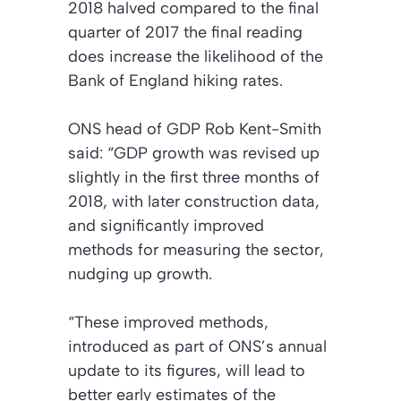
2018 halved compared to the final
quarter of 2017 the final reading
does increase the likelihood of the
Bank of England hiking rates.
ONS head of GDP Rob Kent-Smith
said: “GDP growth was revised up
slightly in the first three months of
2018, with later construction data,
and significantly improved
methods for measuring the sector,
nudging up growth.
“These improved methods,
introduced as part of ONS’s annual
update to its figures, will lead to
better early estimates of the