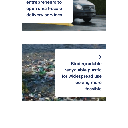
entrepreneurs to
open small-scale
delivery services
Biodegradable
recyclable plastic
for widespread use
looking more
feasible