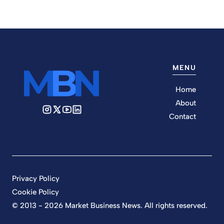
MENU
Home
About
Contact
Privacy Policy
Cookie Policy
© 2013 - 2026 Market Business News. All rights reserved.