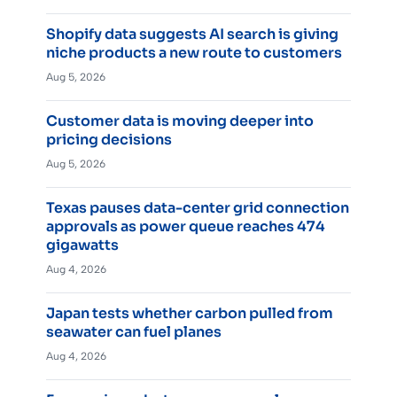
Shopify data suggests AI search is giving
niche products a new route to customers
Aug 5, 2026
Customer data is moving deeper into
pricing decisions
Aug 5, 2026
Texas pauses data-center grid connection
approvals as power queue reaches 474
gigawatts
Aug 4, 2026
Japan tests whether carbon pulled from
seawater can fuel planes
Aug 4, 2026