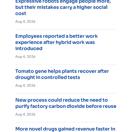
Expressive robots engage people more,
but their mistakes carry a higher social
cost
Aug 4, 2026
Employees reported a better work
experience after hybrid work was
introduced
Aug 4, 2026
Tomato gene helps plants recover after
drought in controlled tests
Aug 4, 2026
New process could reduce the need to
purify factory carbon dioxide before reuse
Aug 4, 2026
More novel drugs gained revenue faster in