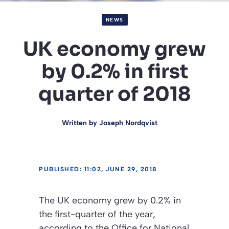
NEWS
UK economy grew
by 0.2% in first
quarter of 2018
Written by
Joseph Nordqvist
PUBLISHED: 11:02, JUNE 29, 2018
The UK economy grew by 0.2% in
the first-quarter of the year,
according to the Office for National