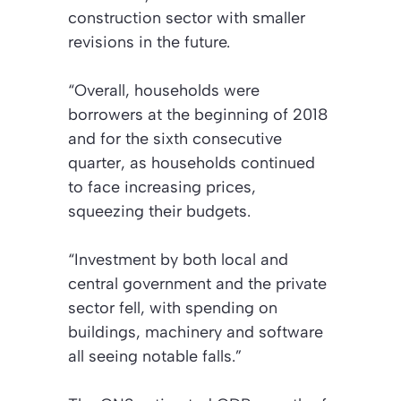
construction sector with smaller
revisions in the future.
“Overall, households were
borrowers at the beginning of 2018
and for the sixth consecutive
quarter, as households continued
to face increasing prices,
squeezing their budgets.
“Investment by both local and
central government and the private
sector fell, with spending on
buildings, machinery and software
all seeing notable falls.”