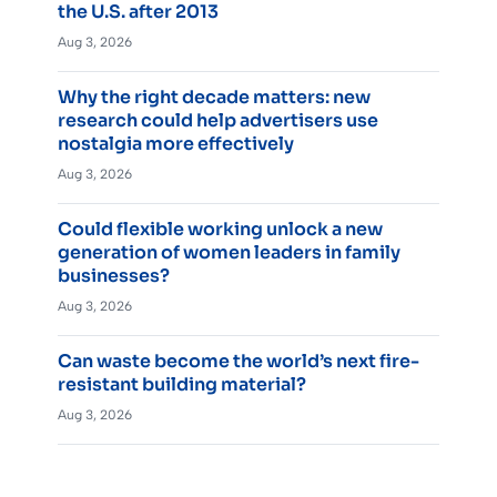
the U.S. after 2013
Aug 3, 2026
Why the right decade matters: new
research could help advertisers use
nostalgia more effectively
Aug 3, 2026
Could flexible working unlock a new
generation of women leaders in family
businesses?
Aug 3, 2026
Can waste become the world’s next fire-
resistant building material?
Aug 3, 2026