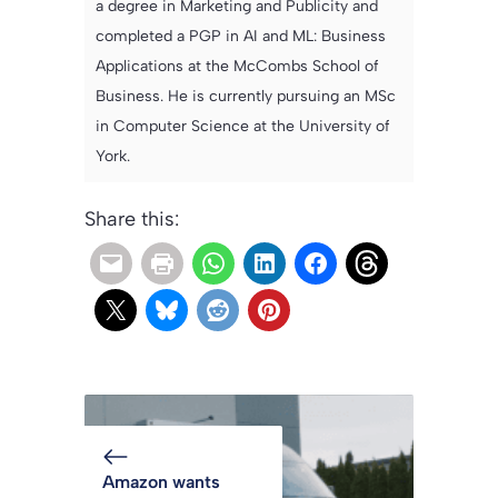
a degree in Marketing and Publicity and
completed a PGP in AI and ML: Business
Applications at the McCombs School of
Business. He is currently pursuing an MSc
in Computer Science at the University of
York.
Share this:
Amazon wants