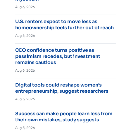
Aug 6, 2026
U.S. renters expect to move less as
homeownership feels further out of reach
Aug 6, 2026
CEO confidence turns positive as
pessimism recedes, but investment
remains cautious
Aug 6, 2026
Digital tools could reshape women’s
entrepreneurship, suggest researchers
Aug 5, 2026
Success can make people learn less from
their own mistakes, study suggests
Aug 5, 2026