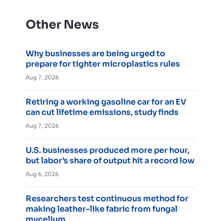
Other News
Why businesses are being urged to
prepare for tighter microplastics rules
Aug 7, 2026
Retiring a working gasoline car for an EV
can cut lifetime emissions, study finds
Aug 7, 2026
U.S. businesses produced more per hour,
but labor’s share of output hit a record low
Aug 6, 2026
Researchers test continuous method for
making leather-like fabric from fungal
mycelium