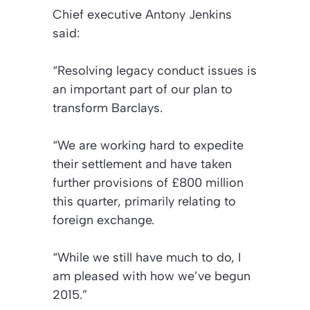
Chief executive Antony Jenkins
said:
“Resolving legacy conduct issues is
an important part of our plan to
transform Barclays.
“We are working hard to expedite
their settlement and have taken
further provisions of £800 million
this quarter, primarily relating to
foreign exchange.
“While we still have much to do, I
am pleased with how we’ve begun
2015.”