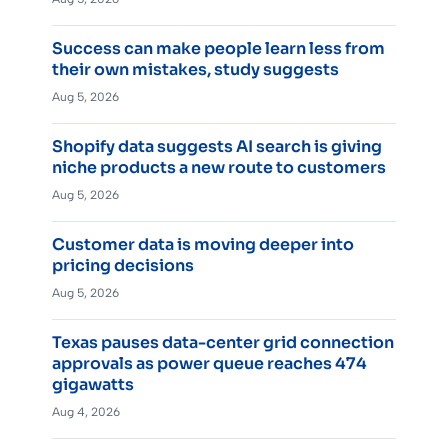
Success can make people learn less from
their own mistakes, study suggests
Aug 5, 2026
Shopify data suggests AI search is giving
niche products a new route to customers
Aug 5, 2026
Customer data is moving deeper into
pricing decisions
Aug 5, 2026
Texas pauses data-center grid connection
approvals as power queue reaches 474
gigawatts
Aug 4, 2026