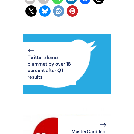
Twitter shares
plummet by over 18
percent after Q1
results
MasterCard Inc.