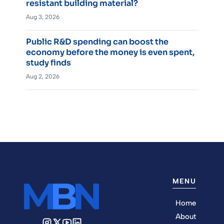
resistant building material?
Aug 3, 2026
Public R&D spending can boost the
economy before the money is even spent,
study finds
Aug 2, 2026
MENU
Home
About