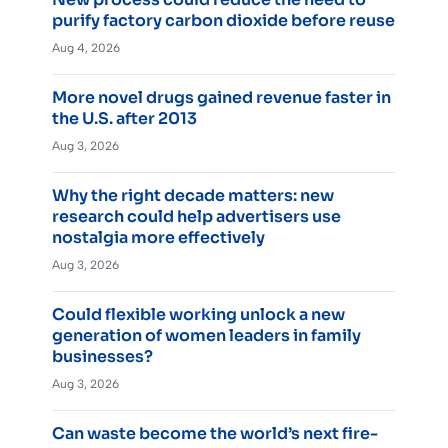
purify factory carbon dioxide before reuse
Aug 4, 2026
More novel drugs gained revenue faster in
the U.S. after 2013
Aug 3, 2026
Why the right decade matters: new
research could help advertisers use
nostalgia more effectively
Aug 3, 2026
Could flexible working unlock a new
generation of women leaders in family
businesses?
Aug 3, 2026
Can waste become the world’s next fire-