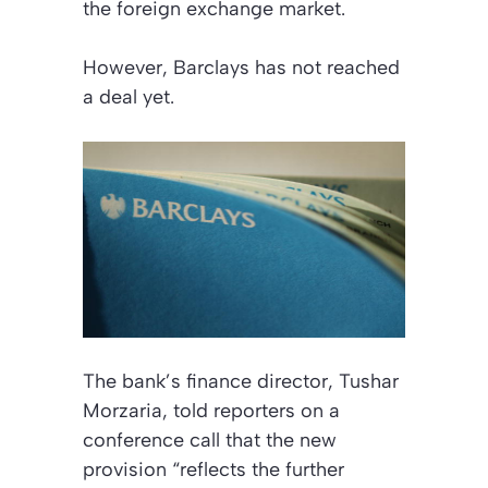
the foreign exchange market.
However, Barclays has not reached
a deal yet.
The bank’s finance director, Tushar
Morzaria, told reporters on a
conference call that the new
provision “reflects the further