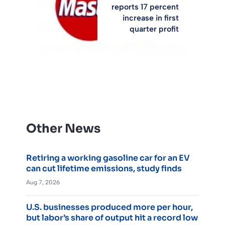
reports 17 percent
increase in first
quarter profit
Other News
Retiring a working gasoline car for an EV
can cut lifetime emissions, study finds
Aug 7, 2026
U.S. businesses produced more per hour,
but labor’s share of output hit a record low