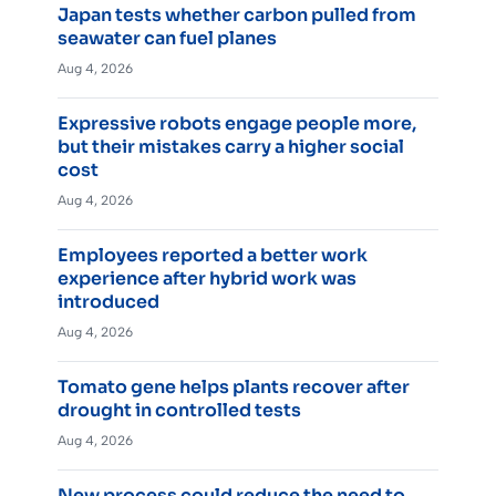
Japan tests whether carbon pulled from
seawater can fuel planes
Aug 4, 2026
Expressive robots engage people more,
but their mistakes carry a higher social
cost
Aug 4, 2026
Employees reported a better work
experience after hybrid work was
introduced
Aug 4, 2026
Tomato gene helps plants recover after
drought in controlled tests
Aug 4, 2026
New process could reduce the need to