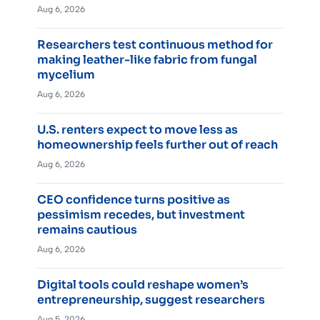
Aug 6, 2026
Researchers test continuous method for
making leather-like fabric from fungal
mycelium
Aug 6, 2026
U.S. renters expect to move less as
homeownership feels further out of reach
Aug 6, 2026
CEO confidence turns positive as
pessimism recedes, but investment
remains cautious
Aug 6, 2026
Digital tools could reshape women’s
entrepreneurship, suggest researchers
Aug 5, 2026