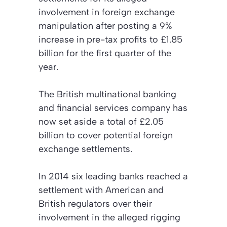
involvement in foreign exchange
manipulation after posting a 9%
increase in pre-tax profits to £1.85
billion for the first quarter of the
year.
The British multinational banking
and financial services company has
now set aside a total of £2.05
billion to cover potential foreign
exchange settlements.
In 2014 six leading banks reached a
settlement with American and
British regulators over their
involvement in the alleged rigging