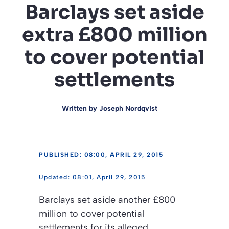
Barclays set aside
extra £800 million
to cover potential
settlements
Written by
Joseph Nordqvist
PUBLISHED: 08:00, APRIL 29, 2015
08:01, April 29, 2015
Barclays set aside another £800
million to cover potential
settlements for its alleged