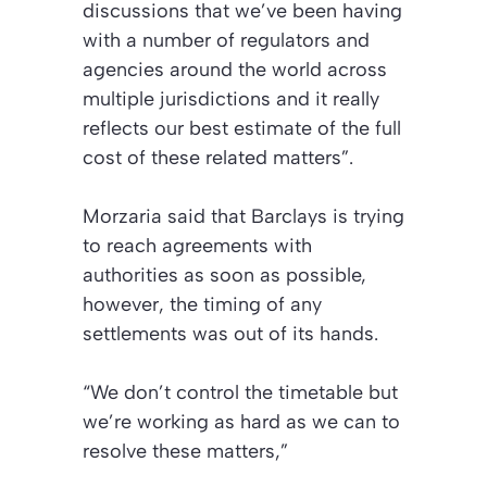
discussions that we’ve been having
with a number of regulators and
agencies around the world across
multiple jurisdictions and it really
reflects our best estimate of the full
cost of these related matters”.
Morzaria said that Barclays is trying
to reach agreements with
authorities as soon as possible,
however, the timing of any
settlements was out of its hands.
“We don’t control the timetable but
we’re working as hard as we can to
resolve these matters,”