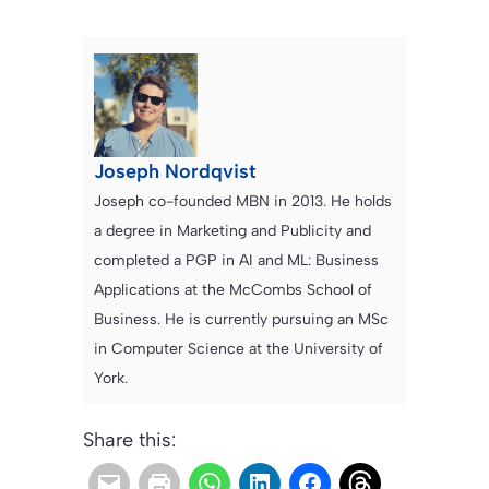
Joseph Nordqvist
Joseph co-founded MBN in 2013. He holds
a degree in Marketing and Publicity and
completed a PGP in AI and ML: Business
Applications at the McCombs School of
Business. He is currently pursuing an MSc
in Computer Science at the University of
York.
Share this: